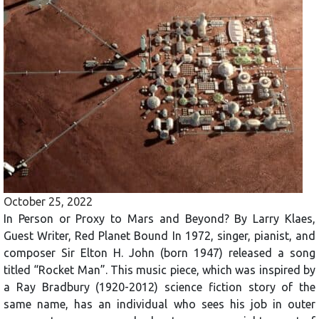
October 25, 2022
In Person or Proxy to Mars and Beyond? By Larry Klaes,
Guest Writer, Red Planet Bound In 1972, singer, pianist, and
composer Sir Elton H. John (born 1947) released a song
titled “Rocket Man”. This music piece, which was inspired by
a Ray Bradbury (1920-2012) science fiction story of the
same name, has an individual who sees his job in outer