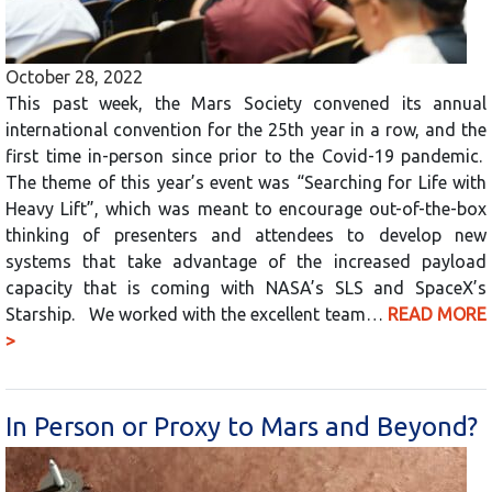
October 28, 2022
This past week, the Mars Society convened its annual
international convention for the 25th year in a row, and the
first time in-person since prior to the Covid-19 pandemic.
The theme of this year’s event was “Searching for Life with
Heavy Lift”, which was meant to encourage out-of-the-box
thinking of presenters and attendees to develop new
systems that take advantage of the increased payload
capacity that is coming with NASA’s SLS and SpaceX’s
Starship. We worked with the excellent team…
READ MORE
>
In Person or Proxy to Mars and Beyond?