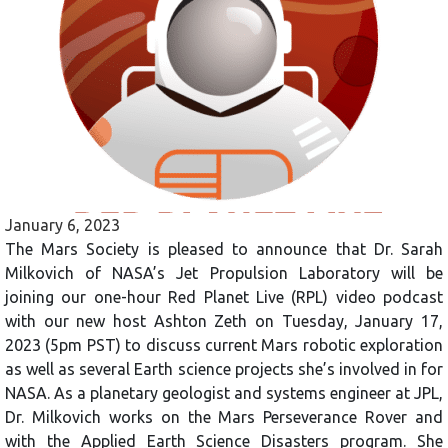
January 6, 2023
The Mars Society is pleased to announce that Dr. Sarah
Milkovich of NASA’s Jet Propulsion Laboratory will be
joining our one-hour Red Planet Live (RPL) video podcast
with our new host Ashton Zeth on Tuesday, January 17,
2023 (5pm PST) to discuss current Mars robotic exploration
as well as several Earth science projects she’s involved in for
NASA. As a planetary geologist and systems engineer at JPL,
Dr. Milkovich works on the Mars Perseverance Rover and
with the Applied Earth Science Disasters program. She