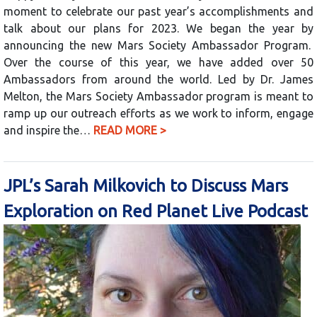
moment to celebrate our past year’s accomplishments and
talk about our plans for 2023. We began the year by
announcing the new Mars Society Ambassador Program.
Over the course of this year, we have added over 50
Ambassadors from around the world. Led by Dr. James
Melton, the Mars Society Ambassador program is meant to
ramp up our outreach efforts as we work to inform, engage
and inspire the…
READ MORE >
JPL’s Sarah Milkovich to Discuss Mars
Exploration on Red Planet Live Podcast