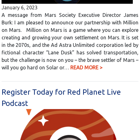
January 6, 2023
A message from Mars Society Executive Director James
Burk: I am pleased to announce our partnership with Million
on Mars. Million on Mars is a game where you can explore
creating and growing your own settlement on Mars. It is set
in the 2070s, and the Ad Astra Unlimited corporation led by
fictional character “Lane Dusk” has solved transportation,
but the challenge is now on you – the brave settler of Mars –
will you go hard on Solar or…
READ MORE >
Register Today for Red Planet Live
Podcast