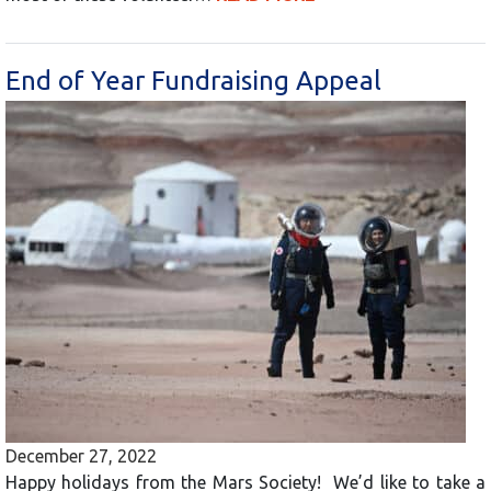
End of Year Fundraising Appeal
December 27, 2022
Happy holidays from the Mars Society! We’d like to take a