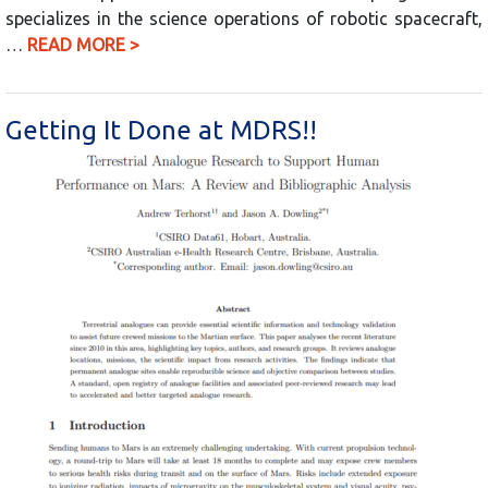
specializes in the science operations of robotic spacecraft,
…
READ MORE >
Getting It Done at MDRS!!