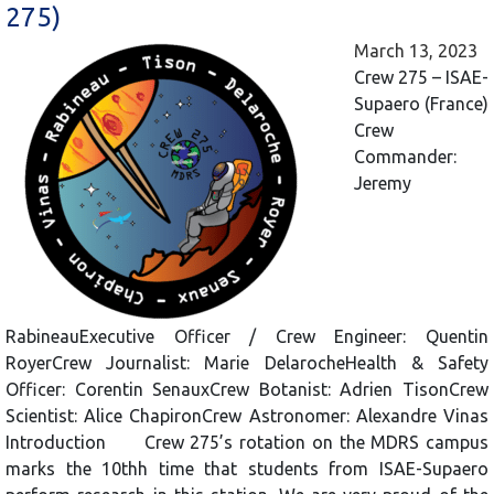
275)
March 13, 2023
Crew 275 – ISAE-
Supaero (France)
Crew
Commander:
Jeremy
RabineauExecutive Officer / Crew Engineer: Quentin
RoyerCrew Journalist: Marie DelarocheHealth & Safety
Officer: Corentin SenauxCrew Botanist: Adrien TisonCrew
Scientist: Alice ChapironCrew Astronomer: Alexandre Vinas
Introduction Crew 275’s rotation on the MDRS campus
marks the 10thh time that students from ISAE-Supaero