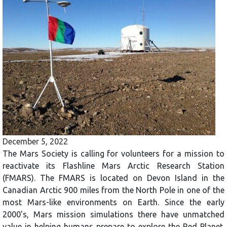
December 5, 2022
The Mars Society is calling for volunteers for a mission to
reactivate its Flashline Mars Arctic Research Station
(FMARS). The FMARS is located on Devon Island in the
Canadian Arctic 900 miles from the North Pole in one of the
most Mars-like environments on Earth. Since the early
2000’s, Mars mission simulations there have unmatched
value in helping humans prepare to explore the Red Planet.