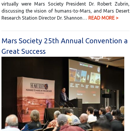
virtually were Mars Society President Dr. Robert Zubrin,
discussing the vision of humans-to-Mars, and Mars Desert
Research Station Director Dr. Shannon…
READ MORE >
Mars Society 25th Annual Convention a
Great Success