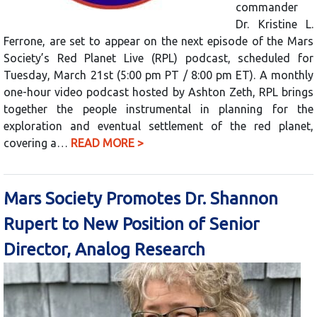
commander
Dr. Kristine L.
Ferrone, are set to appear on the next episode of the Mars
Society’s Red Planet Live (RPL) podcast, scheduled for
Tuesday, March 21st (5:00 pm PT / 8:00 pm ET). A monthly
one-hour video podcast hosted by Ashton Zeth, RPL brings
together the people instrumental in planning for the
exploration and eventual settlement of the red planet,
covering a…
READ MORE >
Mars Society Promotes Dr. Shannon
Rupert to New Position of Senior
Director, Analog Research