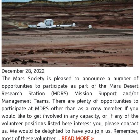
December 28, 2022
The Mars Society is pleased to announce a number of
opportunities to participate as part of the Mars Desert
Research Station (MDRS) Mission Support and/or
Management Teams. There are plenty of opportunities to
participate at MDRS other than as a crew member. If you
would like to get involved in any capacity, or if any of the
volunteer positions listed here interest you, please contact
us. We would be delighted to have you join us. Remember,
most of these volunteer…
READ MORE >