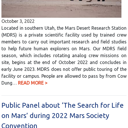
October 3, 2022
Located in southern Utah, the Mars Desert Research Station
(MDRS) is a private scientific facility used by trained crew
members to carry out important research and field studies
to help future human explorers on Mars. Our MDRS field
season, which includes rotating analog crew missions on
site, begins at the end of October 2022 and concludes in
early June 2023. MDRS does not offer public touring of the
facility or campus. People are allowed to pass by from Cow
Dung…
READ MORE >
Public Panel about ‘The Search for Life
on Mars’ during 2022 Mars Society
Convention