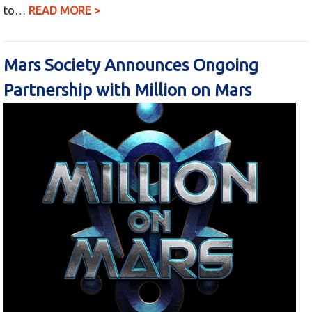
to…
READ MORE >
Mars Society Announces Ongoing
Partnership with Million on Mars