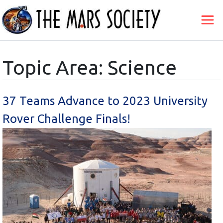
Topic Area: Science
37 Teams Advance to 2023 University
Rover Challenge Finals!