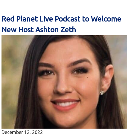
Red Planet Live Podcast to Welcome
New Host Ashton Zeth
December 12, 2022