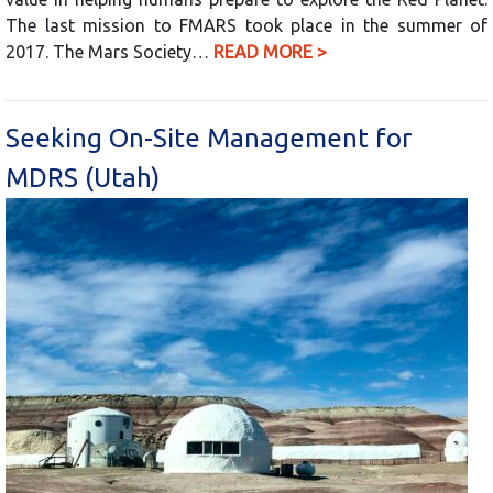
The last mission to FMARS took place in the summer of
2017. The Mars Society…
READ MORE >
Seeking On-Site Management for
MDRS (Utah)