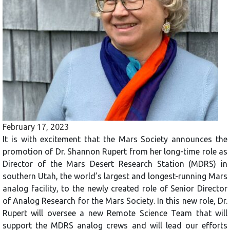
February 17, 2023
It is with excitement that the Mars Society announces the
promotion of Dr. Shannon Rupert from her long-time role as
Director of the Mars Desert Research Station (MDRS) in
southern Utah, the world’s largest and longest-running Mars
analog facility, to the newly created role of Senior Director
of Analog Research for the Mars Society. In this new role, Dr.
Rupert will oversee a new Remote Science Team that will
support the MDRS analog crews and will lead our efforts