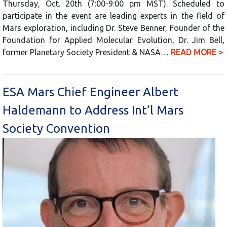
Thursday, Oct. 20th (7:00-9:00 pm MST). Scheduled to
participate in the event are leading experts in the field of
Mars exploration, including Dr. Steve Benner, Founder of the
Foundation for Applied Molecular Evolution, Dr. Jim Bell,
former Planetary Society President & NASA…
READ MORE >
ESA Mars Chief Engineer Albert
Haldemann to Address Int’l Mars
Society Convention