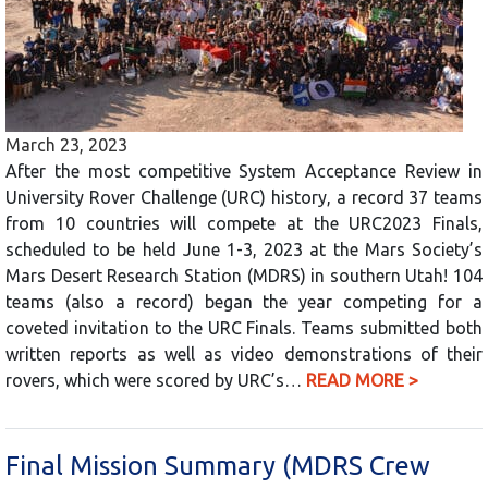
March 23, 2023
After the most competitive System Acceptance Review in
University Rover Challenge (URC) history, a record 37 teams
from 10 countries will compete at the URC2023 Finals,
scheduled to be held June 1-3, 2023 at the Mars Society’s
Mars Desert Research Station (MDRS) in southern Utah! 104
teams (also a record) began the year competing for a
coveted invitation to the URC Finals. Teams submitted both
written reports as well as video demonstrations of their
rovers, which were scored by URC’s…
READ MORE >
Final Mission Summary (MDRS Crew