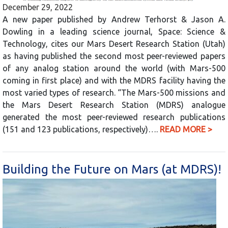
December 29, 2022
A new paper published by Andrew Terhorst & Jason A.
Dowling in a leading science journal, Space: Science &
Technology, cites our Mars Desert Research Station (Utah)
as having published the second most peer-reviewed papers
of any analog station around the world (with Mars-500
coming in first place) and with the MDRS facility having the
most varied types of research. “The Mars-500 missions and
the Mars Desert Research Station (MDRS) analogue
generated the most peer-reviewed research publications
(151 and 123 publications, respectively)….
READ MORE >
Building the Future on Mars (at MDRS)!