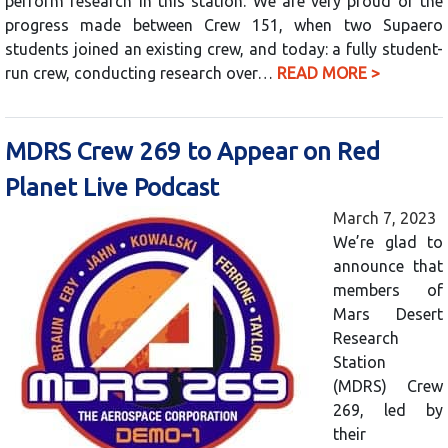
perform research in this station. We are very proud of the
progress made between Crew 151, when two Supaero
students joined an existing crew, and today: a fully student-
run crew, conducting research over…
READ MORE >
MDRS Crew 269 to Appear on Red
Planet Live Podcast
March 7, 2023
We’re glad to
announce that
members of
Mars Desert
Research
Station
(MDRS) Crew
269, led by
their