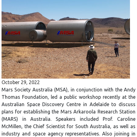
October 29, 2022
Mars Society Australia (MSA), in conjunction with the Andy
Thomas Foundation, led a public workshop recently at the
Australian Space Discovery Centre in Adelaide to discuss
plans for establishing the Mars Arkaroola Research Station
(MARS) in Australia. Speakers included Prof. Caroline
McMillen, the Chief Scientist for South Australia, as well as
industry and space agency representatives. Also joining in