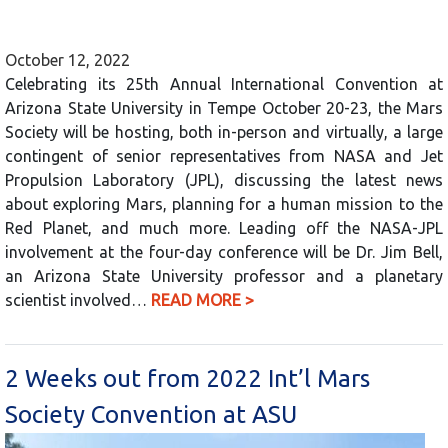
October 12, 2022
Celebrating its 25th Annual International Convention at
Arizona State University in Tempe October 20-23, the Mars
Society will be hosting, both in-person and virtually, a large
contingent of senior representatives from NASA and Jet
Propulsion Laboratory (JPL), discussing the latest news
about exploring Mars, planning for a human mission to the
Red Planet, and much more. Leading off the NASA-JPL
involvement at the four-day conference will be Dr. Jim Bell,
an Arizona State University professor and a planetary
scientist involved…
READ MORE >
2 Weeks out from 2022 Int’l Mars
Society Convention at ASU