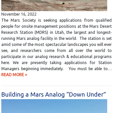
November 16, 2022
The Mars Society is seeking applications from qualified
people for onsite management positions at the Mars Desert
Research Station (MDRS) in Utah, the largest and longest-
running Mars analog facility in the world. The station is set
amid some of the most spectacular landscapes you will ever
see, and researchers come from all over the world to
participate in our analog research & educational programs
here. We are presently taking applications for Station
Managers beginning immediately. You must be able to…
READ MORE >
Building a Mars Analog “Down Under”