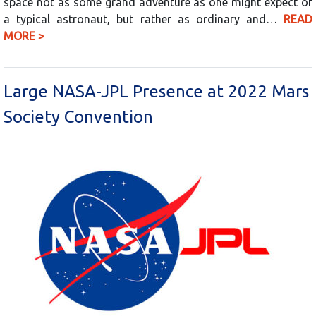
space not as some grand adventure as one might expect of
a typical astronaut, but rather as ordinary and…
READ
MORE >
Large NASA-JPL Presence at 2022 Mars
Society Convention