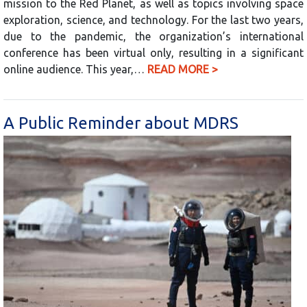
mission to the Red Planet, as well as topics involving space
exploration, science, and technology. For the last two years,
due to the pandemic, the organization’s international
conference has been virtual only, resulting in a significant
online audience. This year,…
READ MORE >
A Public Reminder about MDRS