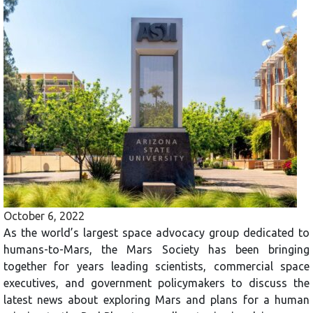
October 6, 2022
As the world’s largest space advocacy group dedicated to
humans-to-Mars, the Mars Society has been bringing
together for years leading scientists, commercial space
executives, and government policymakers to discuss the
latest news about exploring Mars and plans for a human