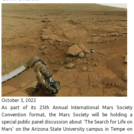
October 3, 2022
As part of its 25th Annual International Mars Society
Convention format, the Mars Society will be holding a
special public panel discussion about ‘The Search for Life on
Mars’ on the Arizona State University campus in Tempe on