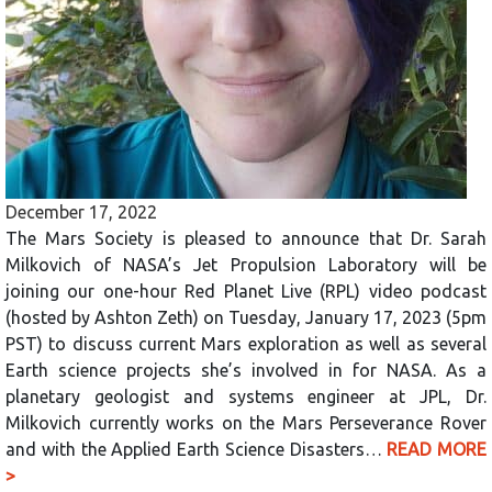
December 17, 2022
The Mars Society is pleased to announce that Dr. Sarah
Milkovich of NASA’s Jet Propulsion Laboratory will be
joining our one-hour Red Planet Live (RPL) video podcast
(hosted by Ashton Zeth) on Tuesday, January 17, 2023 (5pm
PST) to discuss current Mars exploration as well as several
Earth science projects she’s involved in for NASA. As a
planetary geologist and systems engineer at JPL, Dr.
Milkovich currently works on the Mars Perseverance Rover
and with the Applied Earth Science Disasters…
READ MORE
>