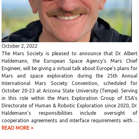
October 2, 2022
The Mars Society is pleased to announce that Dr. Albert
Haldemann, the European Space Agency’s Mars Chief
Engineer, will be giving a virtual talk about Europe’s plans for
Mars and space exploration during the 25th Annual
International Mars Society Convention, scheduled for
October 20-23 at Arizona State University (Tempe). Serving
in this role within the Mars Exploration Group of ESA’s
Directorate of Human & Robotic Exploration since 2020, Dr.
Haldemann’s responsibilities include oversight of
cooperation agreements and interface requirements with…
READ MORE >