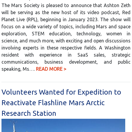
The Mars Society is pleased to announce that Ashton Zeth
will be serving as the new host of its video podcast, Red
Planet Live (RPL), beginning in January 2023. The show will
focus on a wide variety of topics, including Mars and space
exploration, STEM education, technology, women in
science, and much more, with exciting and open discussions
involving experts in these respective fields. A Washington
resident with experience in SaaS sales, strategic
communications, business development, and public
speaking, Ms….
READ MORE >
Volunteers Wanted for Expedition to
Reactivate Flashline Mars Arctic
Research Station