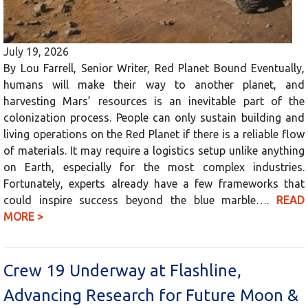
July 19, 2026
By Lou Farrell, Senior Writer, Red Planet Bound Eventually,
humans will make their way to another planet, and
harvesting Mars’ resources is an inevitable part of the
colonization process. People can only sustain building and
living operations on the Red Planet if there is a reliable flow
of materials. It may require a logistics setup unlike anything
on Earth, especially for the most complex industries.
Fortunately, experts already have a few frameworks that
could inspire success beyond the blue marble….
READ
MORE >
Crew 19 Underway at Flashline,
Advancing Research for Future Moon &