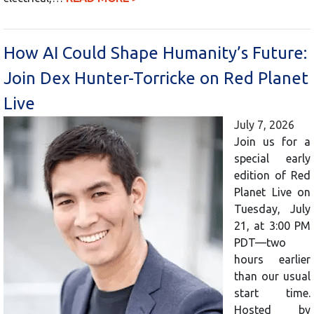
How AI Could Shape Humanity’s Future:
Join Dex Hunter-Torricke on Red Planet
Live
July 7, 2026
Join us for a
special early
edition of Red
Planet Live on
Tuesday, July
21, at 3:00 PM
PDT—two
hours earlier
than our usual
start time.
Hosted by