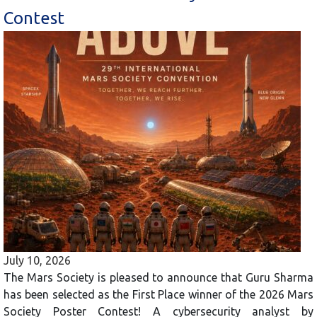
Contest
July 10, 2026
The Mars Society is pleased to announce that Guru Sharma
has been selected as the First Place winner of the 2026 Mars
Society Poster Contest! A cybersecurity analyst by