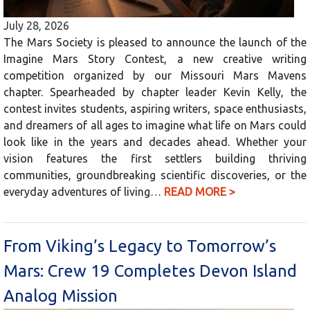
July 28, 2026
The Mars Society is pleased to announce the launch of the
Imagine Mars Story Contest, a new creative writing
competition organized by our Missouri Mars Mavens
chapter. Spearheaded by chapter leader Kevin Kelly, the
contest invites students, aspiring writers, space enthusiasts,
and dreamers of all ages to imagine what life on Mars could
look like in the years and decades ahead. Whether your
vision features the first settlers building thriving
communities, groundbreaking scientific discoveries, or the
everyday adventures of living…
READ MORE >
From Viking’s Legacy to Tomorrow’s
Mars: Crew 19 Completes Devon Island
Analog Mission