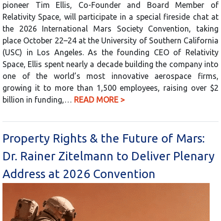
pioneer Tim Ellis, Co-Founder and Board Member of
Relativity Space, will participate in a special fireside chat at
the 2026 International Mars Society Convention, taking
place October 22–24 at the University of Southern California
(USC) in Los Angeles. As the founding CEO of Relativity
Space, Ellis spent nearly a decade building the company into
one of the world’s most innovative aerospace firms,
growing it to more than 1,500 employees, raising over $2
billion in funding,…
READ MORE >
Property Rights & the Future of Mars:
Dr. Rainer Zitelmann to Deliver Plenary
Address at 2026 Convention