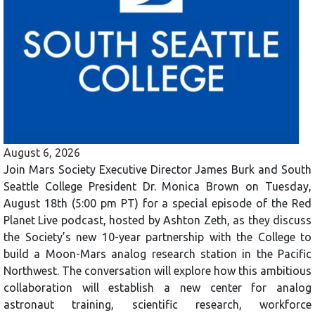
August 6, 2026
Join Mars Society Executive Director James Burk and South
Seattle College President Dr. Monica Brown on Tuesday,
August 18th (5:00 pm PT) for a special episode of the Red
Planet Live podcast, hosted by Ashton Zeth, as they discuss
the Society’s new 10-year partnership with the College to
build a Moon-Mars analog research station in the Pacific
Northwest. The conversation will explore how this ambitious
collaboration will establish a new center for analog
astronaut training, scientific research, workforce