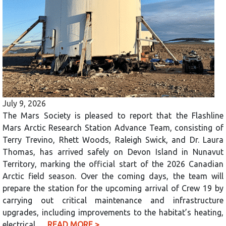
July 9, 2026
The Mars Society is pleased to report that the Flashline
Mars Arctic Research Station Advance Team, consisting of
Terry Trevino, Rhett Woods, Raleigh Swick, and Dr. Laura
Thomas, has arrived safely on Devon Island in Nunavut
Territory, marking the official start of the 2026 Canadian
Arctic field season. Over the coming days, the team will
prepare the station for the upcoming arrival of Crew 19 by
carrying out critical maintenance and infrastructure
upgrades, including improvements to the habitat’s heating,
electrical,…
READ MORE >