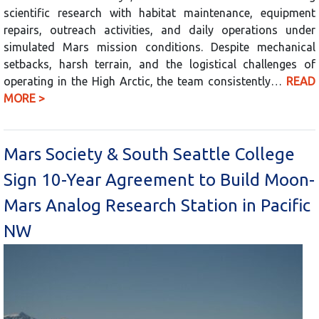
scientific research with habitat maintenance, equipment
repairs, outreach activities, and daily operations under
simulated Mars mission conditions. Despite mechanical
setbacks, harsh terrain, and the logistical challenges of
operating in the High Arctic, the team consistently…
READ
MORE >
Mars Society & South Seattle College
Sign 10-Year Agreement to Build Moon-
Mars Analog Research Station in Pacific
NW