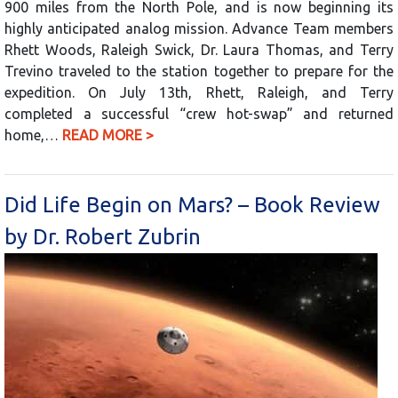
900 miles from the North Pole, and is now beginning its
highly anticipated analog mission. Advance Team members
Rhett Woods, Raleigh Swick, Dr. Laura Thomas, and Terry
Trevino traveled to the station together to prepare for the
expedition. On July 13th, Rhett, Raleigh, and Terry
completed a successful “crew hot-swap” and returned
home,…
READ MORE >
Did Life Begin on Mars? – Book Review
by Dr. Robert Zubrin