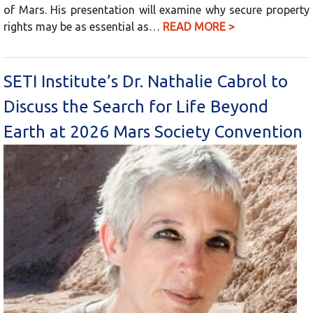
of Mars. His presentation will examine why secure property
rights may be as essential as…
READ MORE >
SETI Institute’s Dr. Nathalie Cabrol to
Discuss the Search for Life Beyond
Earth at 2026 Mars Society Convention