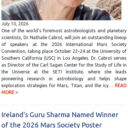
July 10, 2026
One of the world’s foremost astrobiologists and planetary
scientists, Dr. Nathalie Cabrol, will join an outstanding lineup
of speakers at the 2026 International Mars Society
Convention, taking place October 22–24 at the University of
Southern California (USC) in Los Angeles. Dr. Cabrol serves
as Director of the Carl Sagan Center for the Study of Life in
the Universe at the SETI Institute, where she leads
pioneering research in astrobiology and helps shape
exploration strategies for Mars, Titan, and the icy…
READ
MORE >
Ireland’s Guru Sharma Named Winner
of the 2026 Mars Society Poster