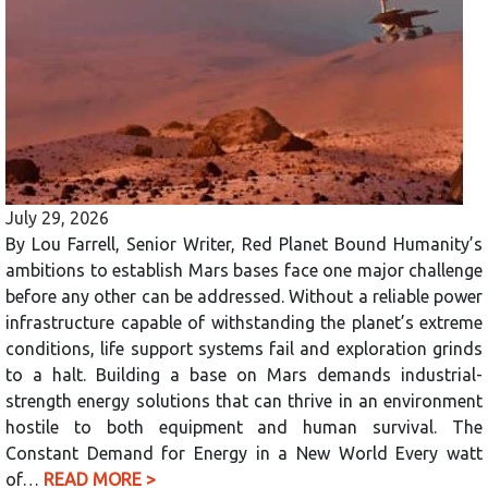
July 29, 2026
By Lou Farrell, Senior Writer, Red Planet Bound Humanity’s
ambitions to establish Mars bases face one major challenge
before any other can be addressed. Without a reliable power
infrastructure capable of withstanding the planet’s extreme
conditions, life support systems fail and exploration grinds
to a halt. Building a base on Mars demands industrial-
strength energy solutions that can thrive in an environment
hostile to both equipment and human survival. The
Constant Demand for Energy in a New World Every watt
of…
READ MORE >