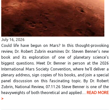
July 16, 2026
Could life have begun on Mars? In this thought-provoking
review, Dr. Robert Zubrin examines Dr. Steven Benner’s new
book and its exploration of one of planetary science’s
biggest questions. Meet Dr. Benner in person at the 2026
International Mars Society Convention, where he’ll deliver a
plenary address, sign copies of his books, and join a special
panel discussion on this fascinating topic. By Dr. Robert
Zubrin, National Review, 07.11.26 Steve Benner is one of the
heavyweights of both theoretical and applied…
READ MORE
>