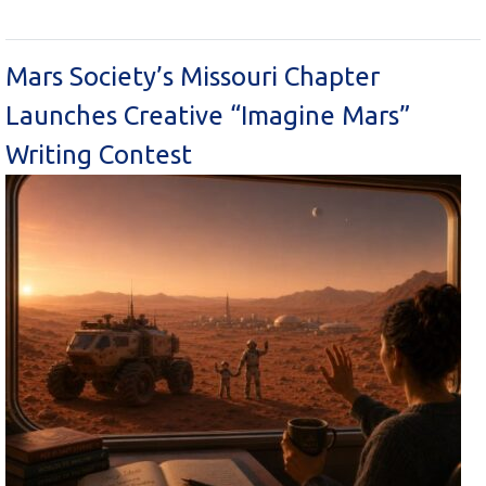
Mars Society’s Missouri Chapter
Launches Creative “Imagine Mars”
Writing Contest