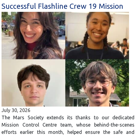
Successful Flashline Crew 19 Mission
July 30, 2026
The Mars Society extends its thanks to our dedicated
Mission Control Centre team, whose behind-the-scenes
efforts earlier this month, helped ensure the safe and