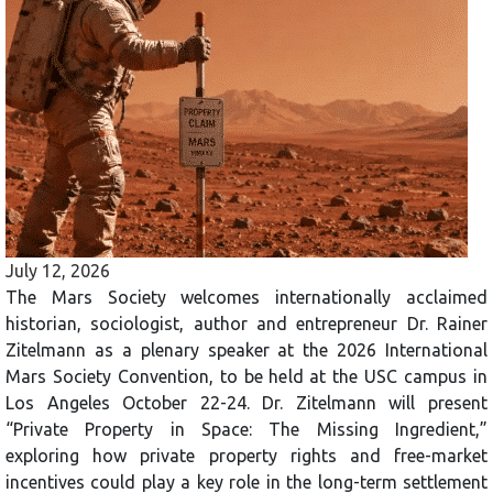
July 12, 2026
The Mars Society welcomes internationally acclaimed
historian, sociologist, author and entrepreneur Dr. Rainer
Zitelmann as a plenary speaker at the 2026 International
Mars Society Convention, to be held at the USC campus in
Los Angeles October 22-24. Dr. Zitelmann will present
“Private Property in Space: The Missing Ingredient,”
exploring how private property rights and free-market
incentives could play a key role in the long-term settlement