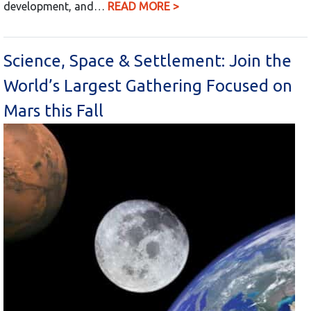
development, and…
READ MORE >
Science, Space & Settlement: Join the
World’s Largest Gathering Focused on
Mars this Fall