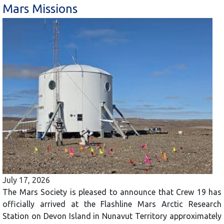
Mars Missions
July 17, 2026
The Mars Society is pleased to announce that Crew 19 has
officially arrived at the Flashline Mars Arctic Research
Station on Devon Island in Nunavut Territory approximately