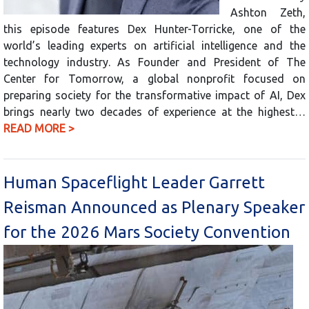
Ashton Zeth,
this episode features Dex Hunter-Torricke, one of the
world’s leading experts on artificial intelligence and the
technology industry. As Founder and President of The
Center for Tomorrow, a global nonprofit focused on
preparing society for the transformative impact of AI, Dex
brings nearly two decades of experience at the highest…
READ MORE >
Human Spaceflight Leader Garrett
Reisman Announced as Plenary Speaker
for the 2026 Mars Society Convention