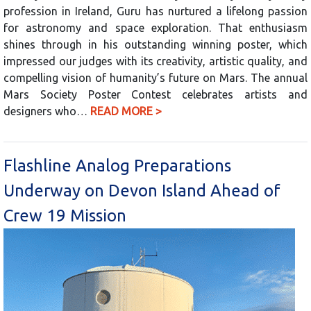
profession in Ireland, Guru has nurtured a lifelong passion
for astronomy and space exploration. That enthusiasm
shines through in his outstanding winning poster, which
impressed our judges with its creativity, artistic quality, and
compelling vision of humanity’s future on Mars. The annual
Mars Society Poster Contest celebrates artists and
designers who…
READ MORE >
Flashline Analog Preparations
Underway on Devon Island Ahead of
Crew 19 Mission