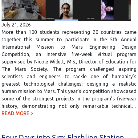
July 21, 2026
More than 100 students representing 20 countries came
together this summer to participate in the 5th Annual
International Mission to Mars Engineering Design
Competition, an intensive five-week virtual program
supervised by Nicole Willett, M.S., Director of Education for
The Mars Society. The program challenged aspiring
scientists and engineers to tackle one of humanity’s
greatest technological challenges: designing a realistic
human mission to Mars. This year’s competition showcased
some of the strongest projects in the program’s five-year
history, demonstrating not only remarkable technical…
READ MORE >
Four Days into Sim: Flashline Station