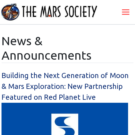
News &
Announcements
Building the Next Generation of Moon
& Mars Exploration: New Partnership
Featured on Red Planet Live