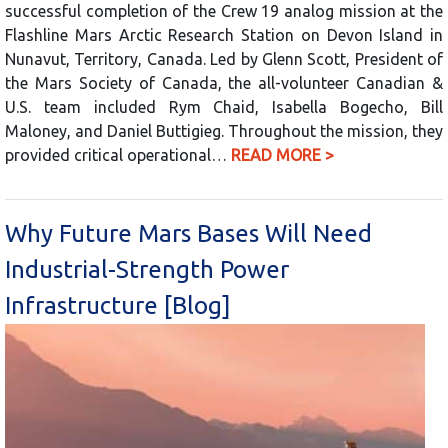
successful completion of the Crew 19 analog mission at the
Flashline Mars Arctic Research Station on Devon Island in
Nunavut, Territory, Canada. Led by Glenn Scott, President of
the Mars Society of Canada, the all-volunteer Canadian &
U.S. team included Rym Chaid, Isabella Bogecho, Bill
Maloney, and Daniel Buttigieg. Throughout the mission, they
provided critical operational…
READ MORE >
Why Future Mars Bases Will Need
Industrial-Strength Power
Infrastructure [Blog]