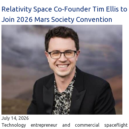
Relativity Space Co-Founder Tim Ellis to
Join 2026 Mars Society Convention
July 14, 2026
Technology entrepreneur and commercial spaceflight