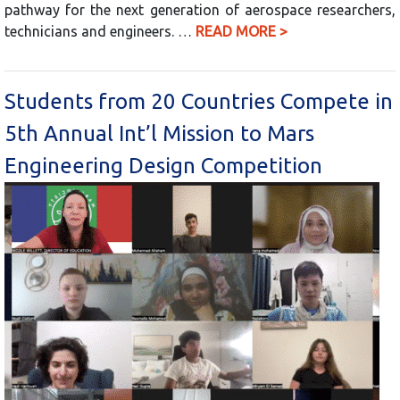
pathway for the next generation of aerospace researchers,
technicians and engineers. …
READ MORE >
Students from 20 Countries Compete in
5th Annual Int’l Mission to Mars
Engineering Design Competition