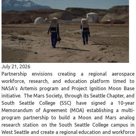
July 21, 2026
Partnership envisions creating a regional aerospace
workforce, research, and education platform timed to
NASA’s Artemis program and Project Ignition Moon Base
initiative. The Mars Society, through its Seattle Chapter, and
South Seattle College (SSC) have signed a 10-year
Memorandum of Agreement (MOA) establishing a multi-
program partnership to build a Moon and Mars analog
research station on the South Seattle College campus in
West Seattle and create a regional education and workforce