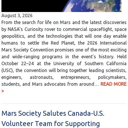
August 3, 2026
From the search for life on Mars and the latest discoveries
by NASA’s Curiosity rover to commercial spaceflight, space
geopolitics, and the technologies that will one day enable
humans to settle the Red Planet, the 2026 International
Mars Society Convention promises one of the most exciting
and wide-ranging programs in the event’s history. Held
October 22–24 at the University of Southern California
(USC), the convention will bring together leading scientists,
engineers, astronauts, entrepreneurs, policymakers,
students, and Mars advocates from around…
READ MORE
>
Mars Society Salutes Canada-U.S.
Volunteer Team for Supporting