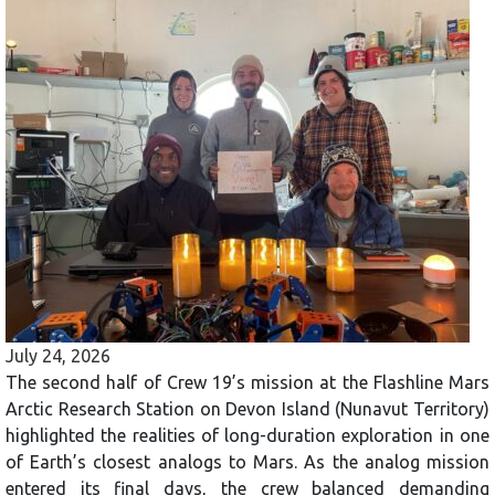
July 24, 2026
The second half of Crew 19’s mission at the Flashline Mars
Arctic Research Station on Devon Island (Nunavut Territory)
highlighted the realities of long-duration exploration in one
of Earth’s closest analogs to Mars. As the analog mission
entered its final days, the crew balanced demanding