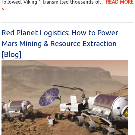
followed, Viking 1 transmitted thousands of…
READ MORE
>
Red Planet Logistics: How to Power
Mars Mining & Resource Extraction
[Blog]