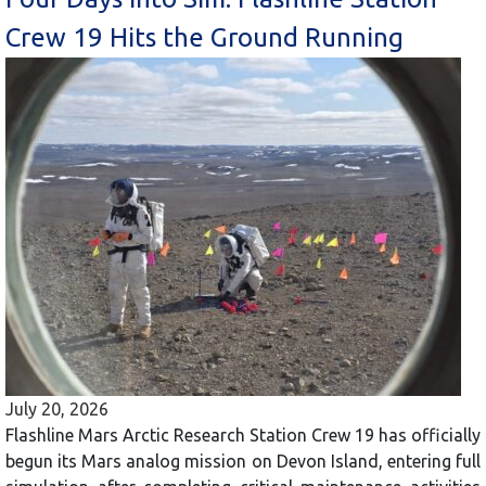
Crew 19 Hits the Ground Running
July 20, 2026
Flashline Mars Arctic Research Station Crew 19 has officially
begun its Mars analog mission on Devon Island, entering full