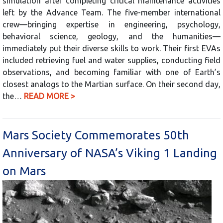
simulation after completing critical maintenance activities
left by the Advance Team. The five-member international
crew—bringing expertise in engineering, psychology,
behavioral science, geology, and the humanities—
immediately put their diverse skills to work. Their first EVAs
included retrieving fuel and water supplies, conducting field
observations, and becoming familiar with one of Earth’s
closest analogs to the Martian surface. On their second day,
the…
READ MORE >
Mars Society Commemorates 50th
Anniversary of NASA’s Viking 1 Landing
on Mars