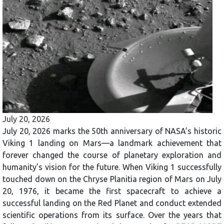
July 20, 2026
July 20, 2026 marks the 50th anniversary of NASA’s historic
Viking 1 landing on Mars—a landmark achievement that
forever changed the course of planetary exploration and
humanity’s vision for the future. When Viking 1 successfully
touched down on the Chryse Planitia region of Mars on July
20, 1976, it became the first spacecraft to achieve a
successful landing on the Red Planet and conduct extended
scientific operations from its surface. Over the years that