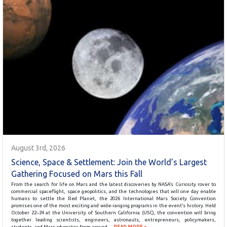
August 3rd, 2026
Science, Space & Settlement: Join the World’s Largest
Gathering Focused on Mars this Fall
From the search for life on Mars and the latest discoveries by NASA’s Curiosity rover to
commercial spaceflight, space geopolitics, and the technologies that will one day enable
humans to settle the Red Planet, the 2026 International Mars Society Convention
promises one of the most exciting and wide-ranging programs in the event’s history. Held
October 22–24 at the University of Southern California (USC), the convention will bring
together leading scientists, engineers, astronauts, entrepreneurs, policymakers,
students, and Mars advocates from around…
READ MORE >