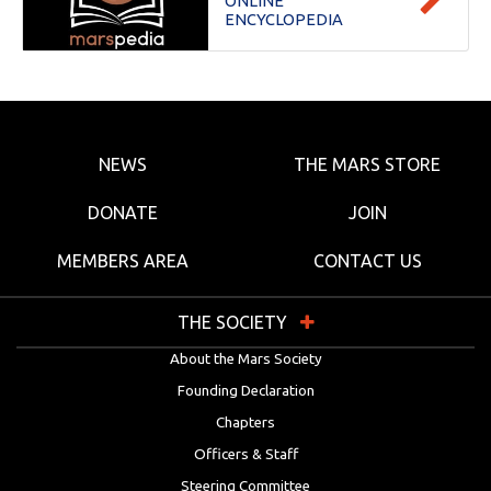
ONLINE
ENCYCLOPEDIA
NEWS
THE MARS STORE
DONATE
JOIN
MEMBERS AREA
CONTACT US
THE SOCIETY
About the Mars Society
Founding Declaration
Chapters
Officers & Staff
Steering Committee