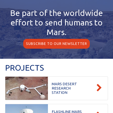
Be part of the worldwide
effort
to send humans to
Mars.
SUBSCRIBE TO OUR NEWSLETTER
PROJECTS
MARS DESERT
RESEARCH
STATION
FLASHLINE MARS