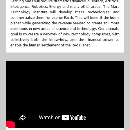
Settling Mars will require dramatic advances in Biotech, Artificial
Intelligence, Robotics, Energy and many other areas. The Mars
Technology Institute will develop these technologies, and
commercialize them for use on Earth. This will benefit the home
planet while generating the revenue needed to create still more
inventions in new areas of science and technology. Our ultimate
goal is to create a network of new technology companies, with
collectively both the know-how, and the financial power to
enable the human settlement of the Red Planet.