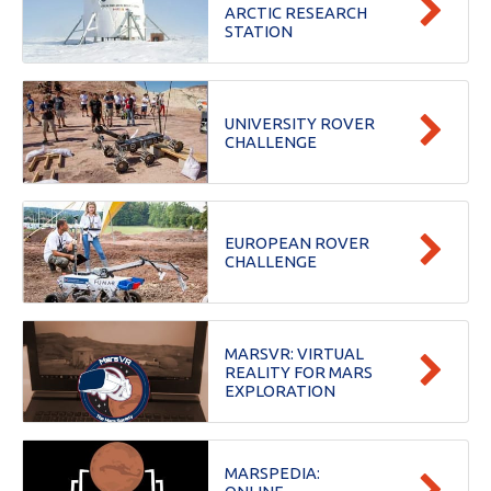
ARCTIC RESEARCH
STATION
UNIVERSITY ROVER
CHALLENGE
EUROPEAN ROVER
CHALLENGE
MARSVR: VIRTUAL
REALITY FOR MARS
EXPLORATION
MARSPEDIA: