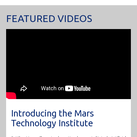
FEATURED VIDEOS
Introducing the Mars
Technology Institute