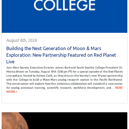
August 6th, 2026
Building the Next Generation of Moon & Mars
Exploration: New Partnership Featured on Red Planet
Live
Join Mars Society Executive Director James Burk and South Seattle College President Dr.
Monica Brown on Tuesday, August 18th (5:00 pm PT) for a special episode of the Red Planet
Live podcast, hosted by Ashton Zeth, as they discuss the Society’s new 10-year partnership
with the College to build a Moon-Mars analog research station in the Pacific Northwest.
The conversation will explore how this ambitious collaboration will establish a new center
for analog astronaut training, scientific research, workforce development, and…
READ
MORE >