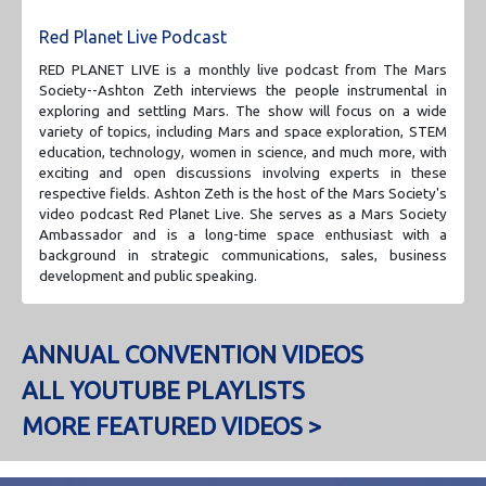
Red Planet Live Podcast
RED PLANET LIVE is a monthly live podcast from The Mars
Society--Ashton Zeth interviews the people instrumental in
exploring and settling Mars. The show will focus on a wide
variety of topics, including Mars and space exploration, STEM
education, technology, women in science, and much more, with
exciting and open discussions involving experts in these
respective fields. Ashton Zeth is the host of the Mars Society's
video podcast Red Planet Live. She serves as a Mars Society
Ambassador and is a long-time space enthusiast with a
background in strategic communications, sales, business
development and public speaking.
ANNUAL CONVENTION VIDEOS
ALL YOUTUBE PLAYLISTS
MORE FEATURED VIDEOS >