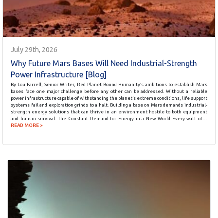
July 29th, 2026
Why Future Mars Bases Will Need Industrial-Strength
Power Infrastructure [Blog]
By Lou Farrell, Senior Writer, Red Planet Bound Humanity’s ambitions to establish Mars
bases face one major challenge before any other can be addressed. Without a reliable
power infrastructure capable of withstanding the planet’s extreme conditions, life support
systems fail and exploration grinds to a halt. Building a base on Mars demands industrial-
strength energy solutions that can thrive in an environment hostile to both equipment
and human survival. The Constant Demand for Energy in a New World Every watt of…
READ MORE >