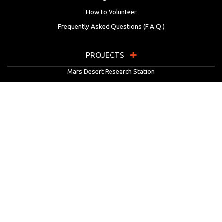
How to Volunteer
Frequently Asked Questions (F.A.Q.)
PROJECTS
Mars Desert Research Station
Flashline Mars Arctic Research Station
University Rover Challenge
European Rover Challenge
MarsVR
Marspedia
EDUCATION & OUTREACH
Mars Society Education Programs
Red Planet Radio
Mars Papers Archive