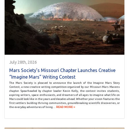
July 28th, 2026
Mars Society’s Missouri Chapter Launches Creative
“Imagine Mars” Writing Contest
The Mars Society is pleased to announce the launch of the Imagine Mars Story
Contest, a new creative writing competition organized by our Missouri Mars Mavens
chapter. Spearheaded by chapter leader Kevin Kelly, the contest invites students,
aspiring writers, space enthusiasts, and dreamers of all ages to imagine what life on
Mars could look like in the years and decades ahead. Whether your vision features the
first settlers building thriving communities, groundbreaking scientific discoveries, or
the everyday adventures of living…
READ MORE >