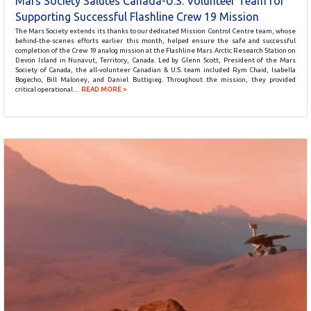
Mars Society Salutes Canada-U.S. Volunteer Team for
Supporting Successful Flashline Crew 19 Mission
The Mars Society extends its thanks to our dedicated Mission Control Centre team, whose
behind-the-scenes efforts earlier this month, helped ensure the safe and successful
completion of the Crew 19 analog mission at the Flashline Mars Arctic Research Station on
Devon Island in Nunavut, Territory, Canada. Led by Glenn Scott, President of the Mars
Society of Canada, the all-volunteer Canadian & U.S. team included Rym Chaid, Isabella
Bogecho, Bill Maloney, and Daniel Buttigieg. Throughout the mission, they provided
critical operational…
READ MORE >