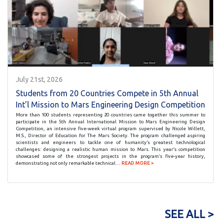
July 21st, 2026
Students from 20 Countries Compete in 5th Annual
Int’l Mission to Mars Engineering Design Competition
More than 100 students representing 20 countries came together this summer to
participate in the 5th Annual International Mission to Mars Engineering Design
Competition, an intensive five-week virtual program supervised by Nicole Willett,
M.S., Director of Education for The Mars Society. The program challenged aspiring
scientists and engineers to tackle one of humanity’s greatest technological
challenges: designing a realistic human mission to Mars. This year’s competition
showcased some of the strongest projects in the program’s five-year history,
demonstrating not only remarkable technical…
READ MORE >
SEE ALL >