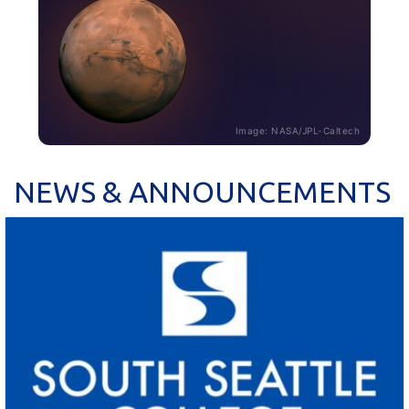
Image: NASA/JPL-Caltech
NEWS & ANNOUNCEMENTS