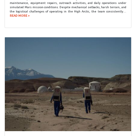
maintenance, equipment repairs, outreach activities, and daily operations under
simulated Mars mission conditions. Despite mechanical setbacks, harsh terrain, and
the logistical challenges of operating in the High Arctic, the team consistently…
READ MORE >