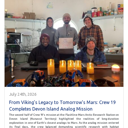
July 24th, 2026
From Viking’s Legacy to Tomorrow’s Mars: Crew 19
Completes Devon Island Analog Mission
The second half of Crew 19’s mission at the Flashline Mars Arctic Research Station on
Devon Island (Nunavut Territory) highlighted the realities of long-duration
exploration in one of Earth’s closest analogs to Mars. As the analog mission entered
its final days, the crew balanced demanding scientific research with habitat