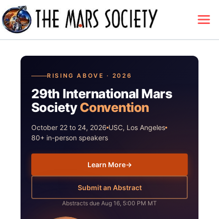
RISING ABOVE · 2026
29th International Mars
Society
Convention
October 22 to 24, 2026
USC, Los Angeles
80+ in-person speakers
Learn More
→
Submit an Abstract
Abstracts due Aug 16, 5:00 PM MT