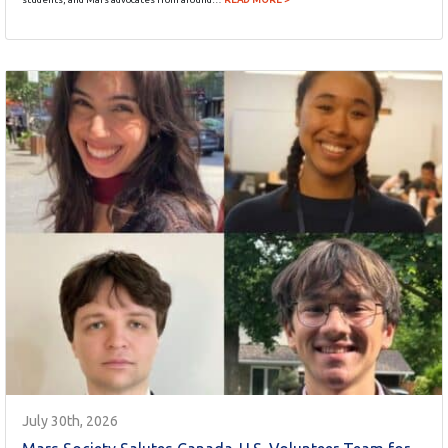
July 30th, 2026