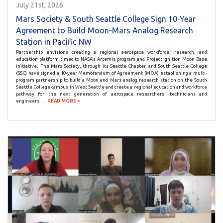
July 21st, 2026
Mars Society & South Seattle College Sign 10-Year
Agreement to Build Moon-Mars Analog Research
Station in Pacific NW
Partnership envisions creating a regional aerospace workforce, research, and
education platform timed to NASA’s Artemis program and Project Ignition Moon Base
initiative. The Mars Society, through its Seattle Chapter, and South Seattle College
(SSC) have signed a 10-year Memorandum of Agreement (MOA) establishing a multi-
program partnership to build a Moon and Mars analog research station on the South
Seattle College campus in West Seattle and create a regional education and workforce
pathway for the next generation of aerospace researchers, technicians and
engineers. …
READ MORE >