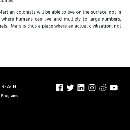
 domes.
rtian colonists will be able to live on the surface, not in
 where humans can live and multiply to large numbers,
s. Mars is thus a place where an actual civilization, not
Facebook
Twitter
LinkedIn
Instagram
Reddit
YouTu
TREACH
n Programs