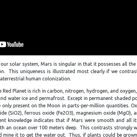
ur solar system, Mars is singular in that it possesses all the
on. This uniqueness is illustrated most clearly if we contra
raterrestrial human colonization.
 Red Planet is rich in carbon, nitrogen, hydrogen, and oxygen, 
 and water ice and permafrost. Except in permanent shaded pol
 only present on the Moon in parts-per-million quantities. O
xide (SiO2), ferrous oxide (Fe2O3), magnesium oxide (MgO), a
nt knowledge indicates that if Mars were smooth and all its
th an ocean over 100 meters deep. This contrasts strongly wi
d mine it to get the water out. Thus, if plants could be grow