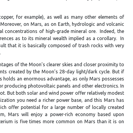
(copper, for example), as well as many other elements of
 Moreover, on Mars, as on Earth, hydrologic and volcanic
al concentrations of high-grade mineral ore. Indeed, the
ences as to its mineral wealth implied as a corollary. In
ult that it is basically composed of trash rocks with very
.
tages of the Moon’s clearer skies and closer proximity to
ts created by the Moon’s 28-day light/dark cycle. But if
ars holds an enormous advantage, as only Mars possesses
r producing photovoltaic panels and other electronics. In
ot. But both solar and wind power offer relatively modest
ilization you need a richer power base, and this Mars has
h offer potential for a large number of locally created
 term, Mars will enjoy a power-rich economy based upon
euterium is five times more common on Mars than it is on