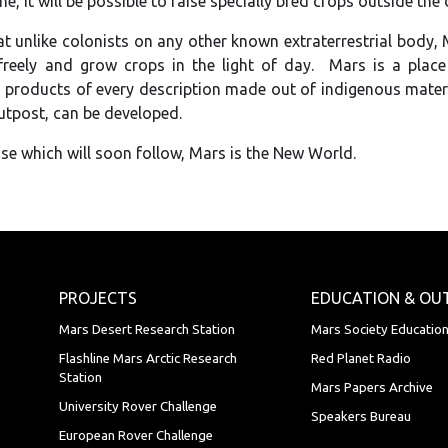
e, it will be possible to raise specially bred crops outside the
t unlike colonists on any other known extraterrestrial body, Ma
reely and grow crops in the light of day. Mars is a place
products of every description made out of indigenous material
outpost, can be developed.
se which will soon follow, Mars is the New World.
PROJECTS
EDUCATION & OU
Mars Desert Research Station
Mars Society Educatio
Flashline Mars Arctic Research
Red Planet Radio
Station
Mars Papers Archive
University Rover Challenge
Speakers Bureau
European Rover Challenge