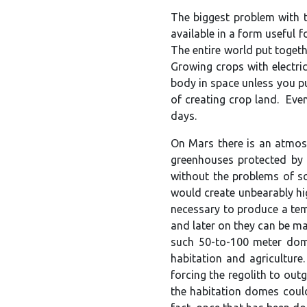
The biggest problem with th
available in a form useful 
The entire world put togeth
Growing crops with electric
body in space unless you pu
of creating crop land. Eve
days.
On Mars there is an atmosp
greenhouses protected by 
without the problems of s
would create unbearably hi
necessary to produce a tem
and later on they can be m
such 50-to-100 meter dome
habitation and agriculture
forcing the regolith to out
the habitation domes could 