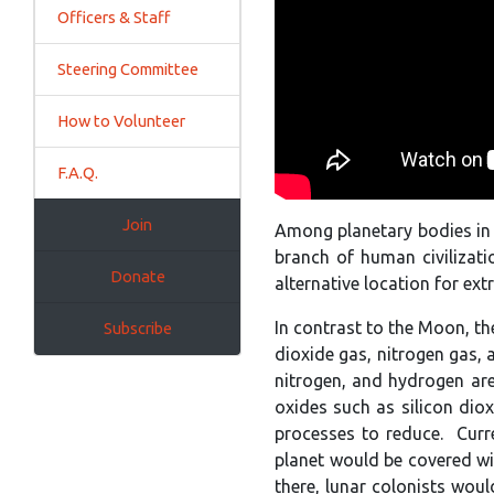
Officers & Staff
Steering Committee
How to Volunteer
F.A.Q.
Join
Among planetary bodies in o
branch of human civilizati
Donate
alternative location for ext
In contrast to the Moon, the
Subscribe
dioxide gas, nitrogen gas,
nitrogen, and hydrogen are
oxides such as silicon dio
processes to reduce. Curre
planet would be covered wi
there, lunar colonists woul