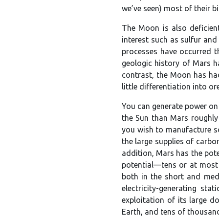
we’ve seen) most of their 
The Moon is also deficient
interest such as sulfur an
processes have occurred th
geologic history of Mars ha
contrast, the Moon has had 
little differentiation into 
You can generate power on 
the Sun than Mars roughly 
you wish to manufacture s
the large supplies of carbo
addition, Mars has the pot
potential—tens or at most 
both in the short and med
electricity-generating st
exploitation of its large 
Earth, and tens of thousa