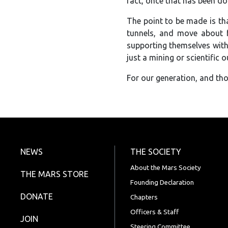
fact, once that has been don
The point to be made is tha
tunnels, and move about f
supporting themselves with 
just a mining or scientific 
For our generation, and tho
NEWS
THE SOCIETY
About the Mars Society
THE MARS STORE
Founding Declaration
DONATE
Chapters
Officers & Staff
JOIN
Steering Committee