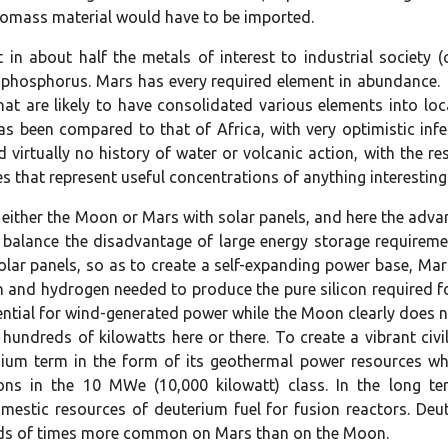
biomass material would have to be imported.
 in about half the metals of interest to industrial society 
d phosphorus. Mars has every required element in abundance.
at are likely to have consolidated various elements into loc
s been compared to that of Africa, with very optimistic infer
virtually no history of water or volcanic action, with the res
ores that represent useful concentrations of anything interesting
either the Moon or Mars with solar panels, and here the advan
balance the disadvantage of large energy storage requiremen
olar panels, so as to create a self-expanding power base, M
n and hydrogen needed to produce the pure silicon required fo
ential for wind-generated power while the Moon clearly does n
hundreds of kilowatts here or there. To create a vibrant civ
ium term in the form of its geothermal power resources whic
ations in the 10 MWe (10,000 kilowatt) class. In the long
domestic resources of deuterium fuel for fusion reactors. D
nds of times more common on Mars than on the Moon.