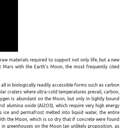
 raw materials required to support not only life, but a new
st Mars with the Earth’s Moon, the most frequently cited
all in biologically readily accessible forms such as carbon
ar craters where ultra-cold temperatures prevail, carbon,
xygen is abundant on the Moon, but only in tightly bound
nd alumina oxide (Al2O3), which require very high energy
 ice and permafrost melted into liquid water, the entire
th the Moon, which is so dry that if concrete were found
n in greenhouses on the Moon (an unlikely proposition, as