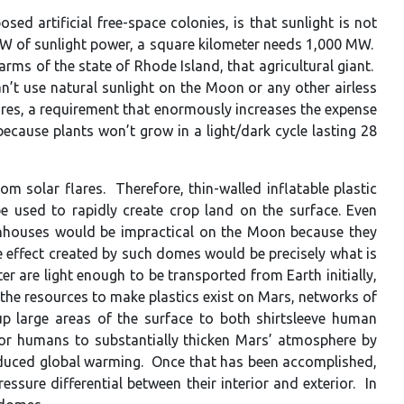
ed artificial free-space colonies, is that sunlight is not
4 MW of sunlight power, a square kilometer needs 1,000 MW.
rms of the state of Rhode Island, that agricultural giant.
an’t use natural sunlight on the Moon or any other airless
ares, a requirement that enormously increases the expense
ecause plants won’t grow in a light/dark cycle lasting 28
 solar flares. Therefore, thin-walled inflatable plastic
e used to rapidly create crop land on the surface. Even
eenhouses would be impractical on the Moon because they
 effect created by such domes would be precisely what is
 are light enough to be transported from Earth initially,
the resources to make plastics exist on Mars, networks of
 large areas of the surface to both shirtsleeve human
e for humans to substantially thicken Mars’ atmosphere by
 induced global warming. Once that has been accomplished,
ssure differential between their interior and exterior. In