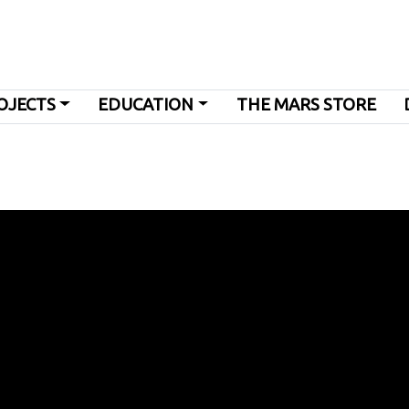
OJECTS
EDUCATION
THE MARS STORE