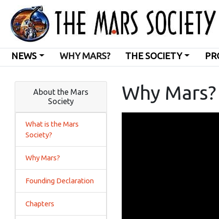
NEWS
WHY MARS?
THE SOCIETY
PR
Why Mars?
About the Mars
Society
What is the Mars
Society?
Why Mars?
Founding Declaration
Chapters