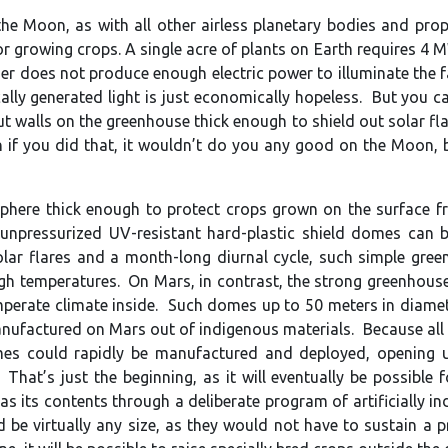
e Moon, as with all other airless planetary bodies and propos
for growing crops. A single acre of plants on Earth requires 
er does not produce enough electric power to illuminate the fa
ally generated light is just economically hopeless. But you c
t walls on the greenhouse thick enough to shield out solar fl
n if you did that, it wouldn’t do you any good on the Moon, b
here thick enough to protect crops grown on the surface from
unpressurized UV-resistant hard-plastic shield domes can b
olar flares and a month-long diurnal cycle, such simple gr
gh temperatures. On Mars, in contrast, the strong greenhouse
perate climate inside. Such domes up to 50 meters in diameter
anufactured on Mars out of indigenous materials. Because all 
s could rapidly be manufactured and deployed, opening up
. That’s just the beginning, as it will eventually be possibl
gas its contents through a deliberate program of artificially
be virtually any size, as they would not have to sustain a pre