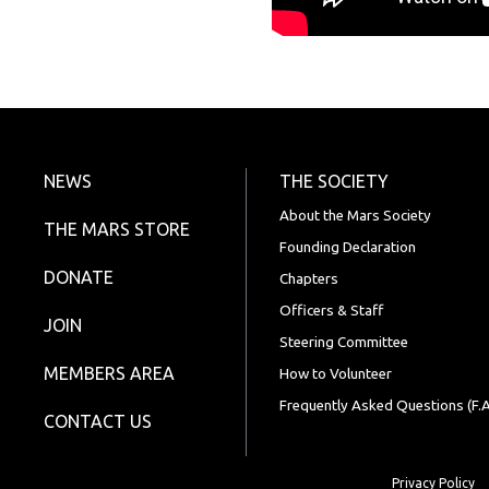
NEWS
THE SOCIETY
About the Mars Society
THE MARS STORE
Founding Declaration
DONATE
Chapters
Officers & Staff
JOIN
Steering Committee
MEMBERS AREA
How to Volunteer
Frequently Asked Questions (F.A
CONTACT US
Privacy Policy