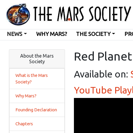
NEWS
WHY MARS?
THE SOCIETY
PR
Red Planet
About the Mars
Society
Available on:
What is the Mars
Society?
YouTube Playl
Why Mars?
Founding Declaration
Chapters