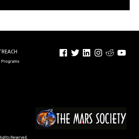
Facebook
Twitter
LinkedIn
Instagram
Reddit
YouTu
TREACH
n Programs
Rights Reserved.