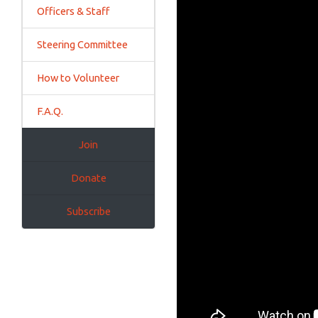
Officers & Staff
Steering Committee
How to Volunteer
F.A.Q.
Join
Donate
Subscribe