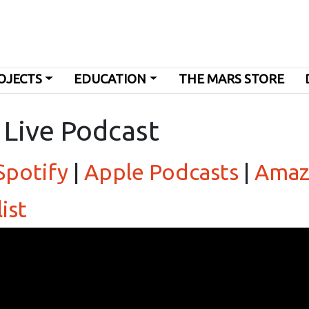
OJECTS
EDUCATION
THE MARS STORE
 Live Podcast
Spotify
|
Apple Podcasts
|
Amaz
ist