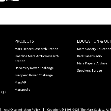
PROJECTS
EDUCATION & OU
Mars Desert Research Station
Mars Society Educatio
Flashline Mars Arctic Research
Red Planet Radio
Station
Mars Papers Archive
University Rover Challenge
Speakers Bureau
European Rover Challenge
MarsVR
Marspedia
.Q.)
|
Anti-Discrimination Policy
|
Copyright © 1998-2023 The Mars Society.
All 