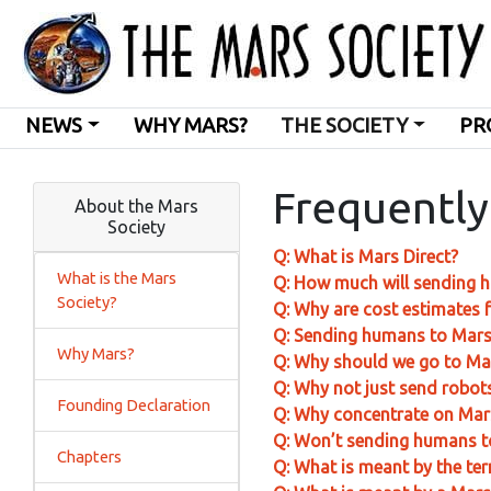
NEWS
WHY MARS?
THE SOCIETY
PR
Frequently
About the Mars
Society
Q: What is Mars Direct?
What is the Mars
Q: How much will sending 
Society?
Q: Why are cost estimates f
Q: Sending humans to Mars 
Why Mars?
Q: Why should we go to Mar
Q: Why not just send robots
Founding Declaration
Q: Why concentrate on Mar
Q: Won’t sending humans t
Chapters
Q: What is meant by the te