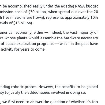
an be accomplished easily under the existing NASA budget
 mission cost of $30 billion, when spread out over the 20
ich five missions are flown), represents approximately 10%
els of $15 billion).
American economy, either — indeed, the vast majority of
orkers whose plants would assemble the hardware necessary
t of space exploration programs — which in the past have
activity for years to come.
ding robotic probes. However, the benefits to be gained
y to justify the added issues involved in doing so.
 we first need to answer the question of whether it’s too