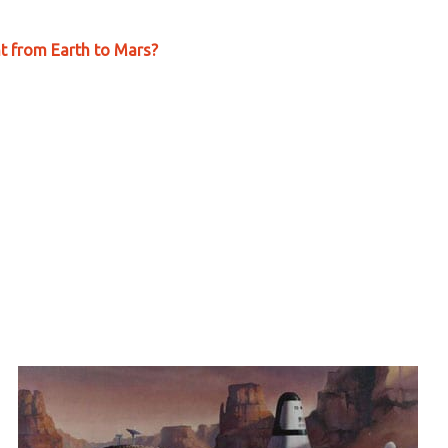
ht from Earth to Mars?