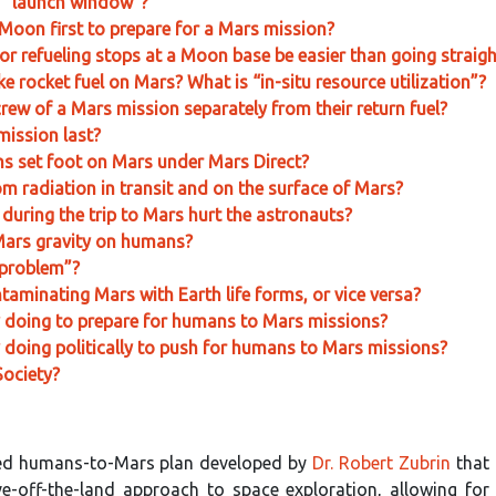
s “launch window”?
Moon first to prepare for a Mars mission?
or refueling stops at a Moon base be easier than going straig
e rocket fuel on Mars? What is “in-situ resource utilization”?
e crew of a Mars mission separately from their return fuel?
ission last?
ns set foot on Mars under Mars Direct?
m radiation in transit and on the surface of Mars?
 during the trip to Mars hurt the astronauts?
 Mars gravity on humans?
 problem”?
ntaminating Mars with Earth life forms, or vice versa?
y doing to prepare for humans to Mars missions?
 doing politically to push for humans to Mars missions?
Society?
ned humans-to-Mars plan developed by
Dr. Robert Zubrin
that
ve-off-the-land approach to space exploration, allowing for