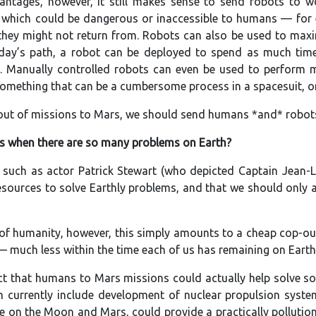
vantages, however, it still makes sense to send robots to
s which could be dangerous or inaccessible to humans — for 
they might not return from. Robots can also be used to maxim
 day’s path, a robot can be deployed to spend as much time
l. Manually controlled robots can even be used to perform mi
omething that can be a cumbersome process in a spacesuit, or 
 out of missions to Mars, we should send humans *and* robot
s when there are so many problems on Earth?
 such as actor Patrick Stewart (who depicted Captain Jean-L
sources to solve Earthly problems, and that we should only 
of humanity, however, this simply amounts to a cheap cop-out.
— much less within the time each of us has remaining on Earth
act that humans to Mars missions could actually help solve 
on currently include development of nuclear propulsion sys
e on the Moon and Mars, could provide a practically pollution-