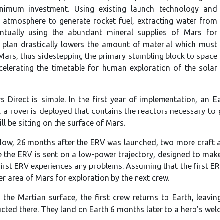
nimum investment. Using existing launch technology and
 atmosphere to generate rocket fuel, extracting water from
entually using the abundant mineral supplies of Mars for
 plan drastically lowers the amount of material which must
Mars, thus sidestepping the primary stumbling block to space
celerating the timetable for human exploration of the solar
s Direct is simple. In the first year of implementation, an E
 a rover is deployed that contains the reactors necessary to g
ill be sitting on the surface of Mars.
dow, 26 months after the ERV was launched, two more craft a
e the ERV is sent on a low-power trajectory, designed to make
 first ERV experiences any problems. Assuming that the first E
er area of Mars for exploration by the next crew.
 the Martian surface, the first crew returns to Earth, leavi
ted there. They land on Earth 6 months later to a hero’s wel