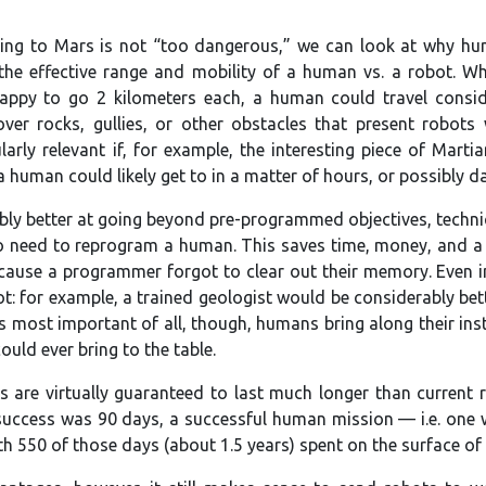
ng to Mars is not “too dangerous,” we can look at why huma
 the effective range and mobility of a human vs. a robot. Wh
appy to go 2 kilometers each, a human could travel conside
er rocks, gullies, or other obstacles that present robots 
arly relevant if, for example, the interesting piece of Marti
human could likely get to in a matter of hours, or possibly day
ly better at going beyond pre-programmed objectives, techniqu
no need to reprogram a human. This saves time, money, and a c
ecause a programmer forgot to clear out their memory. Even in
t: for example, a trained geologist would be considerably bet
 most important of all, though, humans bring along their inst
ld ever bring to the table.
s are virtually guaranteed to last much longer than current
success was 90 days, a successful human mission — i.e. one 
ith 550 of those days (about 1.5 years) spent on the surface of