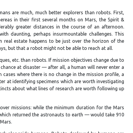
ns are much, much better explorers than robots. First,
ereas in their first several months on Mars, the Spirit &
rably greater distances in the course of an afternoon.
with daunting, perhaps insurmountable challenges. This
an real estate happens to be just over the horizon of the
s, but that a robot might not be able to reach at all.
es, etc. than robots. If mission objectives change due to
hance at disaster — after all, a human will never enter a
 cases where there is no change in the mission profile, a
ter at identifying specimens which are worth investigating
incts about what lines of research are worth following up
 rover missions: while the minimum duration for the Mars
which returned the astronauts to earth — would take 910
 Mars.