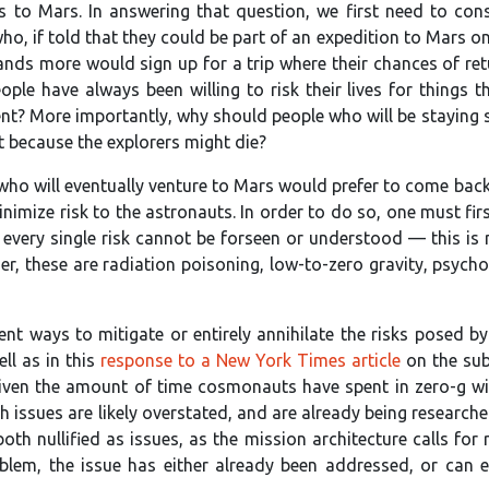
to Mars. In answering that question, we first need to con
o, if told that they could be part of an expedition to Mars on
ds more would sign up for a trip where their chances of retur
ople have always been willing to risk their lives for things
nt? More importantly, why should people who will be staying s
t because the explorers might die?
ho will eventually venture to Mars would prefer to come back sa
inimize risk to the astronauts. In order to do so, one must fir
every single risk cannot be forseen or understood — this is no
rder, these are radiation poisoning, low-to-zero gravity, psyc
lent ways to mitigate or entirely annihilate the risks posed 
ll as in this
response to a New York Times article
on the subj
iven the amount of time cosmonauts have spent in zero-g wit
h issues are likely overstated, and are already being research
both nullified as issues, as the mission architecture calls f
oblem, the issue has either already been addressed, or can 