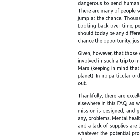
dangerous to send humans 
There are many of people wh
jump at the chance. Thousan
Looking back over time, pe
should today be any differe
chance the opportunity, jus
Given, however, that those w
involved in such a trip to m
Mars (keeping in mind that 
planet). In no particular o
out.
Thankfully, there are excel
elsewhere in this FAQ, as we
mission is designed, and g
any, problems. Mental healt
and a lack of supplies are 
whatever the potential pr