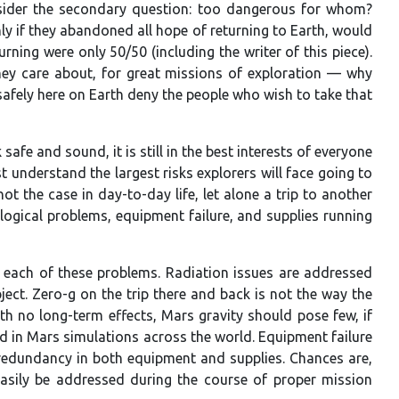
sider the secondary question: too dangerous for whom?
ly if they abandoned all hope of returning to Earth, would
ning were only 50/50 (including the writer of this piece).
 they care about, for great missions of exploration — why
afely here on Earth deny the people who wish to take that
fe and sound, it is still in the best interests of everyone
st understand the largest risks explorers will face going to
t the case in day-to-day life, let alone a trip to another
hological problems, equipment failure, and supplies running
by each of these problems. Radiation issues are addressed
ect. Zero-g on the trip there and back is not the way the
h no long-term effects, Mars gravity should pose few, if
ed in Mars simulations across the world. Equipment failure
or redundancy in both equipment and supplies. Chances are,
easily be addressed during the course of proper mission