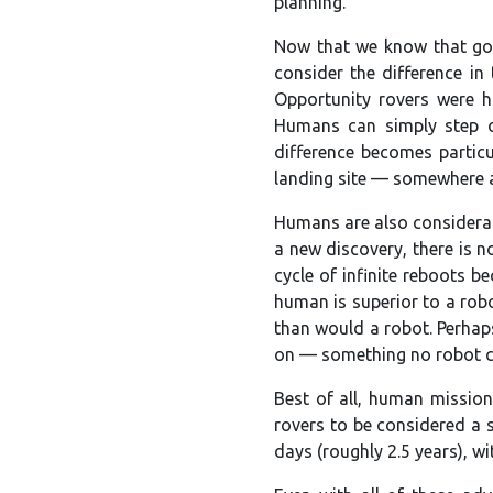
planning.
Now that we know that goi
consider the difference in
Opportunity rovers were h
Humans can simply step ov
difference becomes particul
landing site — somewhere a 
Humans are also considerab
a new discovery, there is 
cycle of infinite reboots b
human is superior to a robo
than would a robot. Perhaps
on — something no robot cou
Best of all, human mission
rovers to be considered a 
days (roughly 2.5 years), w