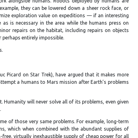
 work alongside humans. Robots deployed by humans are
example, they can be lowered down a sheer rock face, or
ize exploration value on expeditions — if an interesting
 as is necessary in the area while the humans press on
nor repairs on the habitat, including repairs on objects
perhaps entirely impossible.
s.
uc Picard on Star Trek), have argued that it makes more
attempt a humans to Mars mission after Earth’s problems
 Humanity will never solve all of its problems, even given
.
some of those very same problems. For example, long-term
tems, which when combined with the abundant supplies of
free, virtually inexhaustible supply of cheap power for all