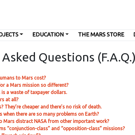
OJECTS
EDUCATION
THE MARS STORE
 Asked Questions (F.A.Q.
humans to Mars cost?
or a Mars mission so different?
is a waste of taxpayer dollars.
s at all?
? They’re cheaper and there’s no risk of death.
s when there are so many problems on Earth?
o Mars distract NASA from other important work?
rms “conjunction-class” and “opposition-class” missions?