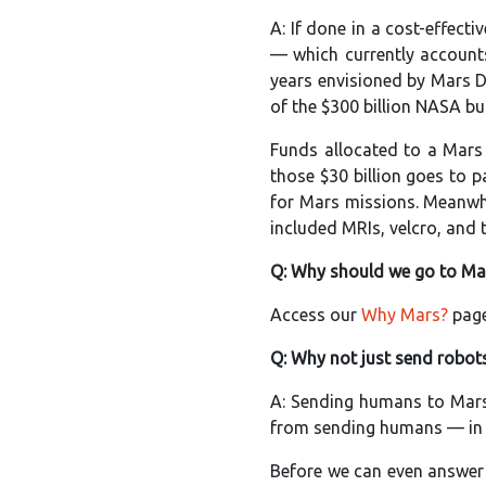
A: If done in a cost-effec
— which currently accounts
years envisioned by Mars Di
of the $300 billion NASA bu
Funds allocated to a Mars
those $30 billion goes to 
for Mars missions. Meanwhi
included MRIs, velcro, and 
Q: Why should we go to Mar
Access our
Why Mars?
page
Q: Why not just send robots
A: Sending humans to Mars
from sending humans — in ad
Before we can even answer 