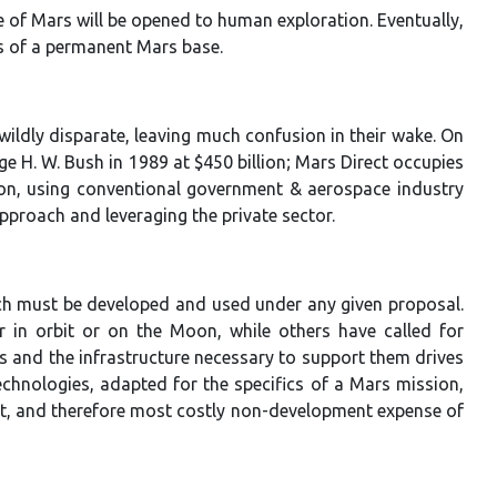
f Mars will be opened to human exploration. Eventually,
gs of a permanent Mars base.
ildly disparate, leaving much confusion in their wake. On
ge H. W. Bush in 1989 at $450 billion; Mars Direct occupies
ion, using conventional government & aerospace industry
approach and leveraging the private sector.
ch must be developed and used under any given proposal.
in orbit or on the Moon, while others have called for
 and the infrastructure necessary to support them drives
technologies, adapted for the specifics of a Mars mission,
nt, and therefore most costly non-development expense of