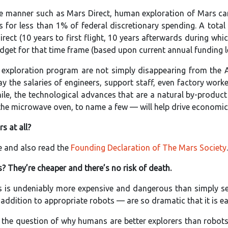
tive manner such as Mars Direct, human exploration of Mars c
 for less than 1% of federal discretionary spending. A total
rect (10 years to first flight, 10 years afterwards during wh
dget for that time frame (based upon current annual funding lev
 exploration program are not simply disappearing from the 
pay the salaries of engineers, support staff, even factory w
le, the technological advances that are a natural by-produc
the microwave oven, to name a few — will help drive economic 
s at all?
 and also read the
Founding Declaration of The Mars Society
.
? They’re cheaper and there’s no risk of death.
 is undeniably more expensive and dangerous than simply sen
dition to appropriate robots — are so dramatic that it is eas
the question of why humans are better explorers than robots,