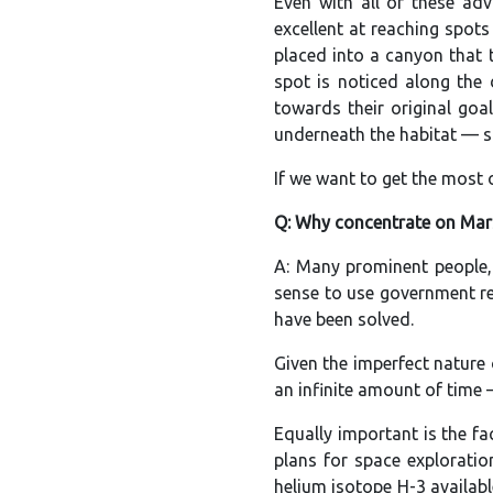
Even with all of these ad
excellent at reaching spot
placed into a canyon that 
spot is noticed along the
towards their original goa
underneath the habitat — s
If we want to get the most
Q: Why concentrate on Mar
A: Many prominent people,
sense to use government re
have been solved.
Given the imperfect nature 
an infinite amount of time 
Equally important is the f
plans for space explorati
helium isotope H-3 availabl