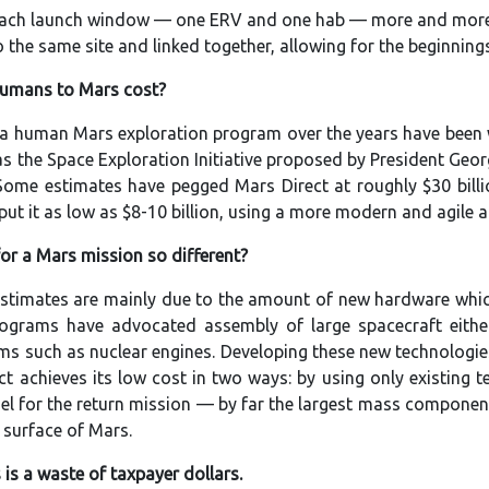
each launch window — one ERV and one hab — more and more o
o the same site and linked together, allowing for the beginnin
humans to Mars cost?
f a human Mars exploration program over the years have been w
as the Space Exploration Initiative proposed by President Geor
 Some estimates have pegged Mars Direct at roughly $30 bill
put it as low as $8-10 billion, using a more modern and agile 
or a Mars mission so different?
 estimates are mainly due to the amount of new hardware whi
grams have advocated assembly of large spacecraft either 
s such as nuclear engines. Developing these new technologies
ct achieves its low cost in two ways: by using only existing 
uel for the return mission — by far the largest mass compone
surface of Mars.
is a waste of taxpayer dollars.