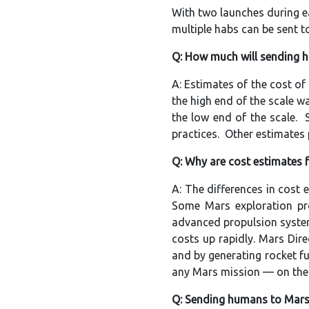
With two launches during 
multiple habs can be sent t
Q: How much will sending 
A: Estimates of the cost o
the high end of the scale w
the low end of the scale.
practices. Other estimates 
Q: Why are cost estimates f
A: The differences in cost
Some Mars exploration pro
advanced propulsion system
costs up rapidly. Mars Dire
and by generating rocket f
any Mars mission — on the 
Q: Sending humans to Mars 