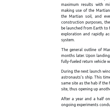
maximum results with mi
making use of the Martian
the Martian soil, and ev
construction purposes, the
be launched from Earth to 
exploration and rapidly ac
system.
The general outline of Mar
months later. Upon landing,
fully-fueled return vehicle w
During the next launch win
astronauts’s ship. This tim
same site as the hab if the
site, thus opening up anoth
After a year and a half on
ongoing experiments conduc