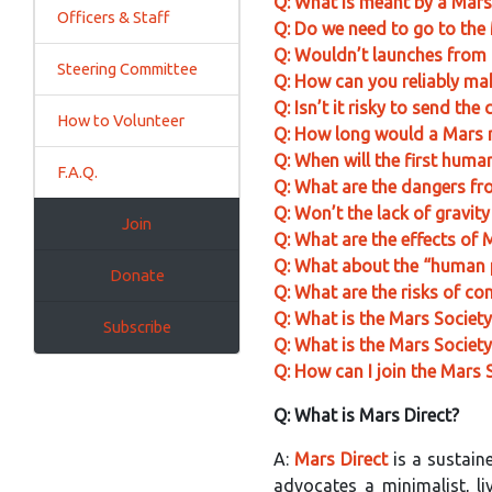
Q: What is meant by a Mar
Officers & Staff
Q: Do we need to go to the 
Q: Wouldn’t launches from 
Steering Committee
Q: How can you reliably mak
Q: Isn’t it risky to send th
How to Volunteer
Q: How long would a Mars m
Q: When will the first huma
F.A.Q.
Q: What are the dangers fro
Q: Won’t the lack of gravity
Join
Q: What are the effects of
Q: What about the “human
Donate
Q: What are the risks of co
Q: What is the Mars Societ
Subscribe
Q: What is the Mars Society
Q: How can I join the Mars 
Q: What is Mars Direct?
A:
Mars Direct
is a sustai
advocates a minimalist, li