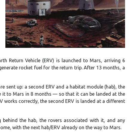
arth Return Vehicle (ERV) is launched to Mars, arriving 6
enerate rocket fuel for the return trip. After 13 months, a
re sent up: a second ERV and a habitat module (hab), the
 it to Mars in 8 months — so that it can be landed at the
RV works correctly, the second ERV is landed at a different
ng behind the hab, the rovers associated with it, and any
come, with the next hab/ERV already on the way to Mars.