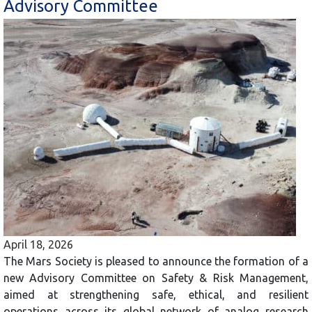
Advisory Committee
April 18, 2026
The Mars Society is pleased to announce the formation of a
new Advisory Committee on Safety & Risk Management,
aimed at strengthening safe, ethical, and resilient
operations across its global network of analog research