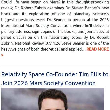
Could life have begun on Mars? In this thought-provoking
review, Dr. Robert Zubrin examines Dr. Steven Benner’s new
book and its exploration of one of planetary science’s
biggest questions. Meet Dr. Benner in person at the 2026
International Mars Society Convention, where he’ll deliver a
plenary address, sign copies of his books, and join a special
panel discussion on this fascinating topic. By Dr. Robert
Zubrin, National Review, 07.11.26 Steve Benner is one of the
heavyweights of both theoretical and applied…
READ MORE
>
Relativity Space Co-Founder Tim Ellis to
Join 2026 Mars Society Convention