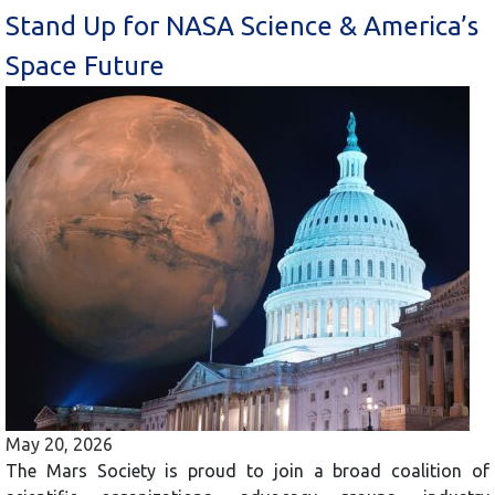
Stand Up for NASA Science & America’s
Space Future
May 20, 2026
The Mars Society is proud to join a broad coalition of