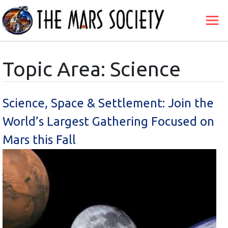
Topic Area: Science
Science, Space & Settlement: Join the
World’s Largest Gathering Focused on
Mars this Fall