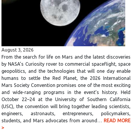
August 3, 2026
From the search for life on Mars and the latest discoveries
by NASA’s Curiosity rover to commercial spaceflight, space
geopolitics, and the technologies that will one day enable
humans to settle the Red Planet, the 2026 International
Mars Society Convention promises one of the most exciting
and wide-ranging programs in the event’s history. Held
October 22–24 at the University of Southern California
(USC), the convention will bring together leading scientists,
engineers, astronauts, entrepreneurs, policymakers,
students, and Mars advocates from around…
READ MORE
>