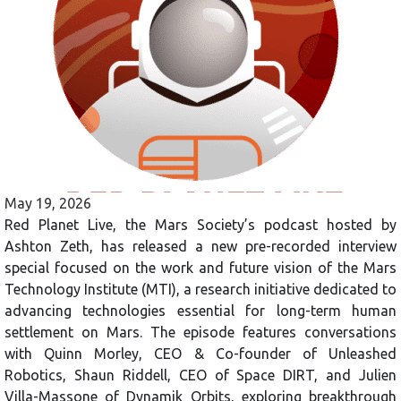
May 19, 2026
Red Planet Live, the Mars Society’s podcast hosted by
Ashton Zeth, has released a new pre-recorded interview
special focused on the work and future vision of the Mars
Technology Institute (MTI), a research initiative dedicated to
advancing technologies essential for long-term human
settlement on Mars. The episode features conversations
with Quinn Morley, CEO & Co-founder of Unleashed
Robotics, Shaun Riddell, CEO of Space DIRT, and Julien
Villa-Massone of Dynamik Orbits, exploring breakthrough