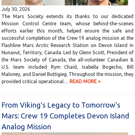
July 30, 2026
The Mars Society extends its thanks to our dedicated
Mission Control Centre team, whose behind-the-scenes
efforts earlier this month, helped ensure the safe and
successful completion of the Crew 19 analog mission at the
Flashline Mars Arctic Research Station on Devon Island in
Nunavut, Territory, Canada. Led by Glenn Scott, President of
the Mars Society of Canada, the all-volunteer Canadian &
U.S. team included Rym Chaid, Isabella Bogecho, Bill
Maloney, and Daniel Buttigieg. Throughout the mission, they
provided critical operational…
READ MORE >
From Viking’s Legacy to Tomorrow’s
Mars: Crew 19 Completes Devon Island
Analog Mission