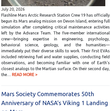
July 20, 2026
Flashline Mars Arctic Research Station Crew 19 has officially
begun its Mars analog mission on Devon Island, entering full
simulation after completing critical maintenance activities
left by the Advance Team. The five-member international
crew—bringing expertise in engineering, psychology,
behavioral science, geology, and the humanities—
immediately put their diverse skills to work. Their first EVAs
included retrieving fuel and water supplies, conducting field
observations, and becoming familiar with one of Earth’s
closest analogs to the Martian surface. On their second day,
the…
READ MORE >
Mars Society Commemorates 50th
Anniversary of NASA’s Viking 1 Landing