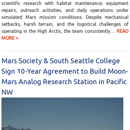
scientific research with habitat maintenance, equipment
repairs, outreach activities, and daily operations under
simulated Mars mission conditions. Despite mechanical
setbacks, harsh terrain, and the logistical challenges of
operating in the High Arctic, the team consistently…
READ
MORE >
Mars Society & South Seattle College
Sign 10-Year Agreement to Build Moon-
Mars Analog Research Station in Pacific
NW