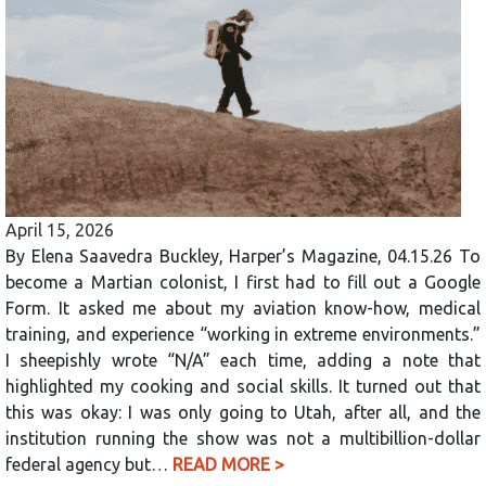
April 15, 2026
By Elena Saavedra Buckley, Harper’s Magazine, 04.15.26 To
become a Martian colonist, I first had to fill out a Google
Form. It asked me about my aviation know-how, medical
training, and experience “working in extreme environments.”
I sheepishly wrote “N/A” each time, adding a note that
highlighted my cooking and social skills. It turned out that
this was okay: I was only going to Utah, after all, and the
institution running the show was not a multibillion-dollar
federal agency but…
READ MORE >