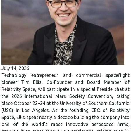
July 14, 2026
Technology entrepreneur and commercial spaceflight
pioneer Tim Ellis, Co-Founder and Board Member of
Relativity Space, will participate in a special fireside chat at
the 2026 International Mars Society Convention, taking
place October 22–24 at the University of Southern California
(USC) in Los Angeles. As the founding CEO of Relativity
Space, Ellis spent nearly a decade building the company into
one of the world’s most innovative aerospace firms,