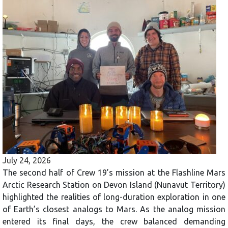
July 24, 2026
The second half of Crew 19’s mission at the Flashline Mars
Arctic Research Station on Devon Island (Nunavut Territory)
highlighted the realities of long-duration exploration in one
of Earth’s closest analogs to Mars. As the analog mission
entered its final days, the crew balanced demanding