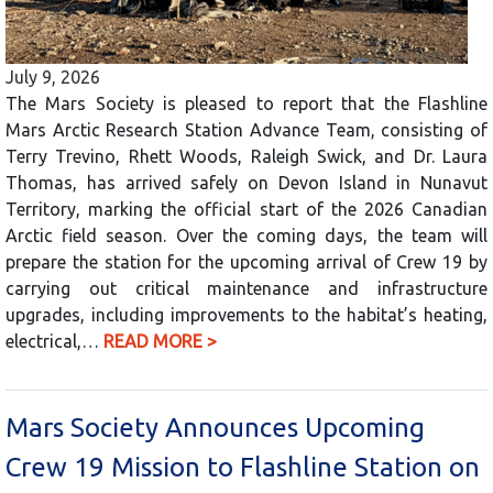
July 9, 2026
The Mars Society is pleased to report that the Flashline
Mars Arctic Research Station Advance Team, consisting of
Terry Trevino, Rhett Woods, Raleigh Swick, and Dr. Laura
Thomas, has arrived safely on Devon Island in Nunavut
Territory, marking the official start of the 2026 Canadian
Arctic field season. Over the coming days, the team will
prepare the station for the upcoming arrival of Crew 19 by
carrying out critical maintenance and infrastructure
upgrades, including improvements to the habitat’s heating,
electrical,…
READ MORE >
Mars Society Announces Upcoming
Crew 19 Mission to Flashline Station on