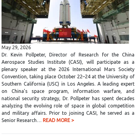
May 29, 2026
Dr. Kevin Pollpeter, Director of Research for the China
Aerospace Studies Institute (CASI), will participate as a
plenary speaker at the 2026 International Mars Society
Convention, taking place October 22–24 at the University of
Southern California (USC) in Los Angeles. A leading expert
on China’s space program, information warfare, and
national security strategy, Dr. Pollpeter has spent decades
analyzing the evolving role of space in global competition
and military affairs. Prior to joining CASI, he served as a
Senior Research…
READ MORE >