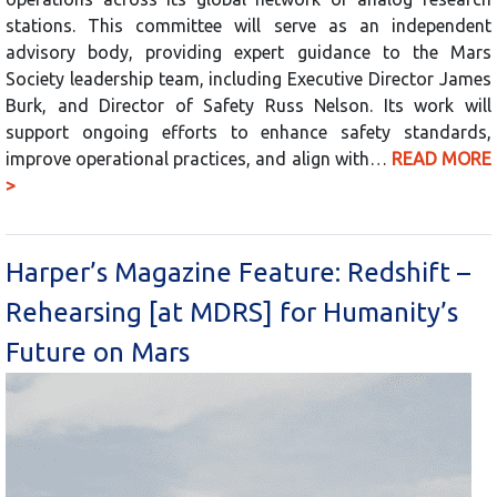
stations. This committee will serve as an independent
advisory body, providing expert guidance to the Mars
Society leadership team, including Executive Director James
Burk, and Director of Safety Russ Nelson. Its work will
support ongoing efforts to enhance safety standards,
improve operational practices, and align with…
READ MORE
>
Harper’s Magazine Feature: Redshift –
Rehearsing [at MDRS] for Humanity’s
Future on Mars