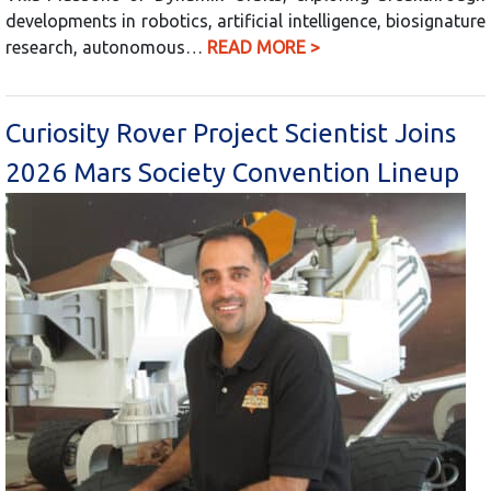
developments in robotics, artificial intelligence, biosignature
research, autonomous…
READ MORE >
Curiosity Rover Project Scientist Joins
2026 Mars Society Convention Lineup