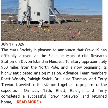
July 17, 2026
The Mars Society is pleased to announce that Crew 19 has
officially arrived at the Flashline Mars Arctic Research
Station on Devon Island in Nunavut Territory approximately
900 miles from the North Pole, and is now beginning its
highly anticipated analog mission. Advance Team members
Rhett Woods, Raleigh Swick, Dr. Laura Thomas, and Terry
Trevino traveled to the station together to prepare for the
expedition. On July 13th, Rhett, Raleigh, and Terry
completed a successful “crew hot-swap” and returned
home,…
READ MORE >