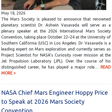
May 18, 2026
The Mars Society is pleased to announce that renowned
planetary scientist Dr. Ashwin Vasavada will serve as a
plenary speaker at the 2026 International Mars Society
Convention, taking place October 22–24 at the University of
Southern California (USC) in Los Angeles. Dr. Vasavada is a
leading expert on Mars exploration and currently serves as
Project Scientist for NASA’s Curiosity rover mission at the
Jet Propulsion Laboratory (JPL). Over the course of his
distinguished career, he has played a major role…
READ
MORE >
NASA Chief Mars Engineer Hoppy Price
to Speak at 2026 Mars Society
Convention