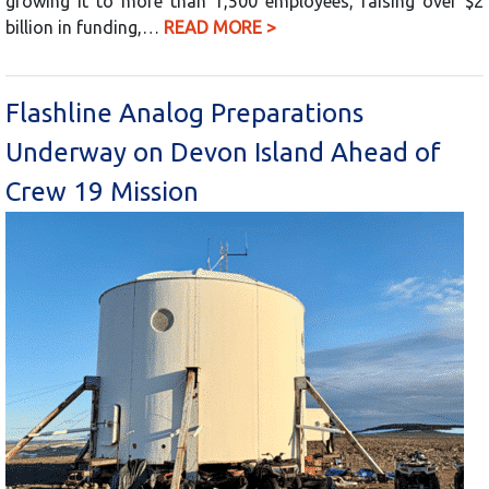
growing it to more than 1,500 employees, raising over $2
billion in funding,…
READ MORE >
Flashline Analog Preparations
Underway on Devon Island Ahead of
Crew 19 Mission