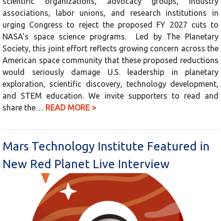
scientific organizations, advocacy groups, industry
associations, labor unions, and research institutions in
urging Congress to reject the proposed FY 2027 cuts to
NASA’s space science programs. Led by The Planetary
Society, this joint effort reflects growing concern across the
American space community that these proposed reductions
would seriously damage U.S. leadership in planetary
exploration, scientific discovery, technology development,
and STEM education. We invite supporters to read and
share the…
READ MORE >
Mars Technology Institute Featured in
New Red Planet Live Interview