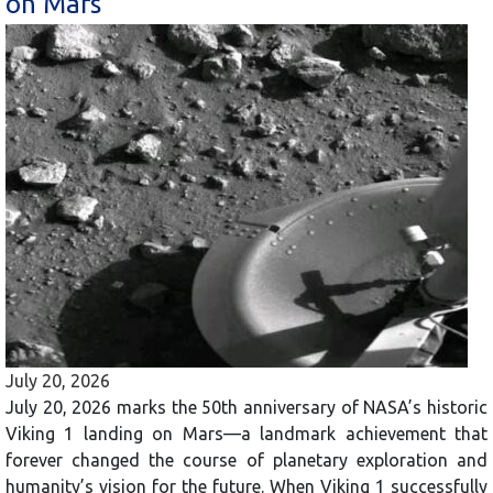
on Mars
July 20, 2026
July 20, 2026 marks the 50th anniversary of NASA’s historic
Viking 1 landing on Mars—a landmark achievement that
forever changed the course of planetary exploration and
humanity’s vision for the future. When Viking 1 successfully