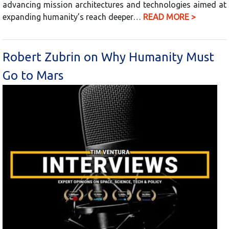
advancing mission architectures and technologies aimed at
expanding humanity’s reach deeper…
READ MORE >
Robert Zubrin on Why Humanity Must
Go to Mars