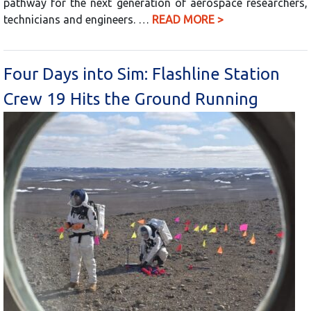
pathway for the next generation of aerospace researchers,
technicians and engineers. …
READ MORE >
Four Days into Sim: Flashline Station
Crew 19 Hits the Ground Running