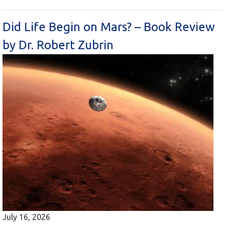
Did Life Begin on Mars? – Book Review
by Dr. Robert Zubrin
July 16, 2026