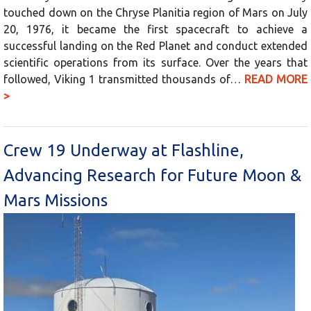
touched down on the Chryse Planitia region of Mars on July
20, 1976, it became the first spacecraft to achieve a
successful landing on the Red Planet and conduct extended
scientific operations from its surface. Over the years that
followed, Viking 1 transmitted thousands of…
READ MORE
>
Crew 19 Underway at Flashline,
Advancing Research for Future Moon &
Mars Missions