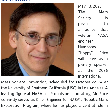
May 13, 2026
The Mars
Society is
pleased to
announce that
veteran NASA
engineer
Humphrey
“Hoppy” Price
will serve as a
plenary speaker
at the 2026
International
Mars Society Convention, scheduled for October 22–24 at
the University of Southern California (USC) in Los Angeles. A
leading figure at NASA Jet Propulsion Laboratory, Mr. Price
currently serves as Chief Engineer for NASA’s Robotic Mars
Exploration Program, where he has played a central role in