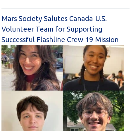
Mars Society Salutes Canada-U.S.
Volunteer Team for Supporting
Successful Flashline Crew 19 Mission