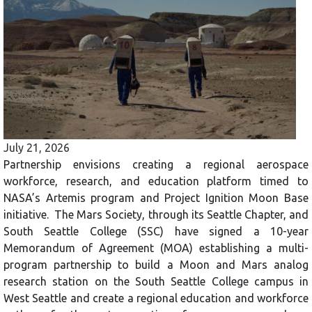
July 21, 2026
Partnership envisions creating a regional aerospace
workforce, research, and education platform timed to
NASA’s Artemis program and Project Ignition Moon Base
initiative. The Mars Society, through its Seattle Chapter, and
South Seattle College (SSC) have signed a 10-year
Memorandum of Agreement (MOA) establishing a multi-
program partnership to build a Moon and Mars analog
research station on the South Seattle College campus in
West Seattle and create a regional education and workforce