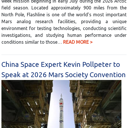
week mission beginning in early July during the 2026 Arctic
field season. Located approximately 900 miles from the
North Pole, Flashline is one of the world’s most important
Mars analog research facilities, providing a unique
environment for testing technologies, conducting scientific
investigations, and studying human performance under
conditions similar to those…
READ MORE >
China Space Expert Kevin Pollpeter to
Speak at 2026 Mars Society Convention