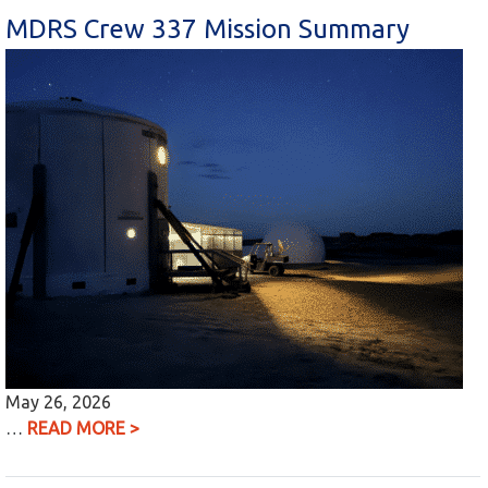
MDRS Crew 337 Mission Summary
May 26, 2026
…
READ MORE >