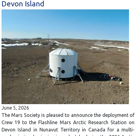
Devon Island
June 5, 2026
The Mars Society is pleased to announce the deployment of
Crew 19 to the Flashline Mars Arctic Research Station on
Devon Island in Nunavut Territory in Canada for a multi-