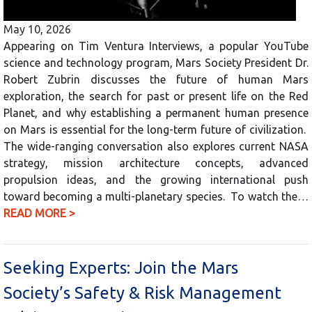
May 10, 2026
Appearing on Tim Ventura Interviews, a popular YouTube
science and technology program, Mars Society President Dr.
Robert Zubrin discusses the future of human Mars
exploration, the search for past or present life on the Red
Planet, and why establishing a permanent human presence
on Mars is essential for the long-term future of civilization.
The wide-ranging conversation also explores current NASA
strategy, mission architecture concepts, advanced
propulsion ideas, and the growing international push
toward becoming a multi-planetary species. To watch the…
READ MORE >
Seeking Experts: Join the Mars
Society’s Safety & Risk Management