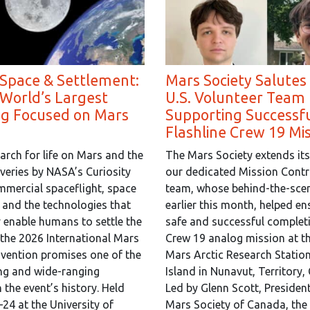
 Space & Settlement:
Mars Society Salutes
 World’s Largest
U.S. Volunteer Team 
ng Focused on Mars
Supporting Successf
Flashline Crew 19 Mi
arch for life on Mars and the
The Mars Society extends its
overies by NASA’s Curiosity
our dedicated Mission Contr
mmercial spaceflight, space
team, whose behind-the-scen
, and the technologies that
earlier this month, helped en
y enable humans to settle the
safe and successful completi
 the 2026 International Mars
Crew 19 analog mission at th
vention promises one of the
Mars Arctic Research Statio
ng and wide-ranging
Island in Nunavut, Territory,
 the event’s history. Held
Led by Glenn Scott, President
24 at the University of
Mars Society of Canada, the 