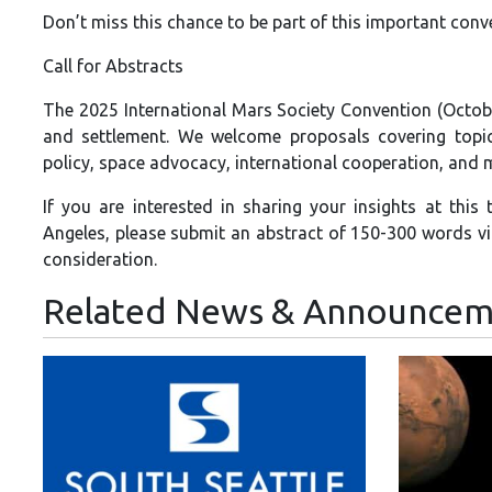
Don’t miss this chance to be part of this important conv
Call for Abstracts
The 2025 International Mars Society Convention (Octobe
and settlement. We welcome proposals covering topics
policy, space advocacy, international cooperation, and 
If you are interested in sharing your insights at this
Angeles, please submit an abstract of 150-300 words v
consideration.
Related News & Announcem