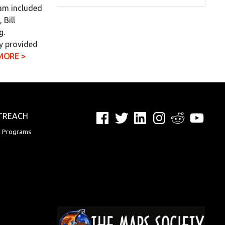
eam included
 Bill
g.
y provided
MORE >
Facebook
Twitter
LinkedIn
Instagram
Reddit
YouTu
TREACH
n Programs