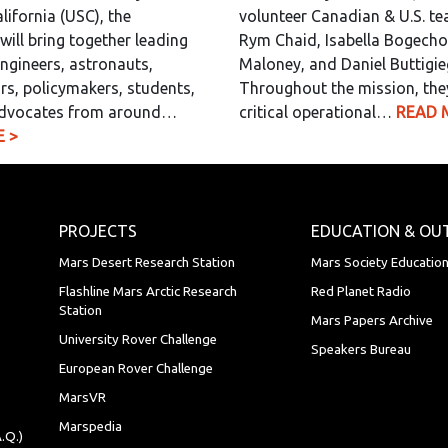
lifornia (USC), the
volunteer Canadian & U.S. t
will bring together leading
Rym Chaid, Isabella Bogecho,
engineers, astronauts,
Maloney, and Daniel Buttigie
rs, policymakers, students,
Throughout the mission, the
dvocates from around…
critical operational…
READ 
 >
PROJECTS
EDUCATION & OU
Mars Desert Research Station
Mars Society Educatio
Flashline Mars Arctic Research
Red Planet Radio
Station
Mars Papers Archive
University Rover Challenge
Speakers Bureau
European Rover Challenge
MarsVR
Marspedia
.Q.)