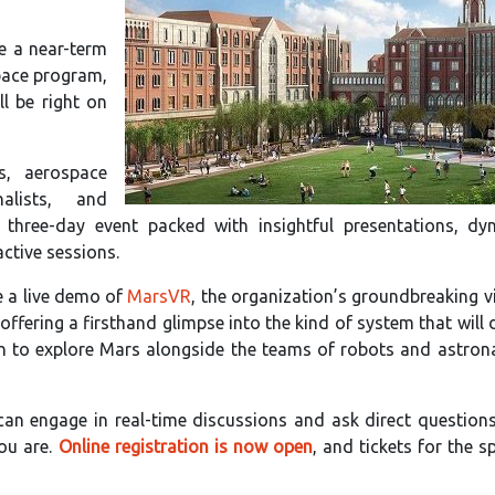
e a near-term
pace program,
ll be right on
rs, aerospace
nalists, and
three-day event packed with insightful presentations, dy
ctive sessions.
be a live demo of
MarsVR
, the organization’s groundbreaking vi
 offering a firsthand glimpse into the kind of system that will
th to explore Mars alongside the teams of robots and astron
can engage in real-time discussions and ask direct questions
ou are.
Online registration is now open
, and tickets for the s