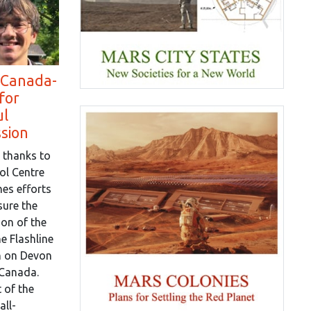
 Canada-
for
ul
ssion
 thanks to
ol Centre
es efforts
sure the
on of the
e Flashline
n on Devon
 Canada.
 of the
all-