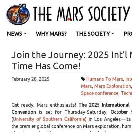
NEWS
WHY MARS?
THE SOCIETY
PR
Join the Journey: 2025 Int’l
Time Has Come!
February 28, 2025
Humans To Mars
,
Int
Mars
,
Mars Exploration
Space conference
,
Tech
Get ready, Mars enthusiasts!
The 2025 International
Convention
is set for Thursday-Saturday,
October 
(
University of Southern California
) in Los Angeles—its
the premier global conference on Mars exploration, hum