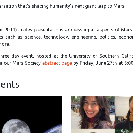
ersation that’s shaping humanity’s next giant leap to Mars!
r 9-11) invites presentations addressing all aspects of Mars
 such as science, technology, engineering, politics, econo
more.
 three-day event, hosted at the University of Southern Calif
ia our Mars Society
abstract page
by Friday, June 27th at 5:
ents