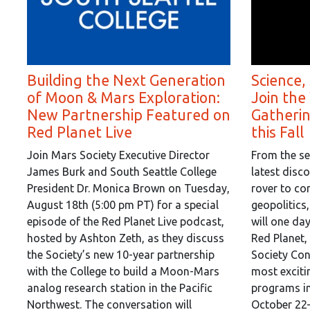
Building the Next Generation
Science,
of Moon & Mars Exploration:
Join the
New Partnership Featured on
Gatheri
Red Planet Live
this Fall
Join Mars Society Executive Director
From the se
James Burk and South Seattle College
latest disc
President Dr. Monica Brown on Tuesday,
rover to co
August 18th (5:00 pm PT) for a special
geopolitics
episode of the Red Planet Live podcast,
will one da
hosted by Ashton Zeth, as they discuss
Red Planet,
the Society’s new 10-year partnership
Society Con
with the College to build a Moon-Mars
most exciti
analog research station in the Pacific
programs in
Northwest. The conversation will
October 22–