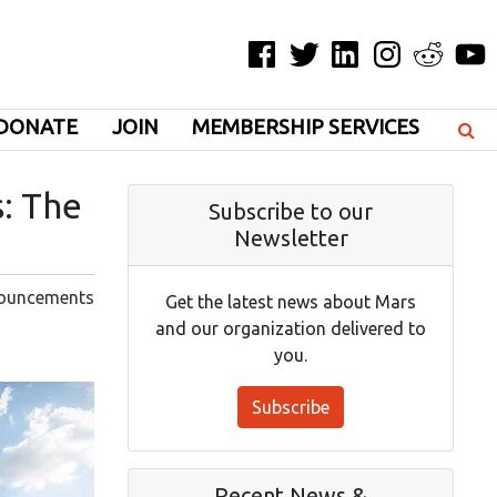
Facebook
Twitter
LinkedIn
Instagram
Reddit
YouT
DONATE
JOIN
MEMBERSHIP SERVICES
s: The
Subscribe to our
Newsletter
ouncements
Get the latest news about Mars
and our organization delivered to
you.
Subscribe
Recent News &