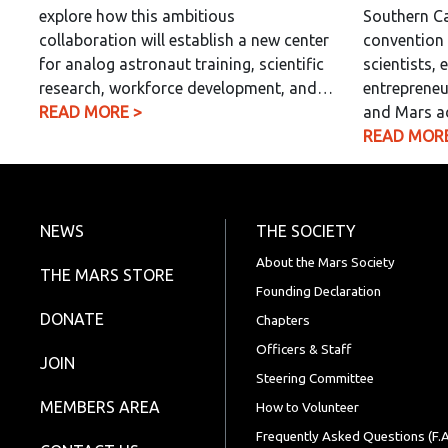
explore how this ambitious
Southern Ca
collaboration will establish a new center
convention 
for analog astronaut training, scientific
scientists, 
research, workforce development, and…
entrepreneu
READ MORE >
and Mars a
READ MORE
NEWS
THE SOCIETY
About the Mars Society
THE MARS STORE
Founding Declaration
DONATE
Chapters
Officers & Staff
JOIN
Steering Committee
MEMBERS AREA
How to Volunteer
Frequently Asked Questions (F.A