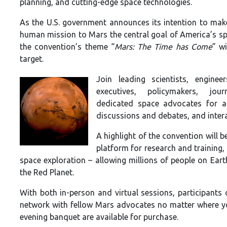
planning, and cutting-edge space technologies.
As the U.S. government announces its intention to mak
human mission to Mars the central goal of America’s s
the convention’s theme “
Mars: The Time has Come
” wi
target.
Join leading scientists, enginee
executives, policymakers, jour
dedicated space advocates for a 
discussions and debates, and intera
A highlight of the convention will 
platform for research and training,
space exploration – allowing millions of people on Ear
the Red Planet.
With both in-person and virtual sessions, participants 
network with fellow Mars advocates no matter where y
evening banquet are available for purchase.