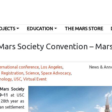
OJECTS
EDUCATION
THE MARS STORE
 Mars Society Convention – Mar
ernational conference
,
Los Angeles
,
News & Ann
,
Registration
,
Science
,
Space Advocacy
,
nology
,
USC
,
Virtual Event
 Mars Society
9–11
at USC
 28th year as
an settlement