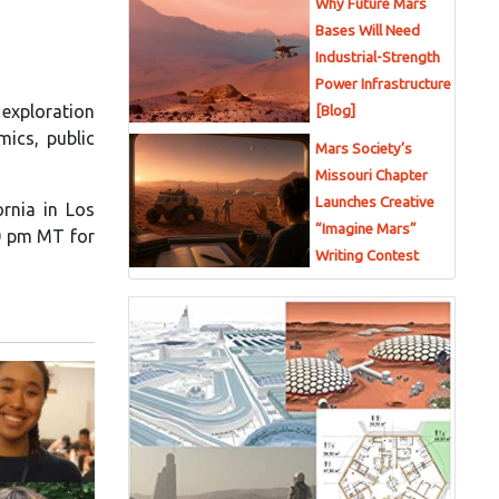
Why Future Mars
Bases Will Need
Industrial-Strength
Power Infrastructure
 exploration
[Blog]
mics, public
Mars Society’s
Missouri Chapter
Launches Creative
ornia in Los
“Imagine Mars”
00 pm MT for
Writing Contest