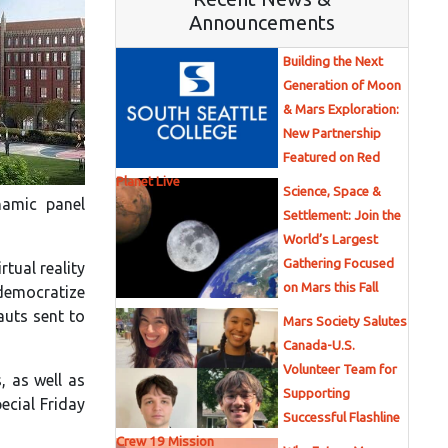
Announcements
Building the Next
Generation of Moon
& Mars Exploration:
New Partnership
Featured on Red
Planet Live
Science, Space &
namic panel
Settlement: Join the
World’s Largest
Gathering Focused
rtual reality
on Mars this Fall
 democratize
auts sent to
Mars Society Salutes
Canada-U.S.
Volunteer Team for
, as well as
Supporting
pecial Friday
Successful Flashline
Crew 19 Mission