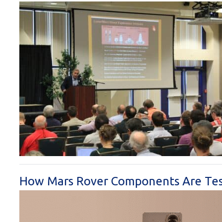
How Mars Rover Components Are Teste