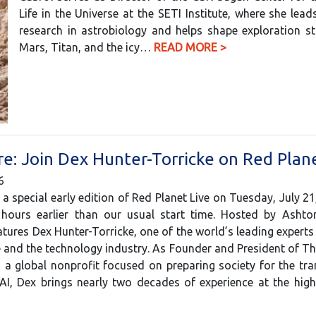
Life in the Universe at the SETI Institute, where she lead
research in astrobiology and helps shape exploration st
Mars, Titan, and the icy…
READ MORE >
e: Join Dex Hunter-Torricke on Red Plane
6
 a special early edition of Red Planet Live on Tuesday, July 21
ours earlier than our usual start time. Hosted by Ashton
tures Dex Hunter-Torricke, one of the world’s leading experts o
ce and the technology industry. As Founder and President of Th
a global nonprofit focused on preparing society for the tr
AI, Dex brings nearly two decades of experience at the hi