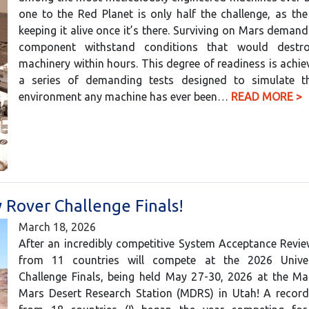
one to the Red Planet is only half the challenge, as the 
keeping it alive once it’s there. Surviving on Mars demand
component withstand conditions that would destro
machinery within hours. This degree of readiness is achi
a series of demanding tests designed to simulate t
environment any machine has ever been…
READ MORE >
 Rover Challenge Finals!
March 18, 2026
After an incredibly competitive System Acceptance Revi
from 11 countries will compete at the 2026 Univer
Challenge Finals, being held May 27-30, 2026 at the Ma
Mars Desert Research Station (MDRS) in Utah! A recor