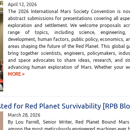
April 12, 2026
The 2026 International Mars Society Convention is no
abstract submissions for presentations covering all asp
exploration and settlement. We welcome proposals ac
range of topics, including science, engineering, 
development, human factors, public policy, economics, a
areas shaping the future of the Red Planet. This global ga
bring together scientists, engineers, policymakers, indus
and space advocates to share ideas, research, and str
advancing human exploration of Mars. Whether your
MORE >
d for Red Planet Survivability [RPB Blo
March 28, 2026
By Lou Farrell, Senior Writer, Red Planet Bound Mars
among the most meticulously engineered machines ever bu