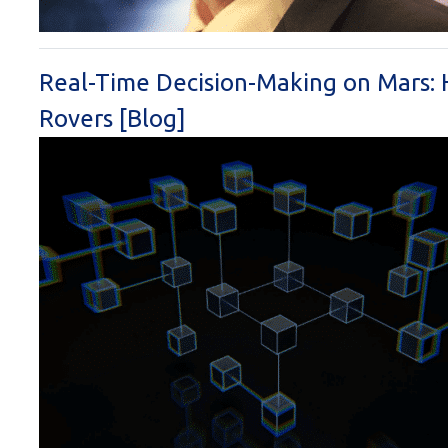
Real-Time Decision-Making on Mars
Rovers [Blog]