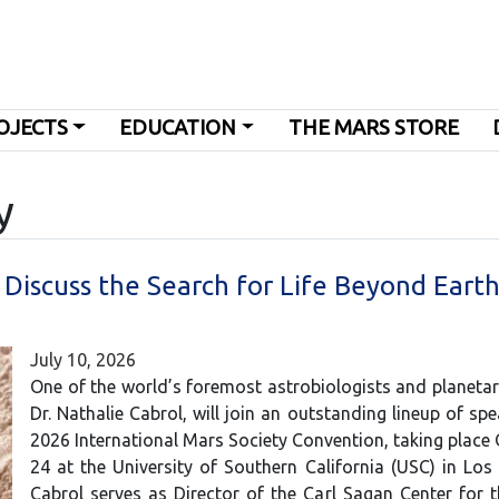
OJECTS
EDUCATION
THE MARS STORE
y
o Discuss the Search for Life Beyond Earth
July 10, 2026
One of the world’s foremost astrobiologists and planetary
Dr. Nathalie Cabrol, will join an outstanding lineup of spe
2026 International Mars Society Convention, taking place
24 at the University of Southern California (USC) in Los 
Cabrol serves as Director of the Carl Sagan Center for 