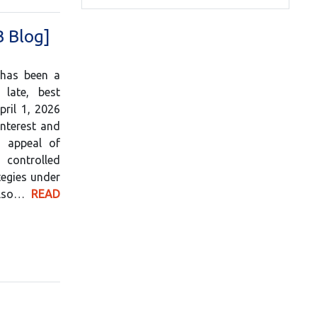
B Blog]
 has been a
 late, best
pril 1, 2026
nterest and
e appeal of
 controlled
tegies under
 also…
READ