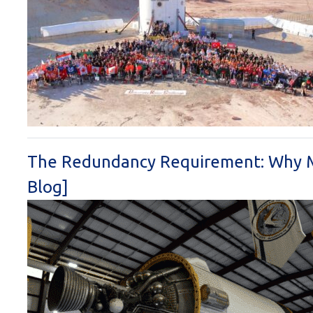
The Redundancy Requirement: Why M
Blog]