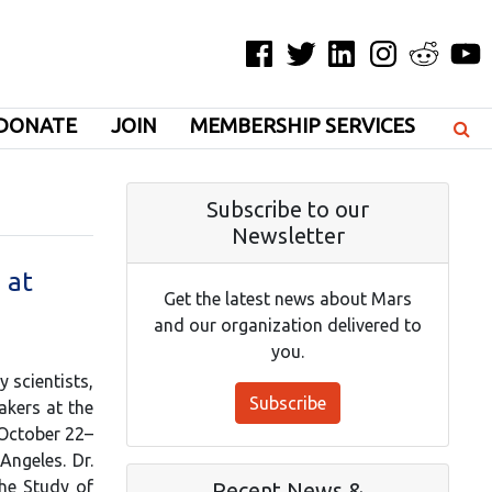
Facebook
Twitter
LinkedIn
Instagram
Reddit
YouT
DONATE
JOIN
MEMBERSHIP SERVICES
Subscribe to our
Newsletter
 at
Get the latest news about Mars
and our organization delivered to
you.
 scientists,
Subscribe
akers at the
 October 22–
Angeles. Dr.
the Study of
Recent News &