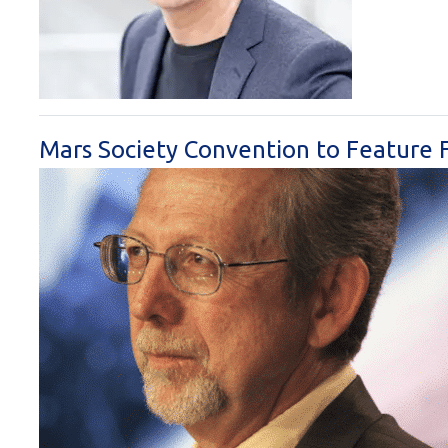
Mars Society Convention to Feature 