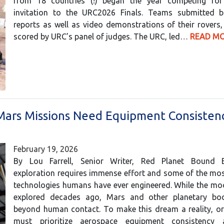
from 18 countries (!) began the year competing fo
invitation to the URC2026 Finals. Teams submitted b
reports as well as video demonstrations of their rovers
scored by URC’s panel of judges. The URC, led…
READ MO
ars Missions Need Equipment Consisten
February 19, 2026
By Lou Farrell, Senior Writer, Red Planet Bound 
exploration requires immense effort and some of the mo
technologies humans have ever engineered. While the mo
explored decades ago, Mars and other planetary bo
beyond human contact. To make this dream a reality, or
must prioritize aerospace equipment consistency 