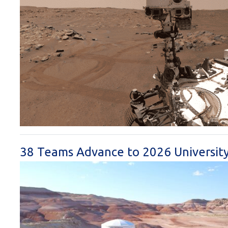
38 Teams Advance to 2026 University