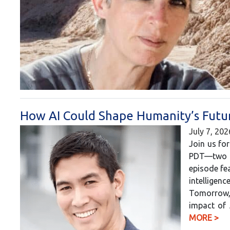
How AI Could Shape Humanity’s Futur
July 7, 202
Join us for
PDT—two h
episode fea
intelligen
Tomorrow, 
impact of 
MORE >