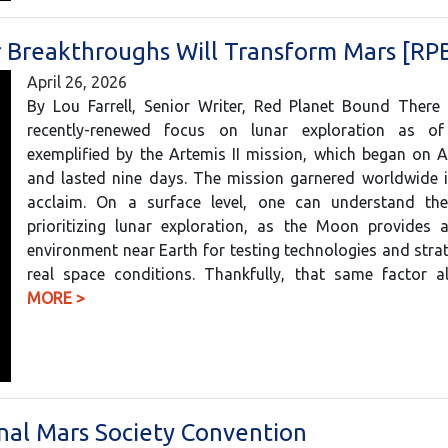
r Breakthroughs Will Transform Mars [RP
April 26, 2026
By Lou Farrell, Senior Writer, Red Planet Bound There
recently-renewed focus on lunar exploration as of
exemplified by the Artemis II mission, which began on A
and lasted nine days. The mission garnered worldwide i
acclaim. On a surface level, one can understand th
prioritizing lunar exploration, as the Moon provides a
environment near Earth for testing technologies and stra
real space conditions. Thankfully, that same factor
MORE >
onal Mars Society Convention