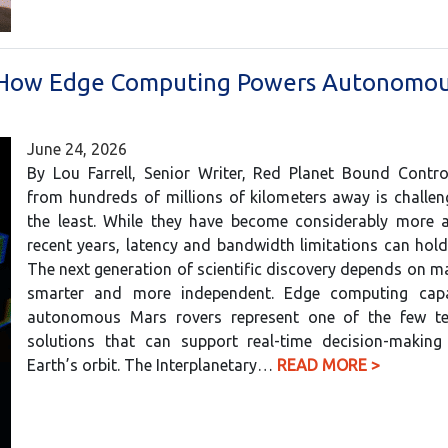
: How Edge Computing Powers Autonomo
June 24, 2026
By Lou Farrell, Senior Writer, Red Planet Bound Contro
from hundreds of millions of kilometers away is challen
the least. While they have become considerably more 
recent years, latency and bandwidth limitations can hol
The next generation of scientific discovery depends on m
smarter and more independent. Edge computing capab
autonomous Mars rovers represent one of the few te
solutions that can support real-time decision-making
Earth’s orbit. The Interplanetary…
READ MORE >