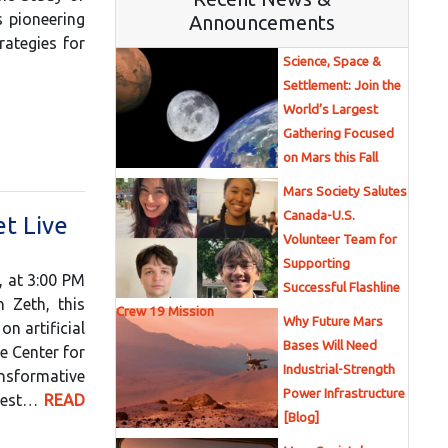
s pioneering
Announcements
rategies for
Science, Space &
Settlement: Join the
World’s Largest
Gathering Focused
on Mars this Fall
Mars Society Salutes
Canada-U.S.
t Live
Volunteer Team for
Supporting
, at 3:00 PM
Successful Flashline
 Zeth, this
Crew 19 Mission
Why Future Mars
n artificial
Bases Will Need
e Center for
Industrial-Strength
ansformative
Power Infrastructure
ghest…
READ
[Blog]