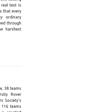
real test is
s that every
y ordinary
eved through
he harshest
ew, 38 teams
sity Rover
rs Society’s
d 116 teams