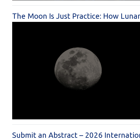
The Moon Is Just Practice: How Luna
Submit an Abstract – 2026 Internati