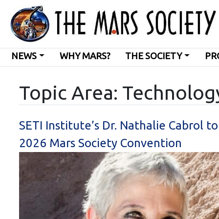
NEWS
WHY MARS?
THE SOCIETY
PR
Topic Area: Technolog
SETI Institute’s Dr. Nathalie Cabrol t
2026 Mars Society Convention