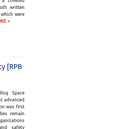
r a coveted
oth written
, which were
RE >
cy [RPB
Blog Space
st advanced
on was first
dies remain
ganizations
and safety