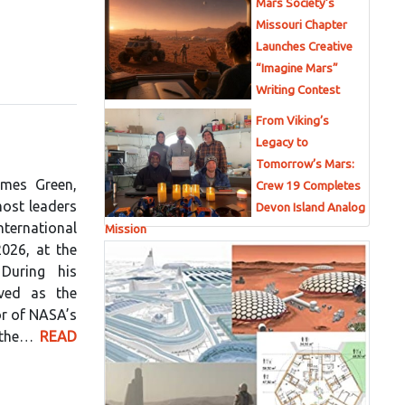
Mars Society’s
Missouri Chapter
Launches Creative
“Imagine Mars”
Writing Contest
From Viking’s
n
Legacy to
Tomorrow’s Mars:
ames Green,
Crew 19 Completes
most leaders
Devon Island Analog
nternational
Mission
026, at the
 During his
rved as the
or of NASA’s
f the…
READ