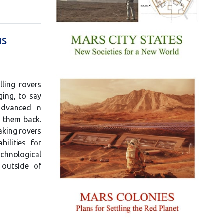
us
lling rovers
ging, to say
advanced in
d them back.
aking rovers
ilities for
chnological
 outside of