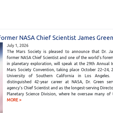
Former NASA Chief Scientist James Gree
July 1, 2026
The Mars Society is pleased to announce that Dr. J
former NASA Chief Scientist and one of the world’s fore
in planetary exploration, will speak at the 29th Annual I
Mars Society Convention, taking place October 22–24, 2
University of Southern California in Los Angeles.
distinguished 42-year career at NASA, Dr. Green se
agency’s Chief Scientist and as the longest-serving Direct
Planetary Science Division, where he oversaw many o
MORE >