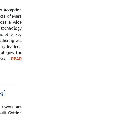
w accepting
ects of Mars
ross a wide
technology
nd other key
thering will
try leaders,
ategies for
 work…
READ
g]
 rovers are
ilt. Getting