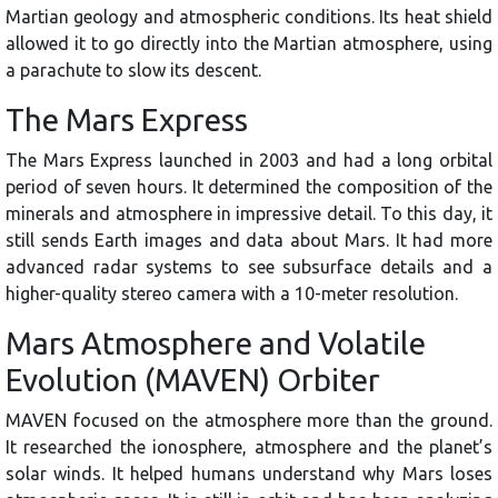
Martian geology and atmospheric conditions. Its heat shield
allowed it to go directly into the Martian atmosphere, using
a parachute to slow its descent.
The Mars Express
The Mars Express launched in 2003 and had a long orbital
period of seven hours. It determined the composition of the
minerals and atmosphere in impressive detail. To this day, it
still sends Earth images and data about Mars. It had more
advanced radar systems to see subsurface details and a
higher-quality stereo camera with a 10-meter resolution.
Mars Atmosphere and Volatile
Evolution (MAVEN) Orbiter
MAVEN focused on the atmosphere more than the ground.
It researched the ionosphere, atmosphere and the planet’s
solar winds. It helped humans understand why Mars loses