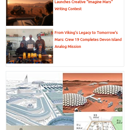
Launches Creative “Imagine Mars”
Writing Contest
From Viking’s Legacy to Tomorrow’s
Mars: Crew 19 Completes Devon Island
Analog Mission