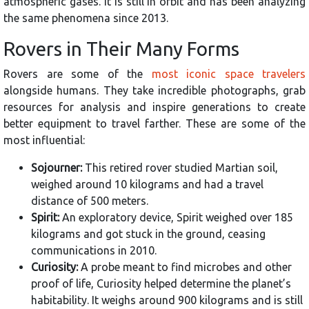
atmospheric gases. It is still in orbit and has been analyzing
the same phenomena since 2013.
Rovers in Their Many Forms
Rovers are some of the
most iconic space travelers
alongside humans. They take incredible photographs, grab
resources for analysis and inspire generations to create
better equipment to travel farther. These are some of the
most influential:
Sojourner:
This retired rover studied Martian soil,
weighed around 10 kilograms and had a travel
distance of 500 meters.
Spirit:
An exploratory device, Spirit weighed over 185
kilograms and got stuck in the ground, ceasing
communications in 2010.
Curiosity:
A probe meant to find microbes and other
proof of life, Curiosity helped determine the planet’s
habitability. It weighs around 900 kilograms and is still