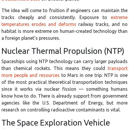
The idea will come to fruition if engineers can maintain the
tracks cheaply and consistently. Exposure to
extreme
temperatures erodes and deforms
railway tracks, and no
habitat is more extreme on human-created technology than
a foreign planet’s pressures.
Nuclear Thermal Propulsion (NTP)
Spaceships using NTP technology can carry larger payloads
than chemical rockets. This means they could
transport
more people and resources
to Mars in one trip. NTP is one
of the most practical theoretical transportation techniques
since it works via nuclear fission — something humans
know how to do. There is already support from government
agencies like the U.S. Department of Energy, but more
research on controlling radioactive contaminants is vital.
The Space Exploration Vehicle