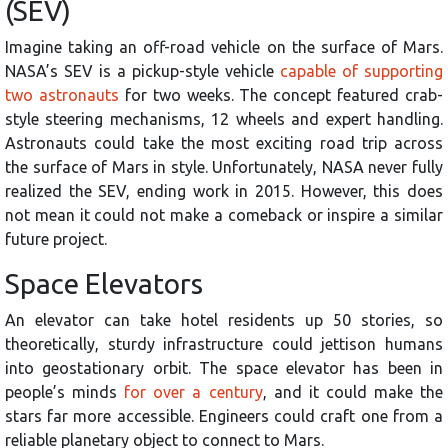
(SEV)
Imagine taking an off-road vehicle on the surface of Mars.
NASA’s SEV is a pickup-style vehicle
capable of supporting
two astronauts
for two weeks. The concept featured crab-
style steering mechanisms, 12 wheels and expert handling.
Astronauts could take the most exciting road trip across
the surface of Mars in style. Unfortunately, NASA never fully
realized the SEV, ending work in 2015. However, this does
not mean it could not make a comeback or inspire a similar
future project.
Space Elevators
An elevator can take hotel residents up 50 stories, so
theoretically, sturdy infrastructure could jettison humans
into geostationary orbit. The space elevator has been in
people’s minds
for over a century
, and it could make the
stars far more accessible. Engineers could craft one from a
reliable planetary object to connect to Mars.