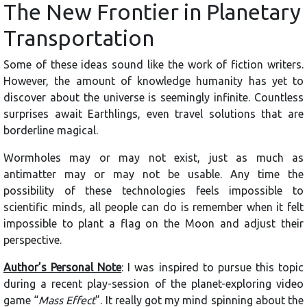
The New Frontier in Planetary
Transportation
Some of these ideas sound like the work of fiction writers.
However, the amount of knowledge humanity has yet to
discover about the universe is seemingly infinite. Countless
surprises await Earthlings, even travel solutions that are
borderline magical.
Wormholes may or may not exist, just as much as
antimatter may or may not be usable. Any time the
possibility of these technologies feels impossible to
scientific minds, all people can do is remember when it felt
impossible to plant a flag on the Moon and adjust their
perspective.
Author’s Personal Note
: I was inspired to pursue this topic
during a recent play-session of the planet-exploring video
game “
Mass Effect
”. It really got my mind spinning about the