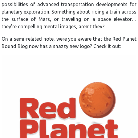
possibilities of advanced transportation developments for
planetary exploration. Something about riding a train across
the surface of Mars, or traveling on a space elevator…
they’re compelling mental images, aren’t they?
On a semi-related note, were you aware that the Red Planet
Bound Blog now has a snazzy new logo? Check it out: