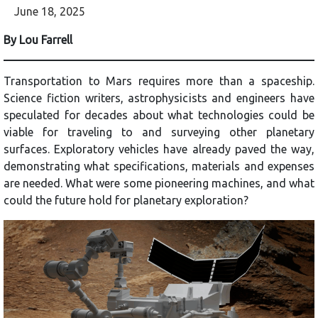
June 18, 2025
By Lou Farrell
Transportation to Mars requires more than a spaceship.
Science fiction writers, astrophysicists and engineers have
speculated for decades about what technologies could be
viable for traveling to and surveying other planetary
surfaces. Exploratory vehicles have already paved the way,
demonstrating what specifications, materials and expenses
are needed. What were some pioneering machines, and what
could the future hold for planetary exploration?