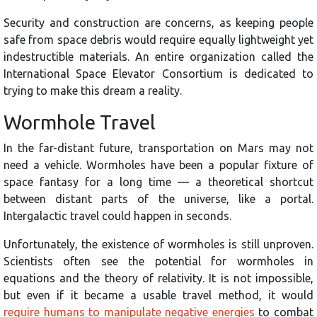
Security and construction are concerns, as keeping people
safe from space debris would require equally lightweight yet
indestructible materials. An entire organization called the
International Space Elevator Consortium is dedicated to
trying to make this dream a reality.
Wormhole Travel
In the far-distant future, transportation on Mars may not
need a vehicle. Wormholes have been a popular fixture of
space fantasy for a long time — a theoretical shortcut
between distant parts of the universe, like a portal.
Intergalactic travel could happen in seconds.
Unfortunately, the existence of wormholes is still unproven.
Scientists often see the potential for wormholes in
equations and the theory of relativity. It is not impossible,
but even if it became a usable travel method, it would
require humans to manipulate negative energies
to combat