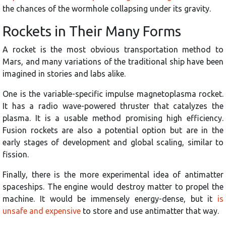
the chances of the wormhole collapsing under its gravity.
Rockets in Their Many Forms
A rocket is the most obvious transportation method to
Mars, and many variations of the traditional ship have been
imagined in stories and labs alike.
One is the variable-specific impulse magnetoplasma rocket.
It has a radio wave-powered thruster that catalyzes the
plasma. It is a usable method promising high efficiency.
Fusion rockets are also a potential option but are in the
early stages of development and global scaling, similar to
fission.
Finally, there is the more experimental idea of antimatter
spaceships. The engine would destroy matter to propel the
machine. It would be immensely energy-dense, but it
is
unsafe and expensive
to store and use antimatter that way.