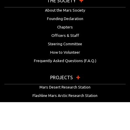
THE SOCIETY
About the Mars Society
Founding Declaration
Chapters
Officers & Staff
Steering Committee
How to Volunteer
Frequently Asked Questions (F.A.Q.)
PROJECTS
Mars Desert Research Station
Flashline Mars Arctic Research Station
University Rover Challenge
European Rover Challenge
MarsVR
Marspedia