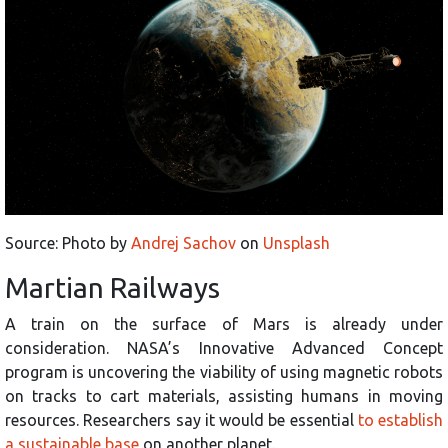
Source: Photo by
Andrej Sachov
on
Unsplash
Martian Railways
A train on the surface of Mars is already under
consideration. NASA’s Innovative Advanced Concept
program is uncovering the viability of using magnetic robots
on tracks to cart materials, assisting humans in moving
resources. Researchers say it would be essential
to establish
a sustainable base
on another planet.