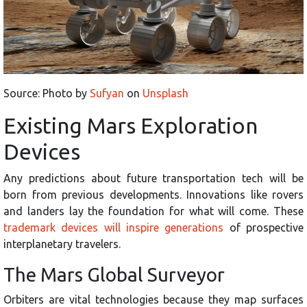
Source: Photo by
Sufyan
on
Unsplash
Existing Mars Exploration
Devices
Any predictions about future transportation tech will be
born from previous developments. Innovations like rovers
and landers lay the foundation for what will come. These
trademark devices will inspire generations
of prospective
interplanetary travelers.
The Mars Global Surveyor
Orbiters are vital technologies because they map surfaces