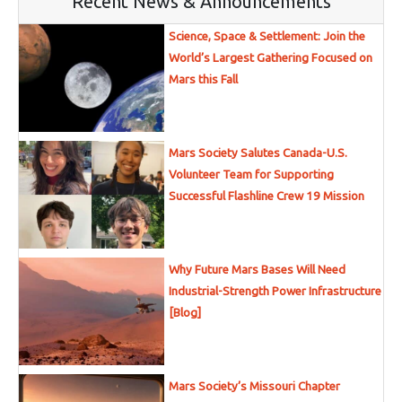
Recent News & Announcements
Science, Space & Settlement: Join the
World’s Largest Gathering Focused on
Mars this Fall
Mars Society Salutes Canada-U.S.
Volunteer Team for Supporting
Successful Flashline Crew 19 Mission
Why Future Mars Bases Will Need
Industrial-Strength Power Infrastructure
[Blog]
Mars Society’s Missouri Chapter