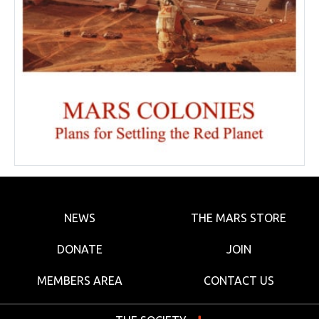
NEWS
THE MARS STORE
DONATE
JOIN
MEMBERS AREA
CONTACT US