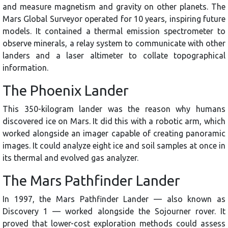
and measure magnetism and gravity on other planets. The
Mars Global Surveyor operated for 10 years, inspiring future
models. It contained a thermal emission spectrometer to
observe minerals, a relay system to communicate with other
landers and a laser altimeter to collate topographical
information.
The Phoenix Lander
This 350-kilogram lander was the reason why humans
discovered ice on Mars. It did this with a robotic arm, which
worked alongside an imager capable of creating panoramic
images. It could analyze eight ice and soil samples at once in
its thermal and evolved gas analyzer.
The Mars Pathfinder Lander
In 1997, the Mars Pathfinder Lander — also known as
Discovery 1 — worked alongside the Sojourner rover. It
proved that lower-cost exploration methods could assess