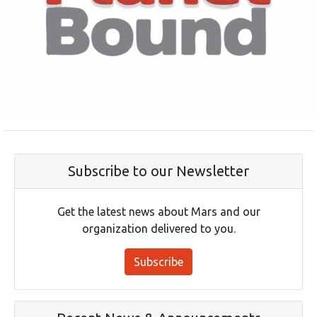
Subscribe to our Newsletter
Get the latest news about Mars and our
organization delivered to you.
Subscribe