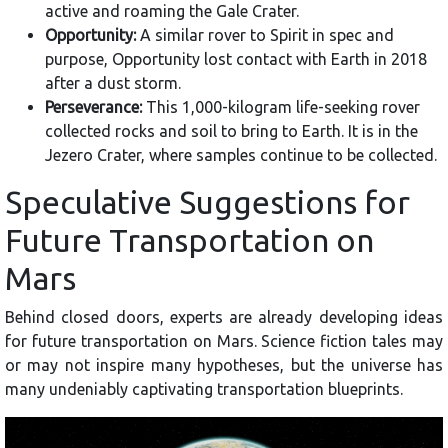
active and roaming the Gale Crater.
Opportunity:
A similar rover to Spirit in spec and
purpose, Opportunity lost contact with Earth in 2018
after a dust storm.
Perseverance:
This 1,000-kilogram life-seeking rover
collected rocks and soil to bring to Earth. It is in the
Jezero Crater, where samples continue to be collected.
Speculative Suggestions for
Future Transportation on
Mars
Behind closed doors, experts are already developing ideas
for future transportation on Mars. Science fiction tales may
or may not inspire many hypotheses, but the universe has
many undeniably captivating transportation blueprints.