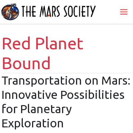
Red Planet
Bound
Transportation on Mars:
Innovative Possibilities
for Planetary
Exploration