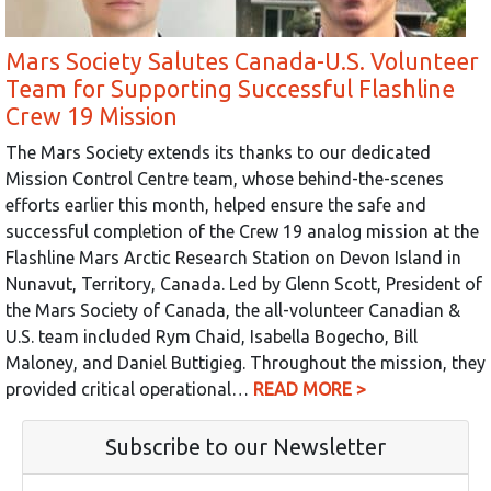
Mars Society Salutes Canada-U.S. Volunteer
Team for Supporting Successful Flashline
Crew 19 Mission
The Mars Society extends its thanks to our dedicated
Mission Control Centre team, whose behind-the-scenes
efforts earlier this month, helped ensure the safe and
successful completion of the Crew 19 analog mission at the
Flashline Mars Arctic Research Station on Devon Island in
Nunavut, Territory, Canada. Led by Glenn Scott, President of
the Mars Society of Canada, the all-volunteer Canadian &
U.S. team included Rym Chaid, Isabella Bogecho, Bill
Maloney, and Daniel Buttigieg. Throughout the mission, they
provided critical operational…
READ MORE >
Subscribe to our Newsletter