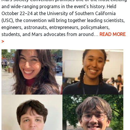
and wide-ranging programs in the event’s history. Held
October 22–24 at the University of Southern California
(USC), the convention will bring together leading scientists,
engineers, astronauts, entrepreneurs, policymakers,
students, and Mars advocates from around…
READ MORE
>