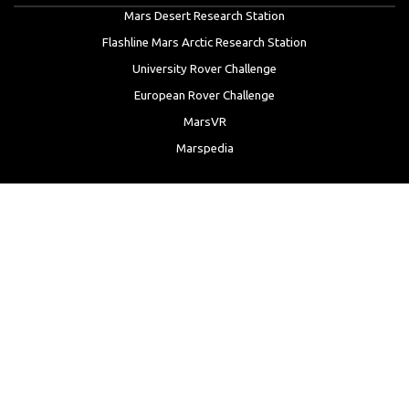
Mars Desert Research Station
Flashline Mars Arctic Research Station
University Rover Challenge
European Rover Challenge
MarsVR
Marspedia
EDUCATION & OUTREACH
Mars Society Education Programs
Red Planet Radio
Mars Papers Archive
Speakers Bureau
Facebook
Twitter
LinkedIn
Instagram
Reddit
YouTube