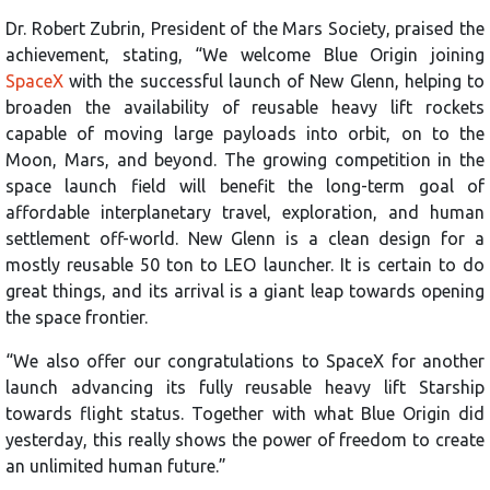
Dr. Robert Zubrin, President of the Mars Society, praised the
achievement, stating, “We welcome Blue Origin joining
SpaceX
with the successful launch of New Glenn, helping to
broaden the availability of reusable heavy lift rockets
capable of moving large payloads into orbit, on to the
Moon, Mars, and beyond. The growing competition in the
space launch field will benefit the long-term goal of
affordable interplanetary travel, exploration, and human
settlement off-world. New Glenn is a clean design for a
mostly reusable 50 ton to LEO launcher. It is certain to do
great things, and its arrival is a giant leap towards opening
the space frontier.
“We also offer our congratulations to SpaceX for another
launch advancing its fully reusable heavy lift Starship
towards flight status. Together with what Blue Origin did
yesterday, this really shows the power of freedom to create
an unlimited human future.”