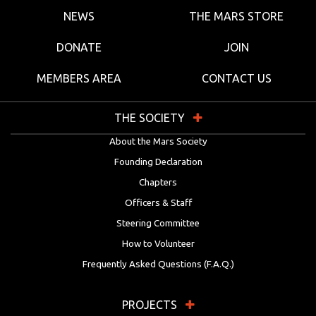
NEWS
THE MARS STORE
DONATE
JOIN
MEMBERS AREA
CONTACT US
THE SOCIETY
About the Mars Society
Founding Declaration
Chapters
Officers & Staff
Steering Committee
How to Volunteer
Frequently Asked Questions (F.A.Q.)
PROJECTS