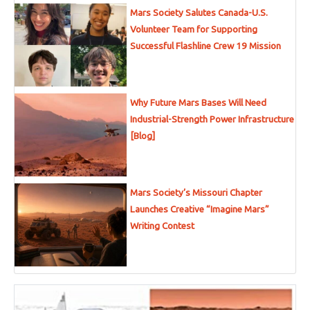
Mars Society Salutes Canada-U.S.
Volunteer Team for Supporting
Successful Flashline Crew 19 Mission
Why Future Mars Bases Will Need
Industrial-Strength Power Infrastructure
[Blog]
Mars Society’s Missouri Chapter
Launches Creative “Imagine Mars”
Writing Contest