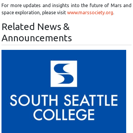
For more updates and insights into the future of Mars and
space exploration, please visit
www.marssociety.org
.
Related News &
Announcements