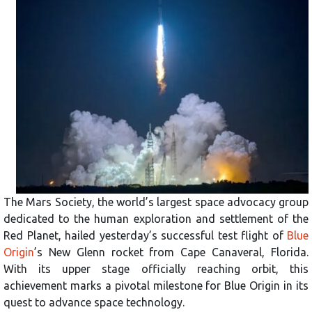
The Mars Society, the world’s largest space advocacy group
dedicated to the human exploration and settlement of the
Red Planet, hailed yesterday’s successful test flight of
Blue
Origin
’s New Glenn rocket from Cape Canaveral, Florida.
With its upper stage officially reaching orbit, this
achievement marks a pivotal milestone for Blue Origin in its
quest to advance space technology.