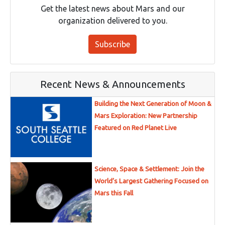
Get the latest news about Mars and our
organization delivered to you.
Subscribe
Recent News & Announcements
Building the Next Generation of Moon &
Mars Exploration: New Partnership
Featured on Red Planet Live
Science, Space & Settlement: Join the
World’s Largest Gathering Focused on
Mars this Fall