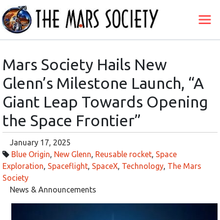
Mars Society Hails New
Glenn’s Milestone Launch, “A
Giant Leap Towards Opening
the Space Frontier”
January 17, 2025
Blue Origin
,
New Glenn
,
Reusable rocket
,
Space
Exploration
,
Spaceflight
,
SpaceX
,
Technology
,
The Mars
Society
News & Announcements