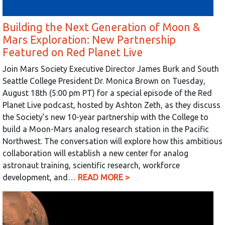
Building the Next Generation of Moon &
Mars Exploration: New Partnership
Featured on Red Planet Live
Join Mars Society Executive Director James Burk and South
Seattle College President Dr. Monica Brown on Tuesday,
August 18th (5:00 pm PT) for a special episode of the Red
Planet Live podcast, hosted by Ashton Zeth, as they discuss
the Society’s new 10-year partnership with the College to
build a Moon-Mars analog research station in the Pacific
Northwest. The conversation will explore how this ambitious
collaboration will establish a new center for analog
astronaut training, scientific research, workforce
development, and…
READ MORE >