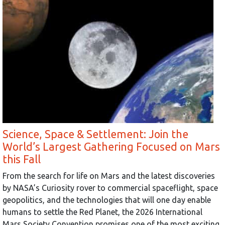
Science, Space & Settlement: Join the
World’s Largest Gathering Focused on Mars
this Fall
From the search for life on Mars and the latest discoveries
by NASA’s Curiosity rover to commercial spaceflight, space
geopolitics, and the technologies that will one day enable
humans to settle the Red Planet, the 2026 International
Mars Society Convention promises one of the most exciting