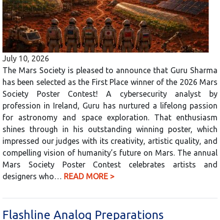
July 10, 2026
The Mars Society is pleased to announce that Guru Sharma
has been selected as the First Place winner of the 2026 Mars
Society Poster Contest! A cybersecurity analyst by
profession in Ireland, Guru has nurtured a lifelong passion
for astronomy and space exploration. That enthusiasm
shines through in his outstanding winning poster, which
impressed our judges with its creativity, artistic quality, and
compelling vision of humanity’s future on Mars. The annual
Mars Society Poster Contest celebrates artists and
designers who…
READ MORE >
Flashline Analog Preparations