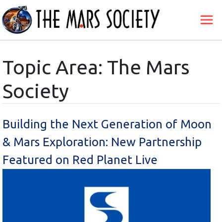
Topic Area: The Mars
Society
Building the Next Generation of Moon
& Mars Exploration: New Partnership
Featured on Red Planet Live