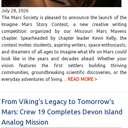
July 28, 2026
The Mars Society is pleased to announce the launch of the
Imagine Mars Story Contest, a new creative writing
competition organized by our Missouri Mars Mavens
chapter. Spearheaded by chapter leader Kevin Kelly, the
contest invites students, aspiring writers, space enthusiasts,
and dreamers of all ages to imagine what life on Mars could
look like in the years and decades ahead. Whether your
vision features the first settlers building thriving
communities, groundbreaking scientific discoveries, or the
everyday adventures of living…
READ MORE >
From Viking’s Legacy to Tomorrow’s
Mars: Crew 19 Completes Devon Island
Analog Mission