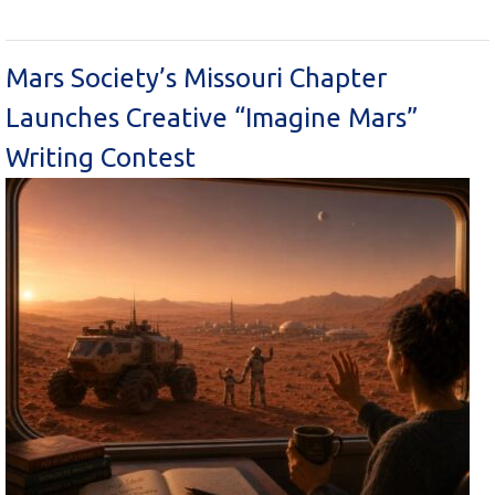
Mars Society’s Missouri Chapter
Launches Creative “Imagine Mars”
Writing Contest