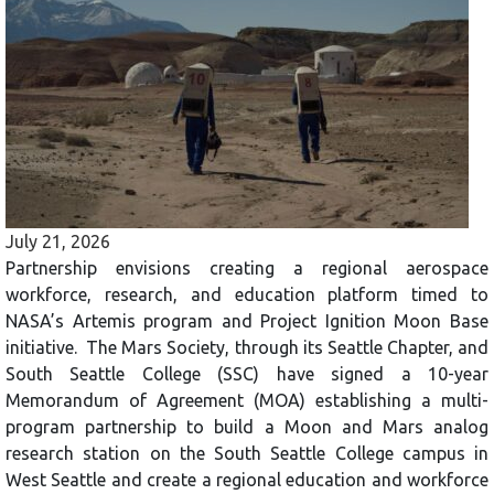
July 21, 2026
Partnership envisions creating a regional aerospace
workforce, research, and education platform timed to
NASA’s Artemis program and Project Ignition Moon Base
initiative. The Mars Society, through its Seattle Chapter, and
South Seattle College (SSC) have signed a 10-year
Memorandum of Agreement (MOA) establishing a multi-
program partnership to build a Moon and Mars analog
research station on the South Seattle College campus in
West Seattle and create a regional education and workforce