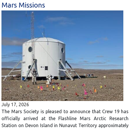
Mars Missions
July 17, 2026
The Mars Society is pleased to announce that Crew 19 has
officially arrived at the Flashline Mars Arctic Research
Station on Devon Island in Nunavut Territory approximately