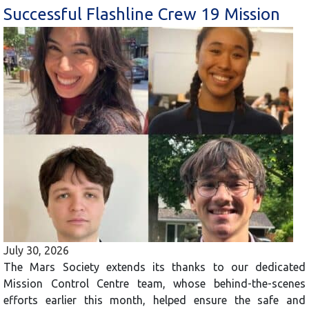
Successful Flashline Crew 19 Mission
July 30, 2026
The Mars Society extends its thanks to our dedicated
Mission Control Centre team, whose behind-the-scenes
efforts earlier this month, helped ensure the safe and