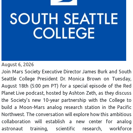
August 6, 2026
Join Mars Society Executive Director James Burk and South
Seattle College President Dr. Monica Brown on Tuesday,
August 18th (5:00 pm PT) for a special episode of the Red
Planet Live podcast, hosted by Ashton Zeth, as they discuss
the Society’s new 10-year partnership with the College to
build a Moon-Mars analog research station in the Pacific
Northwest. The conversation will explore how this ambitious
collaboration will establish a new center for analog
astronaut training, scientific research, workforce