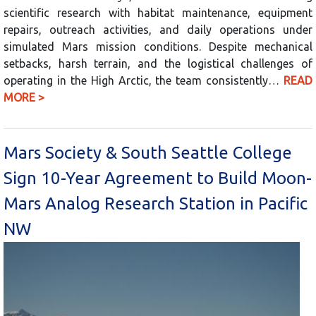
scientific research with habitat maintenance, equipment
repairs, outreach activities, and daily operations under
simulated Mars mission conditions. Despite mechanical
setbacks, harsh terrain, and the logistical challenges of
operating in the High Arctic, the team consistently…
READ
MORE >
Mars Society & South Seattle College
Sign 10-Year Agreement to Build Moon-
Mars Analog Research Station in Pacific
NW