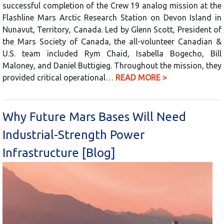
successful completion of the Crew 19 analog mission at the
Flashline Mars Arctic Research Station on Devon Island in
Nunavut, Territory, Canada. Led by Glenn Scott, President of
the Mars Society of Canada, the all-volunteer Canadian &
U.S. team included Rym Chaid, Isabella Bogecho, Bill
Maloney, and Daniel Buttigieg. Throughout the mission, they
provided critical operational…
READ MORE >
Why Future Mars Bases Will Need
Industrial-Strength Power
Infrastructure [Blog]