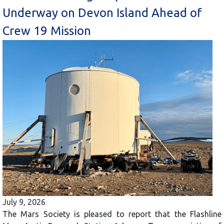
Underway on Devon Island Ahead of
Crew 19 Mission
July 9, 2026
The Mars Society is pleased to report that the Flashline