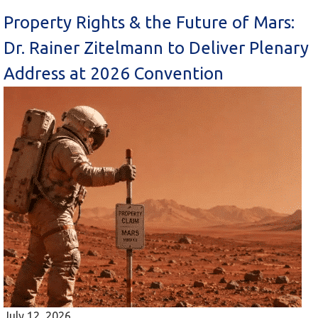
Property Rights & the Future of Mars:
Dr. Rainer Zitelmann to Deliver Plenary
Address at 2026 Convention
July 12, 2026