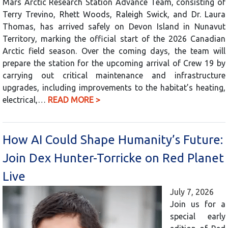
Mars Arctic Research Station Advance Team, consisting of
Terry Trevino, Rhett Woods, Raleigh Swick, and Dr. Laura
Thomas, has arrived safely on Devon Island in Nunavut
Territory, marking the official start of the 2026 Canadian
Arctic field season. Over the coming days, the team will
prepare the station for the upcoming arrival of Crew 19 by
carrying out critical maintenance and infrastructure
upgrades, including improvements to the habitat’s heating,
electrical,…
READ MORE >
How AI Could Shape Humanity’s Future:
Join Dex Hunter-Torricke on Red Planet
Live
July 7, 2026
Join us for a
special early