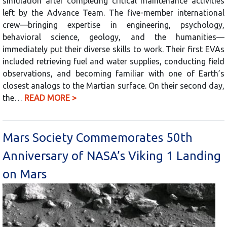
simulation after completing critical maintenance activities
left by the Advance Team. The five-member international
crew—bringing expertise in engineering, psychology,
behavioral science, geology, and the humanities—
immediately put their diverse skills to work. Their first EVAs
included retrieving fuel and water supplies, conducting field
observations, and becoming familiar with one of Earth’s
closest analogs to the Martian surface. On their second day,
the…
READ MORE >
Mars Society Commemorates 50th
Anniversary of NASA’s Viking 1 Landing
on Mars