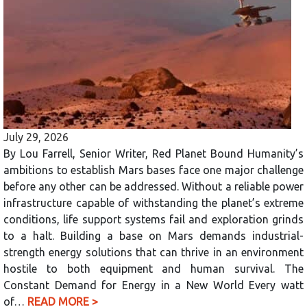
July 29, 2026
By Lou Farrell, Senior Writer, Red Planet Bound Humanity’s
ambitions to establish Mars bases face one major challenge
before any other can be addressed. Without a reliable power
infrastructure capable of withstanding the planet’s extreme
conditions, life support systems fail and exploration grinds
to a halt. Building a base on Mars demands industrial-
strength energy solutions that can thrive in an environment
hostile to both equipment and human survival. The
Constant Demand for Energy in a New World Every watt
of…
READ MORE >