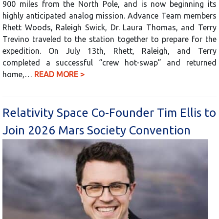
900 miles from the North Pole, and is now beginning its
highly anticipated analog mission. Advance Team members
Rhett Woods, Raleigh Swick, Dr. Laura Thomas, and Terry
Trevino traveled to the station together to prepare for the
expedition. On July 13th, Rhett, Raleigh, and Terry
completed a successful “crew hot-swap” and returned
home,…
READ MORE >
Relativity Space Co-Founder Tim Ellis to
Join 2026 Mars Society Convention