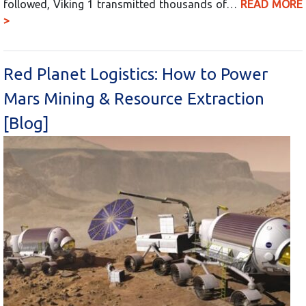
followed, Viking 1 transmitted thousands of…
READ MORE
>
Red Planet Logistics: How to Power
Mars Mining & Resource Extraction
[Blog]