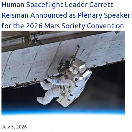
Human Spaceflight Leader Garrett
Reisman Announced as Plenary Speaker
for the 2026 Mars Society Convention
July 5, 2026