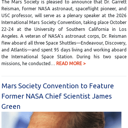
The Mars Society is pleased to announce that Dr. Garrett
Reisman, former NASA astronaut, spaceflight pioneer, and
USC professor, will serve as a plenary speaker at the 2026
International Mars Society Convention, taking place October
22-24 at the University of Southern California in Los
Angeles. A veteran of NASA’s astronaut corps, Dr. Reisman
flew aboard all three Space Shuttles—Endeavour, Discovery,
and Atlantis—and spent 95 days living and working aboard
the International Space Station. During his two space
missions, he conducted…
READ MORE >
Mars Society Convention to Feature
Former NASA Chief Scientist James
Green