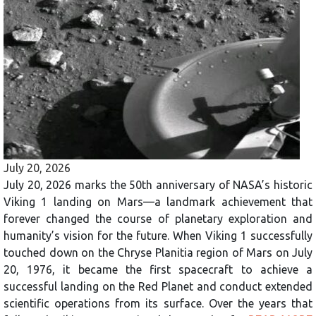
July 20, 2026
July 20, 2026 marks the 50th anniversary of NASA’s historic
Viking 1 landing on Mars—a landmark achievement that
forever changed the course of planetary exploration and
humanity’s vision for the future. When Viking 1 successfully
touched down on the Chryse Planitia region of Mars on July
20, 1976, it became the first spacecraft to achieve a
successful landing on the Red Planet and conduct extended
scientific operations from its surface. Over the years that