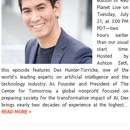
edition of Red
Planet Live on
Tuesday, July
21, at 3:00 PM
PDT—two
hours earlier
than our usual
start time.
Hosted by
Ashton Zeth,
this episode features Dex Hunter-Torricke, one of the
world’s leading experts on artificial intelligence and the
technology industry. As Founder and President of The
Center for Tomorrow, a global nonprofit focused on
preparing society for the transformative impact of AI, Dex
brings nearly two decades of experience at the highest…
READ MORE >