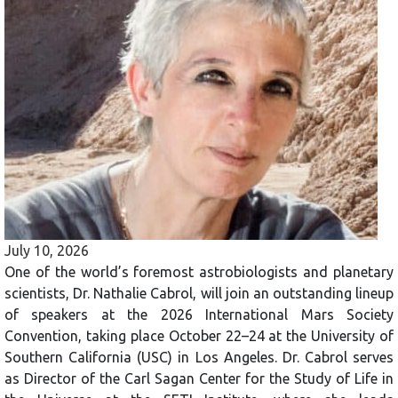
July 10, 2026
One of the world’s foremost astrobiologists and planetary
scientists, Dr. Nathalie Cabrol, will join an outstanding lineup
of speakers at the 2026 International Mars Society
Convention, taking place October 22–24 at the University of
Southern California (USC) in Los Angeles. Dr. Cabrol serves
as Director of the Carl Sagan Center for the Study of Life in