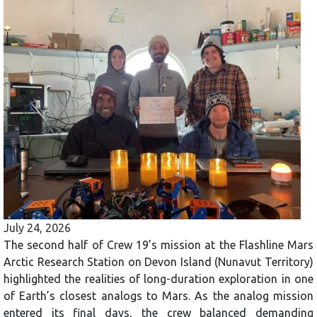
July 24, 2026
The second half of Crew 19’s mission at the Flashline Mars
Arctic Research Station on Devon Island (Nunavut Territory)
highlighted the realities of long-duration exploration in one
of Earth’s closest analogs to Mars. As the analog mission
entered its final days, the crew balanced demanding