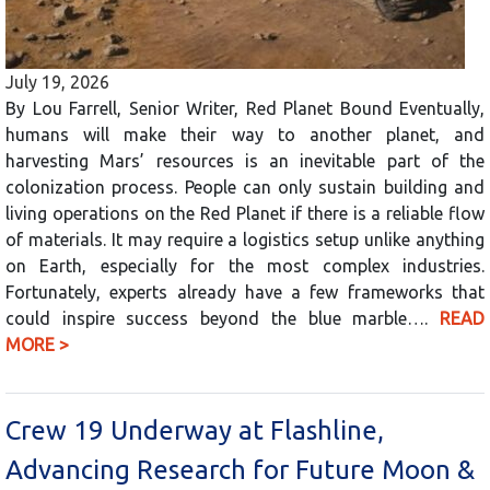
July 19, 2026
By Lou Farrell, Senior Writer, Red Planet Bound Eventually,
humans will make their way to another planet, and
harvesting Mars’ resources is an inevitable part of the
colonization process. People can only sustain building and
living operations on the Red Planet if there is a reliable flow
of materials. It may require a logistics setup unlike anything
on Earth, especially for the most complex industries.
Fortunately, experts already have a few frameworks that
could inspire success beyond the blue marble….
READ
MORE >
Crew 19 Underway at Flashline,
Advancing Research for Future Moon &