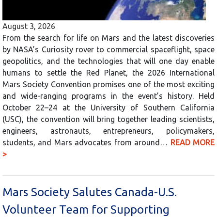
August 3, 2026
From the search for life on Mars and the latest discoveries
by NASA’s Curiosity rover to commercial spaceflight, space
geopolitics, and the technologies that will one day enable
humans to settle the Red Planet, the 2026 International
Mars Society Convention promises one of the most exciting
and wide-ranging programs in the event’s history. Held
October 22–24 at the University of Southern California
(USC), the convention will bring together leading scientists,
engineers, astronauts, entrepreneurs, policymakers,
students, and Mars advocates from around…
READ MORE
>
Mars Society Salutes Canada-U.S.
Volunteer Team for Supporting