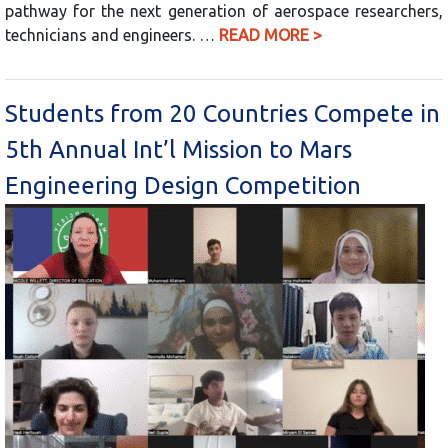
pathway for the next generation of aerospace researchers,
technicians and engineers. …
READ MORE >
Students from 20 Countries Compete in
5th Annual Int’l Mission to Mars
Engineering Design Competition