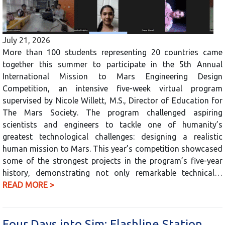
July 21, 2026
More than 100 students representing 20 countries came
together this summer to participate in the 5th Annual
International Mission to Mars Engineering Design
Competition, an intensive five-week virtual program
supervised by Nicole Willett, M.S., Director of Education for
The Mars Society. The program challenged aspiring
scientists and engineers to tackle one of humanity’s
greatest technological challenges: designing a realistic
human mission to Mars. This year’s competition showcased
some of the strongest projects in the program’s five-year
history, demonstrating not only remarkable technical…
READ MORE >
Four Days into Sim: Flashline Station