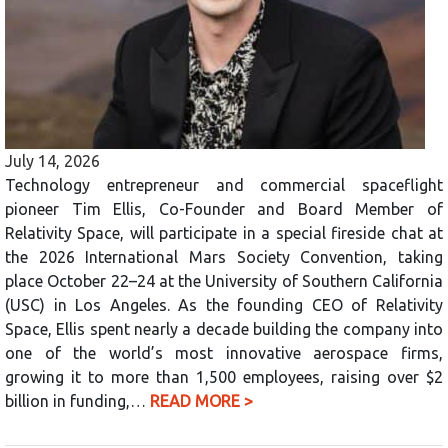
July 14, 2026
Technology entrepreneur and commercial spaceflight
pioneer Tim Ellis, Co-Founder and Board Member of
Relativity Space, will participate in a special fireside chat at
the 2026 International Mars Society Convention, taking
place October 22–24 at the University of Southern California
(USC) in Los Angeles. As the founding CEO of Relativity
Space, Ellis spent nearly a decade building the company into
one of the world’s most innovative aerospace firms,
growing it to more than 1,500 employees, raising over $2
billion in funding,…
READ MORE >