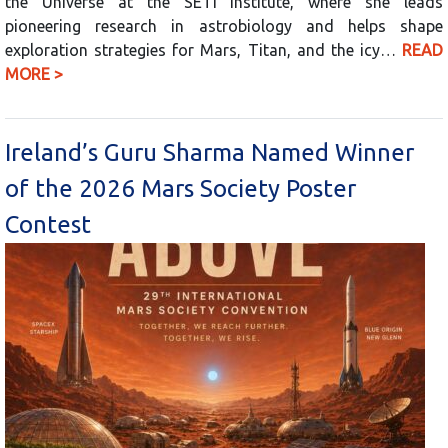
the Universe at the SETI Institute, where she leads
pioneering research in astrobiology and helps shape
exploration strategies for Mars, Titan, and the icy…
READ
MORE >
Ireland’s Guru Sharma Named Winner
of the 2026 Mars Society Poster
Contest