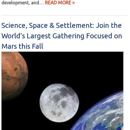
development, and…
READ MORE >
Science, Space & Settlement: Join the
World’s Largest Gathering Focused on
Mars this Fall