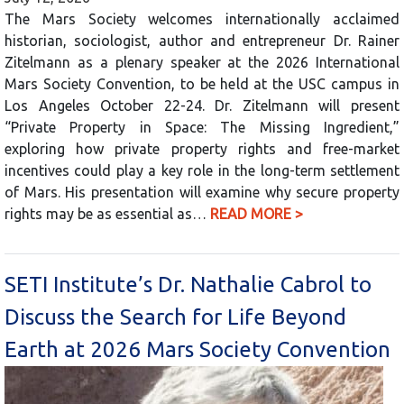
The Mars Society welcomes internationally acclaimed
historian, sociologist, author and entrepreneur Dr. Rainer
Zitelmann as a plenary speaker at the 2026 International
Mars Society Convention, to be held at the USC campus in
Los Angeles October 22-24. Dr. Zitelmann will present
“Private Property in Space: The Missing Ingredient,”
exploring how private property rights and free-market
incentives could play a key role in the long-term settlement
of Mars. His presentation will examine why secure property
rights may be as essential as…
READ MORE >
SETI Institute’s Dr. Nathalie Cabrol to
Discuss the Search for Life Beyond
Earth at 2026 Mars Society Convention