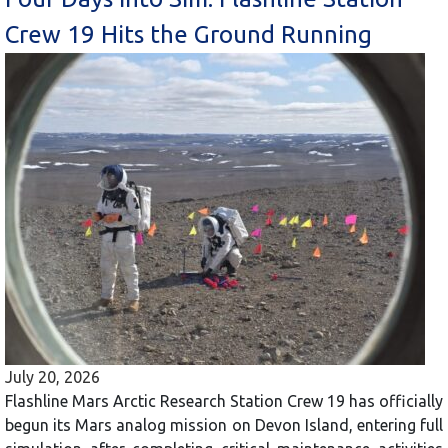
Crew 19 Hits the Ground Running
July 20, 2026
Flashline Mars Arctic Research Station Crew 19 has officially
begun its Mars analog mission on Devon Island, entering full