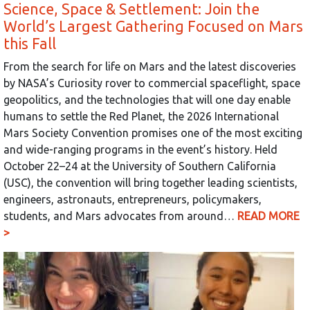
Science, Space & Settlement: Join the
World’s Largest Gathering Focused on Mars
this Fall
From the search for life on Mars and the latest discoveries
by NASA’s Curiosity rover to commercial spaceflight, space
geopolitics, and the technologies that will one day enable
humans to settle the Red Planet, the 2026 International
Mars Society Convention promises one of the most exciting
and wide-ranging programs in the event’s history. Held
October 22–24 at the University of Southern California
(USC), the convention will bring together leading scientists,
engineers, astronauts, entrepreneurs, policymakers,
students, and Mars advocates from around…
READ MORE
>