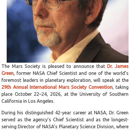
The Mars Society is pleased to announce that
Dr. James
Green
, former NASA Chief Scientist and one of the world’s
foremost leaders in planetary exploration, will speak at the
29th Annual International Mars Society Convention
, taking
place October 22–24, 2026, at the University of Southern
California in Los Angeles.
During his distinguished 42-year career at NASA, Dr. Green
served as the agency’s Chief Scientist and as the longest-
serving Director of NASA’s Planetary Science Division, where