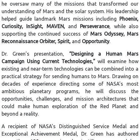
he oversaw many of the missions that transformed our
understanding of Mars and the solar system. His leadership
helped guide landmark Mars missions including
Phoenix,
Curiosity, InSight, MAVEN,
and
Perseverance
, while also
supporting the continued success of
Mars Odyssey, Mars
Reconnaissance Orbiter, Spirit,
and
Opportunity
.
Dr. Green’s presentation,
“Designing a Human Mars
Campaign Using Current Technologies,”
will examine how
existing and near-term technologies can be combined into a
practical strategy for sending humans to Mars. Drawing on
decades of experience directing some of NASA’s most
ambitious planetary programs, he will discuss the
opportunities, challenges, and mission architectures that
could make human exploration of the Red Planet and
beyond a reality.
A recipient of NASA’s Distinguished Service Medal and
Exceptional Achievement Medal, Dr. Green has authored