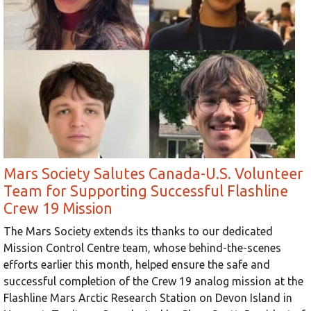
Mars Society Salutes Canada-U.S. Volunteer
Team for Supporting Successful Flashline
Crew 19 Mission
The Mars Society extends its thanks to our dedicated
Mission Control Centre team, whose behind-the-scenes
efforts earlier this month, helped ensure the safe and
successful completion of the Crew 19 analog mission at the
Flashline Mars Arctic Research Station on Devon Island in