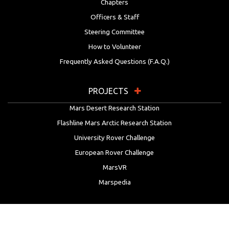
Chapters
Officers & Staff
Steering Committee
How to Volunteer
Frequently Asked Questions (F.A.Q.)
PROJECTS
Mars Desert Research Station
Flashline Mars Arctic Research Station
University Rover Challenge
European Rover Challenge
MarsVR
Marspedia
EDUCATION & OUTREACH
Mars Society Education Programs