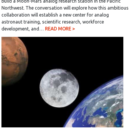
build a Moon-Mars analog research station in the Pacific
Northwest. The conversation will explore how this ambitious
collaboration will establish a new center for analog
astronaut training, scientific research, workforce
development, and…
READ MORE >