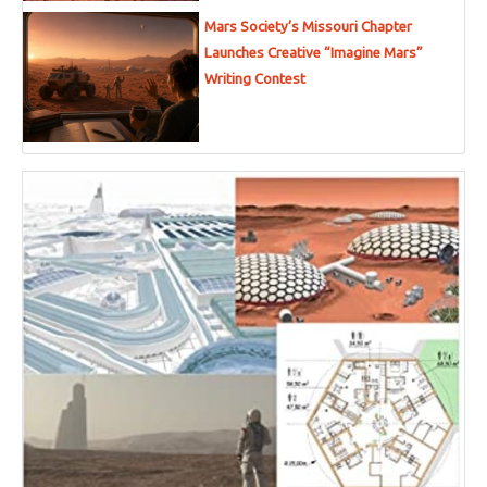
Mars Society’s Missouri Chapter
Launches Creative “Imagine Mars”
Writing Contest