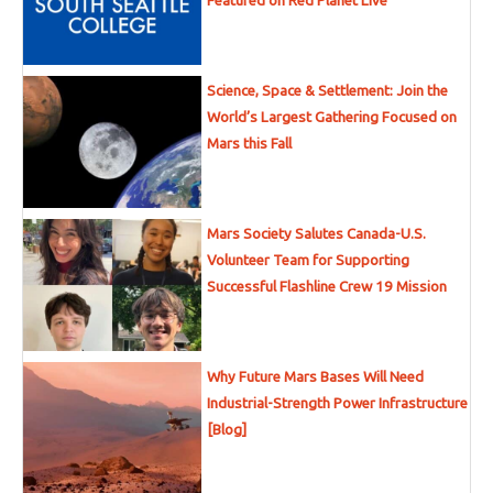
Featured on Red Planet Live
Science, Space & Settlement: Join the
World’s Largest Gathering Focused on
Mars this Fall
Mars Society Salutes Canada-U.S.
Volunteer Team for Supporting
Successful Flashline Crew 19 Mission
Why Future Mars Bases Will Need
Industrial-Strength Power Infrastructure
[Blog]