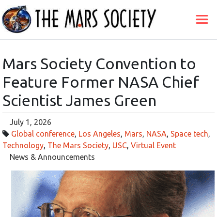
Mars Society Convention to
Feature Former NASA Chief
Scientist James Green
July 1, 2026
Global conference
,
Los Angeles
,
Mars
,
NASA
,
Space tech
,
Technology
,
The Mars Society
,
USC
,
Virtual Event
News & Announcements