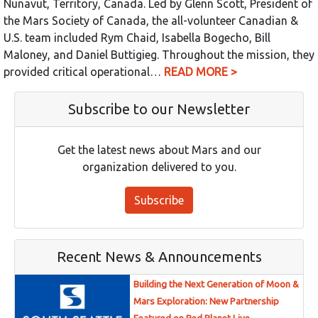
Nunavut, Territory, Canada. Led by Glenn Scott, President of
the Mars Society of Canada, the all-volunteer Canadian &
U.S. team included Rym Chaid, Isabella Bogecho, Bill
Maloney, and Daniel Buttigieg. Throughout the mission, they
provided critical operational…
READ MORE >
Subscribe to our Newsletter
Get the latest news about Mars and our
organization delivered to you.
Subscribe
Recent News & Announcements
Building the Next Generation of Moon &
Mars Exploration: New Partnership