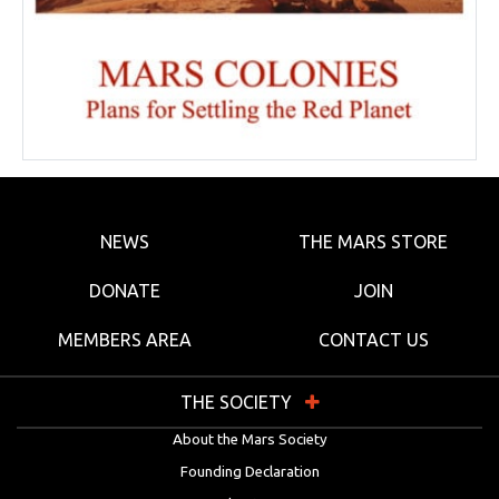
NEWS
THE MARS STORE
DONATE
JOIN
MEMBERS AREA
CONTACT US
THE SOCIETY
About the Mars Society
Founding Declaration