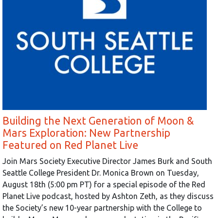
Building the Next Generation of Moon &
Mars Exploration: New Partnership
Featured on Red Planet Live
Join Mars Society Executive Director James Burk and South
Seattle College President Dr. Monica Brown on Tuesday,
August 18th (5:00 pm PT) for a special episode of the Red
Planet Live podcast, hosted by Ashton Zeth, as they discuss
the Society’s new 10-year partnership with the College to