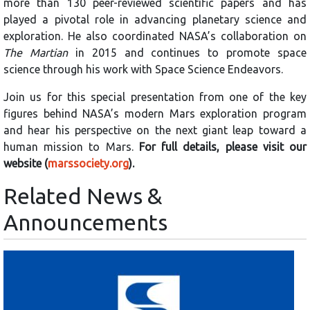
more than 130 peer-reviewed scientific papers and has
played a pivotal role in advancing planetary science and
exploration. He also coordinated NASA’s collaboration on
The Martian
in 2015 and continues to promote space
science through his work with Space Science Endeavors.
Join us for this special presentation from one of the key
figures behind NASA’s modern Mars exploration program
and hear his perspective on the next giant leap toward a
human mission to Mars.
For full details, please visit our
website (
marssociety.org
).
Related News &
Announcements