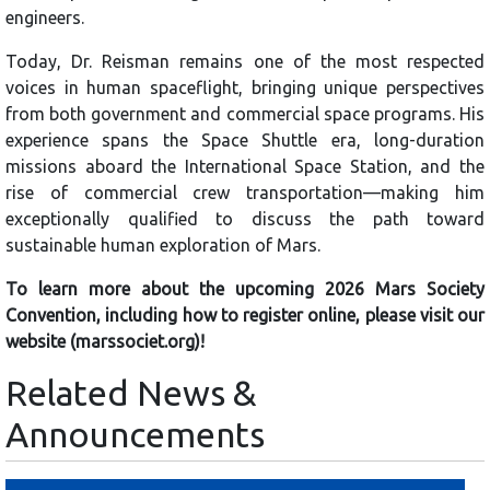
engineers.
Today, Dr. Reisman remains one of the most respected
voices in human spaceflight, bringing unique perspectives
from both government and commercial space programs. His
experience spans the Space Shuttle era, long-duration
missions aboard the International Space Station, and the
rise of commercial crew transportation—making him
exceptionally qualified to discuss the path toward
sustainable human exploration of Mars.
To learn more about the upcoming 2026 Mars Society
Convention, including how to register online, please visit our
website (marssociet.org)!
Related News &
Announcements