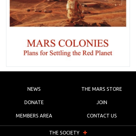
NEWS
THE MARS STORE
DONATE
JOIN
MEMBERS AREA
CONTACT US
THE SOCIETY