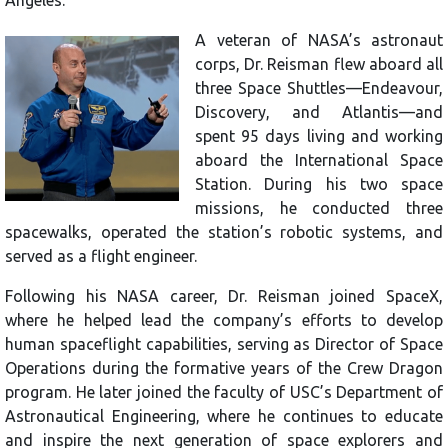
A veteran of NASA’s astronaut
corps, Dr. Reisman flew aboard all
three Space Shuttles—Endeavour,
Discovery, and Atlantis—and
spent 95 days living and working
aboard the International Space
Station. During his two space
missions, he conducted three
spacewalks, operated the station’s robotic systems, and
served as a flight engineer.
Following his NASA career, Dr. Reisman joined SpaceX,
where he helped lead the company’s efforts to develop
human spaceflight capabilities, serving as Director of Space
Operations during the formative years of the Crew Dragon
program. He later joined the faculty of USC’s Department of
Astronautical Engineering, where he continues to educate
and inspire the next generation of space explorers and