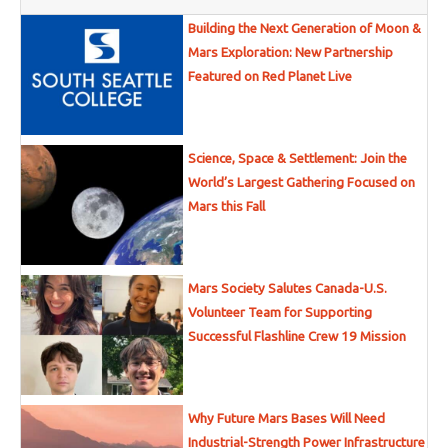
Building the Next Generation of Moon &
Mars Exploration: New Partnership
Featured on Red Planet Live
Science, Space & Settlement: Join the
World’s Largest Gathering Focused on
Mars this Fall
Mars Society Salutes Canada-U.S.
Volunteer Team for Supporting
Successful Flashline Crew 19 Mission
Why Future Mars Bases Will Need
Industrial-Strength Power Infrastructure