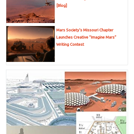
[Blog]
Mars Society’s Missouri Chapter
Launches Creative “Imagine Mars”
Writing Contest