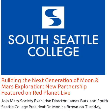
Building the Next Generation of Moon &
Mars Exploration: New Partnership
Featured on Red Planet Live
Join Mars Society Executive Director James Burk and South
Seattle College President Dr. Monica Brown on Tuesday,