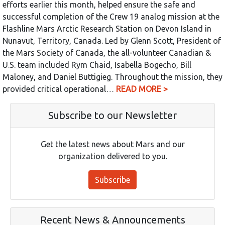
efforts earlier this month, helped ensure the safe and
successful completion of the Crew 19 analog mission at the
Flashline Mars Arctic Research Station on Devon Island in
Nunavut, Territory, Canada. Led by Glenn Scott, President of
the Mars Society of Canada, the all-volunteer Canadian &
U.S. team included Rym Chaid, Isabella Bogecho, Bill
Maloney, and Daniel Buttigieg. Throughout the mission, they
provided critical operational…
READ MORE >
Subscribe to our Newsletter
Get the latest news about Mars and our
organization delivered to you.
Subscribe
Recent News & Announcements