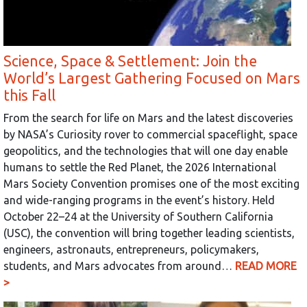
Science, Space & Settlement: Join the
World’s Largest Gathering Focused on Mars
this Fall
From the search for life on Mars and the latest discoveries
by NASA’s Curiosity rover to commercial spaceflight, space
geopolitics, and the technologies that will one day enable
humans to settle the Red Planet, the 2026 International
Mars Society Convention promises one of the most exciting
and wide-ranging programs in the event’s history. Held
October 22–24 at the University of Southern California
(USC), the convention will bring together leading scientists,
engineers, astronauts, entrepreneurs, policymakers,
students, and Mars advocates from around…
READ MORE
>