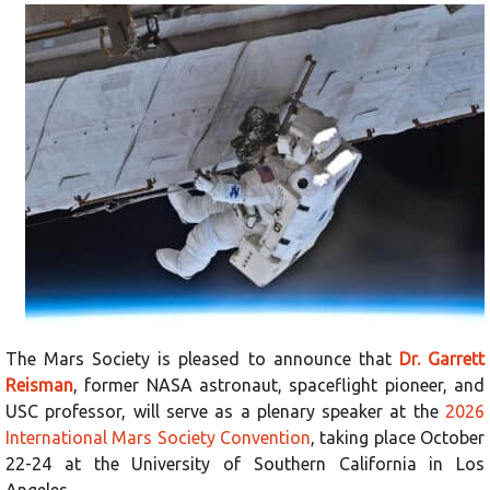
The Mars Society is pleased to announce that
Dr. Garrett
Reisman
, former NASA astronaut, spaceflight pioneer, and
USC professor, will serve as a plenary speaker at the
2026
International Mars Society Convention
, taking place October
22-24 at the University of Southern California in Los
Angeles.