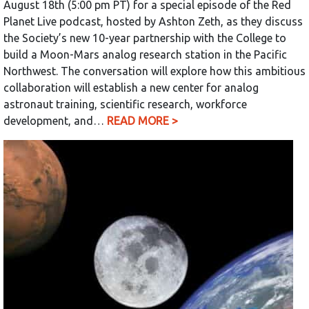
August 18th (5:00 pm PT) for a special episode of the Red
Planet Live podcast, hosted by Ashton Zeth, as they discuss
the Society’s new 10-year partnership with the College to
build a Moon-Mars analog research station in the Pacific
Northwest. The conversation will explore how this ambitious
collaboration will establish a new center for analog
astronaut training, scientific research, workforce
development, and…
READ MORE >