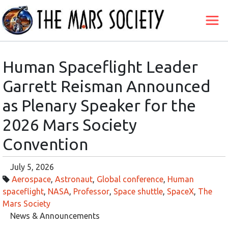
Human Spaceflight Leader
Garrett Reisman Announced
as Plenary Speaker for the
2026 Mars Society
Convention
July 5, 2026
Aerospace
,
Astronaut
,
Global conference
,
Human
spaceflight
,
NASA
,
Professor
,
Space shuttle
,
SpaceX
,
The
Mars Society
News & Announcements