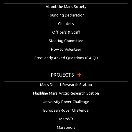
About the Mars Society
Founding Declaration
Chapters
Officers & Staff
Steering Committee
How to Volunteer
Frequently Asked Questions (F.A.Q.)
PROJECTS
Mars Desert Research Station
Flashline Mars Arctic Research Station
University Rover Challenge
European Rover Challenge
MarsVR
Marspedia