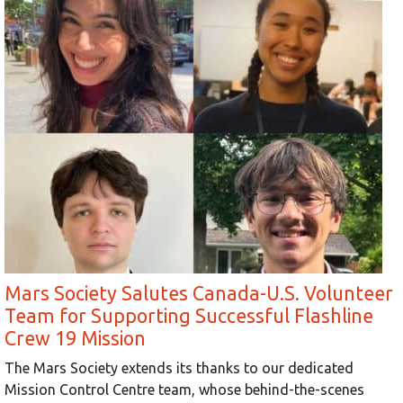
Mars Society Salutes Canada-U.S. Volunteer
Team for Supporting Successful Flashline
Crew 19 Mission
The Mars Society extends its thanks to our dedicated
Mission Control Centre team, whose behind-the-scenes