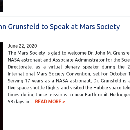
hn Grunsfeld to Speak at Mars Society
June 22, 2020
The Mars Society is glad to welcome Dr. John M. Grunsfe
NASA astronaut and Associate Administrator for the Sci
Directorate, as a virtual plenary speaker during the 
International Mars Society Convention, set for October 
Serving 17 years as a NASA astronaut, Dr. Grunsfeld is 
five space shuttle flights and visited the Hubble space tel
times during these missions to near Earth orbit. He logg
58 days in…
READ MORE >