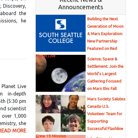
, Discovery,
Announcements
 aboard the
Building the Next
issions, he
Generation of Moon
& Mars Exploration:
New Partnership
Featured on Red
Planet Live
Science, Space &
Settlement: Join the
World’s Largest
Gathering Focused
Planet Live
on Mars this Fall
n in‑depth
Mars Society Salutes
5th (5:30 pm
Canada-U.S.
nd scientist
Volunteer Team for
h over 1,000
Supporting
emistry, she
Successful Flashline
READ MORE
Crew 19 Mission