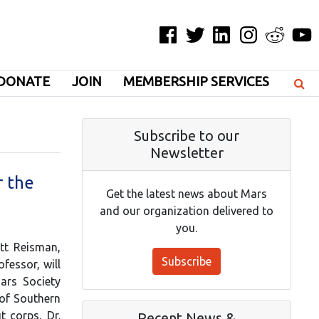
Facebook
Twitter
LinkedIn
Instagram
Reddit
YouT
DONATE
JOIN
MEMBERSHIP SERVICES
Subscribe to our
Newsletter
r the
Get the latest news about Mars
and our organization delivered to
you.
tt Reisman,
Subscribe
fessor, will
ars Society
 of Southern
t corps, Dr.
Recent News &