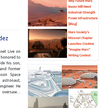
Why Future Mars
Bases Will Need
Industrial-Strength
Power Infrastructure
[Blog]
Mars Society’s
ndez
Missouri Chapter
Launches Creative
“Imagine Mars”
anet Live on
Writing Contest
e honored to
de his son,
 and former
nson Space
astronaut,
engineer. He
he oversaw…