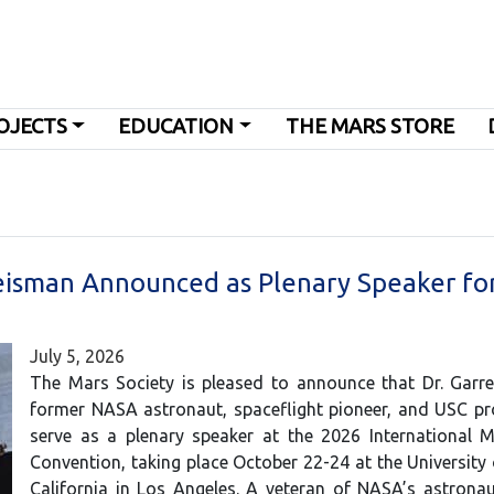
OJECTS
EDUCATION
THE MARS STORE
eisman Announced as Plenary Speaker fo
July 5, 2026
The Mars Society is pleased to announce that Dr. Garre
former NASA astronaut, spaceflight pioneer, and USC pro
serve as a plenary speaker at the 2026 International M
Convention, taking place October 22-24 at the University
California in Los Angeles. A veteran of NASA’s astronau