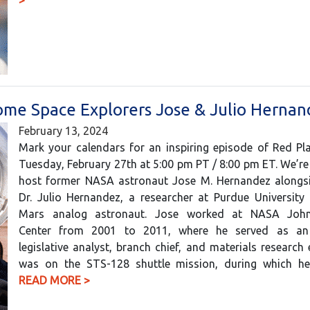
>
come Space Explorers Jose & Julio Herna
February 13, 2024
Mark your calendars for an inspiring episode of Red Pl
Tuesday, February 27th at 5:00 pm PT / 8:00 pm ET. We’r
host former NASA astronaut Jose M. Hernandez alongsi
Dr. Julio Hernandez, a researcher at Purdue University
Mars analog astronaut. Jose worked at NASA Joh
Center from 2001 to 2011, where he served as an 
legislative analyst, branch chief, and materials research 
was on the STS-128 shuttle mission, during which 
READ MORE >