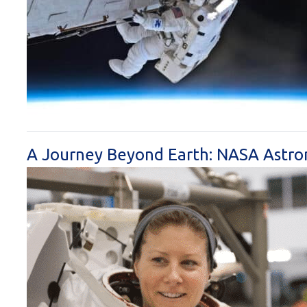
A Journey Beyond Earth: NASA Astron