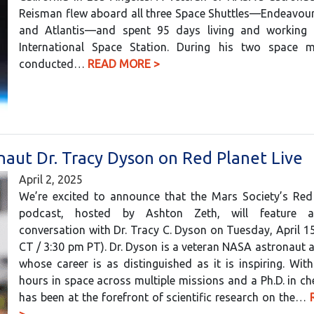
Reisman flew aboard all three Space Shuttles—Endeavour
and Atlantis—and spent 95 days living and working
International Space Station. During his two space m
conducted…
READ MORE >
aut Dr. Tracy Dyson on Red Planet Live
April 2, 2025
We’re excited to announce that the Mars Society’s Red 
podcast, hosted by Ashton Zeth, will feature a
conversation with Dr. Tracy C. Dyson on Tuesday, April 1
CT / 3:30 pm PT). Dr. Dyson is a veteran NASA astronaut a
whose career is as distinguished as it is inspiring. Wit
hours in space across multiple missions and a Ph.D. in ch
has been at the forefront of scientific research on the…