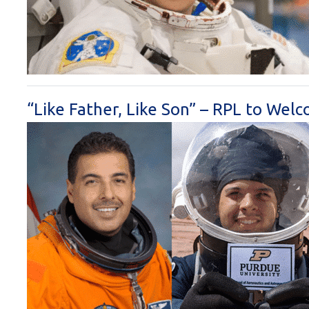
“Like Father, Like Son” – RPL to Wel