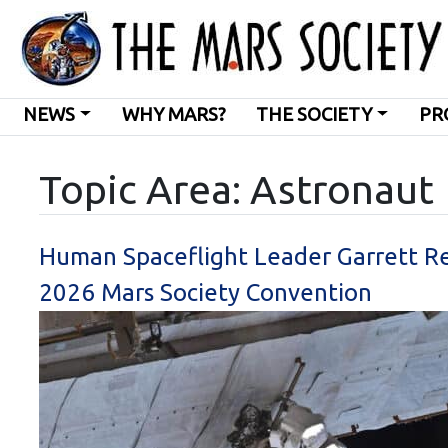
NEWS
WHY MARS?
THE SOCIETY
PR
Topic Area: Astronaut
Human Spaceflight Leader Garrett R
2026 Mars Society Convention