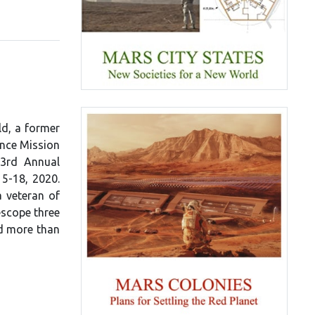
ld, a former
ence Mission
23rd Annual
15-18, 2020.
a veteran of
escope three
ed more than