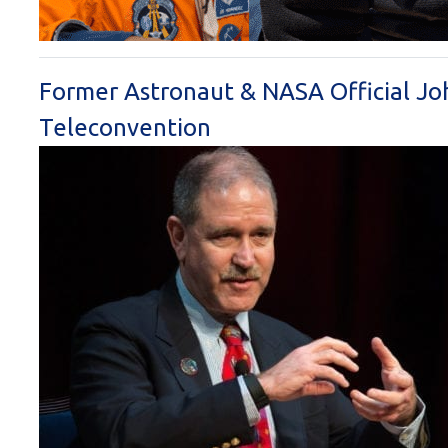
Former Astronaut & NASA Official Jo
Teleconvention