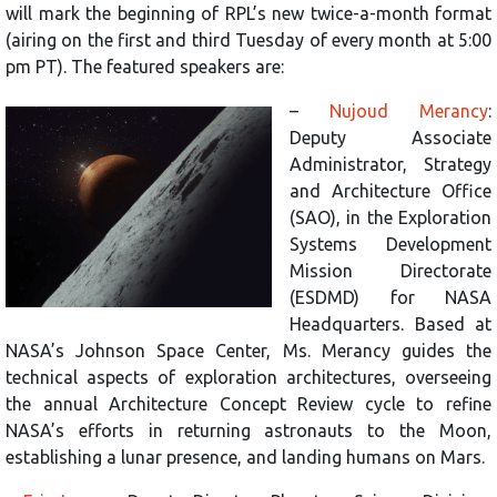
will mark the beginning of RPL’s new twice-a-month format
(airing on the first and third Tuesday of every month at 5:00
pm PT). The featured speakers are:
–
Nujoud Merancy
:
Deputy Associate
Administrator, Strategy
and Architecture Office
(SAO), in the Exploration
Systems Development
Mission Directorate
(ESDMD) for NASA
Headquarters. Based at
NASA’s Johnson Space Center, Ms. Merancy guides the
technical aspects of exploration architectures, overseeing
the annual Architecture Concept Review cycle to refine
NASA’s efforts in returning astronauts to the Moon,
establishing a lunar presence, and landing humans on Mars.