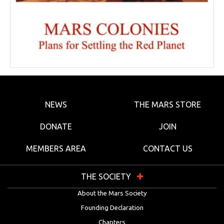
NEWS
THE MARS STORE
DONATE
JOIN
MEMBERS AREA
CONTACT US
THE SOCIETY
About the Mars Society
Founding Declaration
Chapters