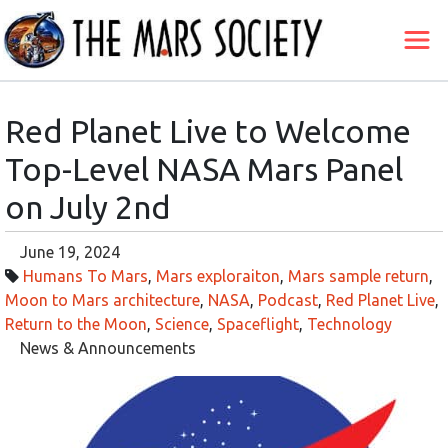
Red Planet Live to Welcome
Top-Level NASA Mars Panel
on July 2nd
June 19, 2024
Humans To Mars
,
Mars exploraiton
,
Mars sample return
,
Moon to Mars architecture
,
NASA
,
Podcast
,
Red Planet Live
,
Return to the Moon
,
Science
,
Spaceflight
,
Technology
News & Announcements