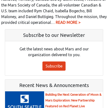
the Mars Society of Canada, the all-volunteer Canadian &
U.S. team included Rym Chaid, Isabella Bogecho, Bill
Maloney, and Daniel Buttigieg. Throughout the mission, they
provided critical operational…
READ MORE >
Subscribe to our Newsletter
Get the latest news about Mars and our
organization delivered to you.
Subscribe
Recent News & Announcements
Building the Next Generation of Moon &
Mars Exploration: New Partnership
Featured on Red Planet Live