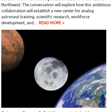
Northwest. The conversation will explore how this ambitious
collaboration will establish a new center for analog
astronaut training, scientific research, workforce
development, and…
READ MORE >