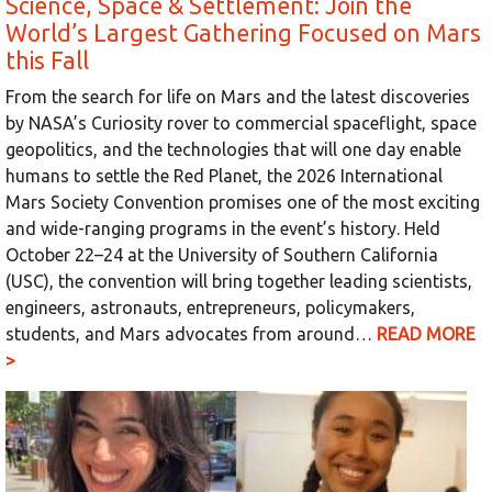
Science, Space & Settlement: Join the
World’s Largest Gathering Focused on Mars
this Fall
From the search for life on Mars and the latest discoveries
by NASA’s Curiosity rover to commercial spaceflight, space
geopolitics, and the technologies that will one day enable
humans to settle the Red Planet, the 2026 International
Mars Society Convention promises one of the most exciting
and wide-ranging programs in the event’s history. Held
October 22–24 at the University of Southern California
(USC), the convention will bring together leading scientists,
engineers, astronauts, entrepreneurs, policymakers,
students, and Mars advocates from around…
READ MORE
>