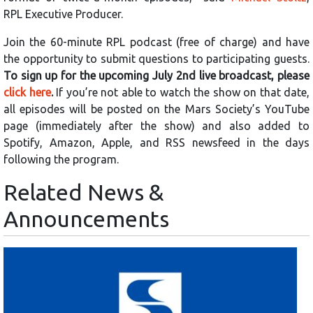
RPL Executive Producer.
Join the 60-minute RPL podcast (free of charge) and have
the opportunity to submit questions to participating guests.
To sign up for the upcoming July 2nd live broadcast, please
click here
.
If you’re not able to watch the show on that date,
all episodes will be posted on the Mars Society’s YouTube
page (immediately after the show) and also added to
Spotify, Amazon, Apple, and RSS newsfeed in the days
following the program.
Related News &
Announcements