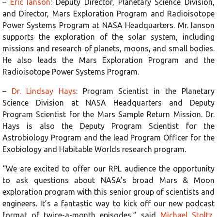
–
Eric Ianson
: Deputy Director, Planetary Science Division,
and Director, Mars Exploration Program and Radioisotope
Power Systems Program at NASA Headquarters. Mr. Ianson
supports the exploration of the solar system, including
missions and research of planets, moons, and small bodies.
He also leads the Mars Exploration Program and the
Radioisotope Power Systems Program.
–
Dr. Lindsay Hays
: Program Scientist in the Planetary
Science Division at NASA Headquarters and Deputy
Program Scientist for the Mars Sample Return Mission. Dr.
Hays is also the Deputy Program Scientist for the
Astrobiology Program and the lead Program Officer for the
Exobiology and Habitable Worlds research program.
“We are excited to offer our RPL audience the opportunity
to ask questions about NASA’s broad Mars & Moon
exploration program with this senior group of scientists and
engineers. It’s a fantastic way to kick off our new podcast
format of twice-a-month episodes,” said
Michael Stoltz
,