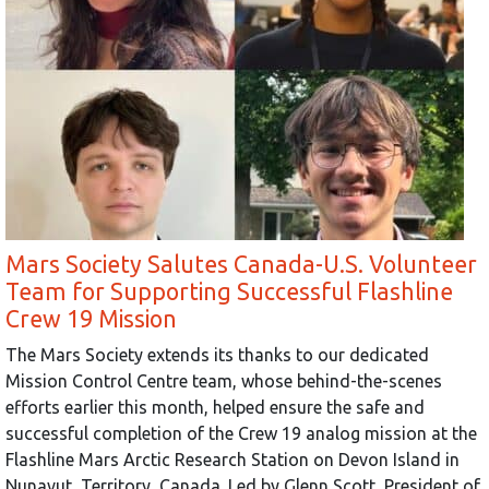
Mars Society Salutes Canada-U.S. Volunteer
Team for Supporting Successful Flashline
Crew 19 Mission
The Mars Society extends its thanks to our dedicated
Mission Control Centre team, whose behind-the-scenes
efforts earlier this month, helped ensure the safe and
successful completion of the Crew 19 analog mission at the
Flashline Mars Arctic Research Station on Devon Island in
Nunavut, Territory, Canada. Led by Glenn Scott, President of