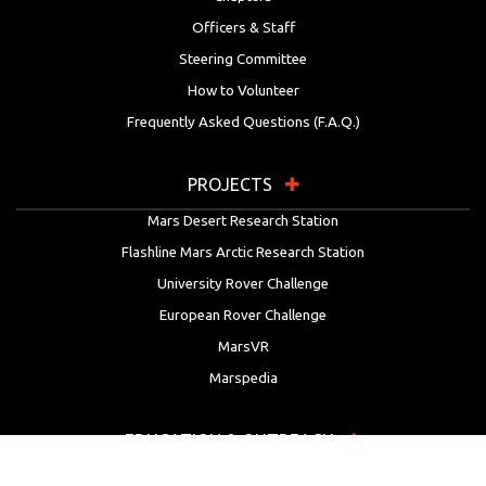
Officers & Staff
Steering Committee
How to Volunteer
Frequently Asked Questions (F.A.Q.)
PROJECTS
Mars Desert Research Station
Flashline Mars Arctic Research Station
University Rover Challenge
European Rover Challenge
MarsVR
Marspedia
EDUCATION & OUTREACH
Mars Society Education Programs