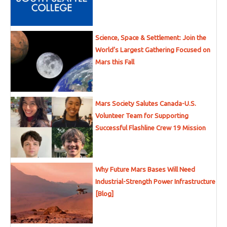
Science, Space & Settlement: Join the
World’s Largest Gathering Focused on
Mars this Fall
Mars Society Salutes Canada-U.S.
Volunteer Team for Supporting
Successful Flashline Crew 19 Mission
Why Future Mars Bases Will Need
Industrial-Strength Power Infrastructure
[Blog]