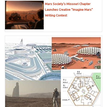
Mars Society’s Missouri Chapter
Launches Creative “Imagine Mars”
Writing Contest