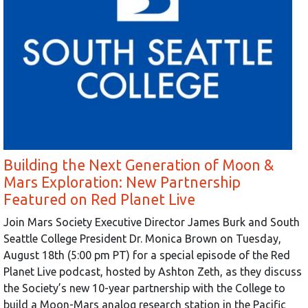
Building the Next Generation of Moon &
Mars Exploration: New Partnership
Featured on Red Planet Live
Join Mars Society Executive Director James Burk and South
Seattle College President Dr. Monica Brown on Tuesday,
August 18th (5:00 pm PT) for a special episode of the Red
Planet Live podcast, hosted by Ashton Zeth, as they discuss
the Society’s new 10-year partnership with the College to
build a Moon-Mars analog research station in the Pacific