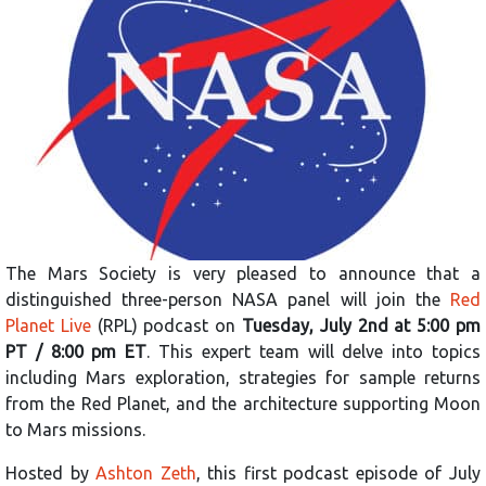
The Mars Society is very pleased to announce that a
distinguished three-person NASA panel will join the
Red
Planet Live
(RPL) podcast on
Tuesday, July 2nd at 5:00 pm
PT / 8:00 pm ET
. This expert team will delve into topics
including Mars exploration, strategies for sample returns
from the Red Planet, and the architecture supporting Moon
to Mars missions.
Hosted by
Ashton Zeth
, this first podcast episode of July