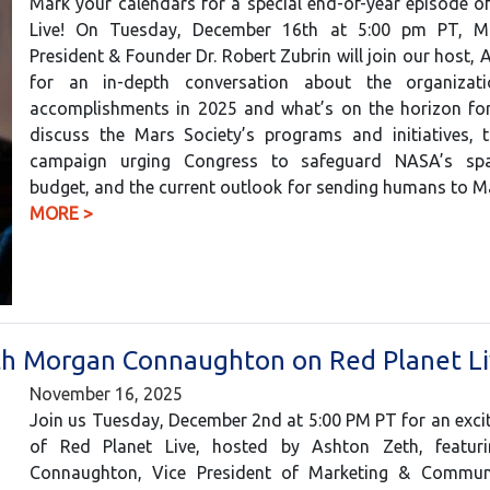
Mark your calendars for a special end-of-year episode o
Live! On Tuesday, December 16th at 5:00 pm PT, Ma
President & Founder Dr. Robert Zubrin will join our host, 
for an in-depth conversation about the organizati
accomplishments in 2025 and what’s on the horizon for 
discuss the Mars Society’s programs and initiatives, t
campaign urging Congress to safeguard NASA’s spa
budget, and the current outlook for sending humans to 
MORE >
ith Morgan Connaughton on Red Planet L
November 16, 2025
Join us Tuesday, December 2nd at 5:00 PM PT for an exci
of Red Planet Live, hosted by Ashton Zeth, featur
Connaughton, Vice President of Marketing & Commun