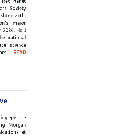
f Red Planet
rs Society
Ashton Zeth,
on’s major
2026. He’ll
he national
ce science
Mars….
READ
ive
ting episode
ing Morgan
ications at