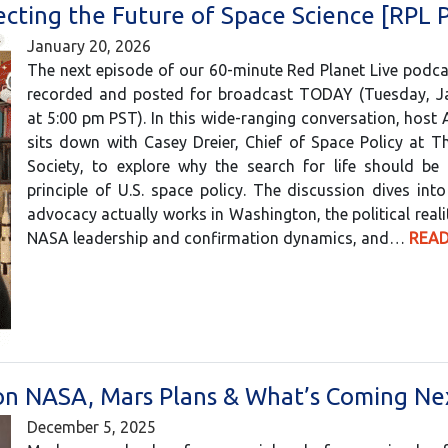
ecting the Future of Space Science [RPL 
January 20, 2026
The next episode of our 60-minute Red Planet Live podc
recorded and posted for broadcast TODAY (Tuesday, J
at 5:00 pm PST). In this wide-ranging conversation, host
sits down with Casey Dreier, Chief of Space Policy at T
Society, to explore why the search for life should be 
principle of U.S. space policy. The discussion dives in
advocacy actually works in Washington, the political reali
NASA leadership and confirmation dynamics, and…
READ
n on NASA, Mars Plans & What’s Coming Ne
December 5, 2025