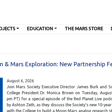
OJECTS
EDUCATION
THE MARS STORE
n & Mars Exploration: New Partnership F
August 6, 2026
Join Mars Society Executive Director James Burk and So
College President Dr. Monica Brown on Tuesday, August
pm PT) for a special episode of the Red Planet Live pod
by Ashton Zeth, as they discuss the Society’s new 10-year
with the College to build a Moon-Mars analog research st