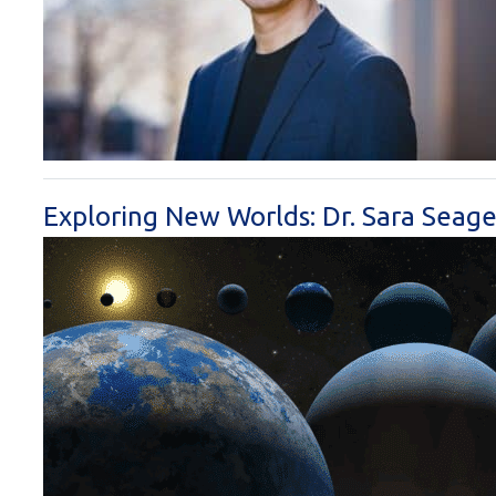
Exploring New Worlds: Dr. Sara Seage