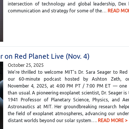
intersection of technology and global leadership, Dex
communication and strategy for some of the…
READ MO
r on Red Planet Live (Nov. 4)
October 25, 2025
We’re thrilled to welcome MIT’s Dr. Sara Seager to Red 
our 60-minute podcast hosted by Ashton Zeth, o
November 4, 2025, at 4:00 PM PT / 7:00 PM ET — one h
than usual. A pioneering exoplanet scientist, Dr. Seager is
1941 Professor of Planetary Science, Physics, and Ae
Astronautics at MIT. Her groundbreaking research helpe
the field of exoplanet atmospheres, advancing our unde
distant worlds beyond our solar system….
READ MORE >