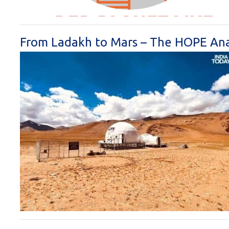
From Ladakh to Mars – The HOPE Ana