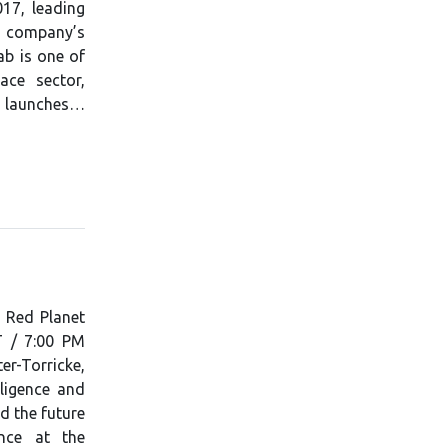
17, leading
e company’s
ab is one of
ce sector,
e launches…
f Red Planet
T / 7:00 PM
r-Torricke,
lligence and
d the future
nce at the