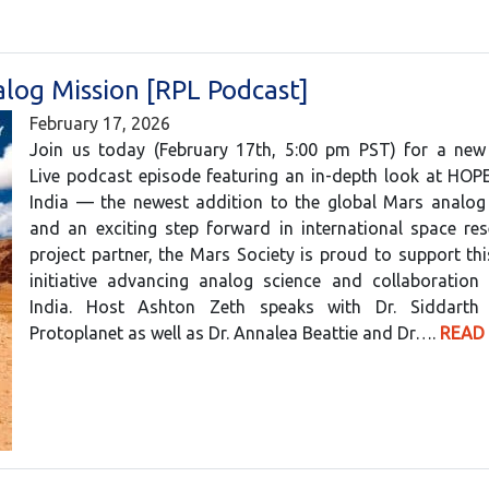
log Mission [RPL Podcast]
February 17, 2026
Join us today (February 17th, 5:00 pm PST) for a new
Live podcast episode featuring an in-depth look at HOP
India — the newest addition to the global Mars analo
and an exciting step forward in international space re
project partner, the Mars Society is proud to support th
initiative advancing analog science and collaboration 
India. Host Ashton Zeth speaks with Dr. Siddarth
Protoplanet as well as Dr. Annalea Beattie and Dr….
READ