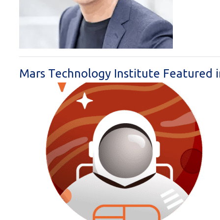
Mars Technology Institute Featured 