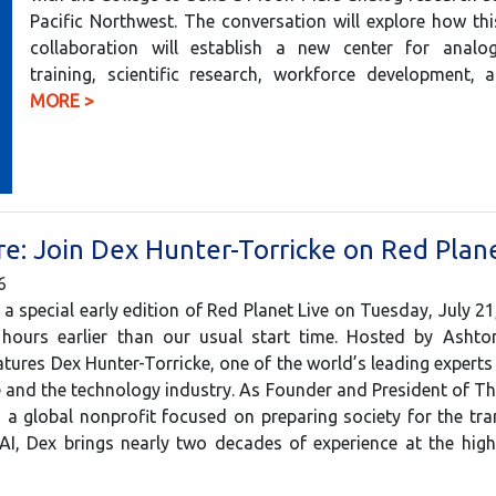
Pacific Northwest. The conversation will explore how th
collaboration will establish a new center for analo
training, scientific research, workforce development
MORE >
e: Join Dex Hunter-Torricke on Red Plane
6
 a special early edition of Red Planet Live on Tuesday, July 21
ours earlier than our usual start time. Hosted by Ashton
tures Dex Hunter-Torricke, one of the world’s leading experts o
ce and the technology industry. As Founder and President of Th
a global nonprofit focused on preparing society for the tr
AI, Dex brings nearly two decades of experience at the hi