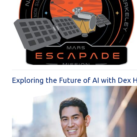
Exploring the Future of AI with Dex 