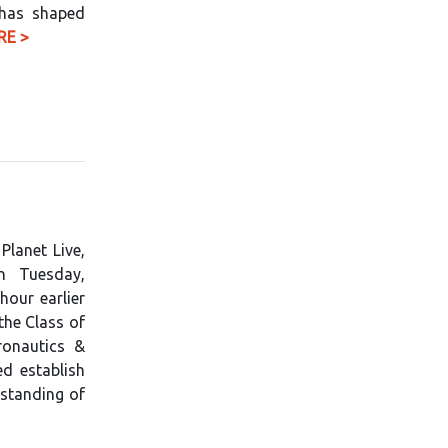
 has shaped
RE >
Planet Live,
n Tuesday,
our earlier
 the Class of
ronautics &
d establish
rstanding of