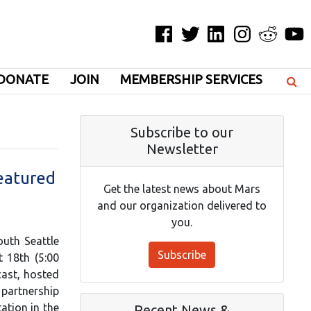
Facebook
Twitter
LinkedIn
Instagram
Reddit
YouT
DONATE
JOIN
MEMBERSHIP SERVICES
Subscribe to our
Newsletter
eatured
Get the latest news about Mars
and our organization delivered to
you.
uth Seattle
Subscribe
 18th (5:00
cast, hosted
 partnership
ation in the
Recent News &