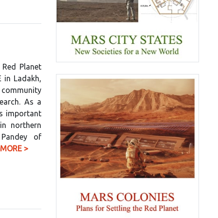
 Red Planet
E in Ladakh,
g community
search. As a
is important
in northern
 Pandey of
 MORE >