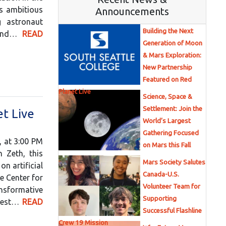
is ambitious
Announcements
g astronaut
Building the Next
, and…
READ
Generation of Moon
& Mars Exploration:
New Partnership
Featured on Red
Planet Live
Science, Space &
Settlement: Join the
t Live
World’s Largest
Gathering Focused
, at 3:00 PM
on Mars this Fall
 Zeth, this
Mars Society Salutes
n artificial
Canada-U.S.
e Center for
Volunteer Team for
ansformative
Supporting
ghest…
READ
Successful Flashline
Crew 19 Mission