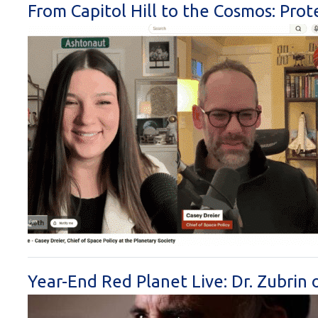
From Capitol Hill to the Cosmos: Prot
Year-End Red Planet Live: Dr. Zubri