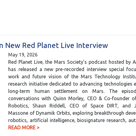
in New Red Planet Live Interview
May 19, 2026
Red Planet Live, the Mars Society’s podcast hosted by 
has released a new pre-recorded interview special foc
work and future vision of the Mars Technology Institu
research initiative dedicated to advancing technologies e
long-term human settlement on Mars. The episod
conversations with Quinn Morley, CEO & Co-founder o
Robotics, Shaun Riddell, CEO of Space DIRT, and Ju
Massone of Dynamik Orbits, exploring breakthrough deve
robotics, artificial intelligence, biosignature research,
READ MORE >