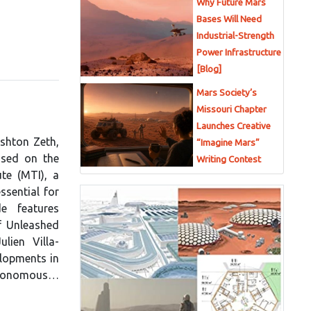
Why Future Mars
Bases Will Need
Industrial-Strength
Power Infrastructure
[Blog]
Mars Society’s
Missouri Chapter
Launches Creative
Ashton Zeth,
“Imagine Mars”
used on the
Writing Contest
te (MTI), a
ssential for
e features
f Unleashed
lien Villa-
lopments in
 autonomous…