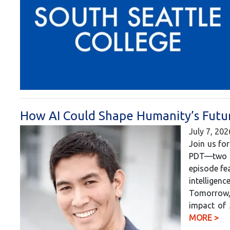
How AI Could Shape Humanity’s Futur
July 7, 202
Join us for
PDT—two h
episode fea
intelligen
Tomorrow, 
impact of 
MORE >