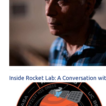
Inside Rocket Lab: A Conversation w