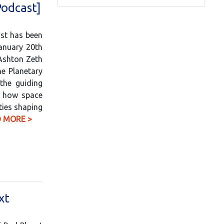
Podcast]
ast has been
anuary 20th
 Ashton Zeth
he Planetary
the guiding
to how space
ties shaping
 MORE >
xt