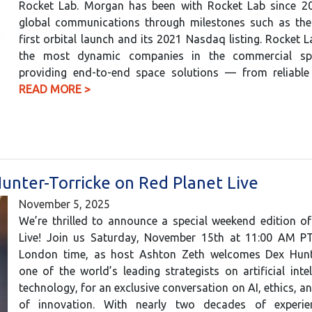
Rocket Lab. Morgan has been with Rocket Lab since 20
global communications through milestones such as th
first orbital launch and its 2021 Nasdaq listing. Rocket L
the most dynamic companies in the commercial spa
providing end-to-end space solutions — from reliabl
READ MORE >
Hunter-Torricke on Red Planet Live
November 5, 2025
We’re thrilled to announce a special weekend edition o
Live! Join us Saturday, November 15th at 11:00 AM P
London time, as host Ashton Zeth welcomes Dex Hunte
one of the world’s leading strategists on artificial inte
technology, for an exclusive conversation on AI, ethics, an
of innovation. With nearly two decades of experie