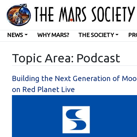
NEWS
WHY MARS?
THE SOCIETY
PR
Topic Area: Podcast
Building the Next Generation of Moo
on Red Planet Live