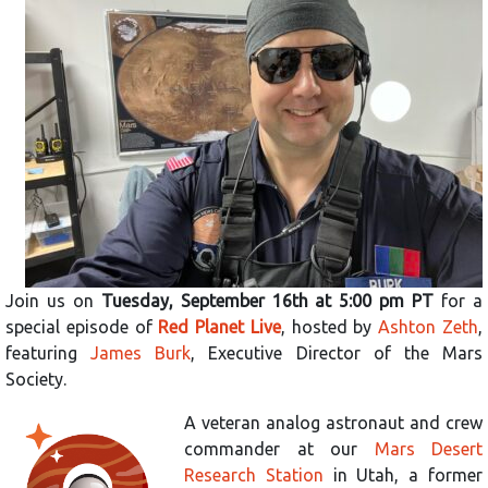
Join us on
Tuesday, September 16th at 5:00 pm PT
for a
special episode of
Red Planet Live
, hosted by
Ashton Zeth
,
featuring
James Burk
, Executive Director of the Mars
Society.
A veteran analog astronaut and crew
commander at our
Mars Desert
Research Station
in Utah, a former