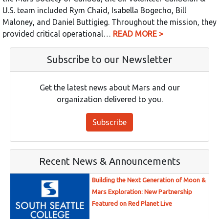
U.S. team included Rym Chaid, Isabella Bogecho, Bill
Maloney, and Daniel Buttigieg. Throughout the mission, they
provided critical operational…
READ MORE >
Subscribe to our Newsletter
Get the latest news about Mars and our
organization delivered to you.
Subscribe
Recent News & Announcements
Building the Next Generation of Moon &
Mars Exploration: New Partnership
Featured on Red Planet Live