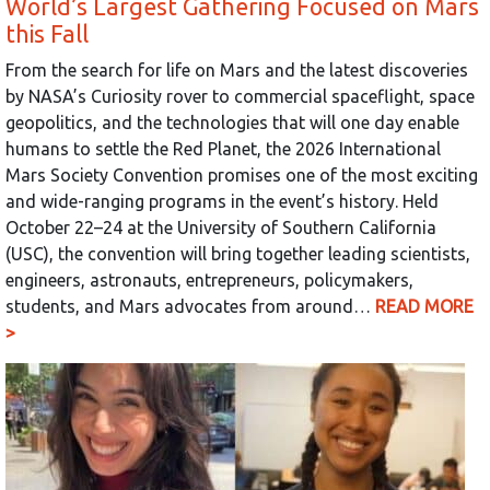
World’s Largest Gathering Focused on Mars
this Fall
From the search for life on Mars and the latest discoveries
by NASA’s Curiosity rover to commercial spaceflight, space
geopolitics, and the technologies that will one day enable
humans to settle the Red Planet, the 2026 International
Mars Society Convention promises one of the most exciting
and wide-ranging programs in the event’s history. Held
October 22–24 at the University of Southern California
(USC), the convention will bring together leading scientists,
engineers, astronauts, entrepreneurs, policymakers,
students, and Mars advocates from around…
READ MORE
>