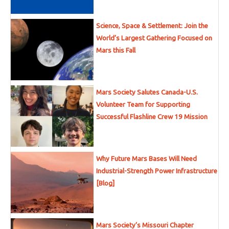
Science, Space & Settlement: Join the
World’s Largest Gathering Focused on
Mars this Fall
Mars Society Salutes Canada-U.S.
Volunteer Team for Supporting
Successful Flashline Crew 19 Mission
Why Future Mars Bases Will Need
Industrial-Strength Power Infrastructure
[Blog]
Mars Society’s Missouri Chapter