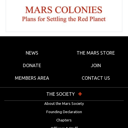
NEWS
THE MARS STORE
DONATE
JOIN
MEMBERS AREA
CONTACT US
THE SOCIETY
About the Mars Society
Founding Declaration
Chapters