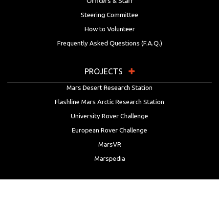
Officers & Staff
Steering Committee
How to Volunteer
Frequently Asked Questions (F.A.Q.)
PROJECTS
Mars Desert Research Station
Flashline Mars Arctic Research Station
University Rover Challenge
European Rover Challenge
MarsVR
Marspedia
EDUCATION & OUTREACH
Mars Society Education Programs
Red Planet Radio