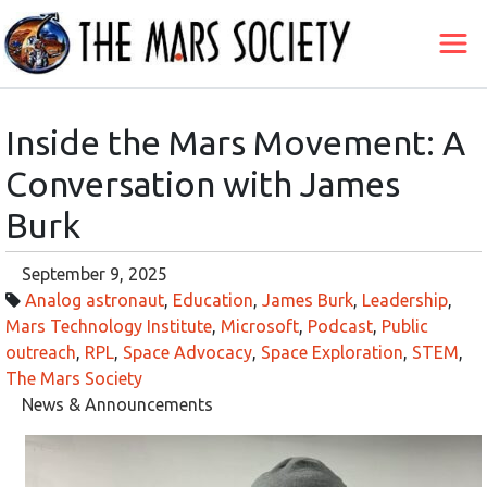
Inside the Mars Movement: A
Conversation with James
Burk
September 9, 2025
Analog astronaut
,
Education
,
James Burk
,
Leadership
,
Mars Technology Institute
,
Microsoft
,
Podcast
,
Public
outreach
,
RPL
,
Space Advocacy
,
Space Exploration
,
STEM
,
The Mars Society
News & Announcements