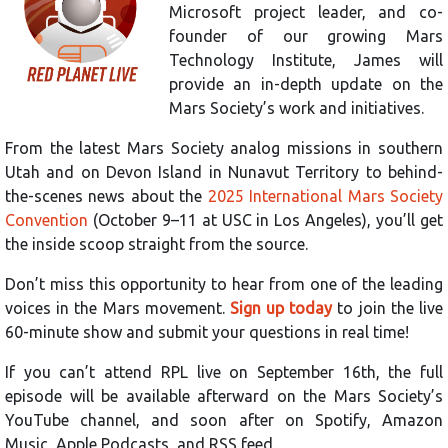
Microsoft project leader, and co-
founder of our growing Mars
Technology Institute, James will
provide an in-depth update on the
Mars Society’s work and initiatives.
From the latest Mars Society analog missions in southern
Utah and on Devon Island in Nunavut Territory to behind-
the-scenes news about the
2025 International Mars Society
Convention
(October 9–11 at USC in Los Angeles), you’ll get
the inside scoop straight from the source.
Don’t miss this opportunity to hear from one of the leading
voices in the Mars movement.
Sign up today
to join the live
60-minute show and submit your questions in real time!
If you can’t attend RPL live on September 16th, the full
episode will be available afterward on the Mars Society’s
YouTube channel, and soon after on Spotify, Amazon
Music, Apple Podcasts, and RSS feed.