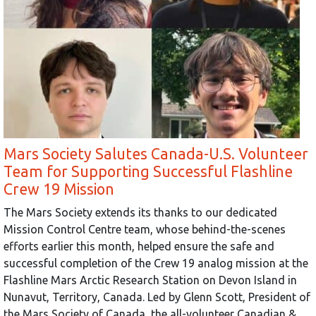
Mars Society Salutes Canada-U.S. Volunteer
Team for Supporting Successful Flashline
Crew 19 Mission
The Mars Society extends its thanks to our dedicated
Mission Control Centre team, whose behind-the-scenes
efforts earlier this month, helped ensure the safe and
successful completion of the Crew 19 analog mission at the
Flashline Mars Arctic Research Station on Devon Island in
Nunavut, Territory, Canada. Led by Glenn Scott, President of
the Mars Society of Canada, the all-volunteer Canadian &