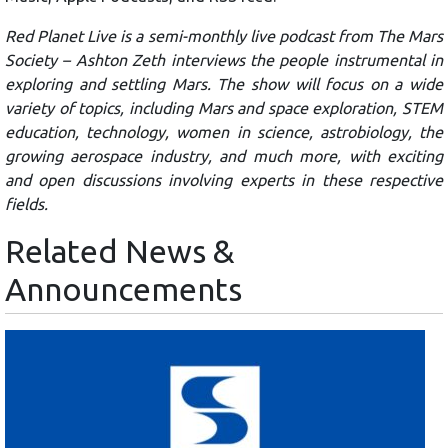
Red Planet Live is a semi-monthly live podcast from The Mars
Society – Ashton Zeth interviews the people instrumental in
exploring and settling Mars. The show will focus on a wide
variety of topics, including Mars and space exploration, STEM
education, technology, women in science, astrobiology, the
growing aerospace industry, and much more, with exciting
and open discussions involving experts in these respective
fields.
Related News &
Announcements