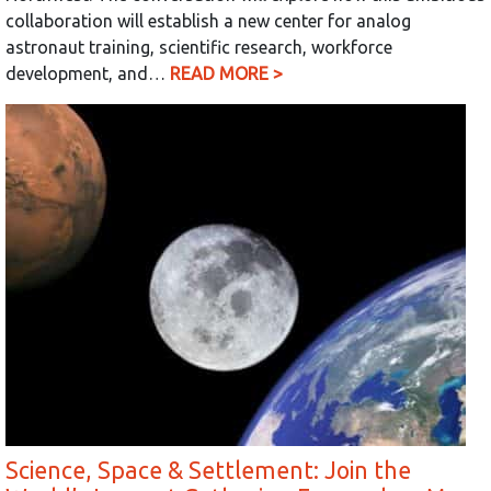
collaboration will establish a new center for analog
astronaut training, scientific research, workforce
development, and…
READ MORE >
Science, Space & Settlement: Join the