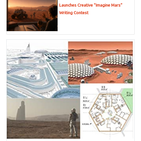
Launches Creative “Imagine Mars”
Writing Contest