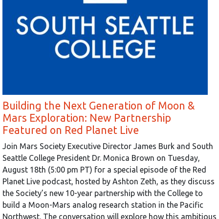
Building the Next Generation of Moon &
Mars Exploration: New Partnership
Featured on Red Planet Live
Join Mars Society Executive Director James Burk and South
Seattle College President Dr. Monica Brown on Tuesday,
August 18th (5:00 pm PT) for a special episode of the Red
Planet Live podcast, hosted by Ashton Zeth, as they discuss
the Society’s new 10-year partnership with the College to
build a Moon-Mars analog research station in the Pacific
Northwest. The conversation will explore how this ambitious