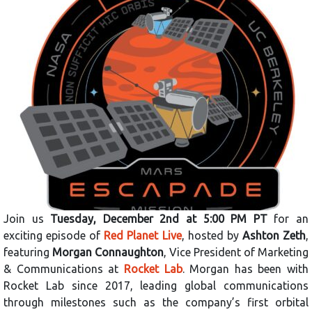
Join us
Tuesday, December 2nd at 5:00 PM PT
for an
exciting episode of
Red Planet Live
, hosted by
Ashton Zeth
,
featuring
Morgan Connaughton
, Vice President of Marketing
& Communications at
Rocket Lab
. Morgan has been with
Rocket Lab since 2017, leading global communications
through milestones such as the company’s first orbital