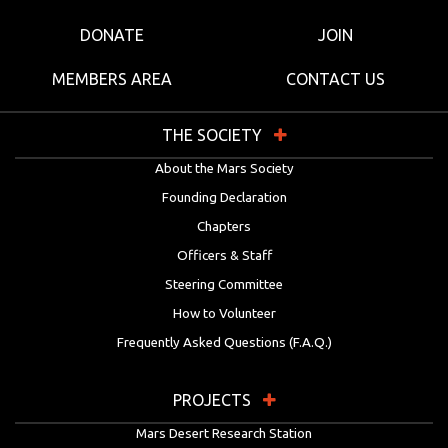
DONATE
JOIN
MEMBERS AREA
CONTACT US
THE SOCIETY
About the Mars Society
Founding Declaration
Chapters
Officers & Staff
Steering Committee
How to Volunteer
Frequently Asked Questions (F.A.Q.)
PROJECTS
Mars Desert Research Station