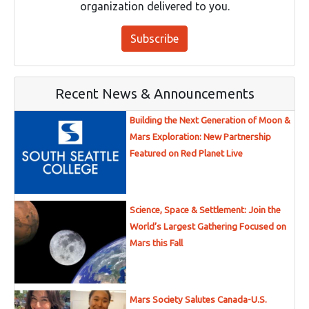
organization delivered to you.
Subscribe
Recent News & Announcements
Building the Next Generation of Moon &
Mars Exploration: New Partnership
Featured on Red Planet Live
Science, Space & Settlement: Join the
World’s Largest Gathering Focused on
Mars this Fall
Mars Society Salutes Canada-U.S.