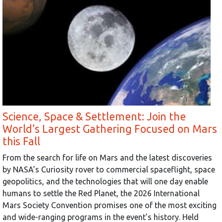
Science, Space & Settlement: Join the
World’s Largest Gathering Focused on Mars
this Fall
From the search for life on Mars and the latest discoveries
by NASA’s Curiosity rover to commercial spaceflight, space
geopolitics, and the technologies that will one day enable
humans to settle the Red Planet, the 2026 International
Mars Society Convention promises one of the most exciting
and wide-ranging programs in the event’s history. Held