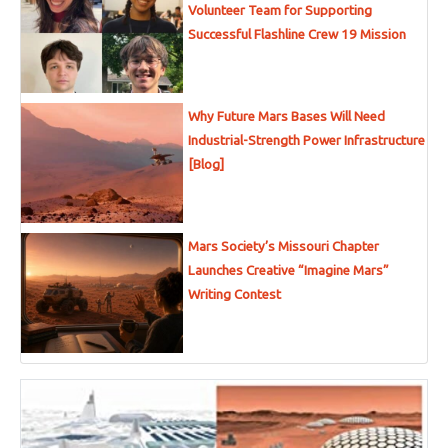
Volunteer Team for Supporting
Successful Flashline Crew 19 Mission
Why Future Mars Bases Will Need
Industrial-Strength Power Infrastructure
[Blog]
Mars Society’s Missouri Chapter
Launches Creative “Imagine Mars”
Writing Contest