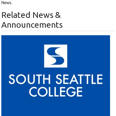
News.
Related News &
Announcements