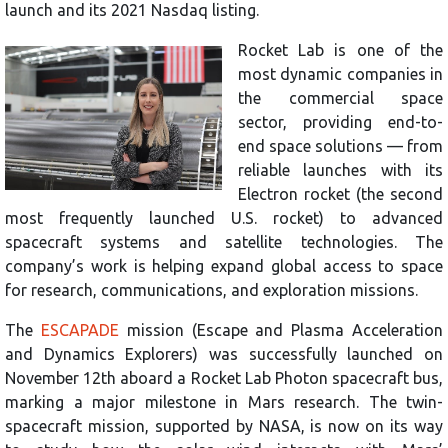
launch and its 2021 Nasdaq listing.
Rocket Lab is one of the
most dynamic companies in
the commercial space
sector, providing end-to-
end space solutions — from
reliable launches with its
Electron rocket (the second
most frequently launched U.S. rocket) to advanced
spacecraft systems and satellite technologies. The
company’s work is helping expand global access to space
for research, communications, and exploration missions.
The
ESCAPADE
mission (Escape and Plasma Acceleration
and Dynamics Explorers) was successfully launched on
November 12th aboard a Rocket Lab Photon spacecraft bus,
marking a major milestone in Mars research. The twin-
spacecraft mission, supported by NASA, is now on its way