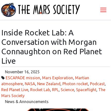
Inside Rocket Lab: A
Conversation with Morgan
Connaughton on Red Planet
Live
November 16, 2025
ESCAPADE mission
,
Mars Exploration
,
Martian
atmosphere
,
NASA
,
New Zealand
,
Photon rocket
,
Podcast
,
Red Planet Live
,
Rocket Lab
,
RPL
,
Science
,
Spaceflight
,
The
Mars Society
News & Announcements