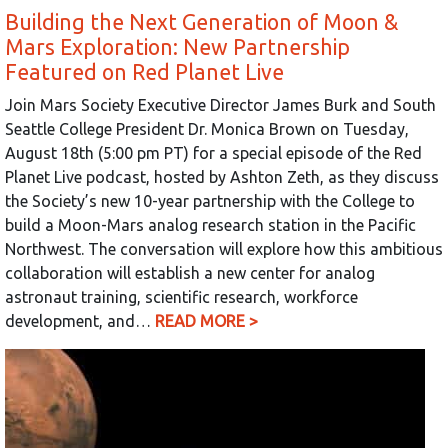
Building the Next Generation of Moon &
Mars Exploration: New Partnership
Featured on Red Planet Live
Join Mars Society Executive Director James Burk and South
Seattle College President Dr. Monica Brown on Tuesday,
August 18th (5:00 pm PT) for a special episode of the Red
Planet Live podcast, hosted by Ashton Zeth, as they discuss
the Society’s new 10-year partnership with the College to
build a Moon-Mars analog research station in the Pacific
Northwest. The conversation will explore how this ambitious
collaboration will establish a new center for analog
astronaut training, scientific research, workforce
development, and…
READ MORE >