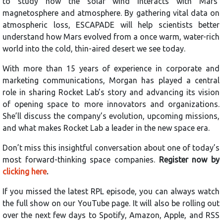
to study how the solar wind interacts with Mars’
magnetosphere and atmosphere. By gathering vital data on
atmospheric loss, ESCAPADE will help scientists better
understand how Mars evolved from a once warm, water-rich
world into the cold, thin-aired desert we see today.
With more than 15 years of experience in corporate and
marketing communications, Morgan has played a central
role in sharing Rocket Lab’s story and advancing its vision
of opening space to more innovators and organizations.
She’ll discuss the company’s evolution, upcoming missions,
and what makes Rocket Lab a leader in the new space era.
Don’t miss this insightful conversation about one of today’s
most forward-thinking space companies.
Register now by
clicking here
.
If you missed the latest RPL episode, you can always watch
the full show on our YouTube page. It will also be rolling out
over the next few days to Spotify, Amazon, Apple, and RSS