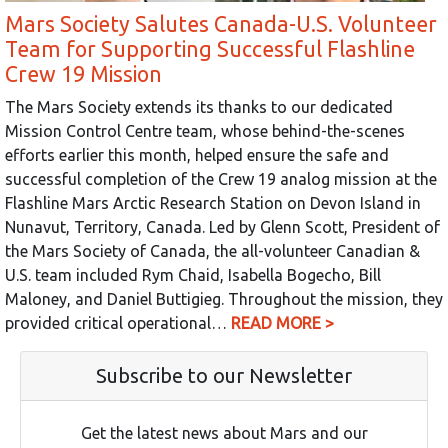
Mars Society Salutes Canada-U.S. Volunteer
Team for Supporting Successful Flashline
Crew 19 Mission
The Mars Society extends its thanks to our dedicated
Mission Control Centre team, whose behind-the-scenes
efforts earlier this month, helped ensure the safe and
successful completion of the Crew 19 analog mission at the
Flashline Mars Arctic Research Station on Devon Island in
Nunavut, Territory, Canada. Led by Glenn Scott, President of
the Mars Society of Canada, the all-volunteer Canadian &
U.S. team included Rym Chaid, Isabella Bogecho, Bill
Maloney, and Daniel Buttigieg. Throughout the mission, they
provided critical operational…
READ MORE >
Subscribe to our Newsletter
Get the latest news about Mars and our