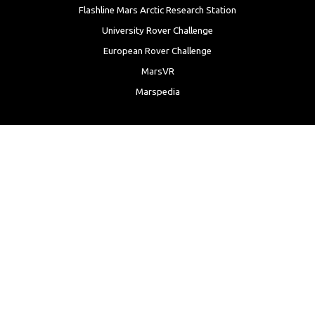
Flashline Mars Arctic Research Station
University Rover Challenge
European Rover Challenge
MarsVR
Marspedia
EDUCATION & OUTREACH
Mars Society Education Programs
Red Planet Radio
Mars Papers Archive
Speakers Bureau
Facebook
Twitter
LinkedIn
Instagram
Reddit
YouTube