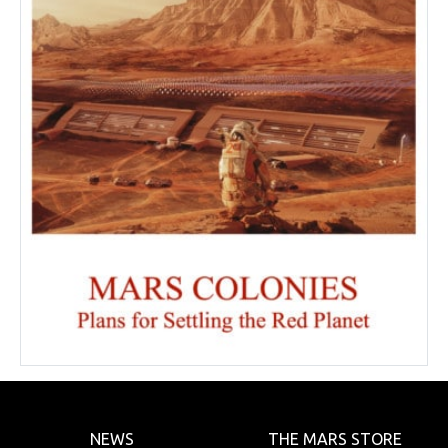
NEWS
THE MARS STORE