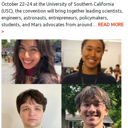
October 22–24 at the University of Southern California
(USC), the convention will bring together leading scientists,
engineers, astronauts, entrepreneurs, policymakers,
students, and Mars advocates from around…
READ MORE
>