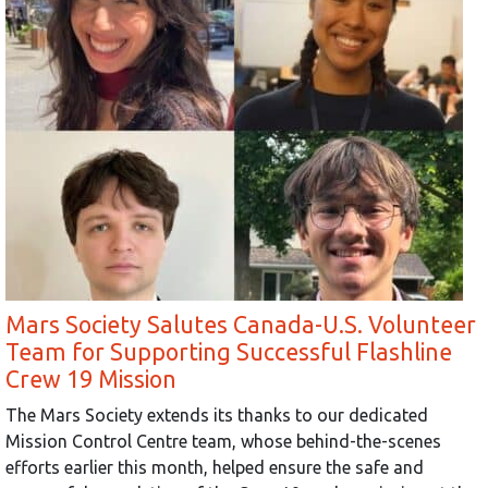
Mars Society Salutes Canada-U.S. Volunteer
Team for Supporting Successful Flashline
Crew 19 Mission
The Mars Society extends its thanks to our dedicated
Mission Control Centre team, whose behind-the-scenes
efforts earlier this month, helped ensure the safe and