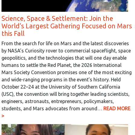
Science, Space & Settlement: Join the
World’s Largest Gathering Focused on Mars
this Fall
From the search for life on Mars and the latest discoveries
by NASA’s Curiosity rover to commercial spaceflight, space
geopolitics, and the technologies that will one day enable
humans to settle the Red Planet, the 2026 International
Mars Society Convention promises one of the most exciting
and wide-ranging programs in the event’s history. Held
October 22–24 at the University of Southern California
(USC), the convention will bring together leading scientists,
engineers, astronauts, entrepreneurs, policymakers,
students, and Mars advocates from around…
READ MORE
>