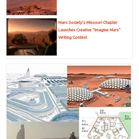
Mars Society’s Missouri Chapter
Launches Creative “Imagine Mars”
Writing Contest