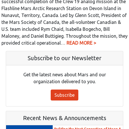
successful completion of the Crew 19 analog mission at the
Flashline Mars Arctic Research Station on Devon Island in
Nunavut, Territory, Canada. Led by Glenn Scott, President of
the Mars Society of Canada, the all-volunteer Canadian &
U.S. team included Rym Chaid, Isabella Bogecho, Bill
Maloney, and Daniel Buttigieg. Throughout the mission, they
provided critical operational…
READ MORE >
Subscribe to our Newsletter
Get the latest news about Mars and our
organization delivered to you.
Subscribe
Recent News & Announcements