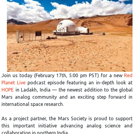
Join us today (February 17th, 5:00 pm PST) for a new
Red
Planet Live
podcast episode featuring an in-depth look at
HOPE
in Ladakh, India — the newest addition to the global
Mars analog community and an exciting step forward in
international space research.
As a project partner, the Mars Society is proud to support
this important initiative advancing analog science and
collaboration in northern India.