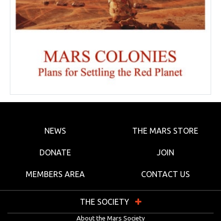
NEWS
THE MARS STORE
DONATE
JOIN
MEMBERS AREA
CONTACT US
THE SOCIETY
About the Mars Society