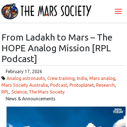
From Ladakh to Mars – The
HOPE Analog Mission [RPL
Podcast]
February 17, 2026
Analog astronauts
,
Crew training
,
India
,
Mars analog
,
Mars Society Australia
,
Podcast
,
Protoplanet
,
Research
,
RPL
,
Science
,
The Mars Society
News & Announcements