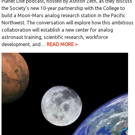
Planet Live podcast, hosted by Ashton Zeth, as they discuss
the Society’s new 10-year partnership with the College to
build a Moon-Mars analog research station in the Pacific
Northwest. The conversation will explore how this ambitious
collaboration will establish a new center for analog
astronaut training, scientific research, workforce
development, and…
READ MORE >