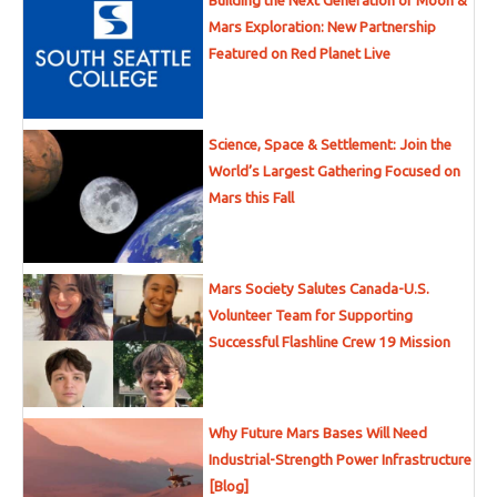
Building the Next Generation of Moon &
Mars Exploration: New Partnership
Featured on Red Planet Live
Science, Space & Settlement: Join the
World’s Largest Gathering Focused on
Mars this Fall
Mars Society Salutes Canada-U.S.
Volunteer Team for Supporting
Successful Flashline Crew 19 Mission
Why Future Mars Bases Will Need
Industrial-Strength Power Infrastructure
[Blog]