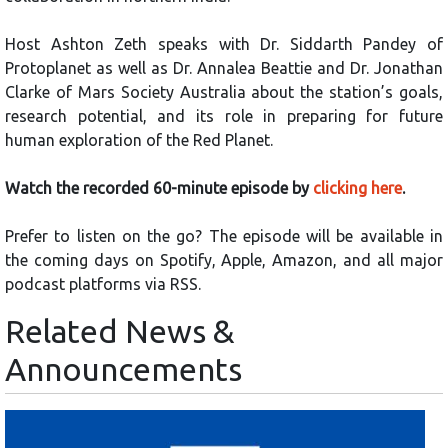
Host Ashton Zeth speaks with Dr. Siddarth Pandey of
Protoplanet as well as Dr. Annalea Beattie and Dr. Jonathan
Clarke of Mars Society Australia about the station’s goals,
research potential, and its role in preparing for future
human exploration of the Red Planet.
Watch the recorded 60-minute episode by
clicking here
.
Prefer to listen on the go? The episode will be available in
the coming days on Spotify, Apple, Amazon, and all major
podcast platforms via RSS.
Related News &
Announcements