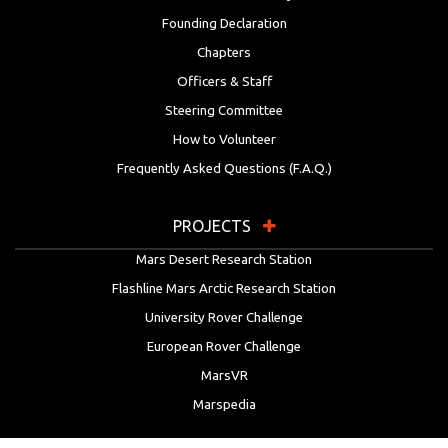
Founding Declaration
Chapters
Officers & Staff
Steering Committee
How to Volunteer
Frequently Asked Questions (F.A.Q.)
PROJECTS
Mars Desert Research Station
Flashline Mars Arctic Research Station
University Rover Challenge
European Rover Challenge
MarsVR
Marspedia