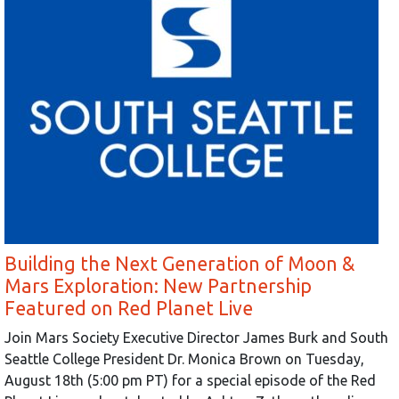
Building the Next Generation of Moon &
Mars Exploration: New Partnership
Featured on Red Planet Live
Join Mars Society Executive Director James Burk and South
Seattle College President Dr. Monica Brown on Tuesday,
August 18th (5:00 pm PT) for a special episode of the Red