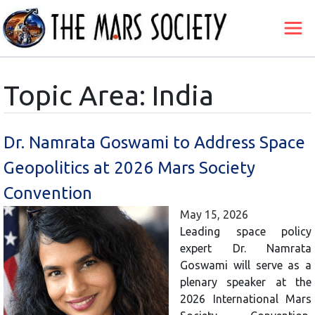
Topic Area: India
Dr. Namrata Goswami to Address Space
Geopolitics at 2026 Mars Society
Convention
May 15, 2026
Leading space policy
expert Dr. Namrata
Goswami will serve as a
plenary speaker at the
2026 International Mars