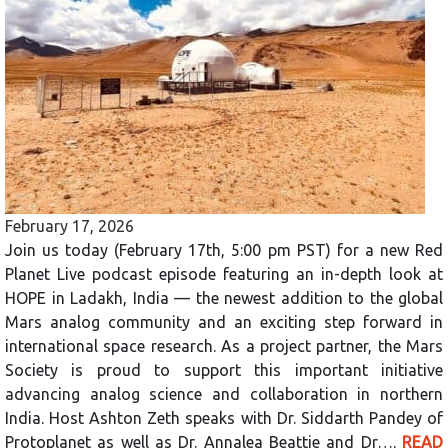
February 17, 2026
Join us today (February 17th, 5:00 pm PST) for a new Red
Planet Live podcast episode featuring an in-depth look at
HOPE in Ladakh, India — the newest addition to the global
Mars analog community and an exciting step forward in
international space research. As a project partner, the Mars
Society is proud to support this important initiative
advancing analog science and collaboration in northern
India. Host Ashton Zeth speaks with Dr. Siddarth Pandey of
Protoplanet as well as Dr. Annalea Beattie and Dr….
READ