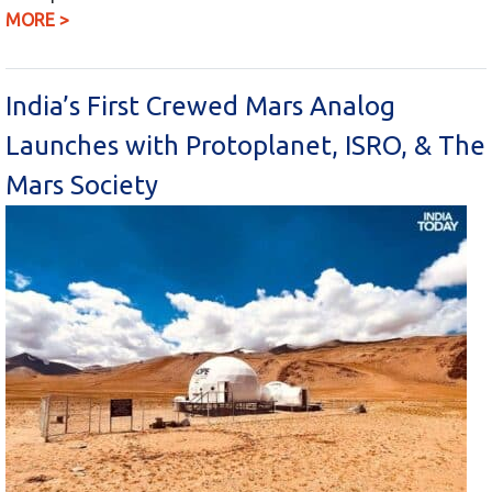
MORE >
India’s First Crewed Mars Analog
Launches with Protoplanet, ISRO, & The
Mars Society