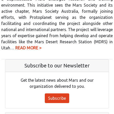
environment. This initiative sees the Mars Society and its
active chapter, Mars Society Australia, formally joining
efforts, with Protoplanet serving as the organization
facilitating and coordinating the project alongside other
national and international partners. The project will leverage
years of expertise gained from helping develop and operate
facilities like the Mars Desert Research Station (MDRS) in
Utah…
READ MORE >
Subscribe to our Newsletter
Get the latest news about Mars and our
organization delivered to you.
Subscribe