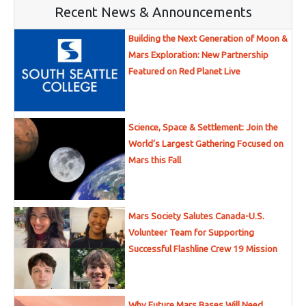
Recent News & Announcements
Building the Next Generation of Moon &
Mars Exploration: New Partnership
Featured on Red Planet Live
Science, Space & Settlement: Join the
World’s Largest Gathering Focused on
Mars this Fall
Mars Society Salutes Canada-U.S.
Volunteer Team for Supporting
Successful Flashline Crew 19 Mission
Why Future Mars Bases Will Need