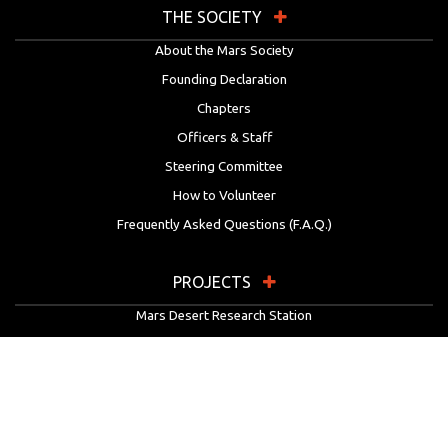
THE SOCIETY
About the Mars Society
Founding Declaration
Chapters
Officers & Staff
Steering Committee
How to Volunteer
Frequently Asked Questions (F.A.Q.)
PROJECTS
Mars Desert Research Station
Flashline Mars Arctic Research Station
University Rover Challenge
European Rover Challenge
MarsVR