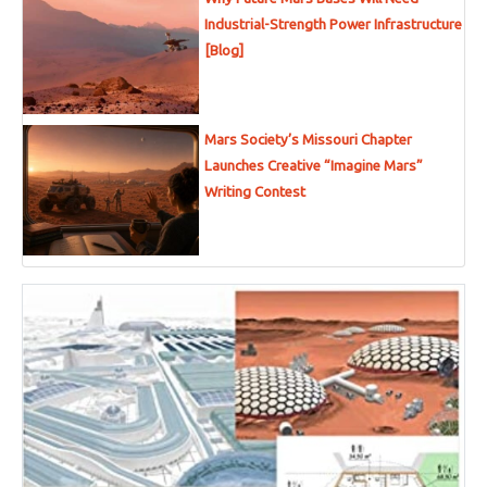
Industrial-Strength Power Infrastructure
[Blog]
Mars Society’s Missouri Chapter
Launches Creative “Imagine Mars”
Writing Contest