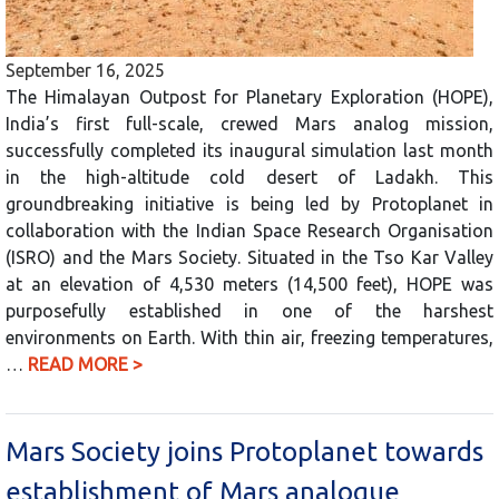
September 16, 2025
The Himalayan Outpost for Planetary Exploration (HOPE),
India’s first full-scale, crewed Mars analog mission,
successfully completed its inaugural simulation last month
in the high-altitude cold desert of Ladakh. This
groundbreaking initiative is being led by Protoplanet in
collaboration with the Indian Space Research Organisation
(ISRO) and the Mars Society. Situated in the Tso Kar Valley
at an elevation of 4,530 meters (14,500 feet), HOPE was
purposefully established in one of the harshest
environments on Earth. With thin air, freezing temperatures,
…
READ MORE >
Mars Society joins Protoplanet towards
establishment of Mars analogue