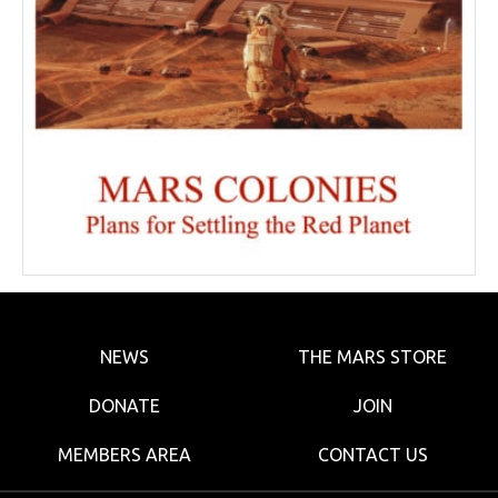
NEWS
THE MARS STORE
DONATE
JOIN
MEMBERS AREA
CONTACT US