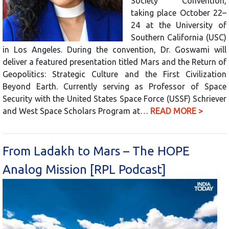
Society Convention,
taking place October 22–
24 at the University of
Southern California (USC)
in Los Angeles. During the convention, Dr. Goswami will
deliver a featured presentation titled Mars and the Return of
Geopolitics: Strategic Culture and the First Civilization
Beyond Earth. Currently serving as Professor of Space
Security with the United States Space Force (USSF) Schriever
and West Space Scholars Program at…
READ MORE >
From Ladakh to Mars – The HOPE
Analog Mission [RPL Podcast]