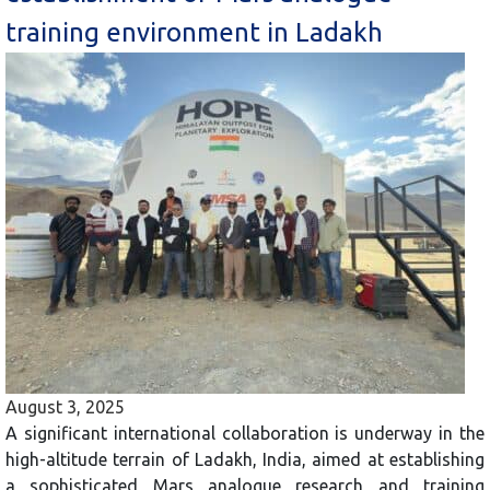
training environment in Ladakh
August 3, 2025
A significant international collaboration is underway in the
high-altitude terrain of Ladakh, India, aimed at establishing
a sophisticated Mars analogue research and training