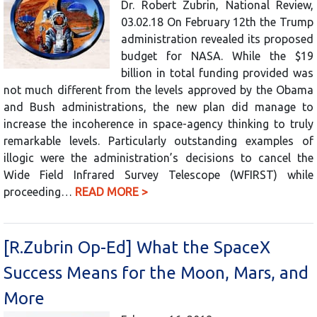
Dr. Robert Zubrin, National Review,
03.02.18 On February 12th the Trump
administration revealed its proposed
budget for NASA. While the $19
billion in total funding provided was
not much different from the levels approved by the Obama
and Bush administrations, the new plan did manage to
increase the incoherence in space-agency thinking to truly
remarkable levels. Particularly outstanding examples of
illogic were the administration’s decisions to cancel the
Wide Field Infrared Survey Telescope (WFIRST) while
proceeding…
READ MORE >
[R.Zubrin Op-Ed] What the SpaceX
Success Means for the Moon, Mars, and
More