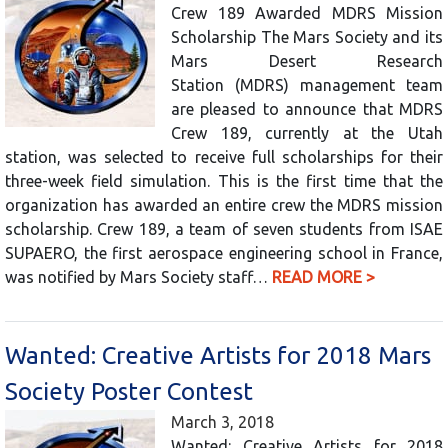
Crew 189 Awarded MDRS Mission
Scholarship The Mars Society and its
Mars Desert Research
Station (MDRS) management team
are pleased to announce that MDRS
Crew 189, currently at the Utah
station, was selected to receive full scholarships for their
three-week field simulation. This is the first time that the
organization has awarded an entire crew the MDRS mission
scholarship. Crew 189, a team of seven students from ISAE
SUPAERO, the first aerospace engineering school in France,
was notified by Mars Society staff…
READ MORE >
Wanted: Creative Artists for 2018 Mars
Society Poster Contest
March 3, 2018
Wanted: Creative Artists for 2018