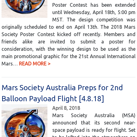
Poster Contest has been extended
until Wednesday, April 18th, 5:00 pm
MST. The design competition was
originally scheduled to end on April 13th. The 2018 Mars
Society Poster Contest kicked off recently. Members and
friends alike are invited to submit a poster for
consideration, with the winning design to be used as the
main promotional graphic for the 21st Annual International
Mars…
READ MORE >
Mars Society Australia Preps for 2nd
Balloon Payload Flight [4.8.18]
April 8, 2018
Mars Society Australia (MSA)
announced that its second near-
space payload is ready for flight. Set