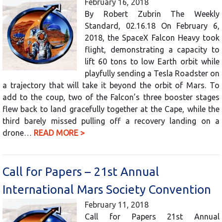
February 16, 2018
By Robert Zubrin The Weekly
Standard, 02.16.18 On February 6,
2018, the SpaceX Falcon Heavy took
flight, demonstrating a capacity to
lift 60 tons to low Earth orbit while
playfully sending a Tesla Roadster on
a trajectory that will take it beyond the orbit of Mars. To
add to the coup, two of the Falcon’s three booster stages
flew back to land gracefully together at the Cape, while the
third barely missed pulling off a recovery landing on a
drone…
READ MORE >
Call for Papers – 21st Annual
International Mars Society Convention
February 11, 2018
Call for Papers 21st Annual