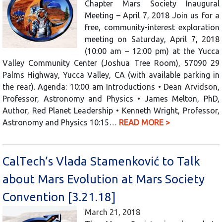
Chapter Mars Society Inaugural
Meeting – April 7, 2018 Join us for a
free, community-interest exploration
meeting on Saturday, April 7, 2018
(10:00 am – 12:00 pm) at the Yucca
Valley Community Center (Joshua Tree Room), 57090 29
Palms Highway, Yucca Valley, CA (with available parking in
the rear). Agenda: 10:00 am Introductions • Dean Arvidson,
Professor, Astronomy and Physics • James Melton, PhD,
Author, Red Planet Leadership • Kenneth Wright, Professor,
Astronomy and Physics 10:15…
READ MORE >
CalTech’s Vlada Stamenković to Talk
about Mars Evolution at Mars Society
Convention [3.21.18]
March 21, 2018