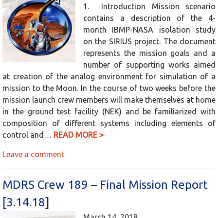
1. Introduction Mission scenario
contains a description of the 4-
month IBMP-NASA isolation study
on the SIRIUS project. The document
represents the mission goals and a
number of supporting works aimed
at creation of the analog environment for simulation of a
mission to the Moon. In the course of two weeks before the
mission launch crew members will make themselves at home
in the ground test facility (NEK) and be familiarized with
composition of different systems including elements of
control and…
READ MORE >
Leave a comment
MDRS Crew 189 – Final Mission Report
[3.14.18]
March 14, 2018