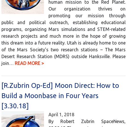
human mission to the Red Planet.
Our organization thrives on
promoting our mission through
public and political outreach, establishing educational
programs, organizing Mars simulations and STEM-related
research projects and much more in the hope of growing
this dream into a future reality. Utah is already home to one
of the Mars Society’s two research stations – The Mars
Desert Research Station (MDRS) outside Hanksville. Please
join…
READ MORE >
[R.Zubrin Op-Ed] Moon Direct: How to
Build a Moonbase in Four Years
[3.30.18]
April 1, 2018
By Robert Zubrin SpaceNews,