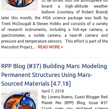
to be lofted into the atmosphere on
board a high-altitude weather
balloon (courtesy of Robert Brand)
later this month, the MSA science package was built by
Trent McDougall & Steven Hobbs and consists of a variety
of research instruments, including a fish-eye camera, a
spectrometer, a visible camera, a near-IR camera and
pressure and temperature sensors. This effort is part of the
Marsobot Project,…
READ MORE >
RPP Blog (#37) Building Mars: Modeling
Permanent Structures Using Mars-
Sourced Materials [4.7.18]
April 7, 2018
By: Lorena Bueno, Guest Blogger Red
Planet Pen (RPP) Blog, Issue #37
Crack open any mid-level science