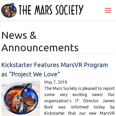
News &
Announcements
Kickstarter Features MarsVR Program
as “Project We Love”
May 7, 2018
The Mars Society is pleased to report
some very exciting news! Our
organization’s IT Director James
Burk was informed today by
Kickstarter that our new MarsVR