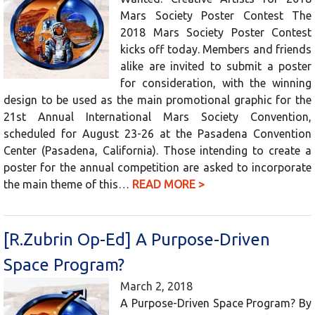
Mars Society Poster Contest The
2018 Mars Society Poster Contest
kicks off today. Members and friends
alike are invited to submit a poster
for consideration, with the winning
design to be used as the main promotional graphic for the
21st Annual International Mars Society Convention,
scheduled for August 23-26 at the Pasadena Convention
Center (Pasadena, California). Those intending to create a
poster for the annual competition are asked to incorporate
the main theme of this…
READ MORE >
[R.Zubrin Op-Ed] A Purpose-Driven
Space Program?
March 2, 2018
A Purpose-Driven Space Program? By