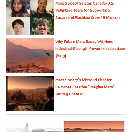
Mars Society Salutes Canada-U.S.
Volunteer Team for Supporting
Successful Flashline Crew 19 Mission
Why Future Mars Bases Will Need
Industrial-Strength Power Infrastructure
[Blog]
Mars Society’s Missouri Chapter
Launches Creative “Imagine Mars”
Writing Contest