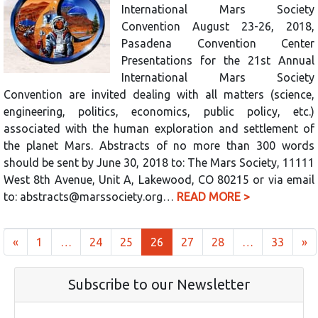
International Mars Society
Convention August 23-26, 2018,
Pasadena Convention Center
Presentations for the 21st Annual
International Mars Society
Convention are invited dealing with all matters (science,
engineering, politics, economics, public policy, etc.)
associated with the human exploration and settlement of
the planet Mars. Abstracts of no more than 300 words
should be sent by June 30, 2018 to: The Mars Society, 11111
West 8th Avenue, Unit A, Lakewood, CO 80215 or via email
to: abstracts@marssociety.org…
READ MORE >
Posts navigation
«
1
…
24
25
26
27
28
…
33
»
Subscribe to our Newsletter