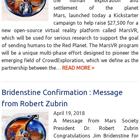
the human exploration and
settlement of the planet
Mars, launched today a Kickstarter
campaign to help raise $27,500 for a
new open-source virtual reality platform called MarsVR,
which will be used for serious research to support the goal
of sending humans to the Red Planet. The MarsVR program
will be a unique multi-phase effort designed to pioneer the
emerging field of CrowdExploration, which we define as the
partnership between the…
READ MORE >
Bridenstine Confirmation : Message
from Robert Zubrin
April 19, 2018
A Message from Mars Society
President Dr. Robert Zubrin
Congratulations Jim Bridenstine for