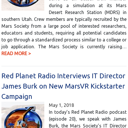
during a simulation at its Mars
Desert Research Station (MDRS) in
southern Utah. Crew members are typically recruited by the
Mars Society from a large pool of interested researchers,
educators and students, requiring all potential candidates
to go through a standardized process similar to a college or
job application. The Mars Society is currently raising…
READ MORE >
Red Planet Radio Interviews IT Director
James Burk on New MarsVR Kickstarter
Campaign
May 1, 2018
In today’s Red Planet Radio podcast
(episode 20), we speak with James
Burk, the Mars Society’s IT Director