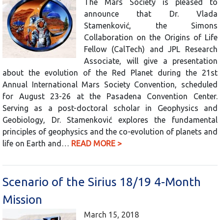
The Mars Society is pleased to
announce that Dr. Vlada
Stamenković, the Simons
Collaboration on the Origins of Life
Fellow (CalTech) and JPL Research
Associate, will give a presentation
about the evolution of the Red Planet during the 21st
Annual International Mars Society Convention, scheduled
for August 23-26 at the Pasadena Convention Center.
Serving as a post-doctoral scholar in Geophysics and
Geobiology, Dr. Stamenković explores the fundamental
principles of geophysics and the co-evolution of planets and
life on Earth and…
READ MORE >
Scenario of the Sirius 18/19 4-Month
Mission
March 15, 2018