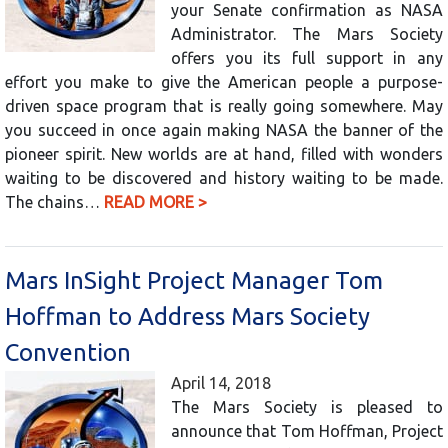
your Senate confirmation as NASA
Administrator. The Mars Society
offers you its full support in any
effort you make to give the American people a purpose-
driven space program that is really going somewhere. May
you succeed in once again making NASA the banner of the
pioneer spirit. New worlds are at hand, filled with wonders
waiting to be discovered and history waiting to be made.
The chains…
READ MORE >
Mars InSight Project Manager Tom
Hoffman to Address Mars Society
Convention
April 14, 2018
The Mars Society is pleased to
announce that Tom Hoffman, Project