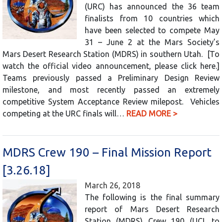
(URC) has announced the 36 team
finalists from 10 countries which
have been selected to compete May
31 – June 2 at the Mars Society’s
Mars Desert Research Station (MDRS) in southern Utah. [To
watch the official video announcement, please click here.]
Teams previously passed a Preliminary Design Review
milestone, and most recently passed an extremely
competitive System Acceptance Review milepost. Vehicles
competing at the URC finals will…
READ MORE >
MDRS Crew 190 – Final Mission Report
[3.26.18]
March 26, 2018
The following is the final summary
report of Mars Desert Research
Station (MDRS) Crew 190 (UCL to