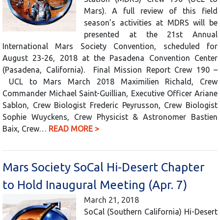
Mars). A full review of this field
season’s activities at MDRS will be
presented at the 21st Annual
International Mars Society Convention, scheduled for
August 23-26, 2018 at the Pasadena Convention Center
(Pasadena, California). Final Mission Report Crew 190 –
UCL to Mars March 2018 Maximilien Richald, Crew
Commander Michael Saint-Guillian, Executive Officer Ariane
Sablon, Crew Biologist Frederic Peyrusson, Crew Biologist
Sophie Wuyckens, Crew Physicist & Astronomer Bastien
Baix, Crew…
READ MORE >
Mars Society SoCal Hi-Desert Chapter
to Hold Inaugural Meeting (Apr. 7)
March 21, 2018
SoCal (Southern California) Hi-Desert