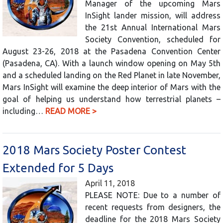
Manager of the upcoming Mars
InSight lander mission, will address
the 21st Annual International Mars
Society Convention, scheduled for
August 23-26, 2018 at the Pasadena Convention Center
(Pasadena, CA). With a launch window opening on May 5th
and a scheduled landing on the Red Planet in late November,
Mars InSight will examine the deep interior of Mars with the
goal of helping us understand how terrestrial planets –
including…
READ MORE >
2018 Mars Society Poster Contest
Extended for 5 Days
April 11, 2018
PLEASE NOTE: Due to a number of
recent requests from designers, the
deadline for the 2018 Mars Society