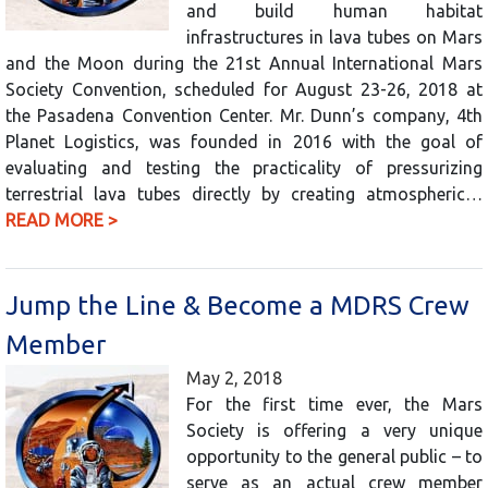
and build human habitat
infrastructures in lava tubes on Mars
and the Moon during the 21st Annual International Mars
Society Convention, scheduled for August 23-26, 2018 at
the Pasadena Convention Center. Mr. Dunn’s company, 4th
Planet Logistics, was founded in 2016 with the goal of
evaluating and testing the practicality of pressurizing
terrestrial lava tubes directly by creating atmospheric…
READ MORE >
Jump the Line & Become a MDRS Crew
Member
May 2, 2018
For the first time ever, the Mars
Society is offering a very unique
opportunity to the general public – to
serve as an actual crew member