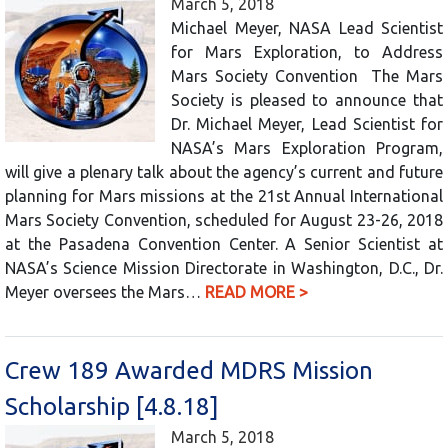
March 5, 2018
Michael Meyer, NASA Lead Scientist
for Mars Exploration, to Address
Mars Society Convention The Mars
Society is pleased to announce that
Dr. Michael Meyer, Lead Scientist for
NASA’s Mars Exploration Program,
will give a plenary talk about the agency’s current and future
planning for Mars missions at the 21st Annual International
Mars Society Convention, scheduled for August 23-26, 2018
at the Pasadena Convention Center. A Senior Scientist at
NASA’s Science Mission Directorate in Washington, D.C., Dr.
Meyer oversees the Mars…
READ MORE >
Crew 189 Awarded MDRS Mission
Scholarship [4.8.18]
March 5, 2018