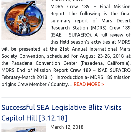
MDRS Crew 189 – Final Mission
Report The following is the final
summary report of Mars Desert
Research Station (MDRS) Crew 189
(ISAE – SUPAERO). A full review of
this field season’s activities at MDRS
will be presented at the 21st Annual International Mars
Society Convention, scheduled for August 23-26, 2018 at
the Pasadena Convention Center (Pasadena, California).
MDRS End of Mission Report Crew 189 – ISAE SUPAERO
February-March 2018 1) Introduction a- MDRS 189 mission
origins Crew Member / Country…
READ MORE >
Successful SEA Legislative Blitz Visits
Capitol Hill [3.12.18]
March 12, 2018