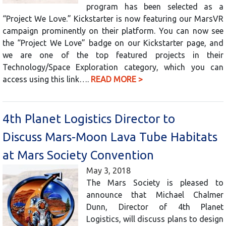
program has been selected as a
“Project We Love.” Kickstarter is now featuring our MarsVR
campaign prominently on their platform. You can now see
the “Project We Love” badge on our Kickstarter page, and
we are one of the top featured projects in their
Technology/Space Exploration category, which you can
access using this link….
READ MORE >
4th Planet Logistics Director to
Discuss Mars-Moon Lava Tube Habitats
at Mars Society Convention
May 3, 2018
The Mars Society is pleased to
announce that Michael Chalmer
Dunn, Director of 4th Planet
Logistics, will discuss plans to design