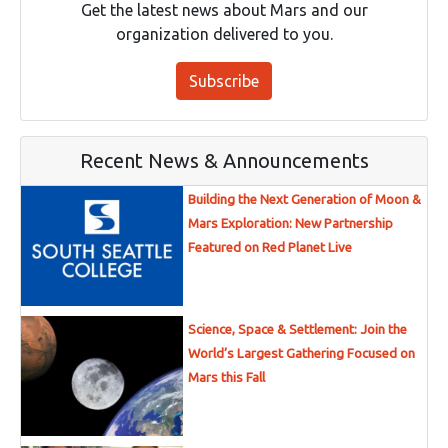
Get the latest news about Mars and our
organization delivered to you.
Subscribe
Recent News & Announcements
Building the Next Generation of Moon &
Mars Exploration: New Partnership
Featured on Red Planet Live
Science, Space & Settlement: Join the
World’s Largest Gathering Focused on
Mars this Fall