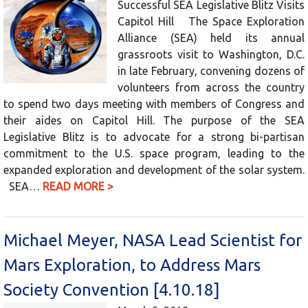
Successful SEA Legislative Blitz Visits
Capitol Hill The Space Exploration
Alliance (SEA) held its annual
grassroots visit to Washington, D.C.
in late February, convening dozens of
volunteers from across the country
to spend two days meeting with members of Congress and
their aides on Capitol Hill. The purpose of the SEA
Legislative Blitz is to advocate for a strong bi-partisan
commitment to the U.S. space program, leading to the
expanded exploration and development of the solar system.
SEA…
READ MORE >
Michael Meyer, NASA Lead Scientist for
Mars Exploration, to Address Mars
Society Convention [4.10.18]