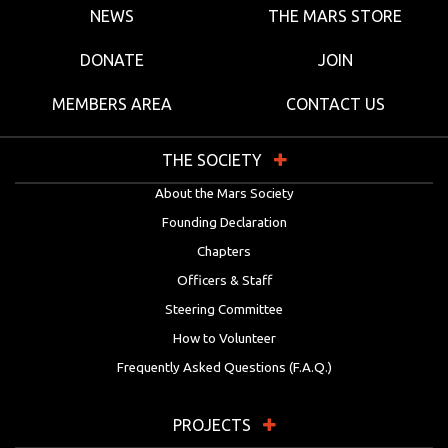
NEWS
THE MARS STORE
DONATE
JOIN
MEMBERS AREA
CONTACT US
THE SOCIETY
About the Mars Society
Founding Declaration
Chapters
Officers & Staff
Steering Committee
How to Volunteer
Frequently Asked Questions (F.A.Q.)
PROJECTS