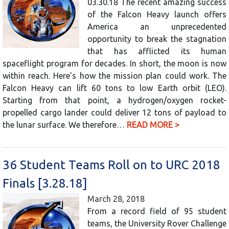
03.30.18 The recent amazing success
of the Falcon Heavy launch offers
America an unprecedented
opportunity to break the stagnation
that has afflicted its human
spaceflight program for decades. In short, the moon is now
within reach. Here’s how the mission plan could work. The
Falcon Heavy can lift 60 tons to low Earth orbit (LEO).
Starting from that point, a hydrogen/oxygen rocket-
propelled cargo lander could deliver 12 tons of payload to
the lunar surface. We therefore…
READ MORE >
36 Student Teams Roll on to URC 2018
Finals [3.28.18]
March 28, 2018
From a record field of 95 student
teams, the University Rover Challenge