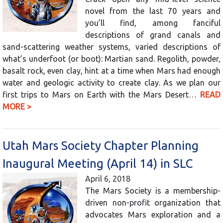
novel from the last 70 years and
you’ll find, among fanciful
descriptions of grand canals and
sand-scattering weather systems, varied descriptions of
what’s underfoot (or boot): Martian sand. Regolith, powder,
basalt rock, even clay, hint at a time when Mars had enough
water and geologic activity to create clay. As we plan our
first trips to Mars on Earth with the Mars Desert…
READ
MORE >
Utah Mars Society Chapter Planning
Inaugural Meeting (April 14) in SLC
April 6, 2018
The Mars Society is a membership-
driven non-profit organization that
advocates Mars exploration and a