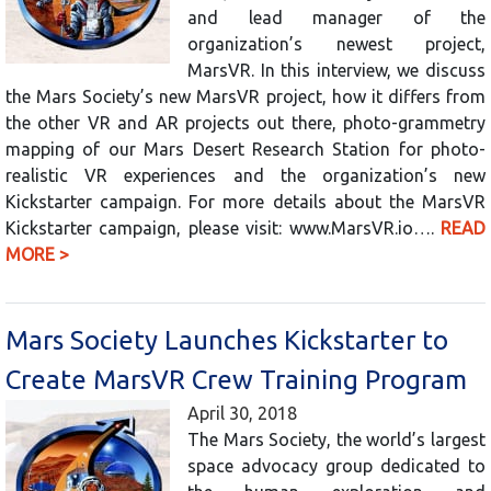
and lead manager of the
organization’s newest project,
MarsVR. In this interview, we discuss
the Mars Society’s new MarsVR project, how it differs from
the other VR and AR projects out there, photo-grammetry
mapping of our Mars Desert Research Station for photo-
realistic VR experiences and the organization’s new
Kickstarter campaign. For more details about the MarsVR
Kickstarter campaign, please visit: www.MarsVR.io….
READ
MORE >
Mars Society Launches Kickstarter to
Create MarsVR Crew Training Program
April 30, 2018
The Mars Society, the world’s largest
space advocacy group dedicated to