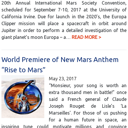
20th Annual International Mars Society Convention,
scheduled for September 7-10, 2017 at the University of
California Irvine. Due for launch in the 2020’s, the Europa
Clipper mission will place a spacecraft in orbit around
Jupiter in order to perform a detailed investigation of the
giant planet’s moon Europa – a…
READ MORE >
World Premiere of New Mars Anthem
“Rise to Mars”
May 23, 2017
“Monsieur, your song is worth an
extra thousand men in battle!” once
said a French general of Claude
Joseph Rouget de Lisle’s ‘La
Marseilles’. For those of us pushing
for a human future in space, an
inspiring tune could motivate millions and convince