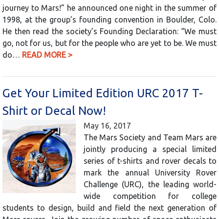
journey to Mars!” he announced one night in the summer of
1998, at the group’s founding convention in Boulder, Colo.
He then read the society’s Founding Declaration: “We must
go, not for us, but for the people who are yet to be. We must
do…
READ MORE >
Get Your Limited Edition URC 2017 T-
Shirt or Decal Now!
May 16, 2017
The Mars Society and Team Mars are
jointly producing a special limited
series of t-shirts and rover decals to
mark the annual University Rover
Challenge (URC), the leading world-
wide competition for college
students to design, build and field the next generation of