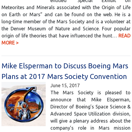
entitled “Special Exhibit on
Meteorites and Minerals associated with the Origin of Life
on Earth or Mars” and can be found on the web. He is a
long-time member of the Mars Society and is a volunteer at
the Denver Museum of Nature and Science. Four popular
origin of life theories that have influenced the hunt…
READ
MORE >
Mike Elsperman to Discuss Boeing Mars
Plans at 2017 Mars Society Convention
June 15, 2017
The Mars Society is pleased to
announce that Mike Elsperman,
Director of Boeing’s Space Science &
Advanced Space Utilization division,
will give a plenary address about the
company’s role in Mars mission