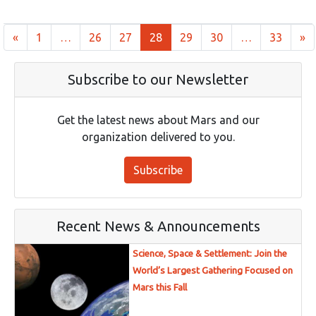
Posts navigation
«
1
…
26
27
28
29
30
…
33
»
Subscribe to our Newsletter
Get the latest news about Mars and our
organization delivered to you.
Subscribe
Recent News & Announcements
Science, Space & Settlement: Join the
World’s Largest Gathering Focused on
Mars this Fall