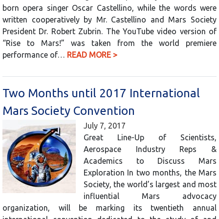
born opera singer Oscar Castellino, while the words were
written cooperatively by Mr. Castellino and Mars Society
President Dr. Robert Zubrin. The YouTube video version of
“Rise to Mars!” was taken from the world premiere
performance of…
READ MORE >
Two Months until 2017 International
Mars Society Convention
July 7, 2017
Great Line-Up of Scientists,
Aerospace Industry Reps &
Academics to Discuss Mars
Exploration In two months, the Mars
Society, the world’s largest and most
influential Mars advocacy
organization, will be marking its twentieth annual