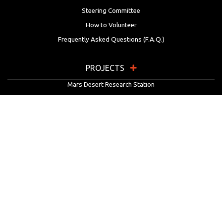
Steering Committee
How to Volunteer
Frequently Asked Questions (F.A.Q.)
PROJECTS
Mars Desert Research Station
Flashline Mars Arctic Research Station
University Rover Challenge
European Rover Challenge
MarsVR
Marspedia
EDUCATION & OUTREACH
Mars Society Education Programs
Red Planet Radio