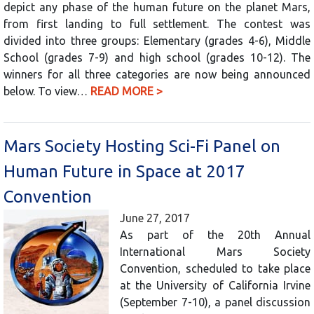
depict any phase of the human future on the planet Mars,
from first landing to full settlement. The contest was
divided into three groups: Elementary (grades 4-6), Middle
School (grades 7-9) and high school (grades 10-12). The
winners for all three categories are now being announced
below. To view…
READ MORE >
Mars Society Hosting Sci-Fi Panel on
Human Future in Space at 2017
Convention
June 27, 2017
As part of the 20th Annual
International Mars Society
Convention, scheduled to take place
at the University of California Irvine
(September 7-10), a panel discussion