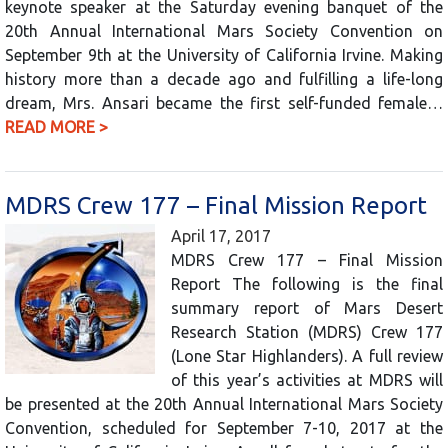
keynote speaker at the Saturday evening banquet of the
20th Annual International Mars Society Convention on
September 9th at the University of California Irvine. Making
history more than a decade ago and fulfilling a life-long
dream, Mrs. Ansari became the first self-funded female…
READ MORE >
MDRS Crew 177 – Final Mission Report
April 17, 2017
MDRS Crew 177 – Final Mission
Report The following is the final
summary report of Mars Desert
Research Station (MDRS) Crew 177
(Lone Star Highlanders). A full review
of this year’s activities at MDRS will
be presented at the 20th Annual International Mars Society
Convention, scheduled for September 7-10, 2017 at the