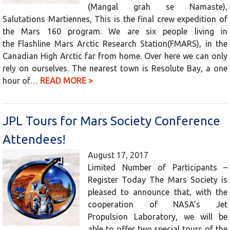
(Mangal grah se Namaste),
Salutations Martiennes, This is the final crew expedition of
the Mars 160 program. We are six people living in
the Flashline Mars Arctic Research Station(FMARS), in the
Canadian High Arctic far from home. Over here we can only
rely on ourselves. The nearest town is Resolute Bay, a one
hour of…
READ MORE >
JPL Tours for Mars Society Conference
Attendees!
August 17, 2017
Limited Number of Participants –
Register Today The Mars Society is
pleased to announce that, with the
cooperation of NASA’s Jet
Propulsion Laboratory, we will be
able to offer two special tours of the