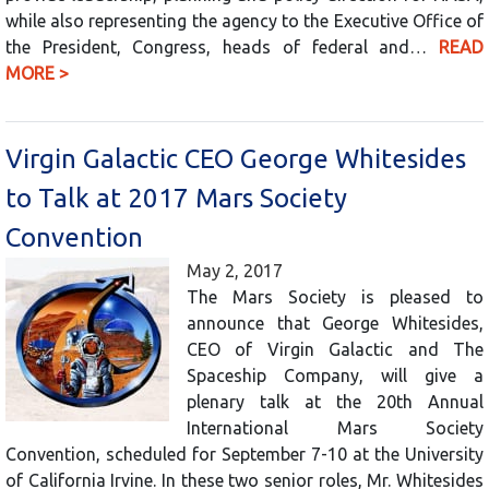
while also representing the agency to the Executive Office of
the President, Congress, heads of federal and…
READ
MORE >
Virgin Galactic CEO George Whitesides
to Talk at 2017 Mars Society
Convention
May 2, 2017
The Mars Society is pleased to
announce that George Whitesides,
CEO of Virgin Galactic and The
Spaceship Company, will give a
plenary talk at the 20th Annual
International Mars Society
Convention, scheduled for September 7-10 at the University
of California Irvine. In these two senior roles, Mr. Whitesides