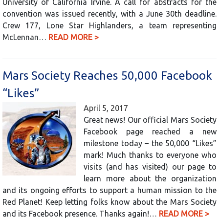
University of California Irvine. A call for abstracts for the
convention was issued recently, with a June 30th deadline.
Crew 177, Lone Star Highlanders, a team representing
McLennan…
READ MORE >
Mars Society Reaches 50,000 Facebook
“Likes”
April 5, 2017
Great news! Our official Mars Society
Facebook page reached a new
milestone today – the 50,000 “Likes”
mark! Much thanks to everyone who
visits (and has visited) our page to
learn more about the organization
and its ongoing efforts to support a human mission to the
Red Planet! Keep letting folks know about the Mars Society
and its Facebook presence. Thanks again!…
READ MORE >