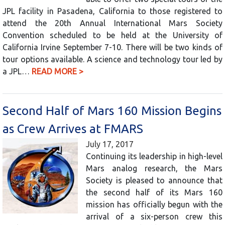
JPL facility in Pasadena, California to those registered to
attend the 20th Annual International Mars Society
Convention scheduled to be held at the University of
California Irvine September 7-10. There will be two kinds of
tour options available. A science and technology tour led by
a JPL…
READ MORE >
Second Half of Mars 160 Mission Begins
as Crew Arrives at FMARS
July 17, 2017
Continuing its leadership in high-level
Mars analog research, the Mars
Society is pleased to announce that
the second half of its Mars 160
mission has officially begun with the
arrival of a six-person crew this