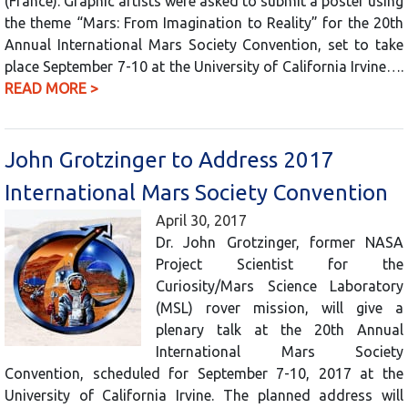
(France). Graphic artists were asked to submit a poster using
the theme “Mars: From Imagination to Reality” for the 20th
Annual International Mars Society Convention, set to take
place September 7-10 at the University of California Irvine….
READ MORE >
John Grotzinger to Address 2017
International Mars Society Convention
April 30, 2017
Dr. John Grotzinger, former NASA
Project Scientist for the
Curiosity/Mars Science Laboratory
(MSL) rover mission, will give a
plenary talk at the 20th Annual
International Mars Society
Convention, scheduled for September 7-10, 2017 at the
University of California Irvine. The planned address will