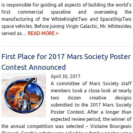
is responsible for guiding all aspects of building the world’s
first commercial spaceline and overseeing the
manufacturing of the WhiteKnightTwo and SpaceShipTwo
space vehicles. Before joining Virgin Galactic, Mr. Whitesides
served as…
READ MORE >
First Place for 2017 Mars Society Poster
Contest Announced
April 30, 2017
A committee of Mars Society staff
members took a close look at nearly
two dozen creative designs
submitted to the 2017 Mars Society
Poster Contest. After a longer than
expected review period, the winner of
the annual competition was selected – Violaine Bourgeais