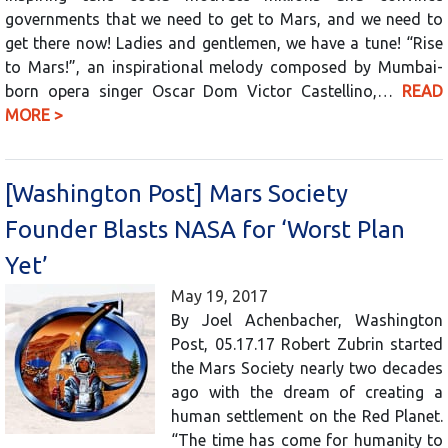
governments that we need to get to Mars, and we need to
get there now! Ladies and gentlemen, we have a tune! “Rise
to Mars!”, an inspirational melody composed by Mumbai-
born opera singer Oscar Dom Victor Castellino,…
READ
MORE >
[Washington Post] Mars Society
Founder Blasts NASA for ‘Worst Plan
Yet’
May 19, 2017
By Joel Achenbacher, Washington
Post, 05.17.17 Robert Zubrin started
the Mars Society nearly two decades
ago with the dream of creating a
human settlement on the Red Planet.
“The time has come for humanity to