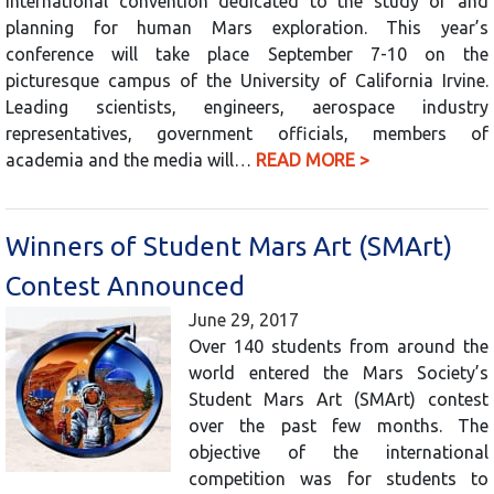
international convention dedicated to the study of and
planning for human Mars exploration. This year’s
conference will take place September 7-10 on the
picturesque campus of the University of California Irvine.
Leading scientists, engineers, aerospace industry
representatives, government officials, members of
academia and the media will…
READ MORE >
Winners of Student Mars Art (SMArt)
Contest Announced
June 29, 2017
Over 140 students from around the
world entered the Mars Society’s
Student Mars Art (SMArt) contest
over the past few months. The
objective of the international
competition was for students to