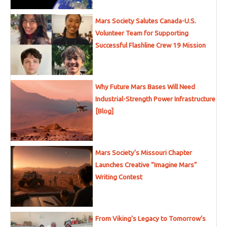
Mars Society Salutes Canada-U.S.
Volunteer Team for Supporting
Successful Flashline Crew 19 Mission
Why Future Mars Bases Will Need
Industrial-Strength Power Infrastructure
[Blog]
Mars Society’s Missouri Chapter
Launches Creative “Imagine Mars”
Writing Contest
From Viking’s Legacy to Tomorrow’s