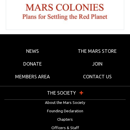
NEWS
THE MARS STORE
DONATE
JOIN
MEMBERS AREA
CONTACT US
THE SOCIETY
About the Mars Society
Founding Declaration
Chapters
Officers & Staff