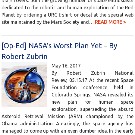
Mars rovers. Join the growing number of space enthusiasts
dedicated to the robotic and human exploration of the Red
Planet by ordering a URC t-shirt or decal at the special web
site maintained by the Mars Society and…
READ MORE >
[Op-Ed] NASA’s Worst Plan Yet – By
Robert Zubrin
May 16, 2017
By Robert Zubrin National
Review, 05.15.17 At the recent Space
Foundation conference held in
Colorado Springs, NASA revealed its
new plan for human space
exploration, superseding the absurd
Asteroid Retrieval Mission (ARM) championed by the
Obama administration. Amazingly, the space agency has
managed to come up with an even dumber idea. In the early