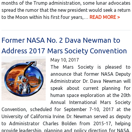
months of the Trump administration, some lunar advocates
spread the rumor that the new president would seek a return
to the Moon within his first four years,…
READ MORE >
Former NASA No. 2 Dava Newman to
Address 2017 Mars Society Convention
May 10, 2017
The Mars Society is pleased to
announce that former NASA Deputy
Administrator Dr. Dava Newman will
speak about current planning for
human space exploration at the 20th
Annual International Mars Society
Convention, scheduled for September 7-10, 2017 at the
University of California Irvine. Dr. Newman served as deputy
to Administrator Charles Bolden from 2015-17, helping
provide leadership, planning and policy direction for NASA,