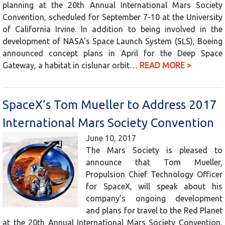
planning at the 20th Annual International Mars Society
Convention, scheduled for September 7-10 at the University
of California Irvine. In addition to being involved in the
development of NASA’s Space Launch System (SLS), Boeing
announced concept plans in April for the Deep Space
Gateway, a habitat in cislunar orbit…
READ MORE >
SpaceX’s Tom Mueller to Address 2017
International Mars Society Convention
June 10, 2017
The Mars Society is pleased to
announce that Tom Mueller,
Propulsion Chief Technology Officer
for SpaceX, will speak about his
company’s ongoing development
and plans for travel to the Red Planet
at the 20th Annual International Mars Society Convention,