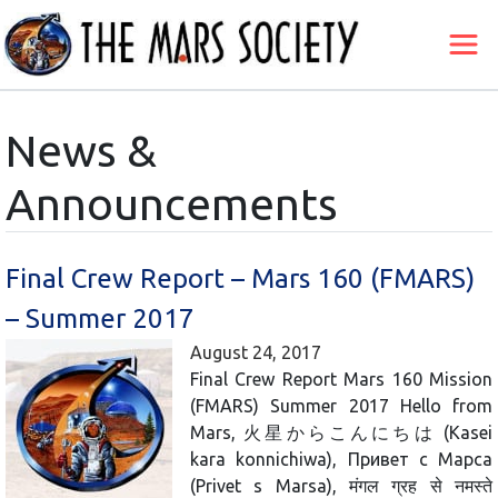
News &
Announcements
Final Crew Report – Mars 160 (FMARS)
– Summer 2017
August 24, 2017
Final Crew Report Mars 160 Mission
(FMARS) Summer 2017 Hello from
Mars, 火星からこんにちは (Kasei
kara konnichiwa), Привет с Марса
(Privet s Marsa), मंगल ग्रह से नमस्ते