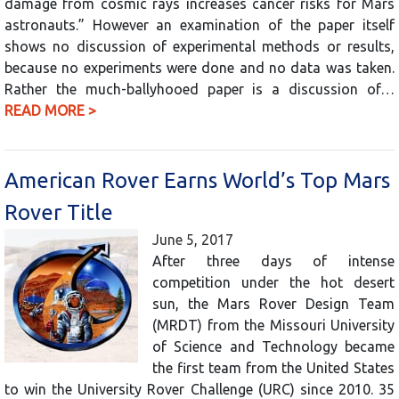
damage from cosmic rays increases cancer risks for Mars
astronauts.” However an examination of the paper itself
shows no discussion of experimental methods or results,
because no experiments were done and no data was taken.
Rather the much-ballyhooed paper is a discussion of…
READ MORE >
American Rover Earns World’s Top Mars
Rover Title
June 5, 2017
After three days of intense
competition under the hot desert
sun, the Mars Rover Design Team
(MRDT) from the Missouri University
of Science and Technology became
the first team from the United States
to win the University Rover Challenge (URC) since 2010. 35