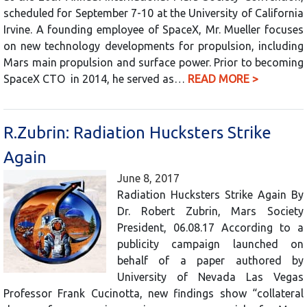
scheduled for September 7-10 at the University of California
Irvine. A founding employee of SpaceX, Mr. Mueller focuses
on new technology developments for propulsion, including
Mars main propulsion and surface power. Prior to becoming
SpaceX CTO in 2014, he served as…
READ MORE >
R.Zubrin: Radiation Hucksters Strike
Again
June 8, 2017
Radiation Hucksters Strike Again By
Dr. Robert Zubrin, Mars Society
President, 06.08.17 According to a
publicity campaign launched on
behalf of a paper authored by
University of Nevada Las Vegas
Professor Frank Cucinotta, new findings show “collateral