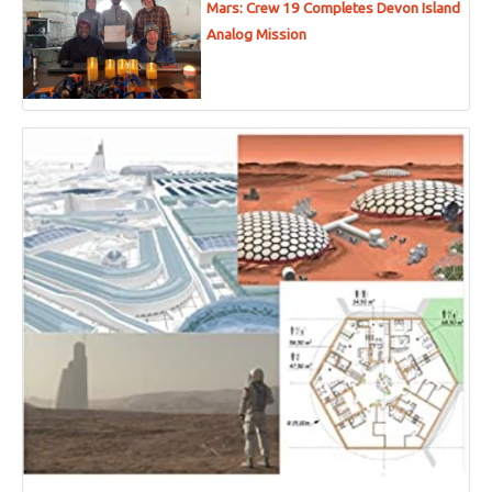
Mars: Crew 19 Completes Devon Island
Analog Mission