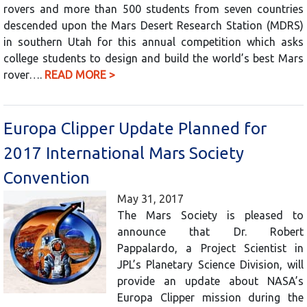
rovers and more than 500 students from seven countries
descended upon the Mars Desert Research Station (MDRS)
in southern Utah for this annual competition which asks
college students to design and build the world’s best Mars
rover….
READ MORE >
Europa Clipper Update Planned for
2017 International Mars Society
Convention
May 31, 2017
The Mars Society is pleased to
announce that Dr. Robert
Pappalardo, a Project Scientist in
JPL’s Planetary Science Division, will
provide an update about NASA’s
Europa Clipper mission during the