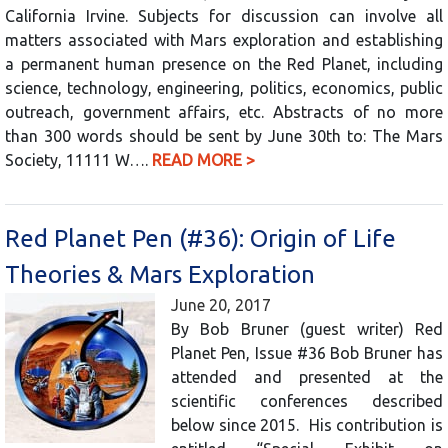
California Irvine. Subjects for discussion can involve all
matters associated with Mars exploration and establishing
a permanent human presence on the Red Planet, including
science, technology, engineering, politics, economics, public
outreach, government affairs, etc. Abstracts of no more
than 300 words should be sent by June 30th to: The Mars
Society, 11111 W….
READ MORE >
Red Planet Pen (#36): Origin of Life
Theories & Mars Exploration
June 20, 2017
By Bob Bruner (guest writer) Red
Planet Pen, Issue #36 Bob Bruner has
attended and presented at the
scientific conferences described
below since 2015. His contribution is