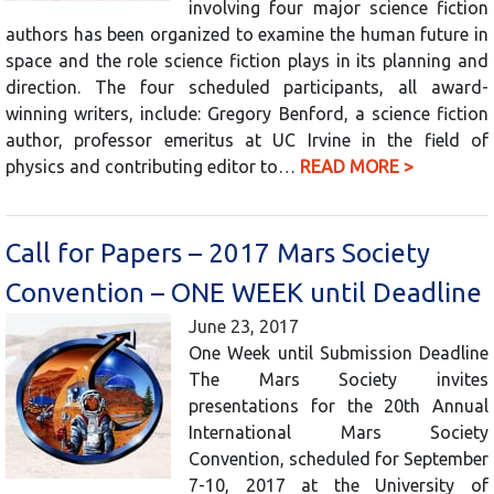
involving four major science fiction
authors has been organized to examine the human future in
space and the role science fiction plays in its planning and
direction. The four scheduled participants, all award-
winning writers, include: Gregory Benford, a science fiction
author, professor emeritus at UC Irvine in the field of
physics and contributing editor to…
READ MORE >
Call for Papers – 2017 Mars Society
Convention – ONE WEEK until Deadline
June 23, 2017
One Week until Submission Deadline
The Mars Society invites
presentations for the 20th Annual
International Mars Society
Convention, scheduled for September
7-10, 2017 at the University of