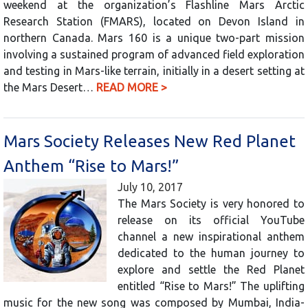
weekend at the organization’s Flashline Mars Arctic
Research Station (FMARS), located on Devon Island in
northern Canada. Mars 160 is a unique two-part mission
involving a sustained program of advanced field exploration
and testing in Mars-like terrain, initially in a desert setting at
the Mars Desert…
READ MORE >
Mars Society Releases New Red Planet
Anthem “Rise to Mars!”
July 10, 2017
The Mars Society is very honored to
release on its official YouTube
channel a new inspirational anthem
dedicated to the human journey to
explore and settle the Red Planet
entitled “Rise to Mars!” The uplifting
music for the new song was composed by Mumbai, India-