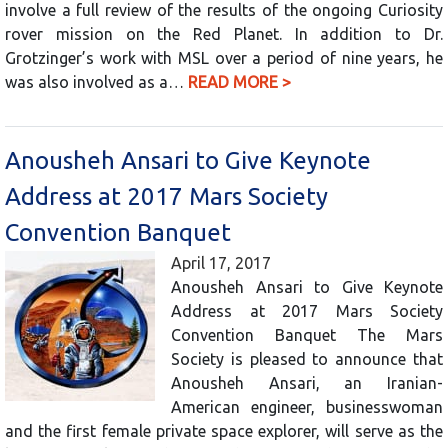
involve a full review of the results of the ongoing Curiosity
rover mission on the Red Planet. In addition to Dr.
Grotzinger’s work with MSL over a period of nine years, he
was also involved as a…
READ MORE >
Anousheh Ansari to Give Keynote
Address at 2017 Mars Society
Convention Banquet
April 17, 2017
Anousheh Ansari to Give Keynote
Address at 2017 Mars Society
Convention Banquet The Mars
Society is pleased to announce that
Anousheh Ansari, an Iranian-
American engineer, businesswoman
and the first female private space explorer, will serve as the