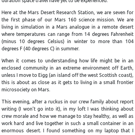
duration space travel have yet to be experienced.
Here at the Mars Desert Research Station, we are seven for
the first phase of our Mars 160 science mission. We are
living in simulation in a Mars analogue in a remote desert
where temperatures can range from 14 degrees Fahrenheit
(minus 10 degrees Celsius) in winter to more than 104
degrees F (40 degrees C) in summer.
When it comes to understanding how life might be in an
enclosed community in an extreme environment off Earth,
unless I move to Eigg (an island off the west Scottish coast),
this is about as close as it gets to living in a small frontier
microsociety on Mars.
This evening, after a ruckus in our crew family about report
writing (I won’t go into it), in my loft I was thinking about
crew morale and how we manage to stay healthy, as well as
work hard and live together in such a small container in an
enormous desert. I found something on my laptop that I