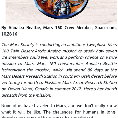
By Annalea Beattie, Mars 160 Crew Member, Space.com,
10.28.16
The Mars Society is conducting an ambitious two-phase Mars
160 Twin Desert-Arctic Analog mission to study how seven
crewmembers could live, work and perform science on a true
mission to Mars. Mars 160 crewmember Annalea Beattie
ischronicling the mission, which will spend 80 days at the
Mars Desert Research Station in southern Utah desert before
venturing far north to Flashline Mars Arctic Research Station
on Devon Island, Canada in summer 2017. Here’s her fourth
dispatch from the mission:
None of us have traveled to Mars, and we don’t really know
what it will be like. The challenges for humans in long-