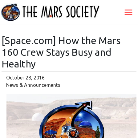
[Space.com] How the Mars
160 Crew Stays Busy and
Healthy
October 28, 2016
News & Announcements