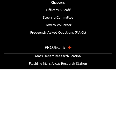
Chapters
Officers & Staff
Steering Committee
How to Volunteer
Frequently Asked Questions (F.A.Q.)
PROJECTS
Mars Desert Research Station
Flashline Mars Arctic Research Station
University Rover Challenge
European Rover Challenge
MarsVR
Marspedia
EDUCATION & OUTREACH