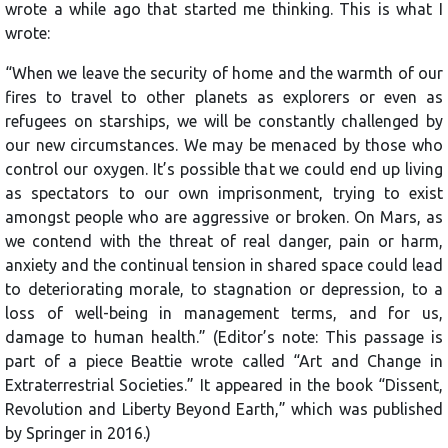
wrote a while ago that started me thinking. This is what I
wrote:
“When we leave the security of home and the warmth of our
fires to travel to other planets as explorers or even as
refugees on starships, we will be constantly challenged by
our new circumstances. We may be menaced by those who
control our oxygen. It’s possible that we could end up living
as spectators to our own imprisonment, trying to exist
amongst people who are aggressive or broken. On Mars, as
we contend with the threat of real danger, pain or harm,
anxiety and the continual tension in shared space could lead
to deteriorating morale, to stagnation or depression, to a
loss of well-being in management terms, and for us,
damage to human health.” (Editor’s note: This passage is
part of a piece Beattie wrote called “Art and Change in
Extraterrestrial Societies.” It appeared in the book “Dissent,
Revolution and Liberty Beyond Earth,” which was published
by Springer in 2016.)