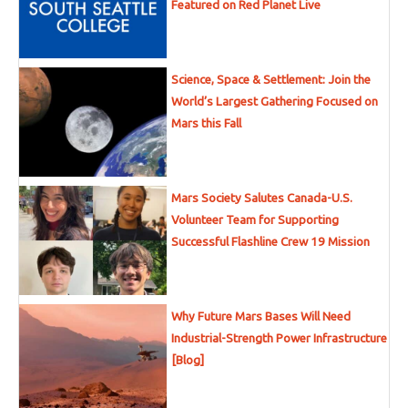
Featured on Red Planet Live
Science, Space & Settlement: Join the
World’s Largest Gathering Focused on
Mars this Fall
Mars Society Salutes Canada-U.S.
Volunteer Team for Supporting
Successful Flashline Crew 19 Mission
Why Future Mars Bases Will Need
Industrial-Strength Power Infrastructure
[Blog]