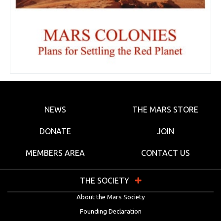
NEWS
THE MARS STORE
DONATE
JOIN
MEMBERS AREA
CONTACT US
THE SOCIETY
About the Mars Society
Founding Declaration