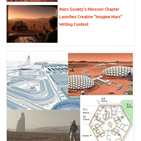
Mars Society’s Missouri Chapter
Launches Creative “Imagine Mars”
Writing Contest