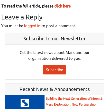
To read the full article, please
click here
.
Leave a Reply
You must be
logged in
to post a comment.
Subscribe to our Newsletter
Get the latest news about Mars and our
organization delivered to you.
Subscribe
Recent News & Announcements
Building the Next Generation of Moon &
Mars Exploration: New Partnership