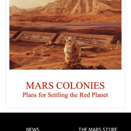
NEWS
THE MARS STORE