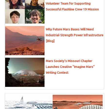
Volunteer Team for Supporting
Successful Flashline Crew 19 Mission
Why Future Mars Bases Will Need
Industrial-Strength Power Infrastructure
[Blog]
Mars Society’s Missouri Chapter
Launches Creative “Imagine Mars”
Writing Contest