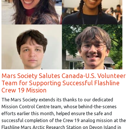
Mars Society Salutes Canada-U.S. Volunteer
Team for Supporting Successful Flashline
Crew 19 Mission
The Mars Society extends its thanks to our dedicated
Mission Control Centre team, whose behind-the-scenes
efforts earlier this month, helped ensure the safe and
successful completion of the Crew 19 analog mission at the
Flashline Mars Arctic Research Station on Devon Island in