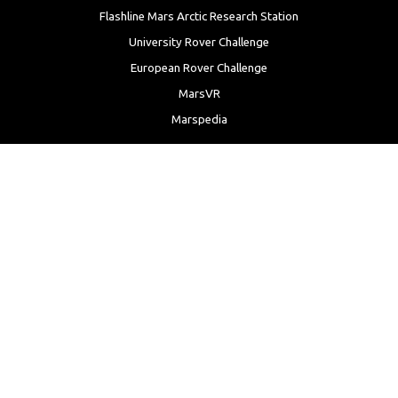
Flashline Mars Arctic Research Station
University Rover Challenge
European Rover Challenge
MarsVR
Marspedia
EDUCATION & OUTREACH
Mars Society Education Programs
Red Planet Radio
Mars Papers Archive
Speakers Bureau
Facebook
Twitter
LinkedIn
Instagram
Reddit
YouTube