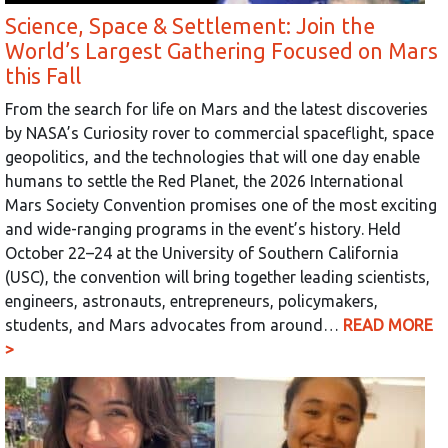
Science, Space & Settlement: Join the
World’s Largest Gathering Focused on Mars
this Fall
From the search for life on Mars and the latest discoveries
by NASA’s Curiosity rover to commercial spaceflight, space
geopolitics, and the technologies that will one day enable
humans to settle the Red Planet, the 2026 International
Mars Society Convention promises one of the most exciting
and wide-ranging programs in the event’s history. Held
October 22–24 at the University of Southern California
(USC), the convention will bring together leading scientists,
engineers, astronauts, entrepreneurs, policymakers,
students, and Mars advocates from around…
READ MORE
>