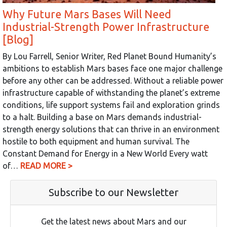
Why Future Mars Bases Will Need
Industrial-Strength Power Infrastructure
[Blog]
By Lou Farrell, Senior Writer, Red Planet Bound Humanity’s
ambitions to establish Mars bases face one major challenge
before any other can be addressed. Without a reliable power
infrastructure capable of withstanding the planet’s extreme
conditions, life support systems fail and exploration grinds
to a halt. Building a base on Mars demands industrial-
strength energy solutions that can thrive in an environment
hostile to both equipment and human survival. The
Constant Demand for Energy in a New World Every watt
of…
READ MORE >
Subscribe to our Newsletter
Get the latest news about Mars and our