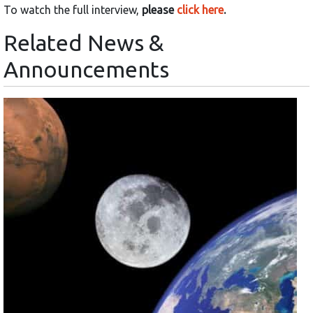
To watch the full interview,
please
click here
.
Related News &
Announcements