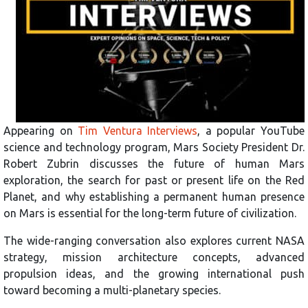
Appearing on
Tim Ventura Interviews
, a popular YouTube
science and technology program, Mars Society President Dr.
Robert Zubrin discusses the future of human Mars
exploration, the search for past or present life on the Red
Planet, and why establishing a permanent human presence
on Mars is essential for the long-term future of civilization.
The wide-ranging conversation also explores current NASA
strategy, mission architecture concepts, advanced
propulsion ideas, and the growing international push
toward becoming a multi-planetary species.