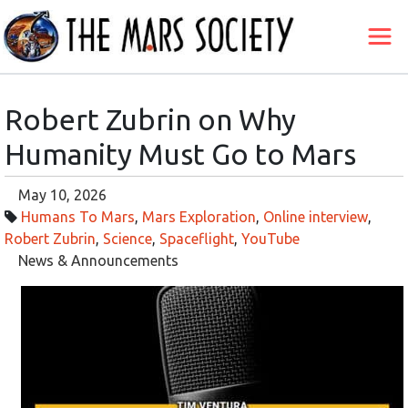
Robert Zubrin on Why
Humanity Must Go to Mars
May 10, 2026
Humans To Mars
,
Mars Exploration
,
Online interview
,
Robert Zubrin
,
Science
,
Spaceflight
,
YouTube
News & Announcements