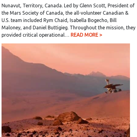
Nunavut, Territory, Canada. Led by Glenn Scott, President of
the Mars Society of Canada, the all-volunteer Canadian &
U.S. team included Rym Chaid, Isabella Bogecho, Bill
Maloney, and Daniel Buttigieg. Throughout the mission, they
provided critical operational…
READ MORE >