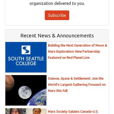
organization delivered to you.
Subscribe
Recent News & Announcements
Building the Next Generation of Moon &
Mars Exploration: New Partnership
Featured on Red Planet Live
Science, Space & Settlement: Join the
World’s Largest Gathering Focused on
Mars this Fall
Mars Society Salutes Canada-U.S.