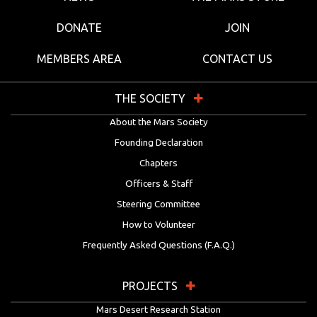
DONATE
JOIN
MEMBERS AREA
CONTACT US
THE SOCIETY
About the Mars Society
Founding Declaration
Chapters
Officers & Staff
Steering Committee
How to Volunteer
Frequently Asked Questions (F.A.Q.)
PROJECTS
Mars Desert Research Station