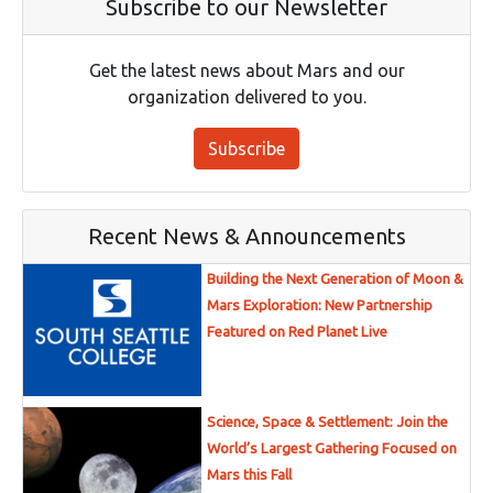
Subscribe to our Newsletter
Get the latest news about Mars and our
organization delivered to you.
Subscribe
Recent News & Announcements
Building the Next Generation of Moon &
Mars Exploration: New Partnership
Featured on Red Planet Live
Science, Space & Settlement: Join the
World’s Largest Gathering Focused on
Mars this Fall