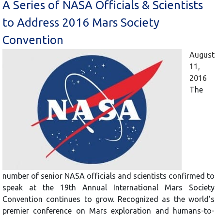
A Series of NASA Officials & Scientists
to Address 2016 Mars Society
Convention
August
11,
2016
The
number of senior NASA officials and scientists confirmed to
speak at the 19th Annual International Mars Society
Convention continues to grow. Recognized as the world’s
premier conference on Mars exploration and humans-to-