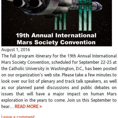
August 1, 2016
The full program itinerary for the 19th Annual International
Mars Society Convention, scheduled for September 22-25 at
the Catholic University in Washington, D.C., has been posted
on our organization’s web site. Please take a few minutes to
look over our list of plenary and track talk speakers, as well
as our planned panel discussions and public debates on
issues that will have a major impact on human Mars
exploration in the years to come. Join us this September to
hear…
READ MORE >
Leave a comment