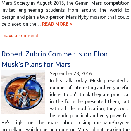
Mars Society in August 2015, the Gemini Mars competition
invited engineering students from around the world to
design and plan a two-person Mars flyby mission that could
be placed on the…
READ MORE >
Leave a comment
Robert Zubrin Comments on Elon
Musk’s Plans for Mars
September 28, 2016
In his talk today, Musk presented a
number of interesting and very useful
ideas. I don’t think they are practical
in the form he presented them, but
with a little modification, they could
be made practical and very powerful.
He’s right on the mark about using methane/oxygen
propellant, which can be made on Mars; about making the