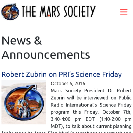
News &
Announcements
Robert Zubrin on PRI’s Science Friday
October 6, 2016
Mars Society President Dr. Robert
Zubrin will be interviewed on Public
Radio International’s Science Friday
program this Friday, October 7th,
3:40-4:00 pm EDT (1:40-2:00 pm
MDT), to talk about current planning