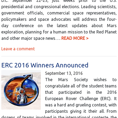
D.C. September 22-25, just weeks prior to the U.S.
presidential and congressional elections. Leading scientists,
government officials, commercial space representatives,
policymakers and space advocates will address the four-
day conference on the latest updates about Mars
exploration, planning for a human mission to the Red Planet
and other major space news….
READ MORE >
Leave a comment
ERC 2016 Winners Announced
September 13, 2016
The Mars Society wishes to
congratulate all of the student teams
that participated in the 2016
European Rover Challenge (ERC). It
was a hard and grueling contest, with
participants giving it their all. From
dozens of teams involved in the international conteste, the