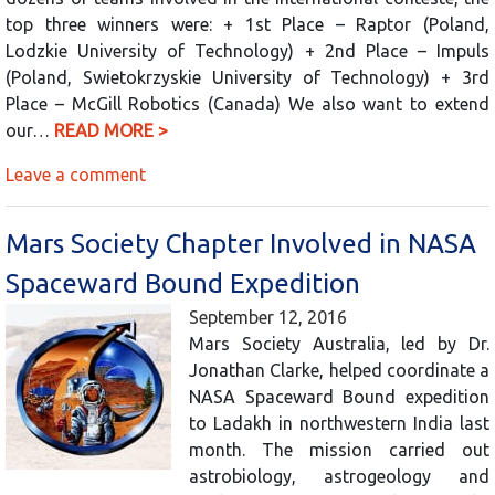
top three winners were: + 1st Place – Raptor (Poland,
Lodzkie University of Technology) + 2nd Place – Impuls
(Poland, Swietokrzyskie University of Technology) + 3rd
Place – McGill Robotics (Canada) We also want to extend
our…
READ MORE >
Leave a comment
Mars Society Chapter Involved in NASA
Spaceward Bound Expedition
September 12, 2016
Mars Society Australia, led by Dr.
Jonathan Clarke, helped coordinate a
NASA Spaceward Bound expedition
to Ladakh in northwestern India last
month. The mission carried out
astrobiology, astrogeology and