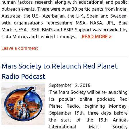
human factors research along with educational and public
outreach events. There were over 30 participants from India,
Australia, the U.S., Azerbaijan, the U.K., Spain and Sweden,
with organizations representing MSA, NASA, JPL, Blue
Marble, ESA, IISER, BMIS and BSIP. Support was provided by
Tata Motors and Inspired Journeys….
READ MORE >
Leave a comment
Mars Society to Relaunch Red Planet
Radio Podcast
September 12, 2016
The Mars Society will be re-launching
its popular online podcast, Red
Planet Radio, beginning Monday,
September 19th, three days before
the start of the 19th Annual
International Mars Society