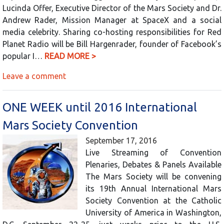
Lucinda Offer, Executive Director of the Mars Society and Dr.
Andrew Rader, Mission Manager at SpaceX and a social
media celebrity. Sharing co-hosting responsibilities for Red
Planet Radio will be Bill Hargenrader, founder of Facebook’s
popular I…
READ MORE >
Leave a comment
ONE WEEK until 2016 International
Mars Society Convention
September 17, 2016
Live Streaming of Convention
Plenaries, Debates & Panels Available
The Mars Society will be convening
its 19th Annual International Mars
Society Convention at the Catholic
University of America in Washington,