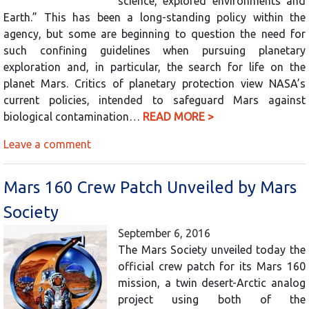
science, explored environments and
Earth.” This has been a long-standing policy within the
agency, but some are beginning to question the need for
such confining guidelines when pursuing planetary
exploration and, in particular, the search for life on the
planet Mars. Critics of planetary protection view NASA’s
current policies, intended to safeguard Mars against
biological contamination…
READ MORE >
Leave a comment
Mars 160 Crew Patch Unveiled by Mars
Society
September 6, 2016
The Mars Society unveiled today the
official crew patch for its Mars 160
mission, a twin desert-Arctic analog
project using both of the