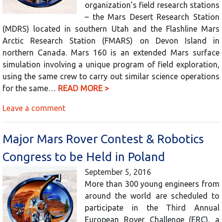
organization’s field research stations
– the Mars Desert Research Station
(MDRS) located in southern Utah and the Flashline Mars
Arctic Research Station (FMARS) on Devon Island in
northern Canada. Mars 160 is an extended Mars surface
simulation involving a unique program of field exploration,
using the same crew to carry out similar science operations
for the same…
READ MORE >
Leave a comment
Major Mars Rover Contest & Robotics
Congress to be Held in Poland
September 5, 2016
More than 300 young engineers from
around the world are scheduled to
participate in the Third Annual
European Rover Challenge (ERC), a