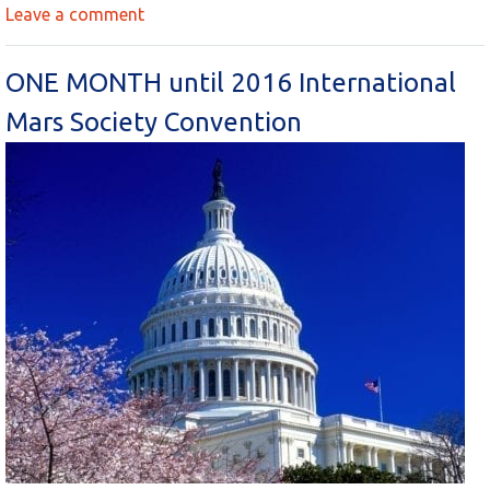
Leave a comment
ONE MONTH until 2016 International
Mars Society Convention