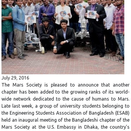
July 29, 2016
The Mars Society is pleased to announce that another
chapter has been added to the growing ranks of its world-
wide network dedicated to the cause of humans to Mars.
Late last week, a group of university students belonging to
the Engineering Students Association of Bangladesh (ESAB)
held an inaugural meeting of the Bangladeshi chapter of the
Mars Society at the U.S. Embassy in Dhaka, the country’s