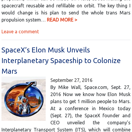
spacecraft reusable and refillable on orbit. The key thing I
would change is his plan to send the whole trans Mars
propulsion system…
READ MORE >
Leave a comment
SpaceX’s Elon Musk Unveils
Interplanetary Spaceship to Colonize
Mars
September 27, 2016
By Mike Wall, Space.com, Sept. 27,
2016 Now we know how Elon Musk
plans to get 1 million people to Mars.
At a conference in Mexico today
(Sept. 27), the SpaceX founder and
CEO unveiled the company’s
Interplanetary Transport System (ITS), which will combine