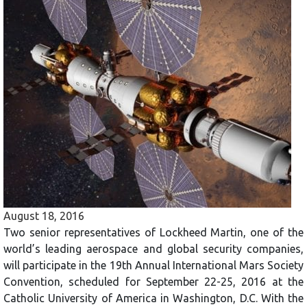
August 18, 2016
Two senior representatives of Lockheed Martin, one of the
world’s leading aerospace and global security companies,
will participate in the 19th Annual International Mars Society
Convention, scheduled for September 22-25, 2016 at the
Catholic University of America in Washington, D.C. With the