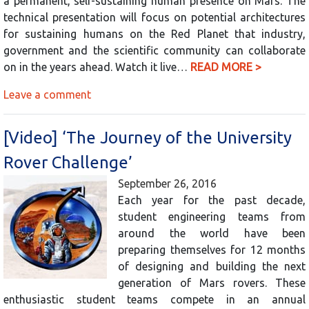
a permanent, self-sustaining human presence on Mars. The
technical presentation will focus on potential architectures
for sustaining humans on the Red Planet that industry,
government and the scientific community can collaborate
on in the years ahead. Watch it live…
READ MORE >
Leave a comment
[Video] ‘The Journey of the University
Rover Challenge’
September 26, 2016
Each year for the past decade,
student engineering teams from
around the world have been
preparing themselves for 12 months
of designing and building the next
generation of Mars rovers. These
enthusiastic student teams compete in an annual