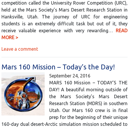
competition called the University Rover Competition (URC),
held at the Mars Society’s Mars Desert Research Station in
Hanksville, Utah. The journey of URC for engineering
students is an extremely difficult task but out of it, they
receive valuable experience with very rewarding…
READ
MORE >
Leave a comment
Mars 160 Mission – Today’s the Day!
September 24, 2016
MARS 160 Mission – TODAY’S THE
DAY! A beautiful morning outside of
the Mars Society’s Mars Desert
Research Station (MDRS) in southern
Utah. Our Mars 160 crew is in final
prep for the beginning of their unique
160-day dual desert-Arctic simulation mission scheduled to