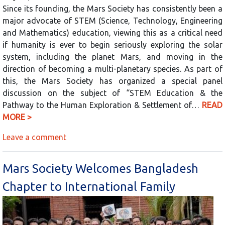
Since its founding, the Mars Society has consistently been a
major advocate of STEM (Science, Technology, Engineering
and Mathematics) education, viewing this as a critical need
if humanity is ever to begin seriously exploring the solar
system, including the planet Mars, and moving in the
direction of becoming a multi-planetary species. As part of
this, the Mars Society has organized a special panel
discussion on the subject of “STEM Education & the
Pathway to the Human Exploration & Settlement of…
READ
MORE >
Leave a comment
Mars Society Welcomes Bangladesh
Chapter to International Family