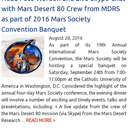
with Mars Desert 80 Crew from MDRS
as part of 2016 Mars Society
Convention Banquet
August 28, 2016
As part of its 19th Annual
International Mars Society
Convention, the Mars Society will be
hosting a special banquet on
Saturday, September 24th from 7:00-
11:00pm at the Catholic University of
America in Washington, D.C. Considered the highlight of the
annual four-day Mars Society conference, the evening dinner
will involve a number of exciting and timely events, talks and
presentations, including: + A live update from the crew of
the Mars Desert 80 mission (via Skype) from the Mars Desert
Research…
READ MORE >