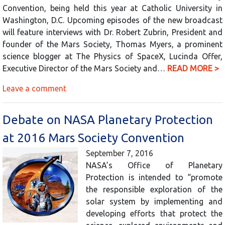
Convention, being held this year at Catholic University in
Washington, D.C. Upcoming episodes of the new broadcast
will feature interviews with Dr. Robert Zubrin, President and
founder of the Mars Society, Thomas Myers, a prominent
science blogger at The Physics of SpaceX, Lucinda Offer,
Executive Director of the Mars Society and…
READ MORE >
Leave a comment
Debate on NASA Planetary Protection
at 2016 Mars Society Convention
September 7, 2016
NASA’s Office of Planetary
Protection is intended to “promote
the responsible exploration of the
solar system by implementing and
developing efforts that protect the