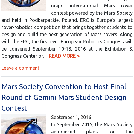
major international Mars rover
contest powered by the Mars Society
and held in Podkarpackie, Poland. ERC is Europe’s largest
rover-robotics competition that brings together students to
design and build the next generation of Mars rovers. Along
with the ERC, the first ever European Robotics Congress will
be convened September 10-13, 2016 at the Exhibition &
Congress Center of…
READ MORE >
Leave a comment
Mars Society Convention to Host Final
Round of Gemini Mars Student Design
Contest
September 1, 2016
In September 2015, the Mars Society
announced plans for the