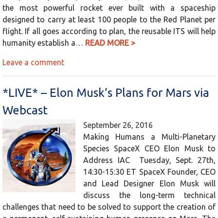
the most powerful rocket ever built with a spaceship
designed to carry at least 100 people to the Red Planet per
flight. If all goes according to plan, the reusable ITS will help
humanity establish a…
READ MORE >
Leave a comment
*LIVE* – Elon Musk’s Plans for Mars via
Webcast
September 26, 2016
Making Humans a Multi-Planetary
Species SpaceX CEO Elon Musk to
Address IAC Tuesday, Sept. 27th,
14:30-15:30 ET SpaceX Founder, CEO
and Lead Designer Elon Musk will
discuss the long-term technical
challenges that need to be solved to support the creation of