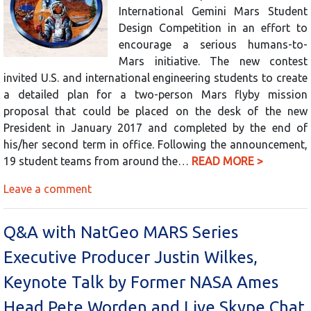
International Gemini Mars Student
Design Competition in an effort to
encourage a serious humans-to-
Mars initiative. The new contest
invited U.S. and international engineering students to create
a detailed plan for a two-person Mars flyby mission
proposal that could be placed on the desk of the new
President in January 2017 and completed by the end of
his/her second term in office. Following the announcement,
19 student teams from around the…
READ MORE >
Leave a comment
Q&A with NatGeo MARS Series
Executive Producer Justin Wilkes,
Keynote Talk by Former NASA Ames
Head Pete Worden and Live Skype Chat