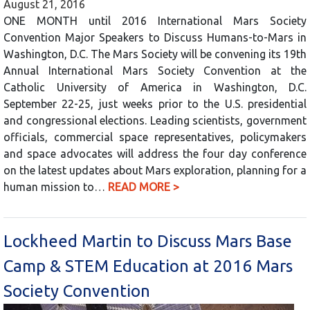
August 21, 2016
ONE MONTH until 2016 International Mars Society
Convention Major Speakers to Discuss Humans-to-Mars in
Washington, D.C. The Mars Society will be convening its 19th
Annual International Mars Society Convention at the
Catholic University of America in Washington, D.C.
September 22-25, just weeks prior to the U.S. presidential
and congressional elections. Leading scientists, government
officials, commercial space representatives, policymakers
and space advocates will address the four day conference
on the latest updates about Mars exploration, planning for a
human mission to…
READ MORE >
Lockheed Martin to Discuss Mars Base
Camp & STEM Education at 2016 Mars
Society Convention