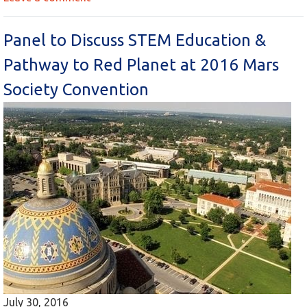
Panel to Discuss STEM Education &
Pathway to Red Planet at 2016 Mars
Society Convention
July 30, 2016