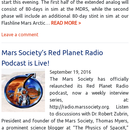
start this evening. The first half of the extended analog will
consist of 80-days in sim at the MDRS, while the second
phase will include an additional 80-day stint in sim at our
Flashline Mars Arctic…
READ MORE >
Leave a comment
Mars Society’s Red Planet Radio
Podcast is Live!
September 19, 2016
The Mars Society has officially
relaunched its Red Planet Radio
podcast, now a weekly interview
series, at:
http://radio.marssociety.org. Listen
to discussions with Dr. Robert Zubrin,
President and founder of the Mars Society, Thomas Myers,
a prominent science blogger at “The Physics of SpaceX,”