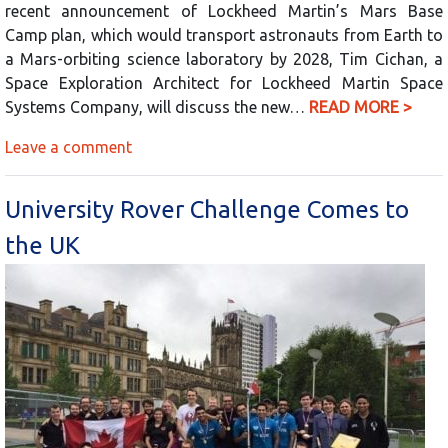
recent announcement of Lockheed Martin’s Mars Base
Camp plan, which would transport astronauts from Earth to
a Mars-orbiting science laboratory by 2028, Tim Cichan, a
Space Exploration Architect for Lockheed Martin Space
Systems Company, will discuss the new…
READ MORE >
Leave a comment
University Rover Challenge Comes to
the UK