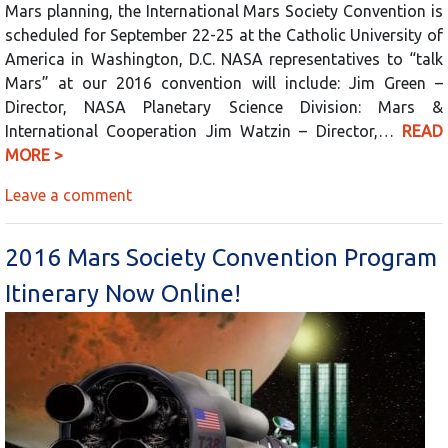
Mars planning, the International Mars Society Convention is
scheduled for September 22-25 at the Catholic University of
America in Washington, D.C. NASA representatives to “talk
Mars” at our 2016 convention will include: Jim Green –
Director, NASA Planetary Science Division: Mars &
International Cooperation Jim Watzin – Director,…
READ
MORE >
Leave a comment
2016 Mars Society Convention Program
Itinerary Now Online!