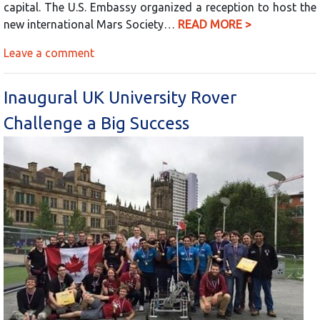
capital. The U.S. Embassy organized a reception to host the
new international Mars Society…
READ MORE >
Leave a comment
Inaugural UK University Rover
Challenge a Big Success