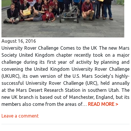
August 16, 2016
University Rover Challenge Comes to the UK The new Mars
Society United Kingdom chapter recently took on a major
challenge during its first year of activity by planning and
convening the United Kingdom University Rover Challenge
(UKURC), its own version of the U.S. Mars Society’s highly-
successful University Rover Challenge (URC), held annually
at the Mars Desert Research Station in southern Utah. The
new UK branch is based out of Manchester, England, but its
members also come from the areas of…
READ MORE >
Leave a comment