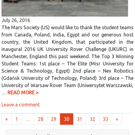
July 26, 2016
The Mars Society (US) would like to thank the student teams
from Canada, Poland, India, Egypt and our generous host
country, the United Kingdom, that participated in the
inaugural 2016 UK University Rover Challenge (UKURC) in
Manchester, England this past weekend. The Top 3 Winning
Student Teams: 1st place – The Elite (Misr University for
Science & Technology, Egypt) 2nd place – Nex Robotics
(Gdańsk University of Technology, Poland) 3rd place – The
University of Warsaw Rover Team (Uniwersytet Warszawski,
…
READ MORE >
Leave a comment
Posts navigation
«
1
…
28
29
30
31
32
33
»