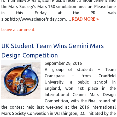
for humans-to-Mars, Elon Musk’s recent announcement and
the Mars Society’s Mars 160 simulation mission. Please tune
in this Friday at the PRI web
site: http://www.sciencefriday.com….
READ MORE >
Leave a comment
UK Student Team Wins Gemini Mars
Design Competition
September 28, 2016
A group of students – Team
Cranspace – from Cranfield
University, a public school in
England, won 1st place in the
International Gemini Mars Design
Competition, with the final round of
the contest held last weekend at the 2016 International
Mars Society Convention in Washington, D.C. Initiated by the