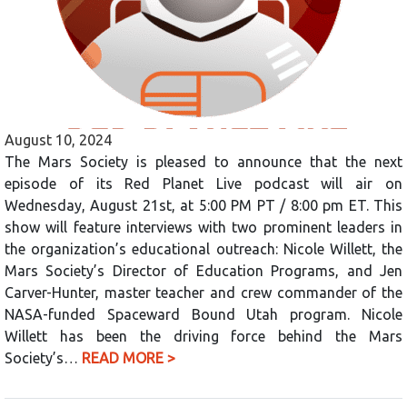
August 10, 2024
The Mars Society is pleased to announce that the next
episode of its Red Planet Live podcast will air on
Wednesday, August 21st, at 5:00 PM PT / 8:00 pm ET. This
show will feature interviews with two prominent leaders in
the organization’s educational outreach: Nicole Willett, the
Mars Society’s Director of Education Programs, and Jen
Carver-Hunter, master teacher and crew commander of the
NASA-funded Spaceward Bound Utah program. Nicole
Willett has been the driving force behind the Mars
Society’s…
READ MORE >