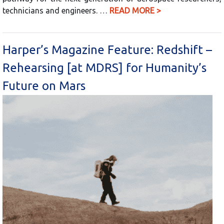
technicians and engineers. …
READ MORE >
Harper’s Magazine Feature: Redshift –
Rehearsing [at MDRS] for Humanity’s
Future on Mars