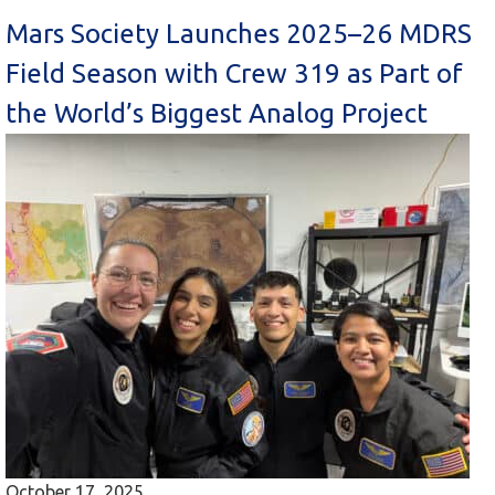
Mars Society Launches 2025–26 MDRS
Field Season with Crew 319 as Part of
the World’s Biggest Analog Project
October 17, 2025