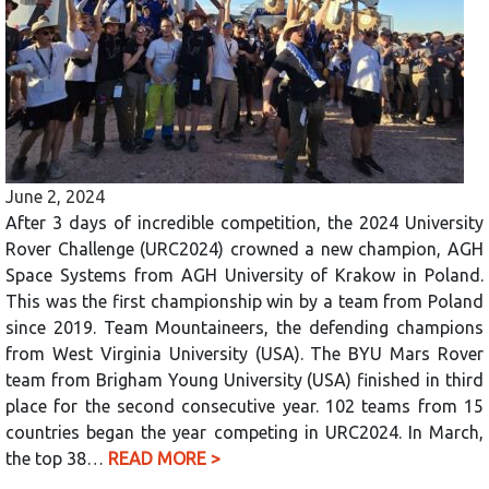
June 2, 2024
After 3 days of incredible competition, the 2024 University
Rover Challenge (URC2024) crowned a new champion, AGH
Space Systems from AGH University of Krakow in Poland.
This was the first championship win by a team from Poland
since 2019. Team Mountaineers, the defending champions
from West Virginia University (USA). The BYU Mars Rover
team from Brigham Young University (USA) finished in third
place for the second consecutive year. 102 teams from 15
countries began the year competing in URC2024. In March,
the top 38…
READ MORE >