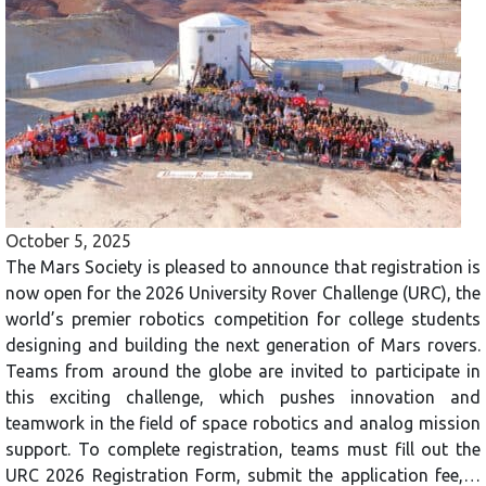
October 5, 2025
The Mars Society is pleased to announce that registration is
now open for the 2026 University Rover Challenge (URC), the
world’s premier robotics competition for college students
designing and building the next generation of Mars rovers.
Teams from around the globe are invited to participate in
this exciting challenge, which pushes innovation and
teamwork in the field of space robotics and analog mission
support. To complete registration, teams must fill out the
URC 2026 Registration Form, submit the application fee,…