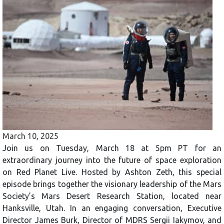
March 10, 2025
Join us on Tuesday, March 18 at 5pm PT for an
extraordinary journey into the future of space exploration
on Red Planet Live. Hosted by Ashton Zeth, this special
episode brings together the visionary leadership of the Mars
Society’s Mars Desert Research Station, located near
Hanksville, Utah. In an engaging conversation, Executive
Director James Burk, Director of MDRS Sergii Iakymov, and