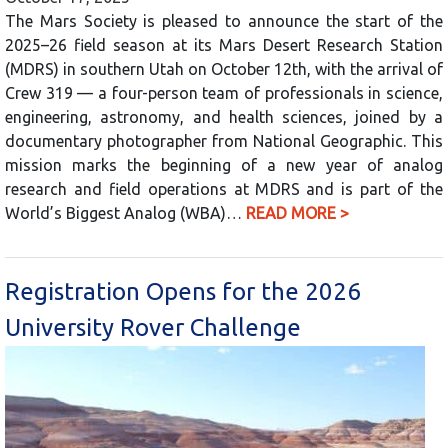
The Mars Society is pleased to announce the start of the
2025–26 field season at its Mars Desert Research Station
(MDRS) in southern Utah on October 12th, with the arrival of
Crew 319 — a four-person team of professionals in science,
engineering, astronomy, and health sciences, joined by a
documentary photographer from National Geographic. This
mission marks the beginning of a new year of analog
research and field operations at MDRS and is part of the
World’s Biggest Analog (WBA)…
READ MORE >
Registration Opens for the 2026
University Rover Challenge