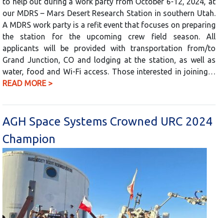
to help out during a work party from October 6-12, 2024, at
our MDRS – Mars Desert Research Station in southern Utah.
A MDRS work party is a refit event that focuses on preparing
the station for the upcoming crew field season. All
applicants will be provided with transportation from/to
Grand Junction, CO and lodging at the station, as well as
water, food and Wi-Fi access. Those interested in joining…
READ MORE >
AGH Space Systems Crowned URC 2024
Champion