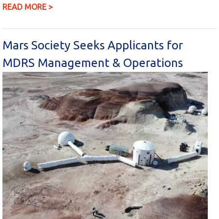
READ MORE >
Mars Society Seeks Applicants for
MDRS Management & Operations