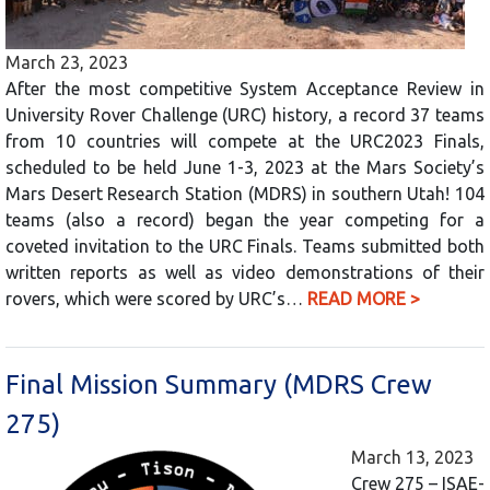
March 23, 2023
After the most competitive System Acceptance Review in
University Rover Challenge (URC) history, a record 37 teams
from 10 countries will compete at the URC2023 Finals,
scheduled to be held June 1-3, 2023 at the Mars Society’s
Mars Desert Research Station (MDRS) in southern Utah! 104
teams (also a record) began the year competing for a
coveted invitation to the URC Finals. Teams submitted both
written reports as well as video demonstrations of their
rovers, which were scored by URC’s…
READ MORE >
Final Mission Summary (MDRS Crew
275)
March 13, 2023
Crew 275 – ISAE-