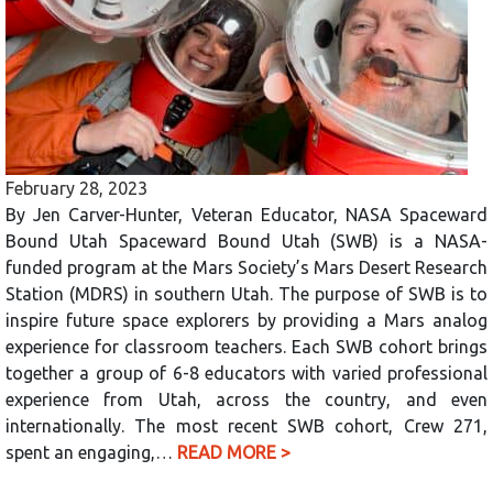
February 28, 2023
By Jen Carver-Hunter, Veteran Educator, NASA Spaceward
Bound Utah Spaceward Bound Utah (SWB) is a NASA-
funded program at the Mars Society’s Mars Desert Research
Station (MDRS) in southern Utah. The purpose of SWB is to
inspire future space explorers by providing a Mars analog
experience for classroom teachers. Each SWB cohort brings
together a group of 6-8 educators with varied professional
experience from Utah, across the country, and even
internationally. The most recent SWB cohort, Crew 271,
spent an engaging,…
READ MORE >