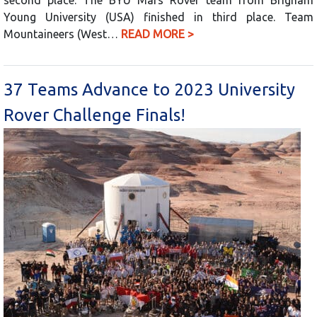
Young University (USA) finished in third place. Team
Mountaineers (West…
READ MORE >
37 Teams Advance to 2023 University
Rover Challenge Finals!