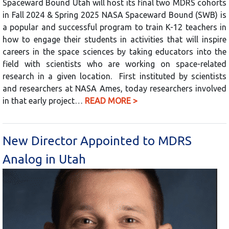
Spaceward Bound Utah will host its final two MDRS cohorts
in Fall 2024 & Spring 2025 NASA Spaceward Bound (SWB) is
a popular and successful program to train K-12 teachers in
how to engage their students in activities that will inspire
careers in the space sciences by taking educators into the
field with scientists who are working on space-related
research in a given location. First instituted by scientists
and researchers at NASA Ames, today researchers involved
in that early project…
READ MORE >
New Director Appointed to MDRS
Analog in Utah