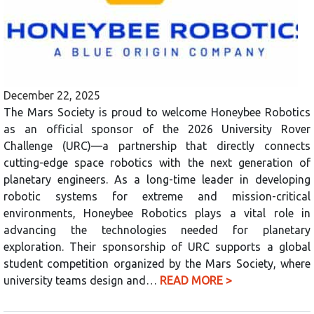
December 22, 2025
The Mars Society is proud to welcome Honeybee Robotics
as an official sponsor of the 2026 University Rover
Challenge (URC)—a partnership that directly connects
cutting-edge space robotics with the next generation of
planetary engineers. As a long-time leader in developing
robotic systems for extreme and mission-critical
environments, Honeybee Robotics plays a vital role in
advancing the technologies needed for planetary
exploration. Their sponsorship of URC supports a global
student competition organized by the Mars Society, where
university teams design and…
READ MORE >