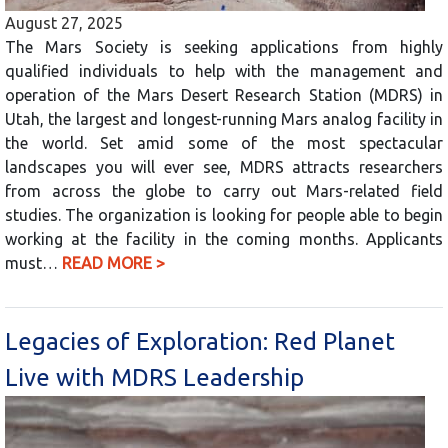
August 27, 2025
The Mars Society is seeking applications from highly
qualified individuals to help with the management and
operation of the Mars Desert Research Station (MDRS) in
Utah, the largest and longest-running Mars analog facility in
the world. Set amid some of the most spectacular
landscapes you will ever see, MDRS attracts researchers
from across the globe to carry out Mars-related field
studies. The organization is looking for people able to begin
working at the facility in the coming months. Applicants
must…
READ MORE >
Legacies of Exploration: Red Planet
Live with MDRS Leadership