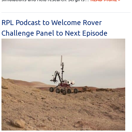
RPL Podcast to Welcome Rover
Challenge Panel to Next Episode