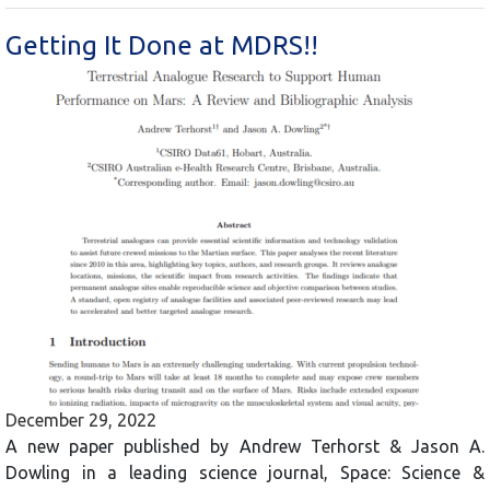
Getting It Done at MDRS!!
December 29, 2022
A new paper published by Andrew Terhorst & Jason A.
Dowling in a leading science journal, Space: Science &