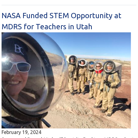
NASA Funded STEM Opportunity at
MDRS for Teachers in Utah
February 19, 2024