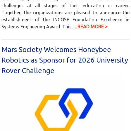
challenges at all stages of their education or career.
Together, the organizations are pleased to announce the
establishment of the INCOSE Foundation Excellence in
Systems Engineering Award. This…
READ MORE >
Mars Society Welcomes Honeybee
Robotics as Sponsor for 2026 University
Rover Challenge