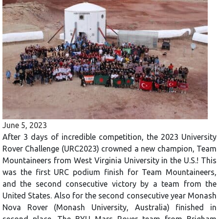
June 5, 2023
After 3 days of incredible competition, the 2023 University
Rover Challenge (URC2023) crowned a new champion, Team
Mountaineers from West Virginia University in the U.S.! This
was the first URC podium finish for Team Mountaineers,
and the second consecutive victory by a team from the
United States. Also for the second consecutive year Monash
Nova Rover (Monash University, Australia) finished in
second place. The BYU Mars Rover team from Brigham