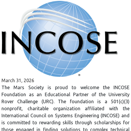
March 31, 2026
The Mars Society is proud to welcome the INCOSE
Foundation as an Educational Partner of the University
Rover Challenge (URC). The foundation is a 501(c)(3)
nonprofit, charitable organization affiliated with the
International Council on Systems Engineering (INCOSE) and
is committed to rewarding skills through scholarships for
those engaged in finding solutions to complex technical