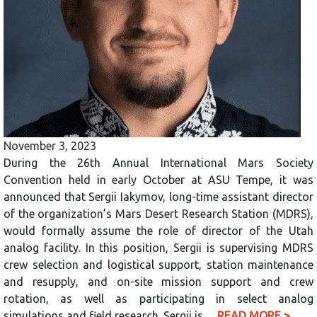
November 3, 2023
During the 26th Annual International Mars Society
Convention held in early October at ASU Tempe, it was
announced that Sergii Iakymov, long-time assistant director
of the organization’s Mars Desert Research Station (MDRS),
would formally assume the role of director of the Utah
analog facility. In this position, Sergii is supervising MDRS
crew selection and logistical support, station maintenance
and resupply, and on-site mission support and crew
rotation, as well as participating in select analog
simulations and field research. Sergii is…
READ MORE >