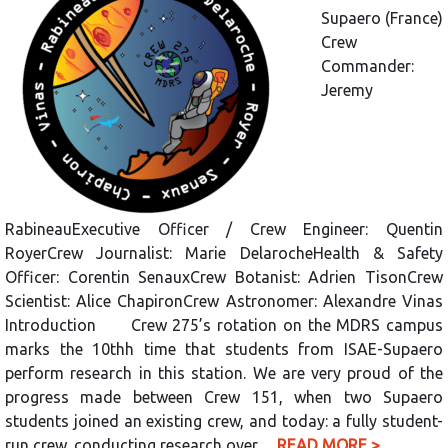
Supaero (France)
Crew
Commander:
Jeremy
RabineauExecutive Officer / Crew Engineer: Quentin
RoyerCrew Journalist: Marie DelarocheHealth & Safety
Officer: Corentin SenauxCrew Botanist: Adrien TisonCrew
Scientist: Alice ChapironCrew Astronomer: Alexandre Vinas
Introduction Crew 275’s rotation on the MDRS campus
marks the 10thh time that students from ISAE-Supaero
perform research in this station. We are very proud of the
progress made between Crew 151, when two Supaero
students joined an existing crew, and today: a fully student-
run crew, conducting research over…
READ MORE >