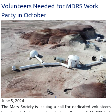
Volunteers Needed for MDRS Work
Party in October
June 5, 2024
The Mars Society is issuing a call for dedicated volunteers