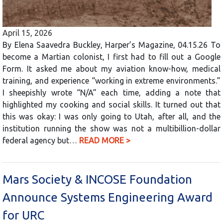
April 15, 2026
By Elena Saavedra Buckley, Harper’s Magazine, 04.15.26 To
become a Martian colonist, I first had to fill out a Google
Form. It asked me about my aviation know-how, medical
training, and experience “working in extreme environments.”
I sheepishly wrote “N/A” each time, adding a note that
highlighted my cooking and social skills. It turned out that
this was okay: I was only going to Utah, after all, and the
institution running the show was not a multibillion-dollar
federal agency but…
READ MORE >
Mars Society & INCOSE Foundation
Announce Systems Engineering Award
for URC