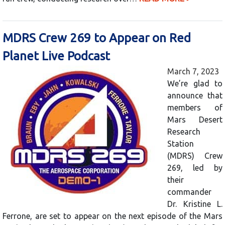
MDRS Crew 269 to Appear on Red
Planet Live Podcast
March 7, 2023
We’re glad to
announce that
members of
Mars Desert
Research
Station
(MDRS) Crew
269, led by
their
commander
Dr. Kristine L.
Ferrone, are set to appear on the next episode of the Mars