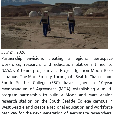
July 21, 2026
Partnership envisions creating a regional aerospace
workforce, research, and education platform timed to
NASA’s Artemis program and Project Ignition Moon Base
initiative. The Mars Society, through its Seattle Chapter, and
South Seattle College (SSC) have signed a 10-year
Memorandum of Agreement (MOA) establishing a multi-
program partnership to build a Moon and Mars analog
research station on the South Seattle College campus in
West Seattle and create a regional education and workforce
pathway for the next generation of aerospace researchers,