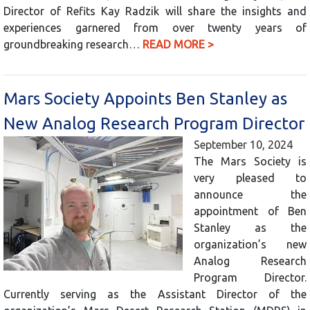
Director of Refits Kay Radzik will share the insights and
experiences garnered from over twenty years of
groundbreaking research…
READ MORE >
Mars Society Appoints Ben Stanley as
New Analog Research Program Director
September 10, 2024
The Mars Society is
very pleased to
announce the
appointment of Ben
Stanley as the
organization’s new
Analog Research
Program Director.
Currently serving as the Assistant Director of the