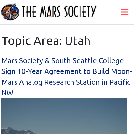
Topic Area: Utah
Mars Society & South Seattle College
Sign 10-Year Agreement to Build Moon-
Mars Analog Research Station in Pacific
NW