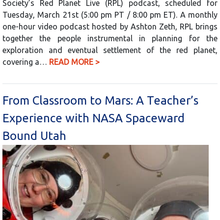
Society’s Red Planet Live (RPL) podcast, scheduled for
Tuesday, March 21st (5:00 pm PT / 8:00 pm ET). A monthly
one-hour video podcast hosted by Ashton Zeth, RPL brings
together the people instrumental in planning for the
exploration and eventual settlement of the red planet,
covering a…
READ MORE >
From Classroom to Mars: A Teacher’s
Experience with NASA Spaceward
Bound Utah