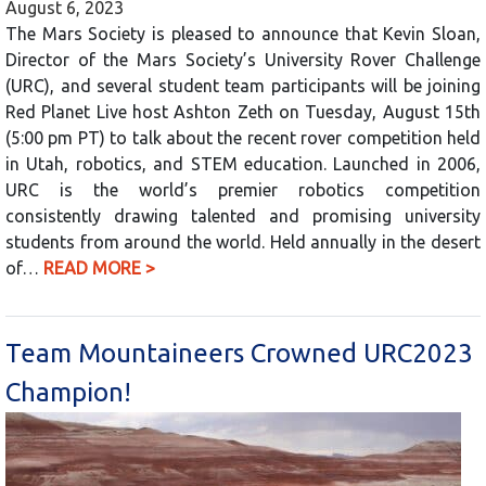
August 6, 2023
The Mars Society is pleased to announce that Kevin Sloan,
Director of the Mars Society’s University Rover Challenge
(URC), and several student team participants will be joining
Red Planet Live host Ashton Zeth on Tuesday, August 15th
(5:00 pm PT) to talk about the recent rover competition held
in Utah, robotics, and STEM education. Launched in 2006,
URC is the world’s premier robotics competition
consistently drawing talented and promising university
students from around the world. Held annually in the desert
of…
READ MORE >
Team Mountaineers Crowned URC2023
Champion!