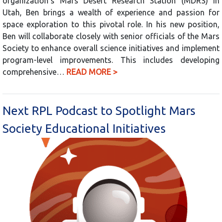
organization’s Mars Desert Research Station (MDRS) in
Utah, Ben brings a wealth of experience and passion for
space exploration to this pivotal role. In his new position,
Ben will collaborate closely with senior officials of the Mars
Society to enhance overall science initiatives and implement
program-level improvements. This includes developing
comprehensive…
READ MORE >
Next RPL Podcast to Spotlight Mars
Society Educational Initiatives