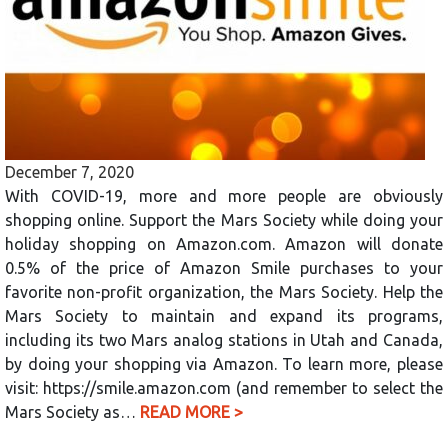
December 7, 2020
With COVID-19, more and more people are obviously
shopping online. Support the Mars Society while doing your
holiday shopping on Amazon.com. Amazon will donate
0.5% of the price of Amazon Smile purchases to your
favorite non-profit organization, the Mars Society. Help the
Mars Society to maintain and expand its programs,
including its two Mars analog stations in Utah and Canada,
by doing your shopping via Amazon. To learn more, please
visit: https://smile.amazon.com (and remember to select the
Mars Society as…
READ MORE >