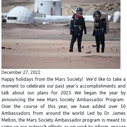
December 27, 2022
Happy holidays from the Mars Society! We’d like to take a
moment to celebrate our past year’s accomplishments and
talk about our plans for 2023. We began the year by
announcing the new Mars Society Ambassador Program.
Over the course of this year, we have added over 50
Ambassadors from around the world. Led by Dr. James
Melton, the Mars Society Ambassador program is meant to
ramp up our outreach efforts as we work to inform, engage