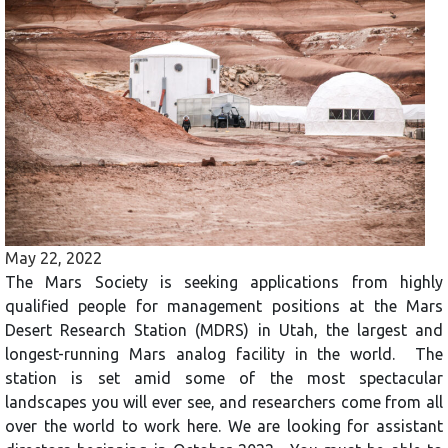
May 22, 2022
The Mars Society is seeking applications from highly
qualified people for management positions at the Mars
Desert Research Station (MDRS) in Utah, the largest and
longest-running Mars analog facility in the world. The
station is set amid some of the most spectacular
landscapes you will ever see, and researchers come from all
over the world to work here. We are looking for assistant