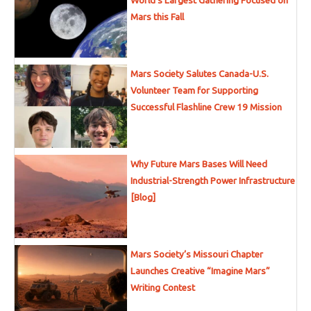
World’s Largest Gathering Focused on
Mars this Fall
Mars Society Salutes Canada-U.S.
Volunteer Team for Supporting
Successful Flashline Crew 19 Mission
Why Future Mars Bases Will Need
Industrial-Strength Power Infrastructure
[Blog]
Mars Society’s Missouri Chapter
Launches Creative “Imagine Mars”
Writing Contest