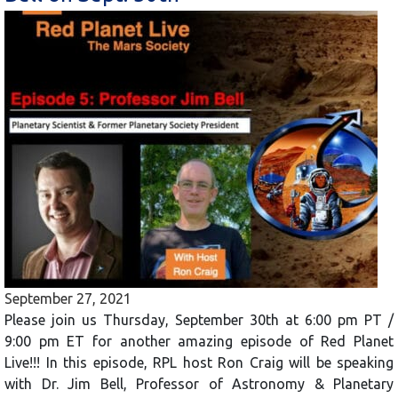
September 27, 2021
Please join us Thursday, September 30th at 6:00 pm PT /
9:00 pm ET for another amazing episode of Red Planet
Live!!! In this episode, RPL host Ron Craig will be speaking
with Dr. Jim Bell, Professor of Astronomy & Planetary