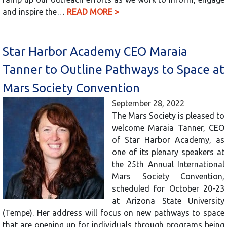
and inspire the…
READ MORE >
Star Harbor Academy CEO Maraia
Tanner to Outline Pathways to Space at
Mars Society Convention
September 28, 2022
The Mars Society is pleased to
welcome Maraia Tanner, CEO
of Star Harbor Academy, as
one of its plenary speakers at
the 25th Annual International
Mars Society Convention,
scheduled for October 20-23
at Arizona State University
(Tempe). Her address will focus on new pathways to space
that are opening up for individuals through programs being