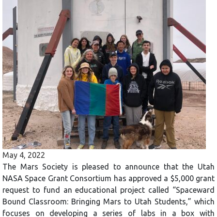
May 4, 2022
The Mars Society is pleased to announce that the Utah
NASA Space Grant Consortium has approved a $5,000 grant
request to fund an educational project called “Spaceward
Bound Classroom: Bringing Mars to Utah Students,” which
focuses on developing a series of labs in a box with