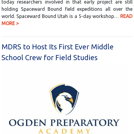
today researchers involved in that early project are still
holding Spaceward Bound field expeditions all over the
world. Spaceward Bound Utah is a 5-day workshop…
READ
MORE >
MDRS to Host Its First Ever Middle
School Crew for Field Studies