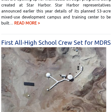
created at Star Harbor. Star Harbor representatives
announced earlier this year details of its planned 53-acre
mixed-use development campus and training center to be
built…
READ MORE >
First All-High School Crew Set for MDRS