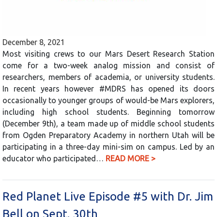
December 8, 2021
Most visiting crews to our Mars Desert Research Station
come for a two-week analog mission and consist of
researchers, members of academia, or university students.
In recent years however #MDRS has opened its doors
occasionally to younger groups of would-be Mars explorers,
including high school students. Beginning tomorrow
(December 9th), a team made up of middle school students
from Ogden Preparatory Academy in northern Utah will be
participating in a three-day mini-sim on campus. Led by an
educator who participated…
READ MORE >
Red Planet Live Episode #5 with Dr. Jim
Bell on Sept. 30th