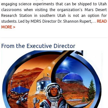
engaging science experiments that can be shipped to Utah
classrooms when visiting the organization’s Mars Desert
Research Station in southern Utah is not an option for
students. Led by MDRS Director Dr. Shannon Rupert,…
READ
MORE >
From the Executive Director