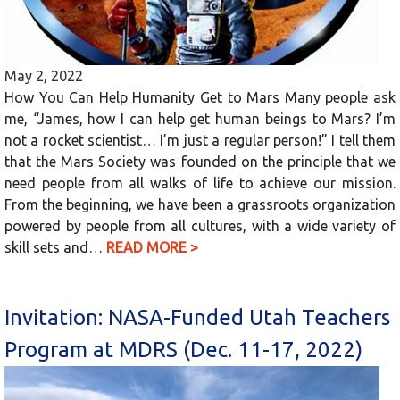
May 2, 2022
How You Can Help Humanity Get to Mars Many people ask
me, “James, how I can help get human beings to Mars? I’m
not a rocket scientist… I’m just a regular person!” I tell them
that the Mars Society was founded on the principle that we
need people from all walks of life to achieve our mission.
From the beginning, we have been a grassroots organization
powered by people from all cultures, with a wide variety of
skill sets and…
READ MORE >
Invitation: NASA-Funded Utah Teachers
Program at MDRS (Dec. 11-17, 2022)