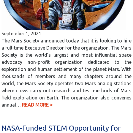
September 1, 2021
The Mars Society announced today that it is looking to hire
a full-time Executive Director for the organization. The Mars
Society is the world’s largest and most influential space
advocacy non-profit organization dedicated to the
exploration and human settlement of the planet Mars. With
thousands of members and many chapters around the
world, the Mars Society operates two Mars analog stations
where crews carry out research and test methods of Mars
field exploration on Earth. The organization also convenes
annual…
READ MORE >
NASA-Funded STEM Opportunity for