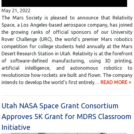
May 21, 2022
The Mars Society is pleased to announce that Relativity
Space, a Los Angeles-based aerospace company, has joined
the growing ranks of official sponsors of our University
Rover Challenge (URC), the world’s premier Mars robotics
competition for college students held annually at the Mars
Desert Research Station in Utah. Relativity is at the forefront
of software-defined manufacturing, using 3D printing,
artificial intelligence, and autonomous robotics to
revolutionize how rockets are built and flown. The company
intends to develop the world’s first entirely…
READ MORE >
Utah NASA Space Grant Consortium
Approves 5K Grant for MDRS Classroom
Initiative