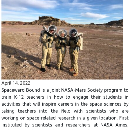
April 14, 2022
Spaceward Bound is a joint NASA-Mars Society program to
train K-12 teachers in how to engage their students in
activities that will inspire careers in the space sciences by
taking teachers into the field with scientists who are
working on space-related research in a given location. First
instituted by scientists and researchers at NASA Ames,