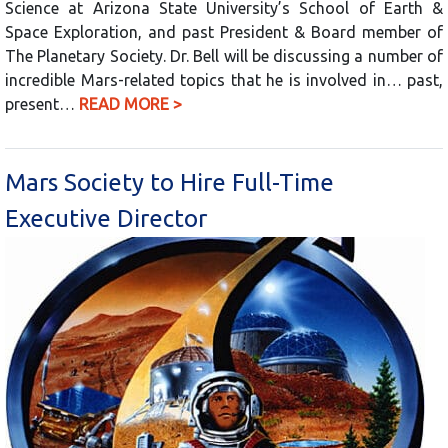
Science at Arizona State University’s School of Earth &
Space Exploration, and past President & Board member of
The Planetary Society. Dr. Bell will be discussing a number of
incredible Mars-related topics that he is involved in… past,
present…
READ MORE >
Mars Society to Hire Full-Time
Executive Director