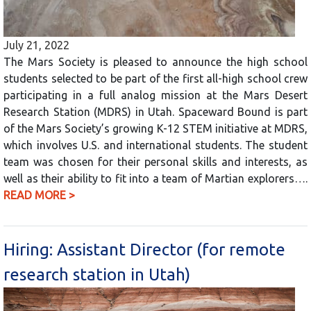
July 21, 2022
The Mars Society is pleased to announce the high school
students selected to be part of the first all-high school crew
participating in a full analog mission at the Mars Desert
Research Station (MDRS) in Utah. Spaceward Bound is part
of the Mars Society’s growing K-12 STEM initiative at MDRS,
which involves U.S. and international students. The student
team was chosen for their personal skills and interests, as
well as their ability to fit into a team of Martian explorers….
READ MORE >
Hiring: Assistant Director (for remote
research station in Utah)