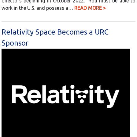
directors beginning in October 2022. You must be able to
work in the U.S. and possess a…
READ MORE >
Relativity Space Becomes a URC
Sponsor