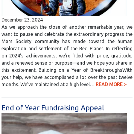
December 23, 2024
As we approach the close of another remarkable year, we
want to pause and celebrate the extraordinary progress the
Mars Society community has made toward the human
exploration and settlement of the Red Planet. In reflecting
on 2024’s achievements, we’re filled with pride, gratitude,
and a renewed sense of purpose—and we hope you share in
this excitement. Building on a Year of BreakthroughsWith
your help, we have accomplished a lot over the past twelve
months. We’ve maintained at a high level…
READ MORE >
End of Year Fundraising Appeal