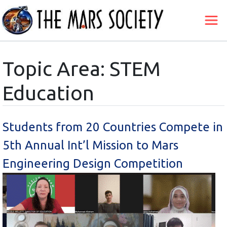
Topic Area: STEM
Education
Students from 20 Countries Compete in
5th Annual Int’l Mission to Mars
Engineering Design Competition