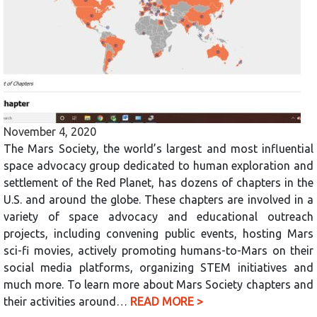
November 4, 2020
The Mars Society, the world’s largest and most influential
space advocacy group dedicated to human exploration and
settlement of the Red Planet, has dozens of chapters in the
U.S. and around the globe. These chapters are involved in a
variety of space advocacy and educational outreach
projects, including convening public events, hosting Mars
sci-fi movies, actively promoting humans-to-Mars on their
social media platforms, organizing STEM initiatives and
much more. To learn more about Mars Society chapters and
their activities around…
READ MORE >