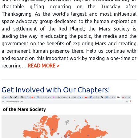
charitable gifting occurring on the Tuesday after
Thanksgiving. As the world’s largest and most influential
space advocacy group dedicated to the human exploration
and settlement of the Red Planet, the Mars Society is
leading the way in educating the public, the media and the
government on the benefits of exploring Mars and creating
a permanent human presence there. Help us continue with
and expand on this important work by making a one-time or
recurring…
READ MORE >
Get Involved with Our Chapters!