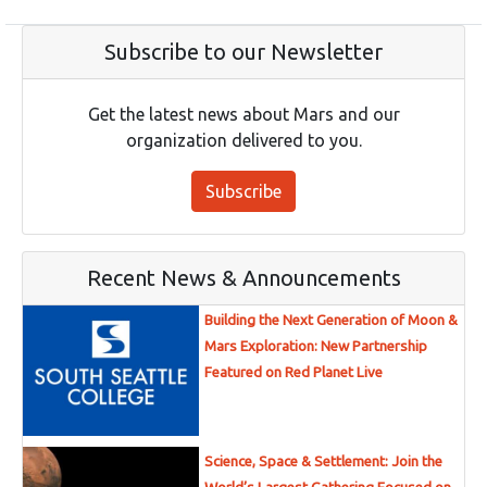
Subscribe to our Newsletter
Get the latest news about Mars and our
organization delivered to you.
Subscribe
Recent News & Announcements
Building the Next Generation of Moon &
Mars Exploration: New Partnership
Featured on Red Planet Live
Science, Space & Settlement: Join the