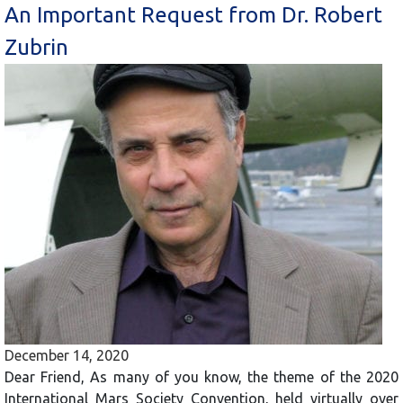
An Important Request from Dr. Robert
Zubrin
December 14, 2020
Dear Friend, As many of you know, the theme of the 2020
International Mars Society Convention, held virtually over