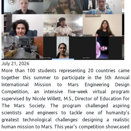
July 21, 2026
More than 100 students representing 20 countries came
together this summer to participate in the 5th Annual
International Mission to Mars Engineering Design
Competition, an intensive five-week virtual program
supervised by Nicole Willett, M.S., Director of Education for
The Mars Society. The program challenged aspiring
scientists and engineers to tackle one of humanity’s
greatest technological challenges: designing a realistic
human mission to Mars. This year’s competition showcased