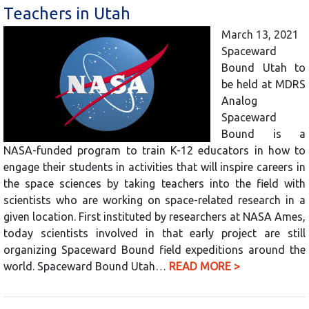
Teachers in Utah
March 13, 2021
Spaceward
Bound Utah to
be held at MDRS
Analog
Spaceward
Bound is a
NASA-funded program to train K-12 educators in how to
engage their students in activities that will inspire careers in
the space sciences by taking teachers into the field with
scientists who are working on space-related research in a
given location. First instituted by researchers at NASA Ames,
today scientists involved in that early project are still
organizing Spaceward Bound field expeditions around the
world. Spaceward Bound Utah…
READ MORE >