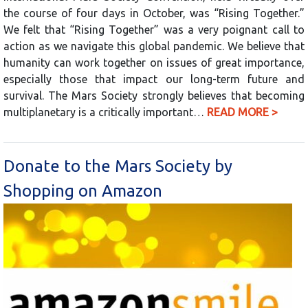
the course of four days in October, was “Rising Together.”
We felt that “Rising Together” was a very poignant call to
action as we navigate this global pandemic. We believe that
humanity can work together on issues of great importance,
especially those that impact our long-term future and
survival. The Mars Society strongly believes that becoming
multiplanetary is a critically important…
READ MORE >
Donate to the Mars Society by
Shopping on Amazon