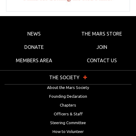
NEWS
THE MARS STORE
DONATE
JOIN
MEMBERS AREA
CONTACT US
THE SOCIETY
About the Mars Society
Founding Declaration
Chapters
Officers & Staff
Steering Committee
How to Volunteer