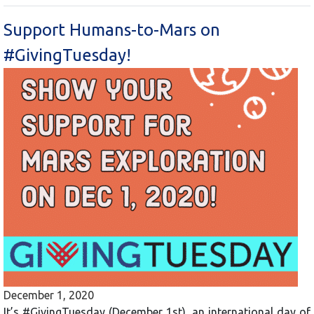
Support Humans-to-Mars on
#GivingTuesday!
December 1, 2020
It’s #GivingTuesday (December 1st), an international day of