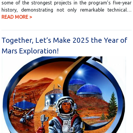
some of the strongest projects in the program’s five-year
history, demonstrating not only remarkable technical…
READ MORE >
Together, Let’s Make 2025 the Year of
Mars Exploration!