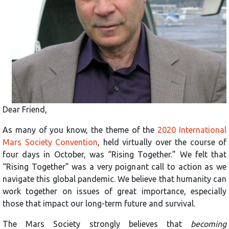
Dear Friend,
As many of you know, the theme of the
2020 International
Mars Society Convention
, held virtually over the course of
four days in October, was “Rising Together.” We felt that
“Rising Together” was a very poignant call to action as we
navigate this global pandemic. We believe that humanity can
work together on issues of great importance, especially
those that impact our long-term future and survival.
The Mars Society strongly believes that
becoming