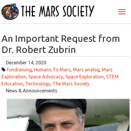
An Important Request from
Dr. Robert Zubrin
December 14, 2020
Fundraising
,
Humans To Mars
,
Mars analog
,
Mars
Exploration
,
Space Advocacy
,
Space Exploration
,
STEM
Education
,
Technology
,
The Mars Society
News & Announcements