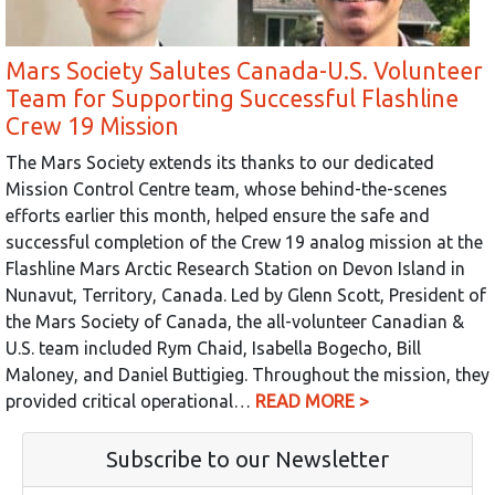
Mars Society Salutes Canada-U.S. Volunteer
Team for Supporting Successful Flashline
Crew 19 Mission
The Mars Society extends its thanks to our dedicated
Mission Control Centre team, whose behind-the-scenes
efforts earlier this month, helped ensure the safe and
successful completion of the Crew 19 analog mission at the
Flashline Mars Arctic Research Station on Devon Island in
Nunavut, Territory, Canada. Led by Glenn Scott, President of
the Mars Society of Canada, the all-volunteer Canadian &
U.S. team included Rym Chaid, Isabella Bogecho, Bill
Maloney, and Daniel Buttigieg. Throughout the mission, they
provided critical operational…
READ MORE >
Subscribe to our Newsletter