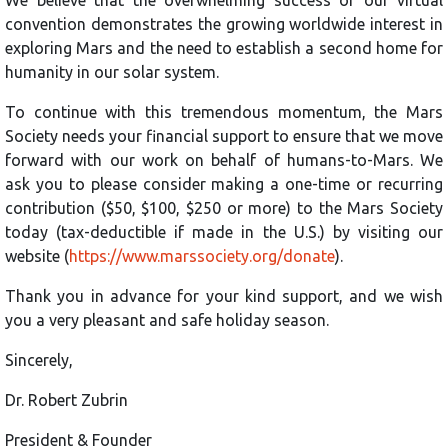
convention demonstrates the growing worldwide interest in
exploring Mars and the need to establish a second home for
humanity in our solar system.
To continue with this tremendous momentum, the Mars
Society needs your financial support to ensure that we move
forward with our work on behalf of humans-to-Mars. We
ask you to please consider making a one-time or recurring
contribution ($50, $100, $250 or more) to the Mars Society
today (tax-deductible if made in the U.S.) by visiting our
website (
https://www.marssociety.org/donate
).
Thank you in advance for your kind support, and we wish
you a very pleasant and safe holiday season.
Sincerely,
Dr. Robert Zubrin
President & Founder