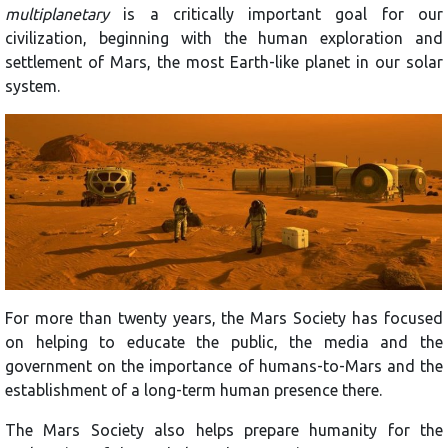
multiplanetary
is a critically important goal for our
civilization, beginning with the human exploration and
settlement of Mars, the most Earth-like planet in our solar
system.
For more than twenty years, the Mars Society has focused
on helping to educate the public, the media and the
government on the importance of humans-to-Mars and the
establishment of a long-term human presence there.
The Mars Society also helps prepare humanity for the