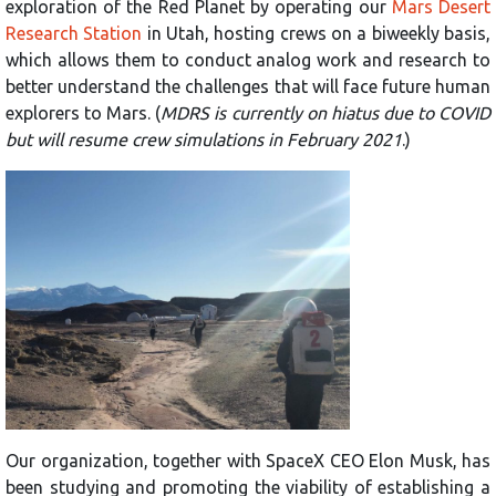
exploration of the Red Planet by operating our
Mars Desert
Research Station
in Utah, hosting crews on a biweekly basis,
which allows them to conduct analog work and research to
better understand the challenges that will face future human
explorers to Mars. (
MDRS is currently on hiatus due to COVID
but will resume crew simulations in February 2021
.)
Our organization, together with SpaceX CEO Elon Musk, has
been studying and promoting the viability of establishing a