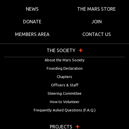
NEWS
THE MARS STORE
DONATE
JOIN
MEMBERS AREA
CONTACT US
THE SOCIETY
About the Mars Society
Founding Declaration
Chapters
Officers & Staff
Steering Committee
How to Volunteer
Frequently Asked Questions (F.A.Q.)
PROJECTS