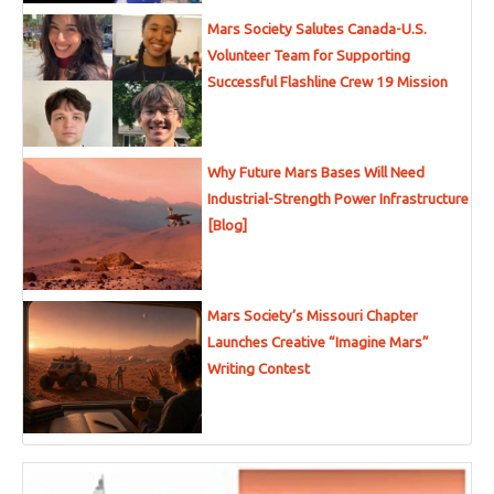
Mars Society Salutes Canada-U.S.
Volunteer Team for Supporting
Successful Flashline Crew 19 Mission
Why Future Mars Bases Will Need
Industrial-Strength Power Infrastructure
[Blog]
Mars Society’s Missouri Chapter
Launches Creative “Imagine Mars”
Writing Contest