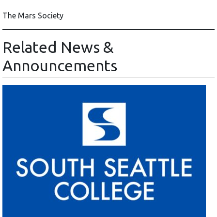
The Mars Society
Related News &
Announcements