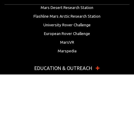
Mars Desert Research Station
Flashline Mars Arctic Research Station
University Rover Challenge
European Rover Challenge
MarsVR
Marspedia
EDUCATION & OUTREACH
Mars Society Education Programs
Red Planet Radio
Mars Papers Archive
Speakers Bureau
Facebook
Twitter
LinkedIn
Instagram
Reddit
YouTube