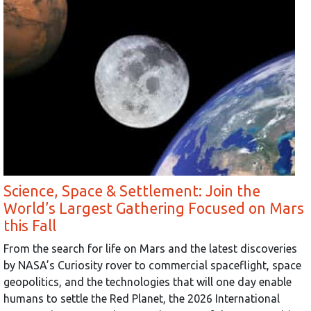
Science, Space & Settlement: Join the
World’s Largest Gathering Focused on Mars
this Fall
From the search for life on Mars and the latest discoveries
by NASA’s Curiosity rover to commercial spaceflight, space
geopolitics, and the technologies that will one day enable
humans to settle the Red Planet, the 2026 International