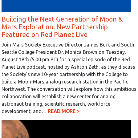
Building the Next Generation of Moon &
Mars Exploration: New Partnership
Featured on Red Planet Live
Join Mars Society Executive Director James Burk and South
Seattle College President Dr. Monica Brown on Tuesday,
August 18th (5:00 pm PT) for a special episode of the Red
Planet Live podcast, hosted by Ashton Zeth, as they discuss
the Society’s new 10-year partnership with the College to
build a Moon-Mars analog research station in the Pacific
Northwest. The conversation will explore how this ambitious
collaboration will establish a new center for analog
astronaut training, scientific research, workforce
development, and…
READ MORE >