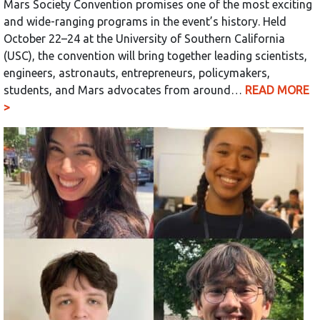
Mars Society Convention promises one of the most exciting
and wide-ranging programs in the event’s history. Held
October 22–24 at the University of Southern California
(USC), the convention will bring together leading scientists,
engineers, astronauts, entrepreneurs, policymakers,
students, and Mars advocates from around…
READ MORE
>