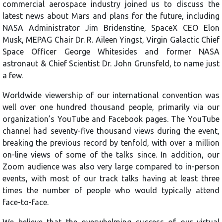
commercial aerospace industry joined us to discuss the
latest news about Mars and plans for the future, including
NASA Administrator Jim Bridenstine, SpaceX CEO Elon
Musk, MEPAG Chair Dr. R. Aileen Yingst, Virgin Galactic Chief
Space Officer George Whitesides and former NASA
astronaut & Chief Scientist Dr. John Grunsfeld, to name just
a few.
Worldwide viewership of our international convention was
well over one hundred thousand people, primarily via our
organization’s YouTube and Facebook pages. The YouTube
channel had seventy-five thousand views during the event,
breaking the previous record by tenfold, with over a million
on-line views of some of the talks since. In addition, our
Zoom audience was also very large compared to in-person
events, with most of our track talks having at least three
times the number of people who would typically attend
face-to-face.
We believe that the overwhelming success of our virtual