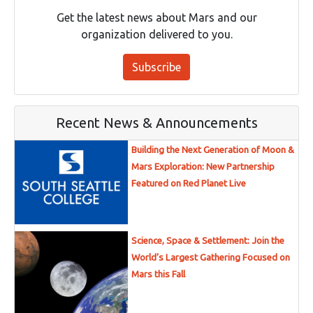
Get the latest news about Mars and our
organization delivered to you.
Subscribe
Recent News & Announcements
Building the Next Generation of Moon &
Mars Exploration: New Partnership
Featured on Red Planet Live
Science, Space & Settlement: Join the
World’s Largest Gathering Focused on
Mars this Fall