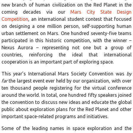
new branch of human civilization on the Red Planet in the
coming decades via our
Mars City State Design
Competition
, an international student contest that focused
on designing a one million person, self-supporting human
urban settlement on Mars. One hundred seventy-five teams
participated in this historic competition, with the winner –
Nexus Aurora – representing not one but a group of
countries, reinforcing the ideal that international
cooperation is an important part of exploring space.
This year’s International Mars Society Convention was
by
far
the largest event ever held by our organization, with over
ten thousand people registering for the virtual conference
around the world. In total, one hundred fifty speakers joined
the convention to discuss new ideas and educate the global
public about exploration plans for the Red Planet and other
important space-related programs and initiatives.
Some of the leading names in space exploration and the