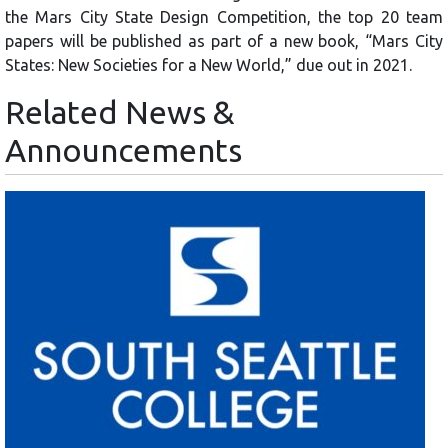
the Mars City State Design Competition, the top 20 team
papers will be published as part of a new book, “Mars City
States: New Societies for a New World,” due out in 2021.
Related News &
Announcements