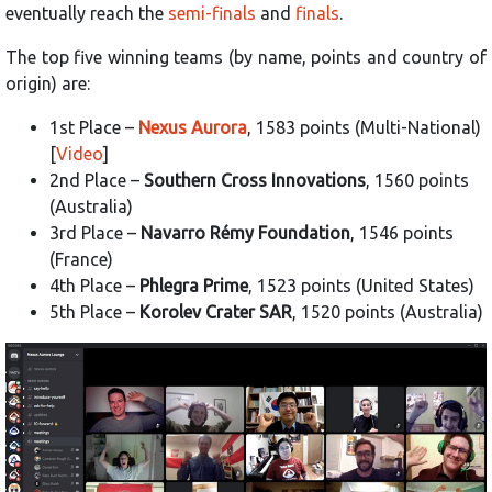
eventually reach the
semi-finals
and
finals
.
The top five winning teams (by name, points and country of
origin) are:
1st Place –
Nexus Aurora
, 1583 points (Multi-National)
[
Video
]
2nd Place –
Southern Cross Innovations
, 1560 points
(Australia)
3rd Place –
Navarro Rémy Foundation
, 1546 points
(France)
4th Place –
Phlegra Prime
, 1523 points (United States)
5th Place –
Korolev Crater SAR
, 1520 points (Australia)