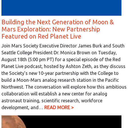
Building the Next Generation of Moon &
Mars Exploration: New Partnership
Featured on Red Planet Live
Join Mars Society Executive Director James Burk and South
Seattle College President Dr. Monica Brown on Tuesday,
August 18th (5:00 pm PT) for a special episode of the Red
Planet Live podcast, hosted by Ashton Zeth, as they discuss
the Society’s new 10-year partnership with the College to
build a Moon-Mars analog research station in the Pacific
Northwest. The conversation will explore how this ambitious
collaboration will establish a new center for analog
astronaut training, scientific research, workforce
development, and…
READ MORE >