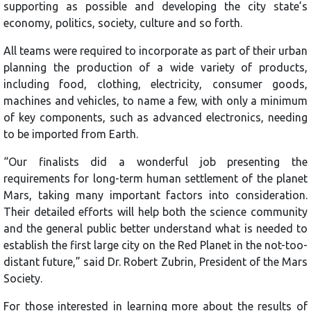
supporting as possible and developing the city state’s
economy, politics, society, culture and so forth.
All teams were required to incorporate as part of their urban
planning the production of a wide variety of products,
including food, clothing, electricity, consumer goods,
machines and vehicles, to name a few, with only a minimum
of key components, such as advanced electronics, needing
to be imported from Earth.
“Our finalists did a wonderful job presenting the
requirements for long-term human settlement of the planet
Mars, taking many important factors into consideration.
Their detailed efforts will help both the science community
and the general public better understand what is needed to
establish the first large city on the Red Planet in the not-too-
distant future,” said Dr. Robert Zubrin, President of the Mars
Society.
For those interested in learning more about the results of