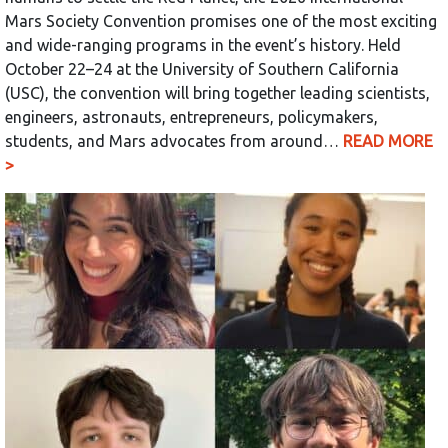
Mars Society Convention promises one of the most exciting
and wide-ranging programs in the event’s history. Held
October 22–24 at the University of Southern California
(USC), the convention will bring together leading scientists,
engineers, astronauts, entrepreneurs, policymakers,
students, and Mars advocates from around…
READ MORE
>