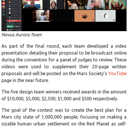
Nexus Aurora Team
As part of the final round, each team developed a video
presentation detailing their proposal to be broadcast online
during the convention for a panel of judges to review. These
videos were used to supplement their 20-page written
proposals and will be posted on the Mars Society’s
YouTube
page in the near future.
The five design team winners received awards in the amount
of $10,000, $5,000, $2,500, $1,000 and $500 respectively.
The goal of the contest was to create the best plan for a
Mars city state of 1,000,000 people, focusing on making a
sizable human urban settlement on the Red Planet as self-