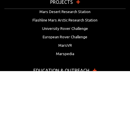
PROJECTS
Mars Desert Research Station
Flashline Mars Arctic Research Station
University Rover Challenge
European Rover Challenge
MarsVR
Marspedia
EDUCATION & OUTREACH
Mars Society Education Programs
Red Planet Radio
Mars Papers Archive
Speakers Bureau
Facebook
Twitter
LinkedIn
Instagram
Reddit
YouTube