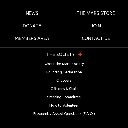
NEWS
THE MARS STORE
DONATE
JOIN
MEMBERS AREA
CONTACT US
THE SOCIETY
About the Mars Society
Founding Declaration
Chapters
Officers & Staff
Steering Committee
How to Volunteer
Frequently Asked Questions (F.A.Q.)