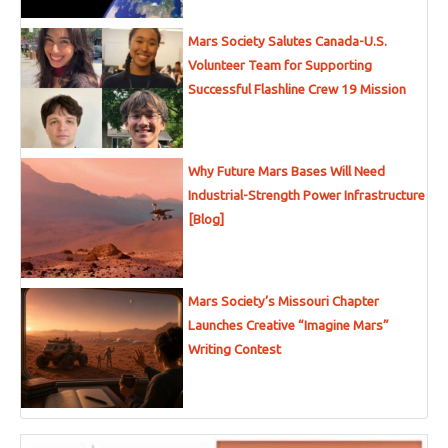
Mars Society Salutes Canada-U.S.
Volunteer Team for Supporting
Successful Flashline Crew 19 Mission
Why Future Mars Bases Will Need
Industrial-Strength Power Infrastructure
[Blog]
Mars Society’s Missouri Chapter
Launches Creative “Imagine Mars”
Writing Contest