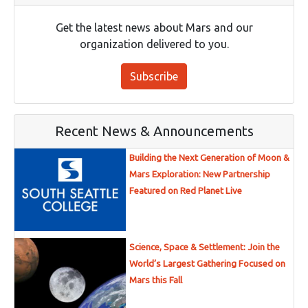
Get the latest news about Mars and our
organization delivered to you.
Subscribe
Recent News & Announcements
Building the Next Generation of Moon &
Mars Exploration: New Partnership
Featured on Red Planet Live
Science, Space & Settlement: Join the
World’s Largest Gathering Focused on
Mars this Fall