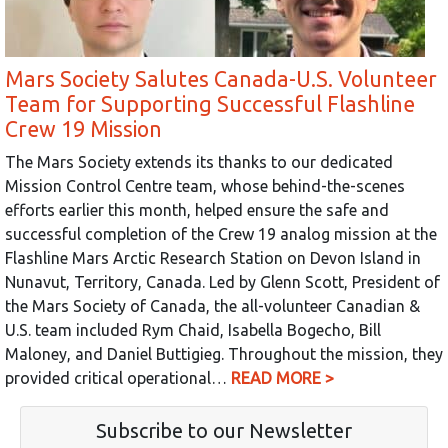
Mars Society Salutes Canada-U.S. Volunteer
Team for Supporting Successful Flashline
Crew 19 Mission
The Mars Society extends its thanks to our dedicated
Mission Control Centre team, whose behind-the-scenes
efforts earlier this month, helped ensure the safe and
successful completion of the Crew 19 analog mission at the
Flashline Mars Arctic Research Station on Devon Island in
Nunavut, Territory, Canada. Led by Glenn Scott, President of
the Mars Society of Canada, the all-volunteer Canadian &
U.S. team included Rym Chaid, Isabella Bogecho, Bill
Maloney, and Daniel Buttigieg. Throughout the mission, they
provided critical operational…
READ MORE >
Subscribe to our Newsletter