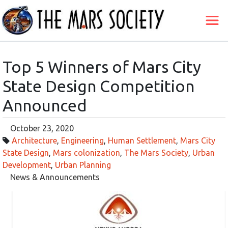
Top 5 Winners of Mars City
State Design Competition
Announced
October 23, 2020
Architecture
,
Engineering
,
Human Settlement
,
Mars City
State Design
,
Mars colonization
,
The Mars Society
,
Urban
Development
,
Urban Planning
News & Announcements