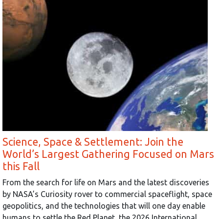
Science, Space & Settlement: Join the
World’s Largest Gathering Focused on Mars
this Fall
From the search for life on Mars and the latest discoveries
by NASA’s Curiosity rover to commercial spaceflight, space
geopolitics, and the technologies that will one day enable
humans to settle the Red Planet, the 2026 International