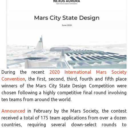
During the recent
2020 International Mars Society
Convention
, the first, second, third, fourth and fifth place
winners of the Mars City State Design Competition were
chosen following a highly competitive final round involving
ten teams from around the world.
Announced
in February by the Mars Society, the contest
received a total of 175 team applications from over a dozen
countries, requiring several down-select rounds to