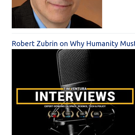
Robert Zubrin on Why Humanity Must