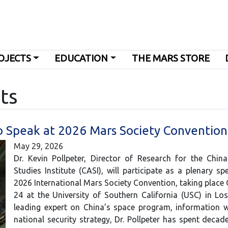
OJECTS
EDUCATION
THE MARS STORE
ts
to Speak at 2026 Mars Society Convention
May 29, 2026
Dr. Kevin Pollpeter, Director of Research for the Chin
Studies Institute (CASI), will participate as a plenary sp
2026 International Mars Society Convention, taking place
24 at the University of Southern California (USC) in Lo
leading expert on China’s space program, information w
national security strategy, Dr. Pollpeter has spent decad