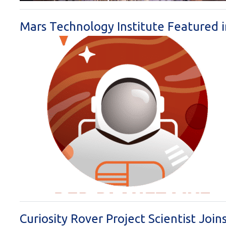
Mars Technology Institute Featured 
Curiosity Rover Project Scientist Jo