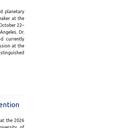
d planetary
eaker at the
 October 22–
Angeles. Dr.
d currently
ssion at the
istinguished
ention
 at the 2026
iversity of