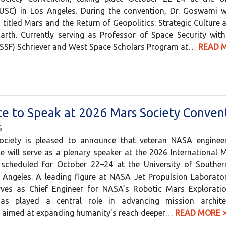
(USC) in Los Angeles. During the convention, Dr. Goswami wi
 titled Mars and the Return of Geopolitics: Strategic Culture a
Earth. Currently serving as Professor of Space Security wit
USSF) Schriever and West Space Scholars Program at…
READ 
e to Speak at 2026 Mars Society Conven
6
ciety is pleased to announce that veteran NASA engine
e will serve as a plenary speaker at the 2026 International 
 scheduled for October 22–24 at the University of Southern
 Angeles. A leading figure at NASA Jet Propulsion Laborator
erves as Chief Engineer for NASA’s Robotic Mars Explorati
as played a central role in advancing mission archite
s aimed at expanding humanity’s reach deeper…
READ MORE 