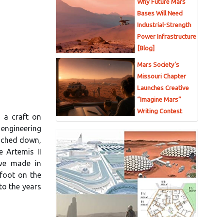
Why Future Mars
Bases Will Need
Industrial-Strength
Power Infrastructure
[Blog]
Mars Society’s
Missouri Chapter
]
Launches Creative
“Imagine Mars”
Writing Contest
g a craft on
 engineering
ouched down,
e Artemis II
ave made in
 foot on the
to the years