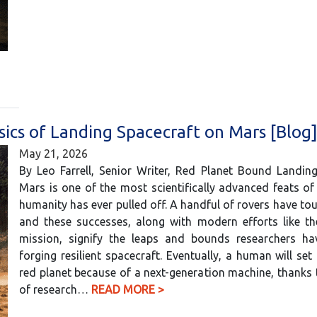
sics of Landing Spacecraft on Mars [Blog
May 21, 2026
By Leo Farrell, Senior Writer, Red Planet Bound Landin
Mars is one of the most scientifically advanced feats of
humanity has ever pulled off. A handful of rovers have t
and these successes, along with modern efforts like th
mission, signify the leaps and bounds researchers h
forging resilient spacecraft. Eventually, a human will set
red planet because of a next-generation machine, thanks 
of research…
READ MORE >