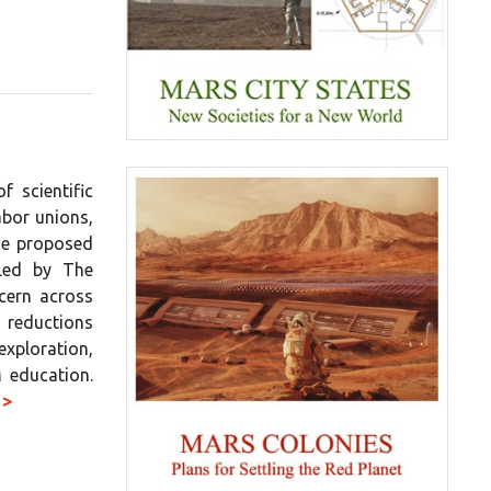
 scientific
abor unions,
the proposed
Led by The
ncern across
reductions
xploration,
 education.
 >