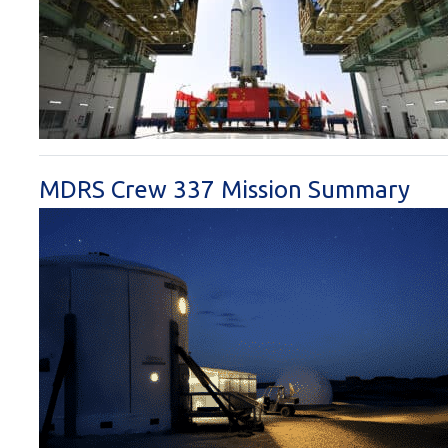
MDRS Crew 337 Mission Summary