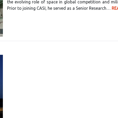
the evolving role of space in global competition and milit
Prior to joining CASI, he served as a Senior Research…
RE