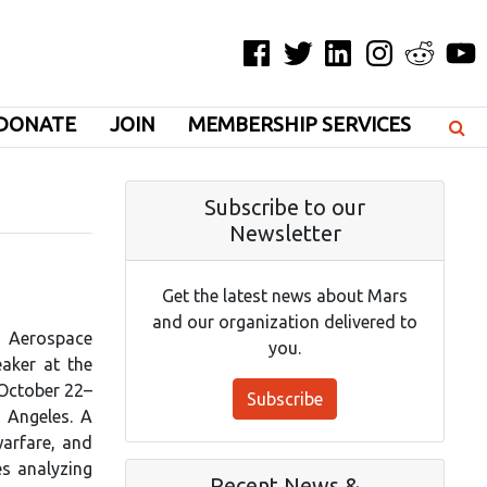
Facebook
Twitter
LinkedIn
Instagram
Reddit
YouT
DONATE
JOIN
MEMBERSHIP SERVICES
Subscribe to our
Newsletter
Get the latest news about Mars
and our organization delivered to
a Aerospace
you.
eaker at the
 October 22–
Subscribe
s Angeles. A
arfare, and
es analyzing
Recent News &