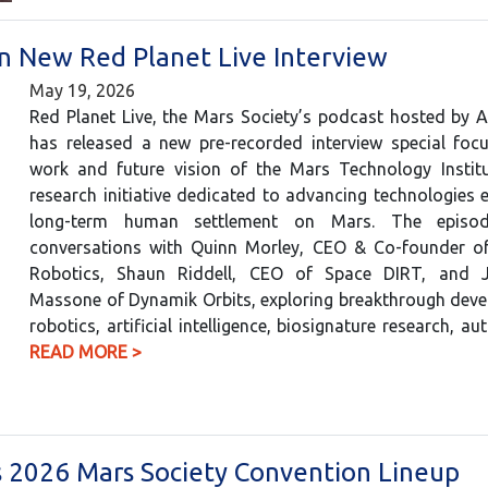
in New Red Planet Live Interview
May 19, 2026
Red Planet Live, the Mars Society’s podcast hosted by 
has released a new pre-recorded interview special foc
work and future vision of the Mars Technology Institu
research initiative dedicated to advancing technologies e
long-term human settlement on Mars. The episod
conversations with Quinn Morley, CEO & Co-founder o
Robotics, Shaun Riddell, CEO of Space DIRT, and Ju
Massone of Dynamik Orbits, exploring breakthrough deve
robotics, artificial intelligence, biosignature research,
READ MORE >
ins 2026 Mars Society Convention Lineup