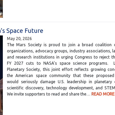
’s Space Future
May 20, 2026
The Mars Society is proud to join a broad coalition of
organizations, advocacy groups, industry associations, l
and research institutions in urging Congress to reject 
FY 2027 cuts to NASA’s space science programs. 
Planetary Society, this joint effort reflects growing co
the American space community that these proposed 
would seriously damage U.S. leadership in planetary e
scientific discovery, technology development, and STEM
We invite supporters to read and share the…
READ MORE