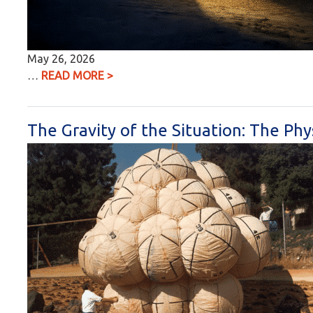
May 26, 2026
…
READ MORE >
The Gravity of the Situation: The Phy