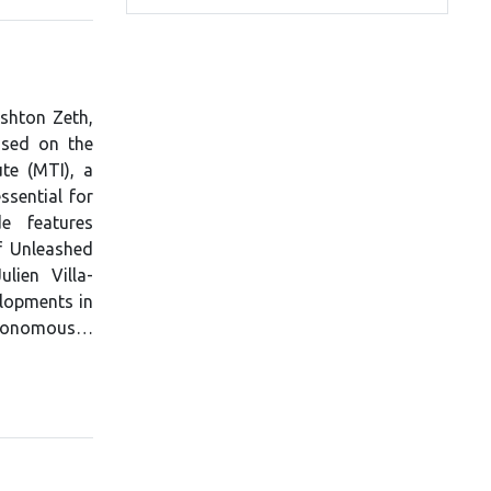
Ashton Zeth,
used on the
te (MTI), a
ssential for
e features
f Unleashed
lien Villa-
lopments in
 autonomous…