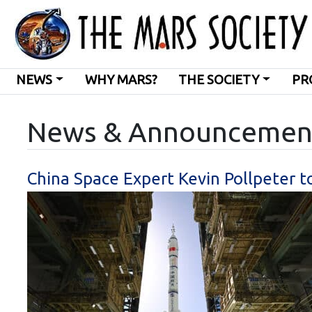
NEWS
WHY MARS?
THE SOCIETY
PR
News & Announcemen
China Space Expert Kevin Pollpeter 