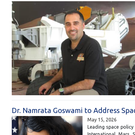
Dr. Namrata Goswami to Address Spac
May 15, 2026
Leading space policy
International Mars 