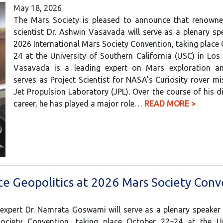
May 18, 2026
The Mars Society is pleased to announce that renowne
scientist Dr. Ashwin Vasavada will serve as a plenary sp
2026 International Mars Society Convention, taking place
24 at the University of Southern California (USC) in Los 
Vasavada is a leading expert on Mars exploration an
serves as Project Scientist for NASA’s Curiosity rover mi
Jet Propulsion Laboratory (JPL). Over the course of his d
career, he has played a major role…
READ MORE >
e Geopolitics at 2026 Mars Society Conv
 expert Dr. Namrata Goswami will serve as a plenary speaker
Society Convention, taking place October 22–24 at the Un