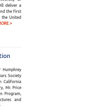
ll deliver a
nd the First
h the United
MORE >
tion
er Humphrey
Mars Society
 California
y, Mr. Price
on Program,
ctures and
>