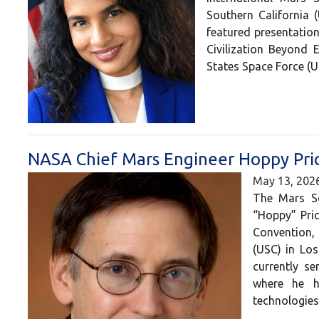
Southern California 
featured presentation
Civilization Beyond 
States Space Force (
NASA Chief Mars Engineer Hoppy Pric
May 13, 202
The Mars So
“Hoppy” Pric
Convention,
(USC) in Los
currently s
where he h
technologie