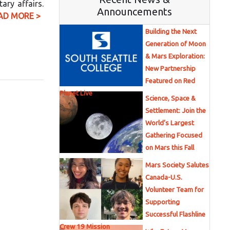
ary affairs.
Announcements
AD MORE >
Building the Next
Generation of Moon
& Mars Exploration:
New Partnership
Featured on Red
Planet Live
Science, Space &
Settlement: Join the
World’s Largest
Gathering Focused
on Mars this Fall
Mars Society Salutes
Canada-U.S.
Volunteer Team for
Supporting
Successful Flashline
Crew 19 Mission