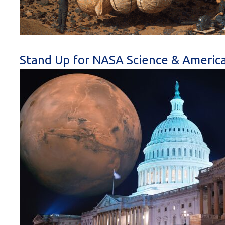
Stand Up for NASA Science & America