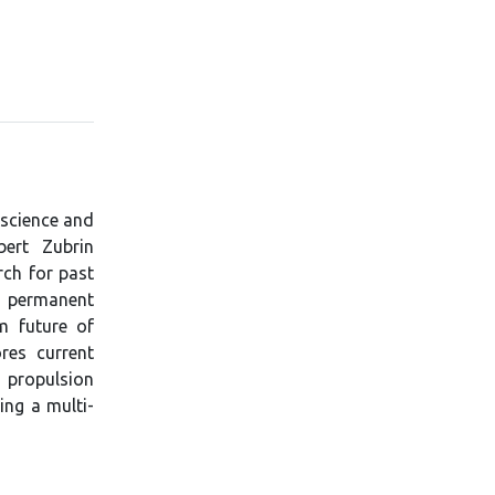
 science and
bert Zubrin
rch for past
 a permanent
m future of
res current
 propulsion
ing a multi-