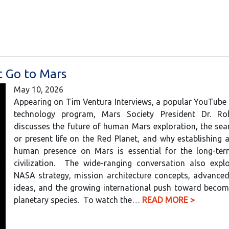
 Go to Mars
May 10, 2026
Appearing on Tim Ventura Interviews, a popular YouTube
technology program, Mars Society President Dr. Ro
discusses the future of human Mars exploration, the sea
or present life on the Red Planet, and why establishing
human presence on Mars is essential for the long-ter
civilization. The wide-ranging conversation also explo
NASA strategy, mission architecture concepts, advanced
ideas, and the growing international push toward becom
planetary species. To watch the…
READ MORE >