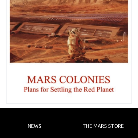
NEWS
THE MARS STORE