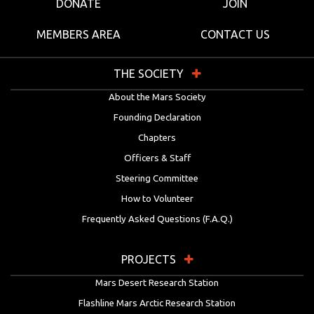
DONATE
JOIN
MEMBERS AREA
CONTACT US
THE SOCIETY
About the Mars Society
Founding Declaration
Chapters
Officers & Staff
Steering Committee
How to Volunteer
Frequently Asked Questions (F.A.Q.)
PROJECTS
Mars Desert Research Station
Flashline Mars Arctic Research Station