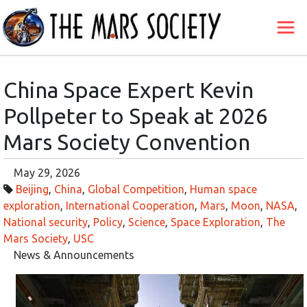
China Space Expert Kevin
Pollpeter to Speak at 2026
Mars Society Convention
May 29, 2026
Beijing
,
China
,
Global Competition
,
Human space
exploration
,
International Cooperation
,
Mars
,
Moon
,
NASA
,
National security
,
Policy
,
Science
,
Space Exploration
,
The
Mars Society
,
USC
News & Announcements