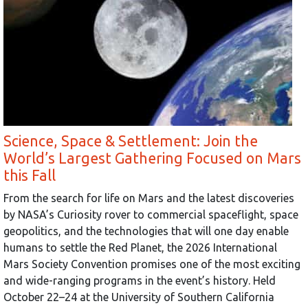
Science, Space & Settlement: Join the
World’s Largest Gathering Focused on Mars
this Fall
From the search for life on Mars and the latest discoveries
by NASA’s Curiosity rover to commercial spaceflight, space
geopolitics, and the technologies that will one day enable
humans to settle the Red Planet, the 2026 International
Mars Society Convention promises one of the most exciting
and wide-ranging programs in the event’s history. Held
October 22–24 at the University of Southern California