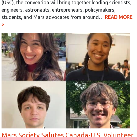
(USC), the convention will bring together leading scientists,
engineers, astronauts, entrepreneurs, policymakers,
students, and Mars advocates from around…
READ MORE
>
Mars Society Salutes Canada-U.S. Volunteer