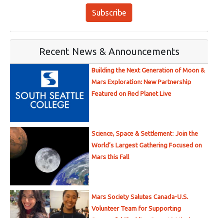
Subscribe
Recent News & Announcements
Building the Next Generation of Moon &
Mars Exploration: New Partnership
Featured on Red Planet Live
Science, Space & Settlement: Join the
World’s Largest Gathering Focused on
Mars this Fall
Mars Society Salutes Canada-U.S.
Volunteer Team for Supporting