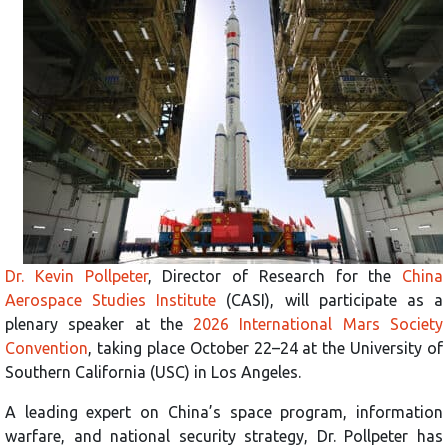
Dr. Kevin Pollpeter
, Director of Research for the
China
Aerospace Studies Institute
(CASI), will participate as a
plenary speaker at the
2026 International Mars Society
Convention
, taking place October 22–24 at the University of
Southern California (USC) in Los Angeles.
A leading expert on China’s space program, information
warfare, and national security strategy, Dr. Pollpeter has