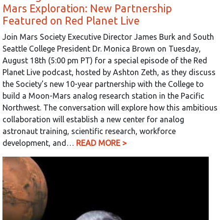
Mars Exploration: New Partnership
Featured on Red Planet Live
Join Mars Society Executive Director James Burk and South
Seattle College President Dr. Monica Brown on Tuesday,
August 18th (5:00 pm PT) for a special episode of the Red
Planet Live podcast, hosted by Ashton Zeth, as they discuss
the Society’s new 10-year partnership with the College to
build a Moon-Mars analog research station in the Pacific
Northwest. The conversation will explore how this ambitious
collaboration will establish a new center for analog
astronaut training, scientific research, workforce
development, and…
READ MORE >