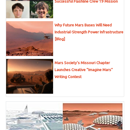
Successful Flashline Crew 19 Mission
Why Future Mars Bases Will Need
Industrial-Strength Power Infrastructure
[Blog]
Mars Society’s Missouri Chapter
Launches Creative “Imagine Mars”
Writing Contest