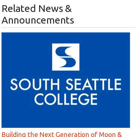
Related News &
Announcements
Building the Next Generation of Moon &