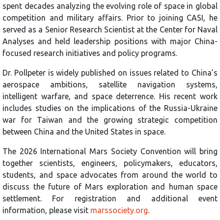
spent decades analyzing the evolving role of space in global
competition and military affairs. Prior to joining CASI, he
served as a Senior Research Scientist at the Center for Naval
Analyses and held leadership positions with major China-
focused research initiatives and policy programs.
Dr. Pollpeter is widely published on issues related to China’s
aerospace ambitions, satellite navigation systems,
intelligent warfare, and space deterrence. His recent work
includes studies on the implications of the Russia-Ukraine
war for Taiwan and the growing strategic competition
between China and the United States in space.
The 2026 International Mars Society Convention will bring
together scientists, engineers, policymakers, educators,
students, and space advocates from around the world to
discuss the future of Mars exploration and human space
settlement. For registration and additional event
information, please visit
marssociety.org
.