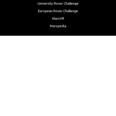
University Rover Challenge
European Rover Challenge
MarsVR
Marspedia
EDUCATION & OUTREACH
Mars Society Education Programs
Red Planet Radio
Mars Papers Archive
Speakers Bureau
Facebook
Twitter
LinkedIn
Instagram
Reddit
YouTube