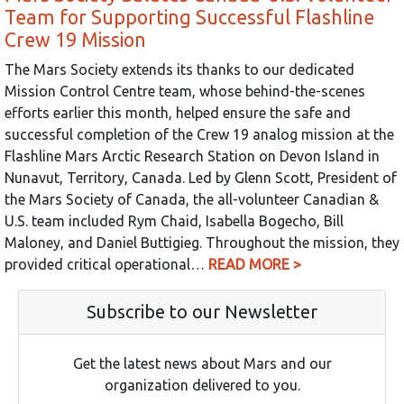
Team for Supporting Successful Flashline
Crew 19 Mission
The Mars Society extends its thanks to our dedicated
Mission Control Centre team, whose behind-the-scenes
efforts earlier this month, helped ensure the safe and
successful completion of the Crew 19 analog mission at the
Flashline Mars Arctic Research Station on Devon Island in
Nunavut, Territory, Canada. Led by Glenn Scott, President of
the Mars Society of Canada, the all-volunteer Canadian &
U.S. team included Rym Chaid, Isabella Bogecho, Bill
Maloney, and Daniel Buttigieg. Throughout the mission, they
provided critical operational…
READ MORE >
Subscribe to our Newsletter
Get the latest news about Mars and our
organization delivered to you.