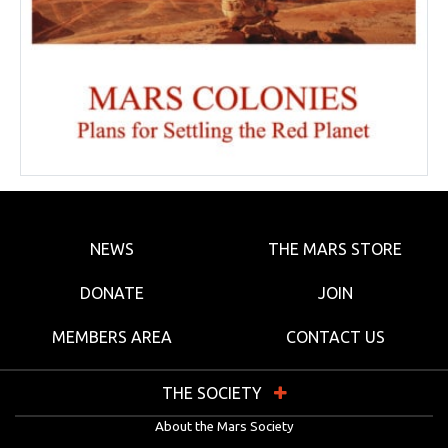
NEWS
THE MARS STORE
DONATE
JOIN
MEMBERS AREA
CONTACT US
THE SOCIETY
About the Mars Society