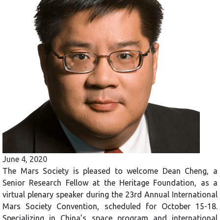
June 4, 2020
The Mars Society is pleased to welcome Dean Cheng, a
Senior Research Fellow at the Heritage Foundation, as a
virtual plenary speaker during the 23rd Annual International
Mars Society Convention, scheduled for October 15-18.
Specializing in China’s space program and international