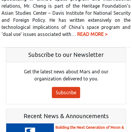
relations, Mr. Cheng is part of the Heritage Foundation’s
Asian Studies Center – Davis Institute for National Security
and Foreign Policy. He has written extensively on the
technological implications of China’s space program and
‘dual use’ issues associated with…
READ MORE >
Subscribe to our Newsletter
Get the latest news about Mars and our
organization delivered to you.
Subscribe
Recent News & Announcements
Building the Next Generation of Moon &