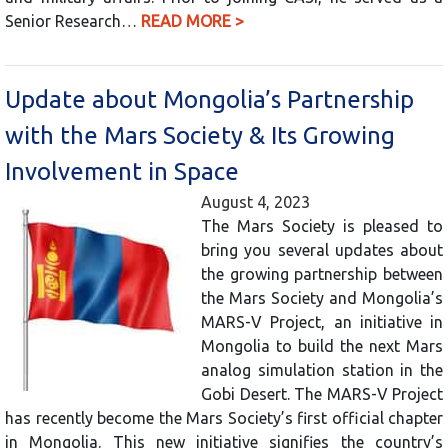
Senior Research…
READ MORE >
Update about Mongolia’s Partnership
with the Mars Society & Its Growing
Involvement in Space
August 4, 2023
The Mars Society is pleased to
bring you several updates about
the growing partnership between
the Mars Society and Mongolia’s
MARS-V Project, an initiative in
Mongolia to build the next Mars
analog simulation station in the
Gobi Desert. The MARS-V Project
has recently become the Mars Society’s first official chapter
in Mongolia. This new initiative signifies the country’s