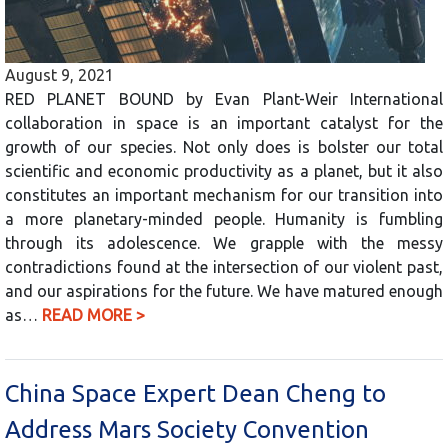
August 9, 2021
RED PLANET BOUND by Evan Plant-Weir International
collaboration in space is an important catalyst for the
growth of our species. Not only does is bolster our total
scientific and economic productivity as a planet, but it also
constitutes an important mechanism for our transition into
a more planetary-minded people. Humanity is fumbling
through its adolescence. We grapple with the messy
contradictions found at the intersection of our violent past,
and our aspirations for the future. We have matured enough
as…
READ MORE >
China Space Expert Dean Cheng to
Address Mars Society Convention