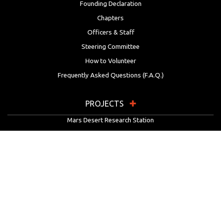
Founding Declaration
Chapters
Officers & Staff
Steering Committee
How to Volunteer
Frequently Asked Questions (F.A.Q.)
PROJECTS
Mars Desert Research Station
Flashline Mars Arctic Research Station
University Rover Challenge
European Rover Challenge
MarsVR
Marspedia
EDUCATION & OUTREACH