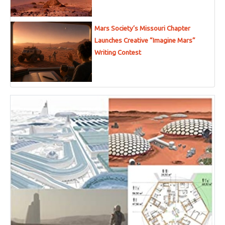
Mars Society’s Missouri Chapter
Launches Creative “Imagine Mars”
Writing Contest