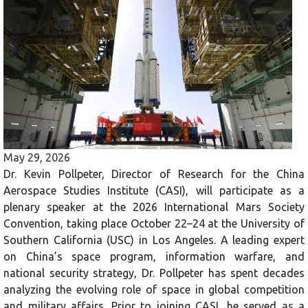
May 29, 2026
Dr. Kevin Pollpeter, Director of Research for the China
Aerospace Studies Institute (CASI), will participate as a
plenary speaker at the 2026 International Mars Society
Convention, taking place October 22–24 at the University of
Southern California (USC) in Los Angeles. A leading expert
on China’s space program, information warfare, and
national security strategy, Dr. Pollpeter has spent decades
analyzing the evolving role of space in global competition
and military affairs. Prior to joining CASI, he served as a