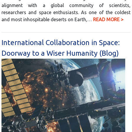
alignment with a global community of scientists,
researchers and space enthusiasts. As one of the coldest
and most inhospitable deserts on Earth,…
READ MORE >
International Collaboration in Space:
Doorway to a Wiser Humanity (Blog)