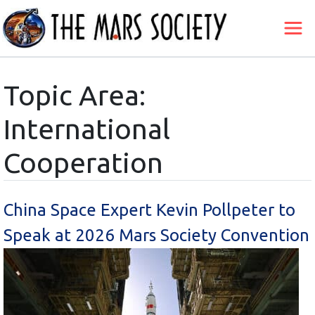
Topic Area:
International
Cooperation
China Space Expert Kevin Pollpeter to
Speak at 2026 Mars Society Convention