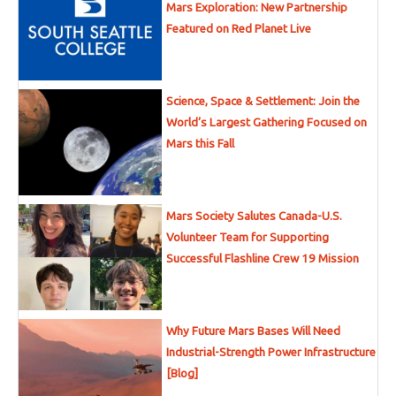
Mars Exploration: New Partnership
Featured on Red Planet Live
Science, Space & Settlement: Join the
World’s Largest Gathering Focused on
Mars this Fall
Mars Society Salutes Canada-U.S.
Volunteer Team for Supporting
Successful Flashline Crew 19 Mission
Why Future Mars Bases Will Need
Industrial-Strength Power Infrastructure
[Blog]