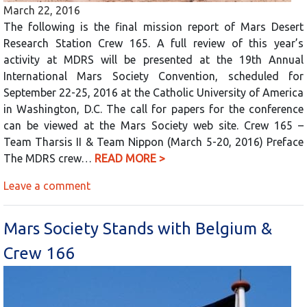
March 22, 2016
The following is the final mission report of Mars Desert
Research Station Crew 165. A full review of this year’s
activity at MDRS will be presented at the 19th Annual
International Mars Society Convention, scheduled for
September 22-25, 2016 at the Catholic University of America
in Washington, D.C. The call for papers for the conference
can be viewed at the Mars Society web site. Crew 165 –
Team Tharsis II & Team Nippon (March 5-20, 2016) Preface
The MDRS crew…
READ MORE >
Leave a comment
Mars Society Stands with Belgium &
Crew 166