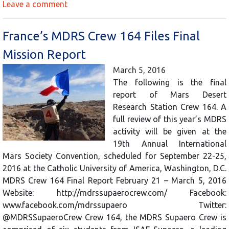
Leave a comment
France’s MDRS Crew 164 Files Final
Mission Report
March 5, 2016
The following is the final
report of Mars Desert
Research Station Crew 164. A
full review of this year’s MDRS
activity will be given at the
19th Annual International
Mars Society Convention, scheduled for September 22-25,
2016 at the Catholic University of America, Washington, D.C.
MDRS Crew 164 Final Report February 21 – March 5, 2016
Website: http://mdrssupaerocrew.com/ Facebook:
www.facebook.com/mdrssupaero Twitter:
@MDRSSupaeroCrew Crew 164, the MDRS Supaero Crew is