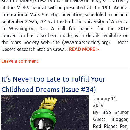
Station (MDRS) Crew 160. A full review of this year’s activity
at the MDRS habitat will be presented at the 19th Annual
International Mars Society Convention, scheduled to be held
September 22-25, 2016 at the Catholic University of America
in Washington, D.C. A call for papers for the 2016
convention has also been made, with details available on
the Mars Society web site (www.marssociety.org). Mars
Desert Research Station Crew…
READ MORE >
Leave a comment
It’s Never too Late to Fulfill Your
Childhood Dreams (Issue #34)
January 11,
2016
By Bob Bruner
Guest Blogger,
Red Planet Pen,