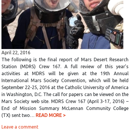
April 22, 2016
The following is the final report of Mars Desert Research
Station (MDRS) Crew 167. A full review of this year’s
activities at MDRS will be given at the 19th Annual
International Mars Society Convention, which will be held
September 22-25, 2016 at the Catholic University of America
in Washington, D.C. The call for papers can be viewed on the
Mars Society web site. MDRS Crew 167 (April 3-17, 2016) –
End of Mission Summary McLennan Community College
(TX) sent two…
READ MORE >
Leave a comment