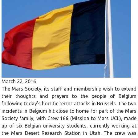
March 22, 2016
The Mars Society, its staff and membership wish to extend
their thoughts and prayers to the people of Belgium
following today’s horrific terror attacks in Brussels. The two
incidents in Belgium hit close to home for part of the Mars
Society family, with Crew 166 (Mission to Mars UCL), made
up of six Belgian university students, currently working at
the Mars Desert Research Station in Utah. The crew was