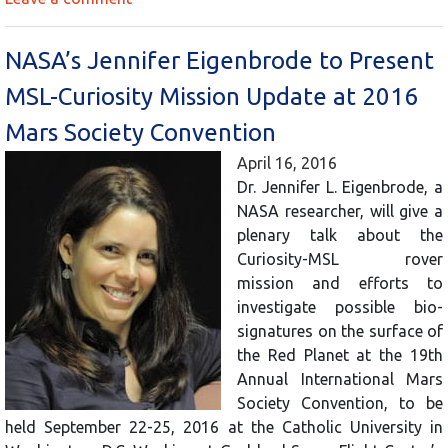
NASA’s Jennifer Eigenbrode to Present
MSL-Curiosity Mission Update at 2016
Mars Society Convention
April 16, 2016
Dr. Jennifer L. Eigenbrode, a
NASA researcher, will give a
plenary talk about the
Curiosity-MSL rover
mission and efforts to
investigate possible bio-
signatures on the surface of
the Red Planet at the 19th
Annual International Mars
Society Convention, to be
held September 22-25, 2016 at the Catholic University in