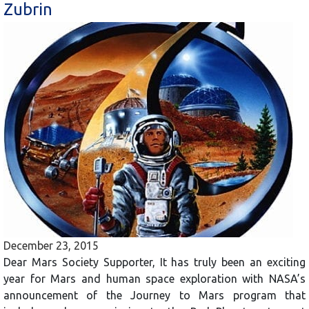
Zubrin
December 23, 2015
Dear Mars Society Supporter, It has truly been an exciting
year for Mars and human space exploration with NASA’s
announcement of the Journey to Mars program that