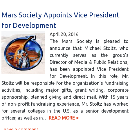
Mars Society Appoints Vice President
for Development
April 20, 2016
The Mars Society is pleased to
announce that Michael Stoltz, who
currently serves as the group’s
Director of Media & Public Relations,
has been appointed Vice President
for Development. In this role, Mr.
Stoltz will be responsible for the organization’s fundraising
activities, including major gifts, grant writing, corporate
sponsorship, planned giving and direct mail. With 15 years
of non-profit fundraising experience, Mr. Stoltz has worked
for several colleges in the U.S. as a senior development
officer, as well as in…
READ MORE >
Leave a comment