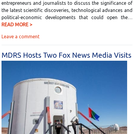
entrepreneurs and journalists to discuss the significance of
the latest scientific discoveries, technological advances and
political-economic developments that could open the…
READ MORE >
Leave a comment
MDRS Hosts Two Fox News Media Visits