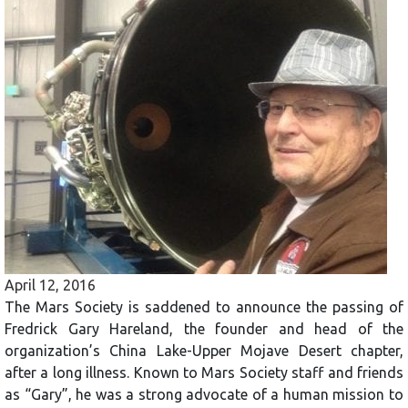
April 12, 2016
The Mars Society is saddened to announce the passing of
Fredrick Gary Hareland, the founder and head of the
organization’s China Lake-Upper Mojave Desert chapter,
after a long illness. Known to Mars Society staff and friends
as “Gary”, he was a strong advocate of a human mission to