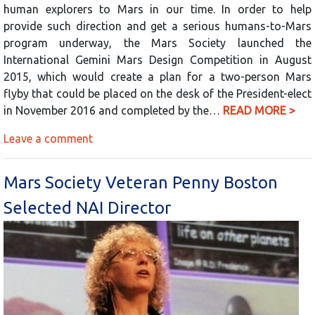
human explorers to Mars in our time. In order to help
provide such direction and get a serious humans-to-Mars
program underway, the Mars Society launched the
International Gemini Mars Design Competition in August
2015, which would create a plan for a two-person Mars
flyby that could be placed on the desk of the President-elect
in November 2016 and completed by the…
READ MORE >
Leave a comment
Mars Society Veteran Penny Boston
Selected NAI Director