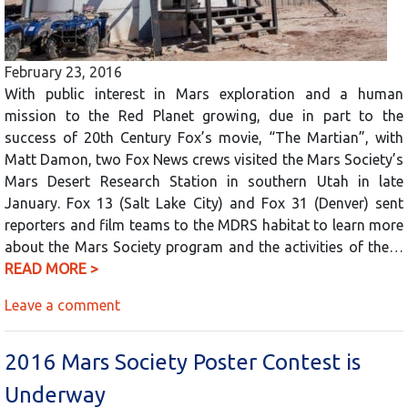
February 23, 2016
With public interest in Mars exploration and a human
mission to the Red Planet growing, due in part to the
success of 20th Century Fox’s movie, “The Martian”, with
Matt Damon, two Fox News crews visited the Mars Society’s
Mars Desert Research Station in southern Utah in late
January. Fox 13 (Salt Lake City) and Fox 31 (Denver) sent
reporters and film teams to the MDRS habitat to learn more
about the Mars Society program and the activities of the…
READ MORE >
Leave a comment
2016 Mars Society Poster Contest is
Underway