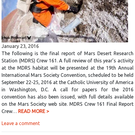
January 23, 2016
The following is the final report of Mars Desert Research
Station (MDRS) Crew 161. A full review of this year’s activity
at the MDRS habitat will be presented at the 19th Annual
International Mars Society Convention, scheduled to be held
September 22-25, 2016 at the Catholic University of America
in Washington, D.C. A call for papers for the 2016
convention has also been issued, with full details available
on the Mars Society web site. MDRS Crew 161 Final Report
Crew…
READ MORE >
Leave a comment