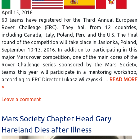
April 15, 2016
60 teams have registered for the Third Annual European
Rover Challenge (ERC). They hail from 12 countries,
including Canada, Italy, Poland, Peru and the U.S. The final
round of the competition will take place in Jasionka, Poland,
September 10-13, 2016. In addition to participating in this
major Mars rover competition, one of the main cores of the
Rover Challenge series sponsored by the Mars Society,
teams this year will participate in a mentoring workshop,
according to ERC Director Lukasz Wilczynski….
READ MORE
>
Leave a comment
Mars Society Chapter Head Gary
Hareland Dies after Illness