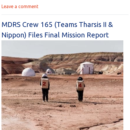
Leave a comment
MDRS Crew 165 (Teams Tharsis II &
Nippon) Files Final Mission Report