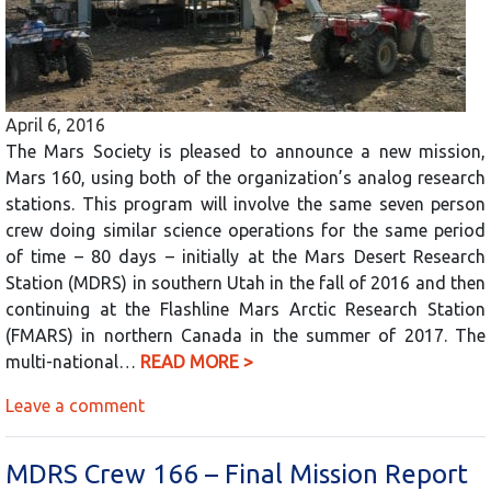
April 6, 2016
The Mars Society is pleased to announce a new mission,
Mars 160, using both of the organization’s analog research
stations. This program will involve the same seven person
crew doing similar science operations for the same period
of time – 80 days – initially at the Mars Desert Research
Station (MDRS) in southern Utah in the fall of 2016 and then
continuing at the Flashline Mars Arctic Research Station
(FMARS) in northern Canada in the summer of 2017. The
multi-national…
READ MORE >
Leave a comment
MDRS Crew 166 – Final Mission Report