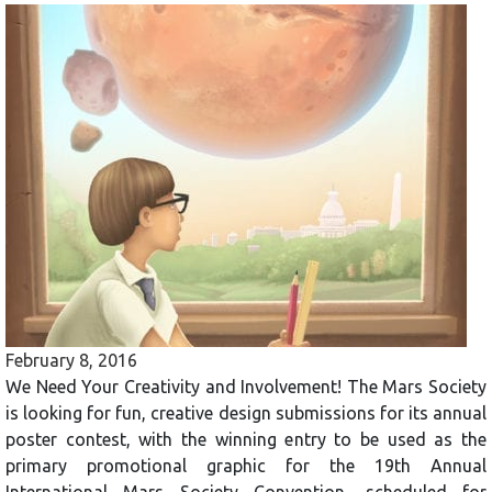
February 8, 2016
We Need Your Creativity and Involvement! The Mars Society
is looking for fun, creative design submissions for its annual
poster contest, with the winning entry to be used as the
primary promotional graphic for the 19th Annual
International Mars Society Convention, scheduled for