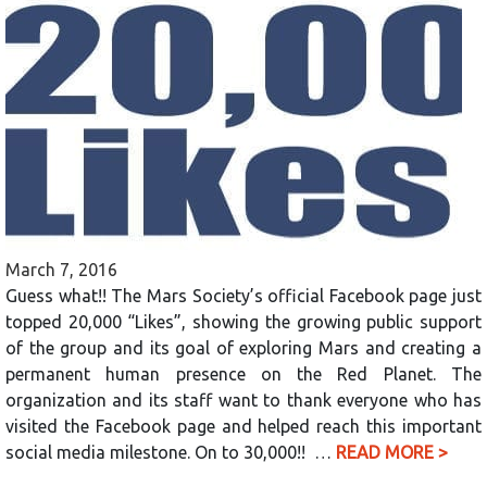
March 7, 2016
Guess what!! The Mars Society’s official Facebook page just
topped 20,000 “Likes”, showing the growing public support
of the group and its goal of exploring Mars and creating a
permanent human presence on the Red Planet. The
organization and its staff want to thank everyone who has
visited the Facebook page and helped reach this important
social media milestone. On to 30,000!! …
READ MORE >