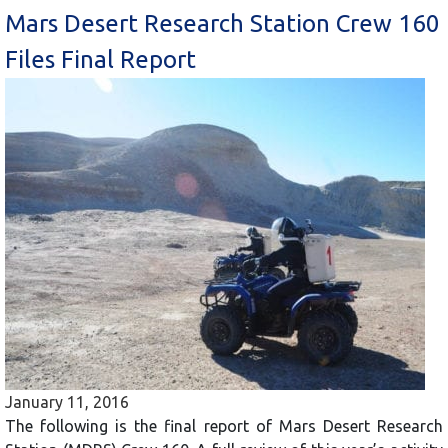
Mars Desert Research Station Crew 160
Files Final Report
January 11, 2016
The following is the final report of Mars Desert Research