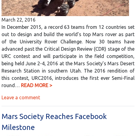
March 22, 2016
In December 2015, a record 63 teams from 12 countries set
out to design and build the world’s top Mars rover as part
of the University Rover Challenge. Now 30 teams have
advanced past the Critical Design Review (CDR) stage of the
URC contest and will participate in the field competition,
being held June 2-4, 2016 at the Mars Society’s Mars Desert
Research Station in southern Utah. The 2016 rendition of
this contest, URC2016, introduces the first ever Semi-Final
round…
READ MORE >
Leave a comment
Mars Society Reaches Facebook
Milestone