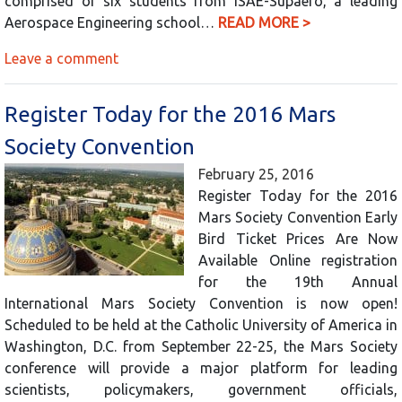
comprised of six students from ISAE-Supaero, a leading
Aerospace Engineering school…
READ MORE >
Leave a comment
Register Today for the 2016 Mars
Society Convention
February 25, 2016
Register Today for the 2016
Mars Society Convention Early
Bird Ticket Prices Are Now
Available Online registration
for the 19th Annual
International Mars Society Convention is now open!
Scheduled to be held at the Catholic University of America in
Washington, D.C. from September 22-25, the Mars Society
conference will provide a major platform for leading
scientists, policymakers, government officials,