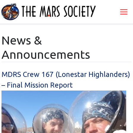
News &
Announcements
MDRS Crew 167 (Lonestar Highlanders)
– Final Mission Report