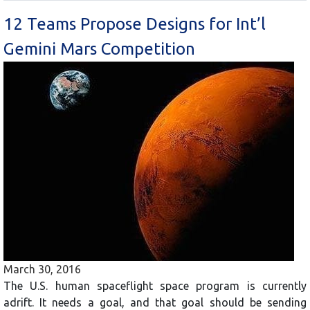
12 Teams Propose Designs for Int’l
Gemini Mars Competition
March 30, 2016
The U.S. human spaceflight space program is currently
adrift. It needs a goal, and that goal should be sending