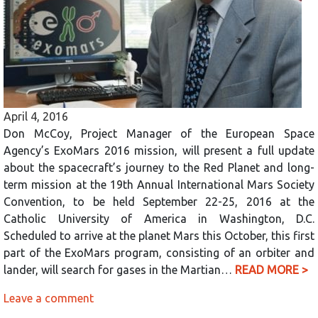
April 4, 2016
Don McCoy, Project Manager of the European Space
Agency’s ExoMars 2016 mission, will present a full update
about the spacecraft’s journey to the Red Planet and long-
term mission at the 19th Annual International Mars Society
Convention, to be held September 22-25, 2016 at the
Catholic University of America in Washington, D.C.
Scheduled to arrive at the planet Mars this October, this first
part of the ExoMars program, consisting of an orbiter and
lander, will search for gases in the Martian…
READ MORE >
Leave a comment