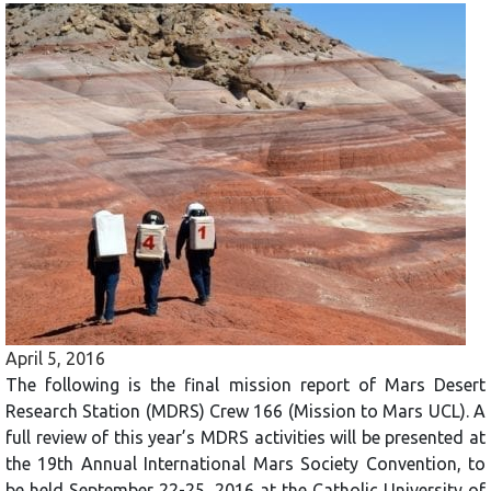
April 5, 2016
The following is the final mission report of Mars Desert
Research Station (MDRS) Crew 166 (Mission to Mars UCL). A
full review of this year’s MDRS activities will be presented at
the 19th Annual International Mars Society Convention, to
be held September 22-25, 2016 at the Catholic University of