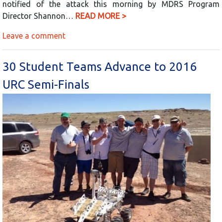
notified of the attack this morning by MDRS Program
Director Shannon…
READ MORE >
Leave a comment
30 Student Teams Advance to 2016
URC Semi-Finals