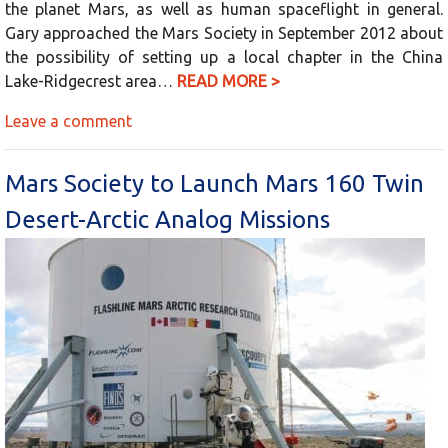
the planet Mars, as well as human spaceflight in general.
Gary approached the Mars Society in September 2012 about
the possibility of setting up a local chapter in the China
Lake-Ridgecrest area…
READ MORE >
Leave a comment
Mars Society to Launch Mars 160 Twin
Desert-Arctic Analog Missions