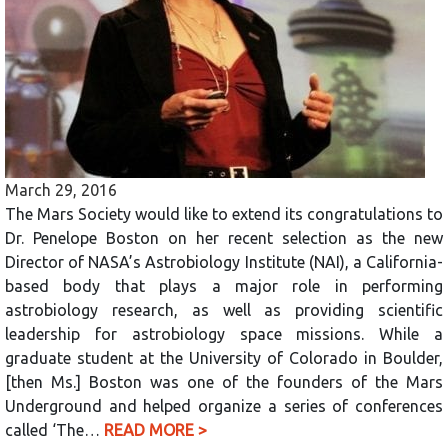
March 29, 2016
The Mars Society would like to extend its congratulations to
Dr. Penelope Boston on her recent selection as the new
Director of NASA’s Astrobiology Institute (NAI), a California-
based body that plays a major role in performing
astrobiology research, as well as providing scientific
leadership for astrobiology space missions. While a
graduate student at the University of Colorado in Boulder,
[then Ms.] Boston was one of the founders of the Mars
Underground and helped organize a series of conferences
called ‘The…
READ MORE >