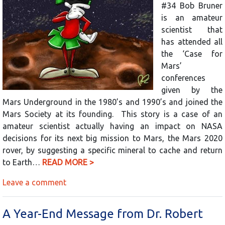
#34 Bob Bruner
is an amateur
scientist that
has attended all
the ‘Case for
Mars’
conferences
given by the
Mars Underground in the 1980’s and 1990’s and joined the
Mars Society at its founding. This story is a case of an
amateur scientist actually having an impact on NASA
decisions for its next big mission to Mars, the Mars 2020
rover, by suggesting a specific mineral to cache and return
to Earth…
READ MORE >
Leave a comment
A Year-End Message from Dr. Robert