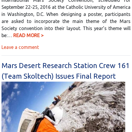
September 22-25, 2016 at the Catholic University of America
in Washington, D.C. When designing a poster, participants
are asked to incorporate the main theme of the Mars
Society convention into their layout. This year’s theme will
be:…
READ MORE >
Leave a comment
Mars Desert Research Station Crew 161
(Team Skoltech) Issues Final Report