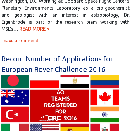
Washington, D.C. Working at Goddard Space Flight Center’s
Planetary Environments Laboratory as a bio-geochemist
and geologist with an interest in astrobiology, Dr.
Eigenbrode is part of the research team working with
MSL’s…
READ MORE >
Leave a comment
Record Number of Applications for
European Rover Challenge 2016