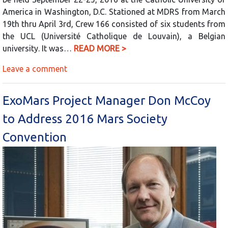
America in Washington, D.C. Stationed at MDRS from March
19th thru April 3rd, Crew 166 consisted of six students from
the UCL (Université Catholique de Louvain), a Belgian
university. It was…
READ MORE >
Leave a comment
ExoMars Project Manager Don McCoy
to Address 2016 Mars Society
Convention