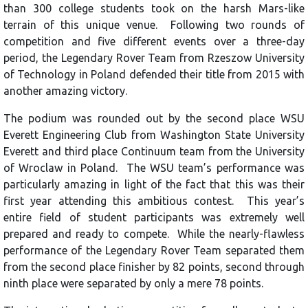
than 300 college students took on the harsh Mars-like
terrain of this unique venue. Following two rounds of
competition and five different events over a three-day
period, the Legendary Rover Team from Rzeszow University
of Technology in Poland defended their title from 2015 with
another amazing victory.
The podium was rounded out by the second place WSU
Everett Engineering Club from Washington State University
Everett and third place Continuum team from the University
of Wroclaw in Poland. The WSU team’s performance was
particularly amazing in light of the fact that this was their
first year attending this ambitious contest. This year’s
entire field of student participants was extremely well
prepared and ready to compete. While the nearly-flawless
performance of the Legendary Rover Team separated them
from the second place finisher by 82 points, second through
ninth place were separated by only a mere 78 points.