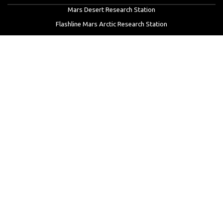
Mars Desert Research Station
Flashline Mars Arctic Research Station
University Rover Challenge
European Rover Challenge
MarsVR
Marspedia
EDUCATION & OUTREACH
Mars Society Education Programs
Red Planet Radio
Mars Papers Archive
Speakers Bureau
Facebook
Twitter
LinkedIn
Instagram
Reddit
YouTube