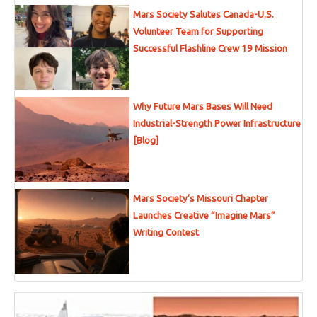
Mars Society Salutes Canada-U.S.
Volunteer Team for Supporting
Successful Flashline Crew 19 Mission
Why Future Mars Bases Will Need
Industrial-Strength Power Infrastructure
[Blog]
Mars Society’s Missouri Chapter
Launches Creative “Imagine Mars”
Writing Contest