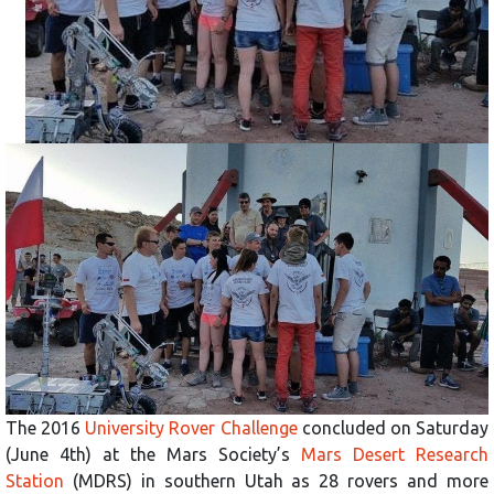
The 2016
University Rover Challenge
concluded on Saturday
(June 4th) at the Mars Society’s
Mars Desert Research
Station
(MDRS) in southern Utah as 28 rovers and more