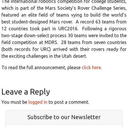
The international robotics competition for college students,
which is part of the Mars Society’s Rover Challenge Series,
featured an elite field of teams vying to build the world’s
best student-designed Mars rover. A record 63 teams from
12 countries took part in URC2016. Following a rigorous
two-stage down-select process 30 teams were invited to the
field competition at MDRS. 28 teams from seven countries
(both records for URC) arrived with their rovers ready for
the exciting challenges in the Utah desert.
To read the full announcement, please
click here
.
Leave a Reply
You must be
logged in
to post a comment.
Subscribe to our Newsletter