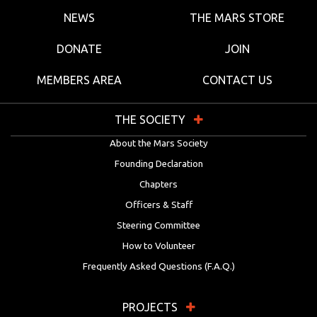
NEWS
THE MARS STORE
DONATE
JOIN
MEMBERS AREA
CONTACT US
THE SOCIETY
About the Mars Society
Founding Declaration
Chapters
Officers & Staff
Steering Committee
How to Volunteer
Frequently Asked Questions (F.A.Q.)
PROJECTS