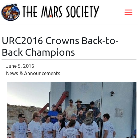
URC2016 Crowns Back-to-
Back Champions
June 5, 2016
News & Announcements