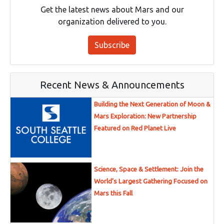
Get the latest news about Mars and our
organization delivered to you.
Subscribe
Recent News & Announcements
Building the Next Generation of Moon &
Mars Exploration: New Partnership
Featured on Red Planet Live
Science, Space & Settlement: Join the
World’s Largest Gathering Focused on
Mars this Fall