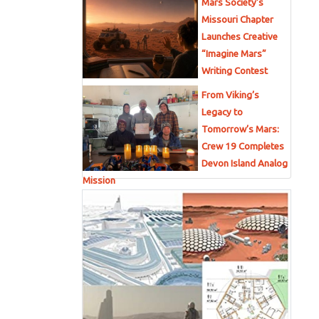
Mars Society’s
Missouri Chapter
Launches Creative
“Imagine Mars”
Writing Contest
From Viking’s
Legacy to
Tomorrow’s Mars:
Crew 19 Completes
Devon Island Analog
Mission