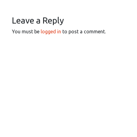
Leave a Reply
You must be
logged in
to post a comment.