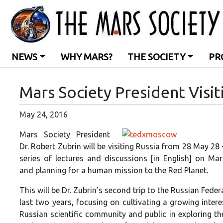
NEWS
WHY MARS?
THE SOCIETY
PR
Mars Society President Visit
May 24, 2016
Mars Society President
Dr. Robert Zubrin will be visiting Russia from 28 May 28 
series of lectures and discussions [in English] on Mar
and planning for a human mission to the Red Planet.
This will be Dr. Zubrin’s second trip to the Russian Feder
last two years, focusing on cultivating a growing inte
Russian scientific community and public in exploring t