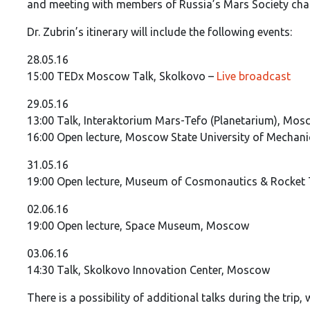
and meeting with members of Russia’s Mars Society chap
Dr. Zubrin’s itinerary will include the following events:
28.05.16
15:00 TEDx Moscow Talk, Skolkovo –
Live broadcast
29.05.16
13:00 Talk, Interaktorium Mars-Tefo (Planetarium), Mo
16:00 Open lecture, Moscow State University of Mechan
31.05.16
19:00 Open lecture, Museum of Cosmonautics & Rocket T
02.06.16
19:00 Open lecture, Space Museum, Moscow
03.06.16
14:30 Talk, Skolkovo Innovation Center, Moscow
There is a possibility of additional talks during the trip,