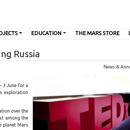
OJECTS
EDUCATION
THE MARS STORE
ing Russia
News & Ann
– 3 June for a
s exploration
ation over the
rest among the
he planet Mars