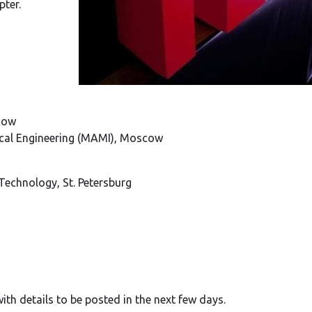
ter.
scow
ical Engineering (MAMI), Moscow
echnology, St. Petersburg
 with details to be posted in the next few days.