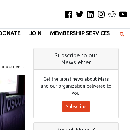
Facebook
Twitter
LinkedIn
Instagram
Reddit
YouT
DONATE
JOIN
MEMBERSHIP SERVICES
Subscribe to our
Newsletter
ouncements
Get the latest news about Mars
and our organization delivered to
you.
Subscribe
Recent News &