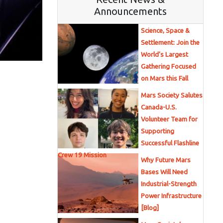
Announcements
Science, Space &
Settlement: Join the
World’s Largest
Gathering Focused
on Mars this Fall
Mars Society Salutes
Canada-U.S.
Volunteer Team for
Supporting
Successful Flashline
Crew 19 Mission
Why Future Mars
Bases Will Need
Industrial-Strength
Power Infrastructure
[Blog]