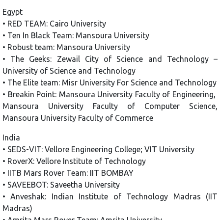
Egypt
• RED TEAM: Cairo University
• Ten In Black Team: Mansoura University
• Robust team: Mansoura University
• The Geeks: Zewail City of Science and Technology –
University of Science and Technology
• The Elite team: Misr University For Science and Technology
• Breakin Point: Mansoura University Faculty of Engineering,
Mansoura University Faculty of Computer Science,
Mansoura University Faculty of Commerce
India
• SEDS-VIT: Vellore Engineering College; VIT University
• RoverX: Vellore Institute of Technology
• IITB Mars Rover Team: IIT BOMBAY
• SAVEEBOT: Saveetha University
• Anveshak: Indian Institute of Technology Madras (IIT
Madras)
• Amrita Mars Rover Team: Amrita University