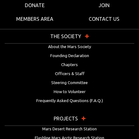
DONATE
JOIN
MEMBERS AREA
CONTACT US
THE SOCIETY
About the Mars Society
Founding Declaration
Chapters
Officers & Staff
Steering Committee
How to Volunteer
Frequently Asked Questions (F.A.Q.)
PROJECTS
Mars Desert Research Station
Flashline Mars Arctic Research Station