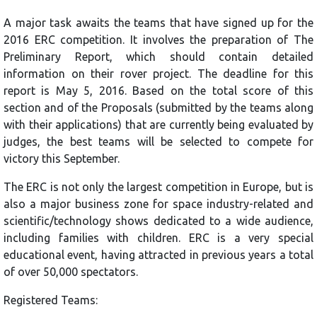
A major task awaits the teams that have signed up for the
2016 ERC competition. It involves the preparation of The
Preliminary Report, which should contain detailed
information on their rover project. The deadline for this
report is May 5, 2016. Based on the total score of this
section and of the Proposals (submitted by the teams along
with their applications) that are currently being evaluated by
judges, the best teams will be selected to compete for
victory this September.
The ERC is not only the largest competition in Europe, but is
also a major business zone for space industry-related and
scientific/technology shows dedicated to a wide audience,
including families with children. ERC is a very special
educational event, having attracted in previous years a total
of over 50,000 spectators.
Registered Teams: