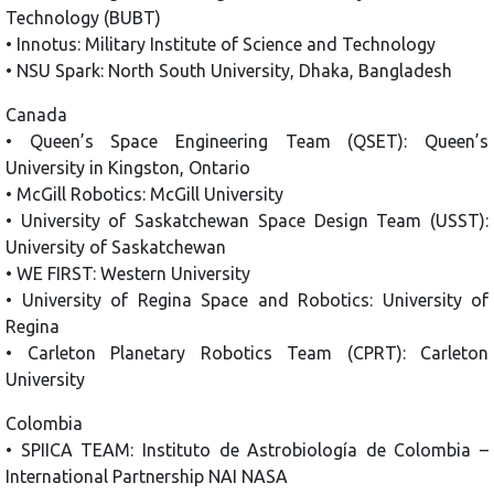
Technology (BUBT)
• Innotus: Military Institute of Science and Technology
• NSU Spark: North South University, Dhaka, Bangladesh
Canada
• Queen’s Space Engineering Team (QSET): Queen’s
University in Kingston, Ontario
• McGill Robotics: McGill University
• University of Saskatchewan Space Design Team (USST):
University of Saskatchewan
• WE FIRST: Western University
• University of Regina Space and Robotics: University of
Regina
• Carleton Planetary Robotics Team (CPRT): Carleton
University
Colombia
• SPIICA TEAM: Instituto de Astrobiología de Colombia –
International Partnership NAI NASA