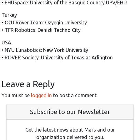
• EHUSpace: University of the Basque Country UPV/EHU
Turkey
• OzU Rover Team: Ozyegin University
• TFR Robotics: Denizli Techno City
USA
• NYU Lunabotics: New York University
• ROVER Society: University of Texas at Arlington
Leave a Reply
You must be
logged in
to post a comment.
Subscribe to our Newsletter
Get the latest news about Mars and our
organization delivered to you.