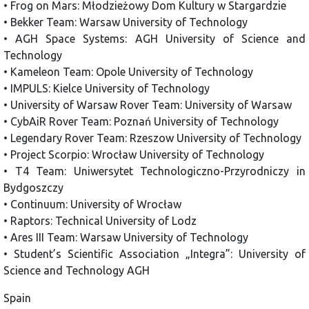
• Frog on Mars: Młodzieżowy Dom Kultury w Stargardzie
• Bekker Team: Warsaw University of Technology
• AGH Space Systems: AGH University of Science and
Technology
• Kameleon Team: Opole University of Technology
• IMPULS: Kielce University of Technology
• University of Warsaw Rover Team: University of Warsaw
• CybAiR Rover Team: Poznań University of Technology
• Legendary Rover Team: Rzeszow University of Technology
• Project Scorpio: Wrocław University of Technology
• T4 Team: Uniwersytet Technologiczno-Przyrodniczy in
Bydgoszczy
• Continuum: University of Wrocław
• Raptors: Technical University of Lodz
• Ares III Team: Warsaw University of Technology
• Student’s Scientific Association „Integra”: University of
Science and Technology AGH
Spain