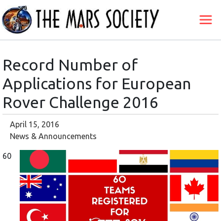
Record Number of
Applications for European
Rover Challenge 2016
April 15, 2016
News & Announcements
60