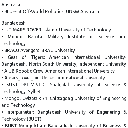
Australia
• BLUEsat Off-World Robotics, UNSW Australia
Bangladesh
• IUT MARS ROVER: Islamic University of Technology
• Mongol Barota: Military Institute of Science and
Technology
• BRACU Avengers: BRAC University
• Gear of Tigers: American International University-
Bangladesh, North South University, Independent University
• AIUB Robotic Crew: American International University
• #mars_rover_uiu: United International University
• SUST_OPTIMISTIC: Shahjalal University of Science &
Technology, Sylhet
• Mongol Ovizatrik 71: Chittagong University of Engineering
and Technology
• Interplanetar: Bangladesh University of Engenering &
Technology (BUET)
• BUBT Mongolchari: Bangladesh University of Business &