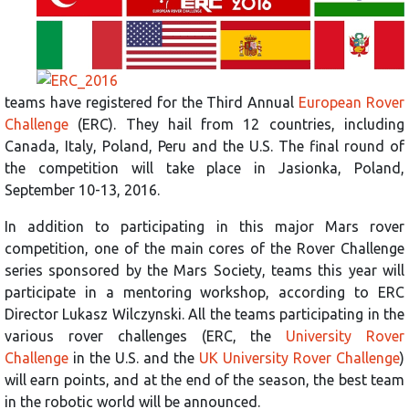
teams have registered for the Third Annual
European Rover
Challenge
(ERC). They hail from 12 countries, including
Canada, Italy, Poland, Peru and the U.S. The final round of
the competition will take place in Jasionka, Poland,
September 10-13, 2016.
In addition to participating in this major Mars rover
competition, one of the main cores of the Rover Challenge
series sponsored by the Mars Society, teams this year will
participate in a mentoring workshop, according to ERC
Director Lukasz Wilczynski. All the teams participating in the
various rover challenges (ERC, the
University Rover
Challenge
in the U.S. and the
UK University Rover Challenge
)
will earn points, and at the end of the season, the best team
in the robotic world will be announced.