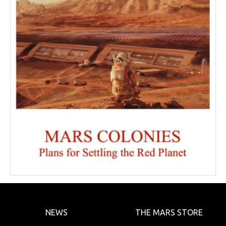
NEWS
THE MARS STORE