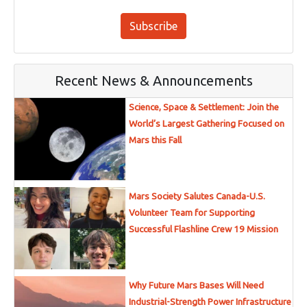
Subscribe
Recent News & Announcements
Science, Space & Settlement: Join the
World’s Largest Gathering Focused on
Mars this Fall
Mars Society Salutes Canada-U.S.
Volunteer Team for Supporting
Successful Flashline Crew 19 Mission
Why Future Mars Bases Will Need
Industrial-Strength Power Infrastructure