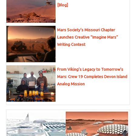
[Blog]
Mars Society’s Missouri Chapter
Launches Creative “Imagine Mars”
Writing Contest
From Viking’s Legacy to Tomorrow’s
Mars: Crew 19 Completes Devon Island
Analog Mission