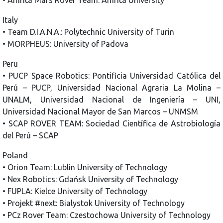
Italy
• Team D.I.A.N.A.: Polytechnic University of Turin
• MORPHEUS: University of Padova
Peru
• PUCP Space Robotics: Pontificia Universidad Católica del
Perú – PUCP, Universidad Nacional Agraria La Molina –
UNALM, Universidad Nacional de Ingeniería – UNI,
Universidad Nacional Mayor de San Marcos – UNMSM
• SCAP ROVER TEAM: Sociedad Científica de Astrobiología
del Perú – SCAP
Poland
• Orion Team: Lublin University of Technology
• Nex Robotics: Gdańsk University of Technology
• FUPLA: Kielce University of Technology
• Projekt #next: Bialystok University of Technology
• PCz Rover Team: Czestochowa University of Technology