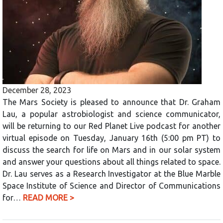
December 28, 2023
The Mars Society is pleased to announce that Dr. Graham
Lau, a popular astrobiologist and science communicator,
will be returning to our Red Planet Live podcast for another
virtual episode on Tuesday, January 16th (5:00 pm PT) to
discuss the search for life on Mars and in our solar system
and answer your questions about all things related to space.
Dr. Lau serves as a Research Investigator at the Blue Marble
Space Institute of Science and Director of Communications
for…
READ MORE >