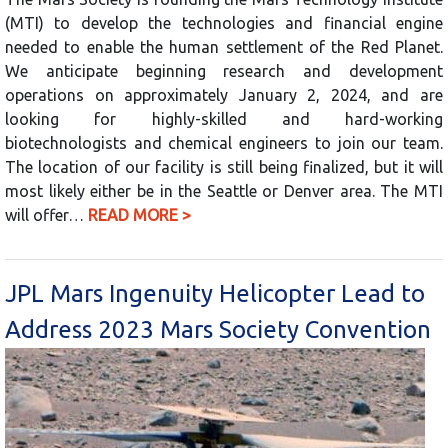
(MTI) to develop the technologies and financial engine
needed to enable the human settlement of the Red Planet.
We anticipate beginning research and development
operations on approximately January 2, 2024, and are
looking for highly-skilled and hard-working
biotechnologists and chemical engineers to join our team.
The location of our facility is still being finalized, but it will
most likely either be in the Seattle or Denver area. The MTI
will offer…
READ MORE >
JPL Mars Ingenuity Helicopter Lead to
Address 2023 Mars Society Convention