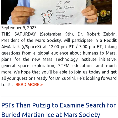
September 9, 2023
THIS SATURDAY (September 9th), Dr. Robert Zubrin,
President of the Mars Society, will participate in a Reddit
AMA talk (r/SpaceX) at 12:00 pm PT / 3:00 pm ET, taking
questions from a global audience about humans to Mars,
plans for the new Mars Technology Institute initiative,
general space exploration, STEM education, and much
more. We hope that you’ll be able to join us today and get
all your questions ready for Dr. Zubrini. He’s looking forward
to it!…
READ MORE >
PSI’s Than Putzig to Examine Search for
Buried Martian Ice at Mars Society