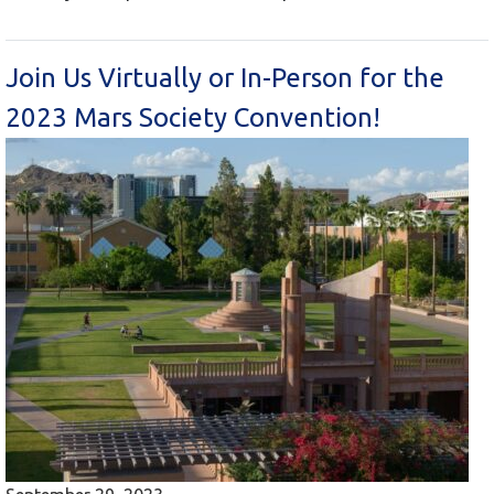
Join Us Virtually or In-Person for the
2023 Mars Society Convention!