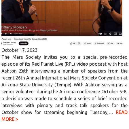
October 17, 2023
The Mars Society invites you to a special pre-recorded
episode of its Red Planet Live (RPL) video podcast with host
Ashton Zeth interviewing a number of speakers from the
recent 26th Annual International Mars Society Convention at
Arizona State University (Tempe). With Ashton serving as a
senior volunteer during the Arizona conference October 5-8,
a decision was made to schedule a series of brief recorded
interviews with plenary and track talk speakers for the
October show for streaming beginning Tuesday,…
READ
MORE >