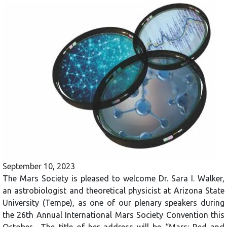
September 10, 2023
The Mars Society is pleased to welcome Dr. Sara I. Walker,
an astrobiologist and theoretical physicist at Arizona State
University (Tempe), as one of our plenary speakers during
the 26th Annual International Mars Society Convention this
October. The title of her address will be “Mars: Red and