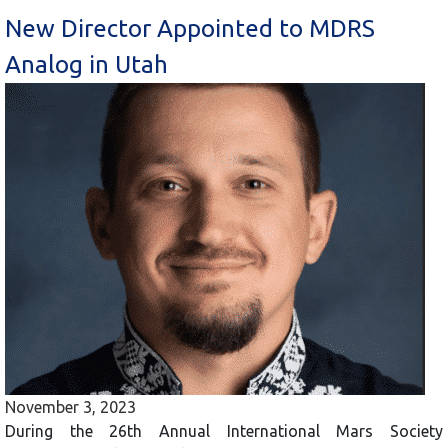
New Director Appointed to MDRS
Analog in Utah
November 3, 2023
During the 26th Annual International Mars Society