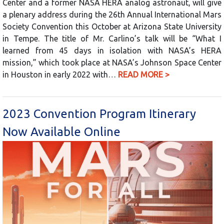
Center and a former NASA HERA analog astronaut, will give
a plenary address during the 26th Annual International Mars
Society Convention this October at Arizona State University
in Tempe. The title of Mr. Carlino’s talk will be “What I
learned from 45 days in isolation with NASA’s HERA
mission,” which took place at NASA’s Johnson Space Center
in Houston in early 2022 with…
READ MORE >
2023 Convention Program Itinerary
Now Available Online