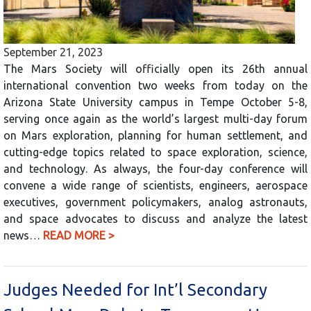
September 21, 2023
The Mars Society will officially open its 26th annual
international convention two weeks from today on the
Arizona State University campus in Tempe October 5-8,
serving once again as the world’s largest multi-day forum
on Mars exploration, planning for human settlement, and
cutting-edge topics related to space exploration, science,
and technology. As always, the four-day conference will
convene a wide range of scientists, engineers, aerospace
executives, government policymakers, analog astronauts,
and space advocates to discuss and analyze the latest
news…
READ MORE >
Judges Needed for Int’l Secondary