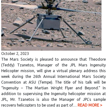
October 2, 2023
The Mars Society is pleased to announce that Theodore
(Teddy) Tzanetos, Manager of the JPL Mars Ingenuity
Helicopter mission, will give a virtual plenary address this
week during the 26th Annual International Mars Society
Convention at ASU (Tempe). The title of his talk will be
“Ingenuity – The Martian Wright Flyer and Beyond.” In
addition to supervising the Ingenuity helicopter mission at
JPL, Mr. Tzanetos is also the Manager of JPL’s sample
recovery helicopters to be used as part of…
READ MORE >