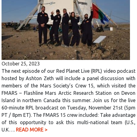
October 25, 2023
The next episode of our Red Planet Live (RPL) video podcast
hosted by Ashton Zeth will include a panel discussion with
members of the Mars Society’s Crew 15, which visited the
FMARS – Flashline Mars Arctic Research Station on Devon
Island in northern Canada this summer. Join us for the live
60-minute RPL broadcast on Tuesday, November 21st (5pm
PT / 8pm ET). The FMARS 15 crew included: Take advantage
of this opportunity to ask this multi-national team (U.S.,
U.K….
READ MORE >