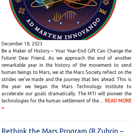
December 18, 2023
Be a Maker of History – Your Year-End Gift Can Change the
Future! Dear Friend, As we approach the end of another
remarkable year in the history of the movement to send
human beings to Mars, we at the Mars Society reflect on the
strides we’ve made and the journey that lies ahead. This is
the year we began the Mars Technology Institute to
accelerate our goals dramatically. The MTI will pioneer the
technologies for the human settlement of the…
READ MORE
>
Rethink the Mars Program (R.Zubrin –