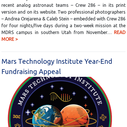
recent analog astronaut teams – Crew 286 – in its print
version and on its website. Two professional photographers
– Andrea Orejarena & Caleb Stein – embedded with Crew 286
for four nights/five days during a two-week mission at the
MDRS campus in southern Utah from November…
READ
MORE >
Mars Technology Institute Year-End
Fundraising Appeal