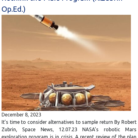
Op.Ed.)
December 8, 2023
It’s time to consider alternatives to sample return By Robert
Zubrin, Space News, 12.07.23 NASA’s robotic Mars
exploration program is in crisis. A recent review of the plan