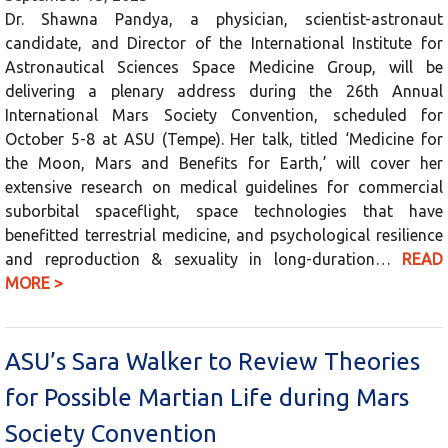
Dr. Shawna Pandya, a physician, scientist-astronaut
candidate, and Director of the International Institute for
Astronautical Sciences Space Medicine Group, will be
delivering a plenary address during the 26th Annual
International Mars Society Convention, scheduled for
October 5-8 at ASU (Tempe). Her talk, titled ‘Medicine for
the Moon, Mars and Benefits for Earth,’ will cover her
extensive research on medical guidelines for commercial
suborbital spaceflight, space technologies that have
benefitted terrestrial medicine, and psychological resilience
and reproduction & sexuality in long-duration…
READ
MORE >
ASU’s Sara Walker to Review Theories
for Possible Martian Life during Mars
Society Convention