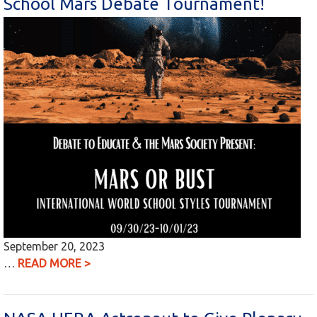
School Mars Debate Tournament!
September 20, 2023
…
READ MORE >