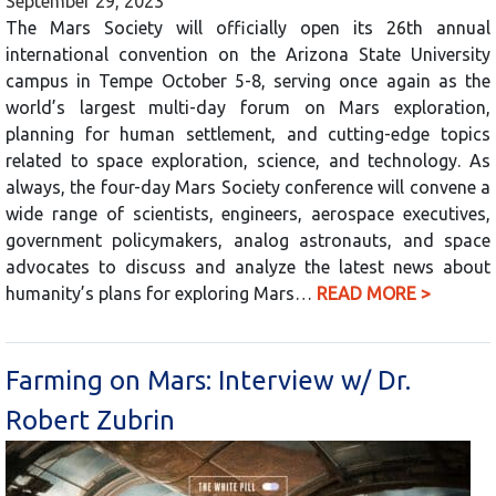
September 29, 2023
The Mars Society will officially open its 26th annual
international convention on the Arizona State University
campus in Tempe October 5-8, serving once again as the
world’s largest multi-day forum on Mars exploration,
planning for human settlement, and cutting-edge topics
related to space exploration, science, and technology. As
always, the four-day Mars Society conference will convene a
wide range of scientists, engineers, aerospace executives,
government policymakers, analog astronauts, and space
advocates to discuss and analyze the latest news about
humanity’s plans for exploring Mars…
READ MORE >
Farming on Mars: Interview w/ Dr.
Robert Zubrin