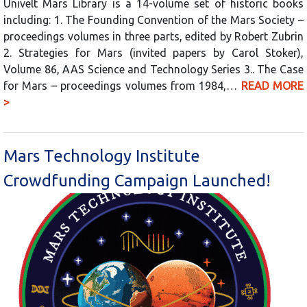
Univelt Mars Library is a 14-volume set of historic books
including: 1. The Founding Convention of the Mars Society –
proceedings volumes in three parts, edited by Robert Zubrin
2. Strategies for Mars (invited papers by Carol Stoker),
Volume 86, AAS Science and Technology Series 3.. The Case
for Mars – proceedings volumes from 1984,…
READ MORE
>
Mars Technology Institute
Crowdfunding Campaign Launched!