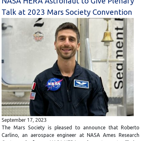
NASA HERA Astronaut to Give Plenary
Talk at 2023 Mars Society Convention
September 17, 2023
The Mars Society is pleased to announce that Roberto
Carlino, an aerospace engineer at NASA Ames Research