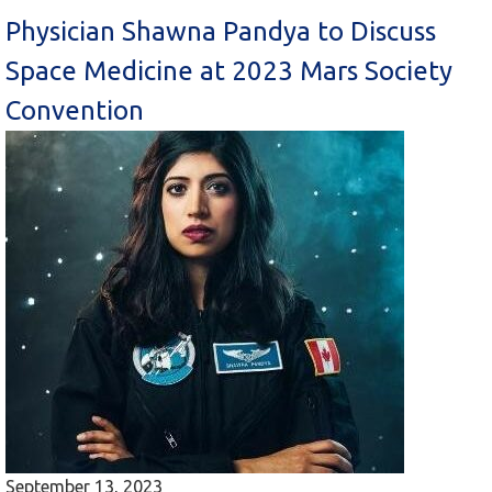
Physician Shawna Pandya to Discuss
Space Medicine at 2023 Mars Society
Convention
September 13, 2023