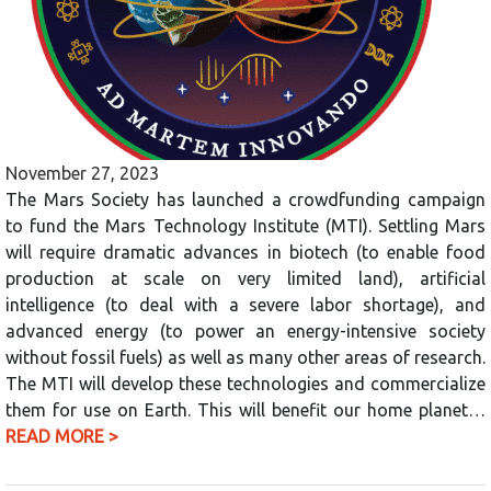
November 27, 2023
The Mars Society has launched a crowdfunding campaign
to fund the Mars Technology Institute (MTI). Settling Mars
will require dramatic advances in biotech (to enable food
production at scale on very limited land), artificial
intelligence (to deal with a severe labor shortage), and
advanced energy (to power an energy-intensive society
without fossil fuels) as well as many other areas of research.
The MTI will develop these technologies and commercialize
them for use on Earth. This will benefit our home planet…
READ MORE >