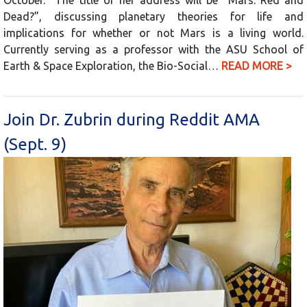
Dead?”, discussing planetary theories for life and
implications for whether or not Mars is a living world.
Currently serving as a professor with the ASU School of
Earth & Space Exploration, the Bio-Social…
READ MORE >
Join Dr. Zubrin during Reddit AMA
(Sept. 9)