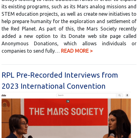
its existing programs, such as its Mars analog missions and
STEM education projects, as well as create new initiatives to
help prepare humanity for the exploration and settlement of
the Red Planet. As part of this, the Mars Society recently
added a new option to its Donate web site page called
Anonymous Donations, which allows individuals or
companies to send fully…
READ MORE >
RPL Pre-Recorded Interviews from
2023 International Convention