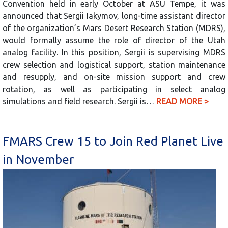
Convention held in early October at ASU Tempe, it was
announced that Sergii Iakymov, long-time assistant director
of the organization’s Mars Desert Research Station (MDRS),
would formally assume the role of director of the Utah
analog facility. In this position, Sergii is supervising MDRS
crew selection and logistical support, station maintenance
and resupply, and on-site mission support and crew
rotation, as well as participating in select analog
simulations and field research. Sergii is…
READ MORE >
FMARS Crew 15 to Join Red Planet Live
in November