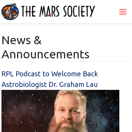
News &
Announcements
RPL Podcast to Welcome Back
Astrobiologist Dr. Graham Lau