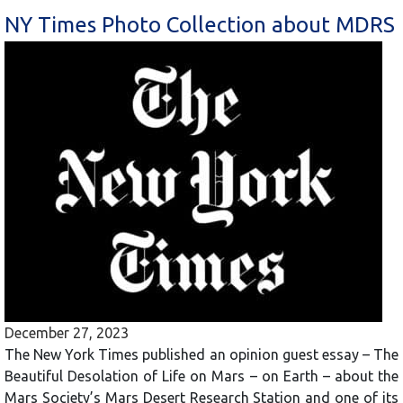
NY Times Photo Collection about MDRS
December 27, 2023
The New York Times published an opinion guest essay – The
Beautiful Desolation of Life on Mars – on Earth – about the
Mars Society’s Mars Desert Research Station and one of its