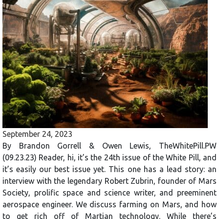
September 24, 2023
By Brandon Gorrell & Owen Lewis, TheWhitePill.PW
(09.23.23) Reader, hi, it’s the 24th issue of the White Pill, and
it’s easily our best issue yet. This one has a lead story: an
interview with the legendary Robert Zubrin, founder of Mars
Society, prolific space and science writer, and preeminent
aerospace engineer. We discuss farming on Mars, and how
to get rich off of Martian technology. While there’s