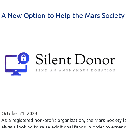
A New Option to Help the Mars Society
October 21, 2023
As a registered non-profit organization, the Mars Society is
always looking to raise additional funds in order to expand