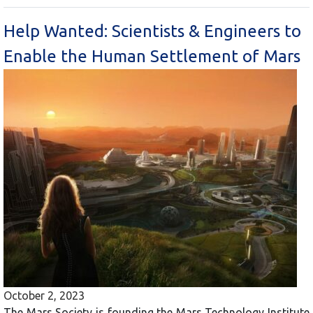
Help Wanted: Scientists & Engineers to
Enable the Human Settlement of Mars
October 2, 2023
The Mars Society is founding the Mars Technology Institute