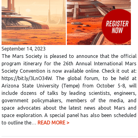
September 14, 2023
The Mars Society is pleased to announce that the official
program itinerary for the 26th Annual International Mars
Society Convention is now available online. Check it out at:
https://bit.ly/3LnO34W. The global forum, to be held at
Arizona State University (Tempe) from October 5-8, will
include dozens of talks by leading scientists, engineers,
government policymakers, members of the media, and
space advocates about the latest news about Mars and
space exploration. A special panel has also been scheduled
to outline the…
READ MORE >