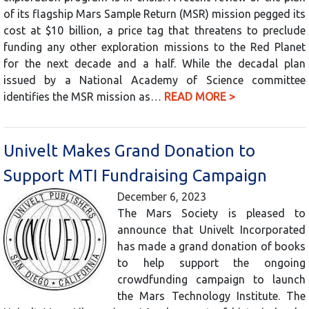
of its flagship Mars Sample Return (MSR) mission pegged its
cost at $10 billion, a price tag that threatens to preclude
funding any other exploration missions to the Red Planet
for the next decade and a half. While the decadal plan
issued by a National Academy of Science committee
identifies the MSR mission as…
READ MORE >
Univelt Makes Grand Donation to
Support MTI Fundraising Campaign
December 6, 2023
The Mars Society is pleased to
announce that Univelt Incorporated
has made a grand donation of books
to help support the ongoing
crowdfunding campaign to launch
the Mars Technology Institute. The