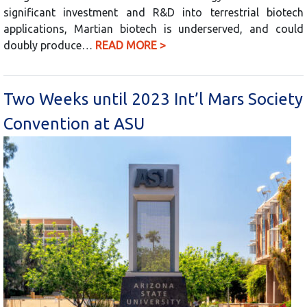
significant investment and R&D into terrestrial biotech
applications, Martian biotech is underserved, and could
doubly produce…
READ MORE >
Two Weeks until 2023 Int’l Mars Society
Convention at ASU