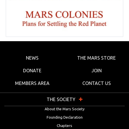
NEWS
THE MARS STORE
DONATE
JOIN
MEMBERS AREA
CONTACT US
THE SOCIETY
About the Mars Society
Founding Declaration
Chapters