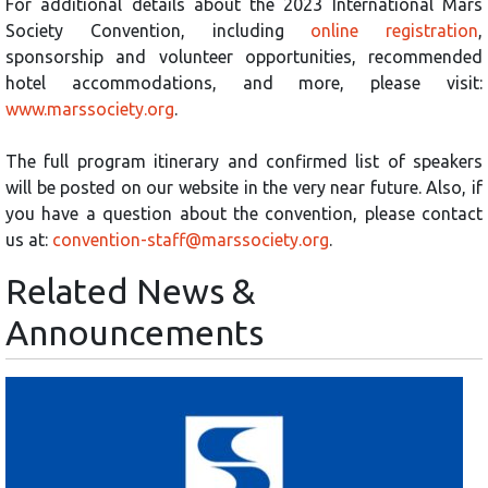
For additional details about the 2023 International Mars
Society Convention, including
online registration
,
sponsorship and volunteer opportunities, recommended
hotel accommodations, and more, please visit:
www.marssociety.org
.
The full program itinerary and confirmed list of speakers
will be posted on our website in the very near future. Also, if
you have a question about the convention, please contact
us at:
convention-staff@marssociety.org
.
Related News &
Announcements