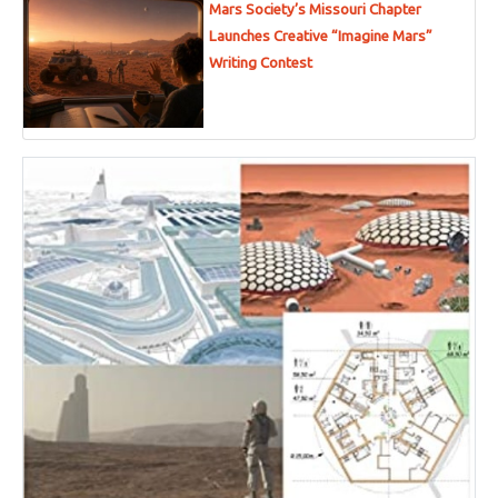
Mars Society’s Missouri Chapter
Launches Creative “Imagine Mars”
Writing Contest