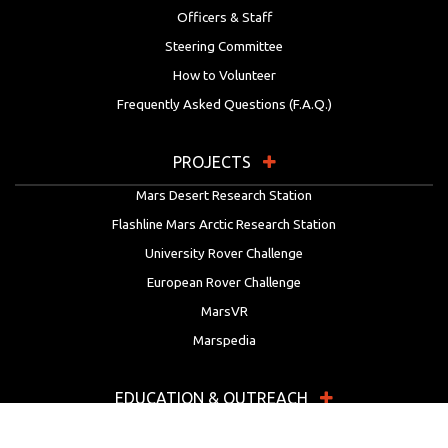
Officers & Staff
Steering Committee
How to Volunteer
Frequently Asked Questions (F.A.Q.)
PROJECTS
Mars Desert Research Station
Flashline Mars Arctic Research Station
University Rover Challenge
European Rover Challenge
MarsVR
Marspedia
EDUCATION & OUTREACH
Mars Society Education Programs