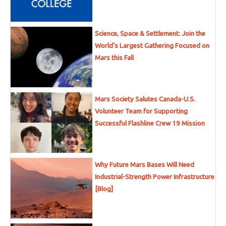
Science, Space & Settlement: Join the
World’s Largest Gathering Focused on
Mars this Fall
Mars Society Salutes Canada-U.S.
Volunteer Team for Supporting
Successful Flashline Crew 19 Mission
Why Future Mars Bases Will Need
Industrial-Strength Power Infrastructure
[Blog]