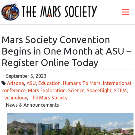
Mars Society Convention
Begins in One Month at ASU –
Register Online Today
September 5, 2023
Arizona
,
ASU
,
Education
,
Humans To Mars
,
International
conference
,
Mars Exploration
,
Science
,
Spaceflight
,
STEM
,
Technology
,
The Mars Society
News & Announcements