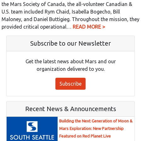
the Mars Society of Canada, the all-volunteer Canadian &
U.S. team included Rym Chaid, Isabella Bogecho, Bill
Maloney, and Daniel Buttigieg. Throughout the mission, they
provided critical operational…
READ MORE >
Subscribe to our Newsletter
Get the latest news about Mars and our
organization delivered to you.
Subscribe
Recent News & Announcements
Building the Next Generation of Moon &
Mars Exploration: New Partnership
Featured on Red Planet Live