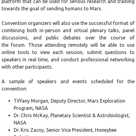
platform that can be used for serious research and training
towards the goal of sending humans to Mars.
Convention organizers will also use the successful format of
combining both in-person and virtual plenary talks, panel
discussions, and public debates over the course of
the forum. Those attending remotely will be able to use
online tools to view each session, submit questions to
speakers in real time, and conduct professional networking
with other participants.
A sample of speakers and events scheduled for the
convention:
Tiffany Morgan, Deputy Director, Mars Exploration
Program, NASA
Dr. Chris McKay, Planetary Scientist & Astrobiologist,
NASA
Dr. Kris Zacny, Senior Vice President, Honeybee