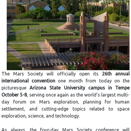
The Mars Society will officially open its
26th annual
international convention
one month from today on the
picturesque
Arizona State University campus in Tempe
October 5-8
, serving once again as the world’s largest multi-
day forum on Mars exploration, planning for human
settlement, and cutting-edge topics related to space
exploration, science, and technology.
As always, the four-day Mars Society conference will