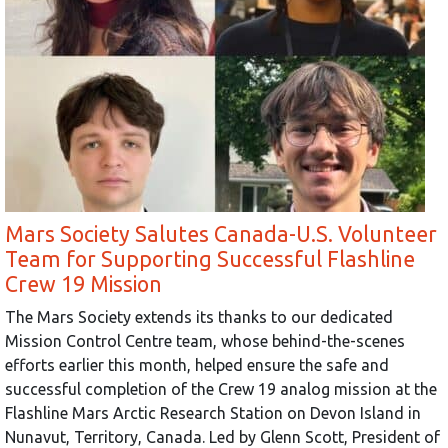
Mars Society Salutes Canada-U.S. Volunteer
Team for Supporting Successful Flashline
Crew 19 Mission
The Mars Society extends its thanks to our dedicated
Mission Control Centre team, whose behind-the-scenes
efforts earlier this month, helped ensure the safe and
successful completion of the Crew 19 analog mission at the
Flashline Mars Arctic Research Station on Devon Island in
Nunavut, Territory, Canada. Led by Glenn Scott, President of