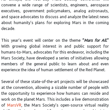
convene a wide range of scientists, engineers, aerospace
executives, government policymakers, analog astronauts,
and space advocates to discuss and analyze the latest news
about humanity’s plans for exploring Mars in the coming
decade.
This year’s event will center on the theme
“
Mars for All.
”
With growing global interest in and public support for
humans-to-Mars, advocates for this endeavor, including the
Mars Society, have developed a series of initiatives allowing
members of the general public to learn about and even
experience the idea of human settlement of the Red Planet.
Several of these state-of-the-art projects will be showcased
at the convention, allowing a sizable number of people with
the opportunity to experience how humans can reside and
work on the planet Mars. This includes a live demonstration
of
MarsVR
, the Mars Society’s open-source virtual reality