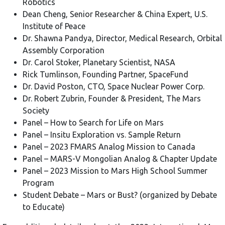
Robotics
Dean Cheng, Senior Researcher & China Expert, U.S.
Institute of Peace
Dr. Shawna Pandya, Director, Medical Research, Orbital
Assembly Corporation
Dr. Carol Stoker, Planetary Scientist, NASA
Rick Tumlinson, Founding Partner, SpaceFund
Dr. David Poston, CTO, Space Nuclear Power Corp.
Dr. Robert Zubrin, Founder & President, The Mars
Society
Panel – How to Search for Life on Mars
Panel – Insitu Exploration vs. Sample Return
Panel – 2023 FMARS Analog Mission to Canada
Panel – MARS-V Mongolian Analog & Chapter Update
Panel – 2023 Mission to Mars High School Summer
Program
Student Debate – Mars or Bust? (organized by Debate
to Educate)