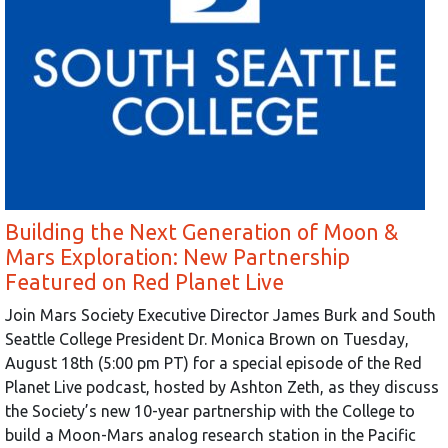
Building the Next Generation of Moon &
Mars Exploration: New Partnership
Featured on Red Planet Live
Join Mars Society Executive Director James Burk and South
Seattle College President Dr. Monica Brown on Tuesday,
August 18th (5:00 pm PT) for a special episode of the Red
Planet Live podcast, hosted by Ashton Zeth, as they discuss
the Society’s new 10-year partnership with the College to
build a Moon-Mars analog research station in the Pacific