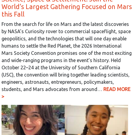
World’s Largest Gathering Focused on Mars
this Fall
From the search for life on Mars and the latest discoveries
by NASA’s Curiosity rover to commercial spaceflight, space
geopolitics, and the technologies that will one day enable
humans to settle the Red Planet, the 2026 International
Mars Society Convention promises one of the most exciting
and wide-ranging programs in the event’s history. Held
October 22–24 at the University of Southern California
(USC), the convention will bring together leading scientists,
engineers, astronauts, entrepreneurs, policymakers,
students, and Mars advocates from around…
READ MORE
>