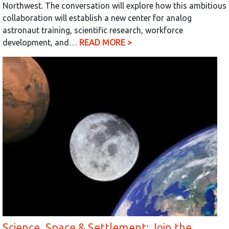
Northwest. The conversation will explore how this ambitious
collaboration will establish a new center for analog
astronaut training, scientific research, workforce
development, and…
READ MORE >
Science, Space & Settlement: Join the