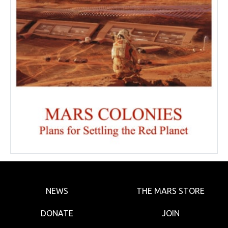
NEWS
THE MARS STORE
DONATE
JOIN