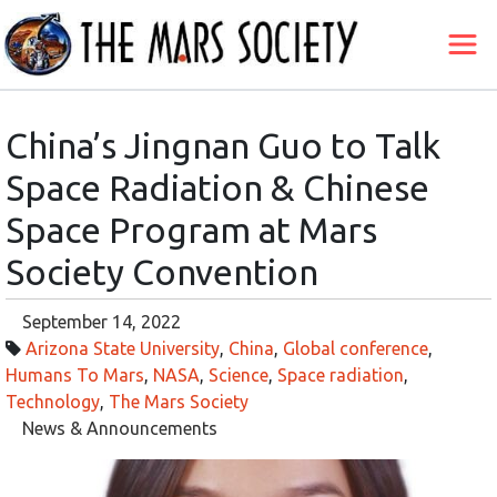
China’s Jingnan Guo to Talk
Space Radiation & Chinese
Space Program at Mars
Society Convention
September 14, 2022
Arizona State University
,
China
,
Global conference
,
Humans To Mars
,
NASA
,
Science
,
Space radiation
,
Technology
,
The Mars Society
News & Announcements