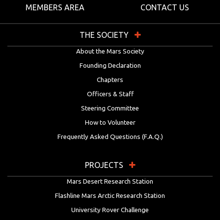
MEMBERS AREA
CONTACT US
THE SOCIETY
About the Mars Society
Founding Declaration
Chapters
Officers & Staff
Steering Committee
How to Volunteer
Frequently Asked Questions (F.A.Q.)
PROJECTS
Mars Desert Research Station
Flashline Mars Arctic Research Station
University Rover Challenge