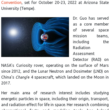
Convention
, set for October 20-23, 2022 at Arizona State
University (Tempe).
Dr. Guo has served
as a core member
of several space
mission teams,
including the
Radiation
Assessment
Detector (RAD) on
NASA’s Curiosity rover, operating on the surface of Mars
since 2012, and the Lunar Neutron and Dosimeter (LND) on
China’s
Chang
‘e 4 spacecraft, which landed on the Moon in
2017.
Her main area of research interest includes studying
energetic particles in space, including their origin, transport,
and radiation effect for life in space. Her research combining