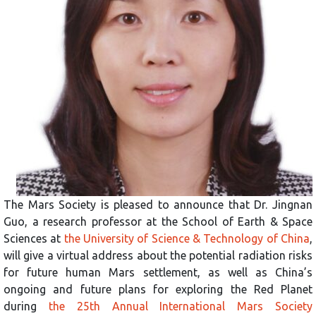
The Mars Society is pleased to announce that Dr. Jingnan
Guo, a research professor at the School of Earth & Space
Sciences at
the University of Science & Technology of China
,
will give a virtual address about the potential radiation risks
for future human Mars settlement, as well as China’s
ongoing and future plans for exploring the Red Planet
during
the 25th Annual International Mars Society