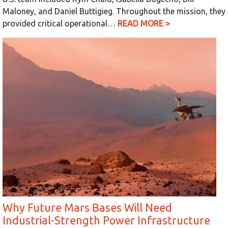
Maloney, and Daniel Buttigieg. Throughout the mission, they
provided critical operational…
READ MORE >
Why Future Mars Bases Will Need
Industrial-Strength Power Infrastructure