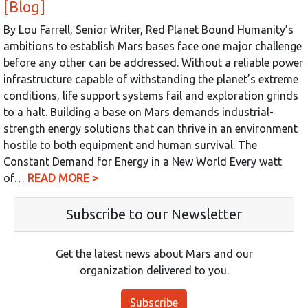
[Blog]
By Lou Farrell, Senior Writer, Red Planet Bound Humanity’s
ambitions to establish Mars bases face one major challenge
before any other can be addressed. Without a reliable power
infrastructure capable of withstanding the planet’s extreme
conditions, life support systems fail and exploration grinds
to a halt. Building a base on Mars demands industrial-
strength energy solutions that can thrive in an environment
hostile to both equipment and human survival. The
Constant Demand for Energy in a New World Every watt
of…
READ MORE >
Subscribe to our Newsletter
Get the latest news about Mars and our
organization delivered to you.
Subscribe