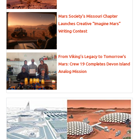
Mars Society’s Missouri Chapter
Launches Creative “Imagine Mars”
Writing Contest
From Viking’s Legacy to Tomorrow’s
Mars: Crew 19 Completes Devon Island
Analog Mission