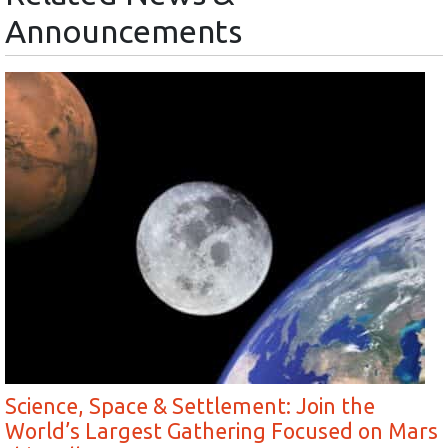
Announcements
Science, Space & Settlement: Join the
World’s Largest Gathering Focused on Mars