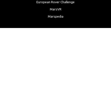
European Rover Challenge
MarsVR
Marspedia
EDUCATION & OUTREACH
Mars Society Education Programs
Red Planet Radio
Mars Papers Archive
Speakers Bureau
Facebook
Twitter
LinkedIn
Instagram
Reddit
YouTube
Privacy Policy
|
Anti-Discrimination Policy
|