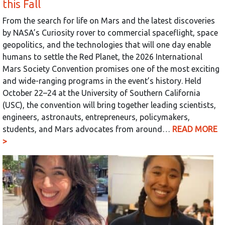
this Fall
From the search for life on Mars and the latest discoveries
by NASA’s Curiosity rover to commercial spaceflight, space
geopolitics, and the technologies that will one day enable
humans to settle the Red Planet, the 2026 International
Mars Society Convention promises one of the most exciting
and wide-ranging programs in the event’s history. Held
October 22–24 at the University of Southern California
(USC), the convention will bring together leading scientists,
engineers, astronauts, entrepreneurs, policymakers,
students, and Mars advocates from around…
READ MORE
>