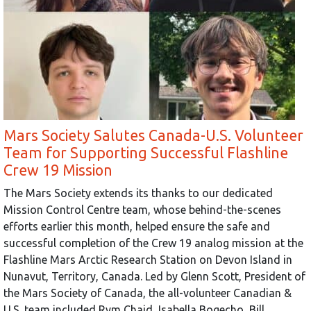
Mars Society Salutes Canada-U.S. Volunteer
Team for Supporting Successful Flashline
Crew 19 Mission
The Mars Society extends its thanks to our dedicated
Mission Control Centre team, whose behind-the-scenes
efforts earlier this month, helped ensure the safe and
successful completion of the Crew 19 analog mission at the
Flashline Mars Arctic Research Station on Devon Island in
Nunavut, Territory, Canada. Led by Glenn Scott, President of
the Mars Society of Canada, the all-volunteer Canadian &
U.S. team included Rym Chaid, Isabella Bogecho, Bill