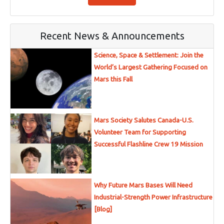
Recent News & Announcements
Science, Space & Settlement: Join the
World’s Largest Gathering Focused on
Mars this Fall
Mars Society Salutes Canada-U.S.
Volunteer Team for Supporting
Successful Flashline Crew 19 Mission
Why Future Mars Bases Will Need
Industrial-Strength Power Infrastructure
[Blog]