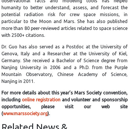
observational facts and modeling tools has helped
humanity to better understand, assess, and forecast the
potential radiation risk for crew space missions, in
particular to the Moon and Mars. She has also published
more than 80 peer-reviewed articles related to space science
with 2500+ citations.
Dr. Guo has also served as a Postdoc at the University of
Genova, Italy and a Researcher at the University of Kiel,
Germany. She received a Bachelor of Science degree from
Nanjing University in 2006 and a Ph.D. from the Purple
Mountain Observatory, Chinese Academy of Science,
Nanjing in 2011.
For more details about this year’s Mars Society convention,
including
online registration
and volunteer and sponsorship
opportunities, please visit our web site
(
www.marssociety.org
).
Related News &