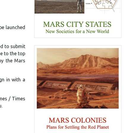
 be launched
ed to submit
e to the top
 by the Mars
gn in with a
imes / Times
u.