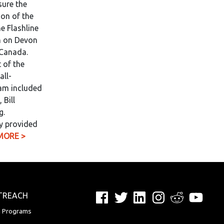
sure the
on of the
e Flashline
n on Devon
 Canada.
 of the
all-
eam included
 Bill
g.
y provided
MORE >
Facebook
Twitter
LinkedIn
Instagram
Reddit
YouTu
TREACH
n Programs