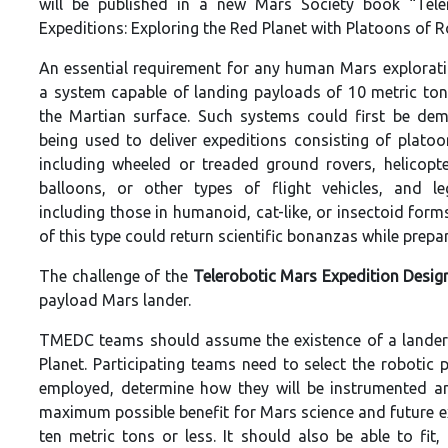
will be published in a new Mars Society book “Tele
Expeditions: Exploring the Red Planet with Platoons of R
An essential requirement for any human Mars explorati
a system capable of landing payloads of 10 metric to
the Martian surface. Such systems could first be de
being used to deliver expeditions consisting of platoo
including wheeled or treaded ground rovers, helicopter
balloons, or other types of flight vehicles, and l
including those in humanoid, cat-like, or insectoid form
of this type could return scientific bonanzas while prepa
The challenge of the
Telerobotic Mars Expedition Desig
payload Mars lander.
TMEDC teams should assume the existence of a lander c
Planet. Participating teams need to select the robotic 
employed, determine how they will be instrumented an
maximum possible benefit for Mars science and future e
ten metric tons or less. It should also be able to fi