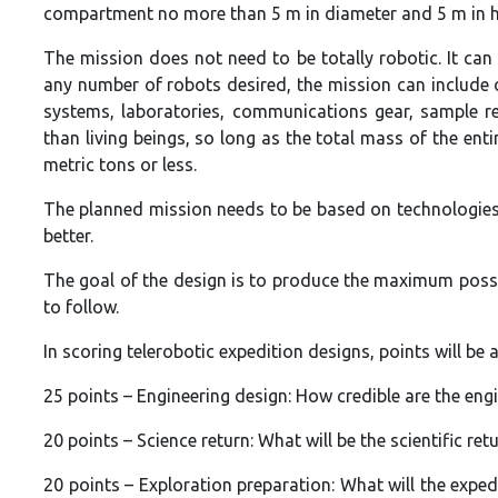
compartment no more than 5 m in diameter and 5 m in h
The mission does not need to be totally robotic. It ca
any number of robots desired, the mission can include
systems, laboratories, communications gear, sample ret
than living beings, so long as the total mass of the ent
metric tons or less.
The planned mission needs to be based on technologies 
better.
The goal of the design is to produce the maximum poss
to follow.
In scoring telerobotic expedition designs, points will be 
25 points – Engineering design: How credible are the en
20 points – Science return: What will be the scientific ret
20 points – Exploration preparation: What will the exped