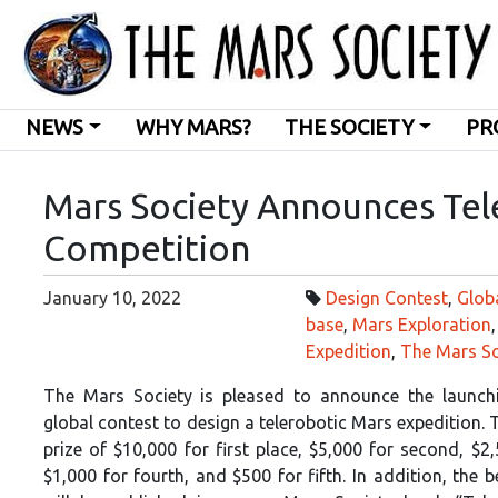
NEWS
WHY MARS?
THE SOCIETY
PR
Mars Society Announces Tel
Competition
January 10, 2022
Design Contest
,
Glob
base
,
Mars Exploration
Expedition
,
The Mars So
The Mars Society is pleased to announce the launch
global contest to design a telerobotic Mars expedition. T
prize of $10,000 for first place, $5,000 for second, $2,
$1,000 for fourth, and $500 for fifth. In addition, the 