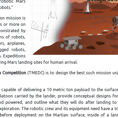
robotic Mars
obots.”
on mission is
ns or more on
monstrated by
ns of robots,
s, airplanes,
egged robots,
s. Expeditions
ring Mars landing sites for human arrival.
n Competition
(TMEDC) is to design the best such mission us
apable of delivering a 10 metric ton payload to the surfac
platoon carried by the lander, provide conceptual designs fo
d powered, and outline what they will do after landing to 
xploration. The robotic crew and its equipment need have a t
t, before deployment on the Martian surface, inside of a la