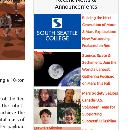
Announcements
Building the Next
Generation of Moon
& Mars Exploration:
New Partnership
Featured on Red
Planet Live
Science, Space &
Settlement: Join the
World’s Largest
Gathering Focused
ing a 10-ton
on Mars this Fall
Mars Society Salutes
e of the Red
Canada-U.S.
r the robots
Volunteer Team for
achieve the
Supporting
otal mass of
Successful Flashline
nder payload
Crew 19 Mission