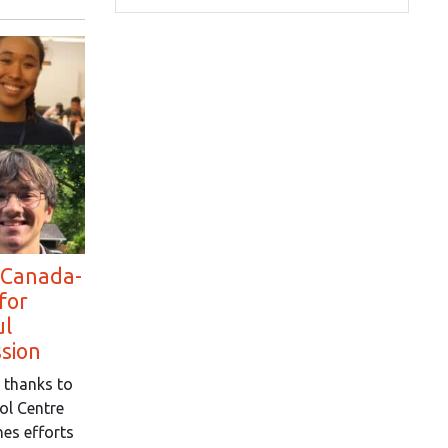
 Canada-
for
ul
ssion
 thanks to
ol Centre
es efforts