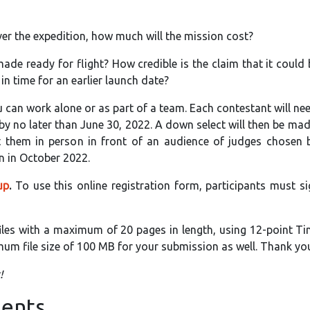
ver the expedition, how much will the mission cost?
de ready for flight? How credible is the claim that it could
in time for an earlier launch date?
 can work alone or as part of a team. Each contestant will ne
by no later than June 30, 2022. A down select will then be mad
nt them in person in front of an audience of judges chosen
n in October 2022.
up
.
To use this online registration form, participants must si
files with a maximum of 20 pages in length, using 12-point T
m file size of 100 MB for your submission as well. Thank yo
!
ents