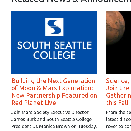
Building the Next Generation
Science,
of Moon & Mars Exploration:
Join the
New Partnership Featured on
Gatheri
Red Planet Live
this Fall
Join Mars Society Executive Director
From the se
James Burk and South Seattle College
latest disc
President Dr. Monica Brown on Tuesday,
rover to co