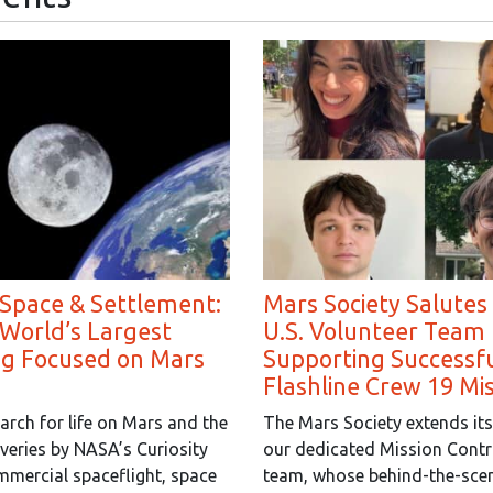
 Space & Settlement:
Mars Society Salutes
 World’s Largest
U.S. Volunteer Team 
ng Focused on Mars
Supporting Successf
Flashline Crew 19 Mi
arch for life on Mars and the
The Mars Society extends its
overies by NASA’s Curiosity
our dedicated Mission Contr
mmercial spaceflight, space
team, whose behind-the-scen