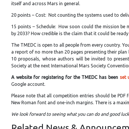
itself and across Mars in general.
20 points – Cost: Not counting the systems used to deli
15 points – Schedule: How soon could the mission be ma
by 2033? How credible is the claim that it could be ready 
The TMEDC is open to all people from every country. You
a report of no more than 20 pages presenting their plan 
10 proposals, whose authors will be invited to prese
Society at the next International Mars Society Conventio
A website for registering for the TMEDC has been
set 
Google account.
Please note that all competition entries should be PDF 
New Roman font and one-inch margins. There is a maximu
We look forward to seeing what you can do and good luck
Related News & Announcem