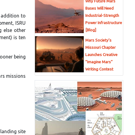
Why Future Mars
Bases Will Need
 addition to
Industrial-Strength
ipment, ISRU
Power Infrastructure
g else other
[Blog]
ment) is ten
Mars Society’s
Missouri Chapter
Launches Creative
sooner being
“Imagine Mars”
Writing Contest
ars missions
landing site