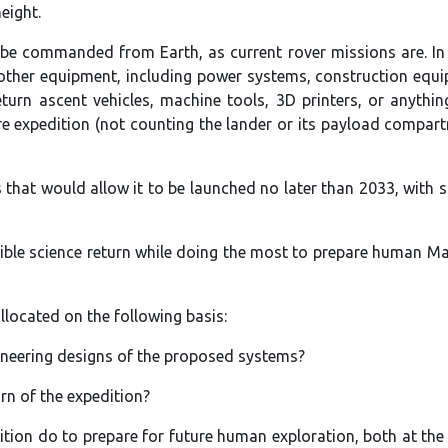
eight.
n be commanded from Earth, as current rover missions are. In
 other equipment, including power systems, construction equ
urn ascent vehicles, machine tools, 3D printers, or anythin
ire expedition (not counting the lander or its payload compart
that would allow it to be launched no later than 2033, with 
ible science return while doing the most to prepare human M
allocated on the following basis:
gineering designs of the proposed systems?
urn of the expedition?
ition do to prepare for future human exploration, both at the 