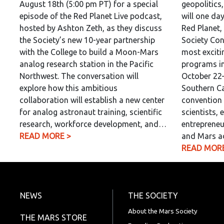
August 18th (5:00 pm PT) for a special
geopolitics
episode of the Red Planet Live podcast,
will one da
hosted by Ashton Zeth, as they discuss
Red Planet,
the Society’s new 10-year partnership
Society Con
with the College to build a Moon-Mars
most exciti
analog research station in the Pacific
programs in
Northwest. The conversation will
October 22–
explore how this ambitious
Southern Ca
collaboration will establish a new center
convention 
for analog astronaut training, scientific
scientists, 
research, workforce development, and…
entrepreneu
READ MORE >
and Mars a
READ MORE
NEWS
THE SOCIETY
About the Mars Society
THE MARS STORE