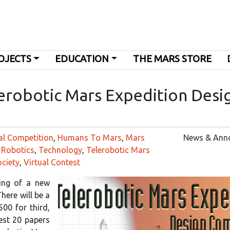
OJECTS
EDUCATION
THE MARS STORE
erobotic Mars Expedition Desi
al Competition
,
Humans To Mars
,
Mars
News & Ann
,
Robotics
,
Technology
,
Telerobotic Mars
ciety
,
Virtual Contest
ing of a new
here will be a
500 for third,
best 20 papers