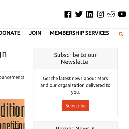
Facebook
Twitter
LinkedIn
Instagram
Reddit
YouT
DONATE
JOIN
MEMBERSHIP SERVICES
gn
Subscribe to our
Newsletter
ouncements
Get the latest news about Mars
and our organization delivered to
you.
Subscribe
Recent News &