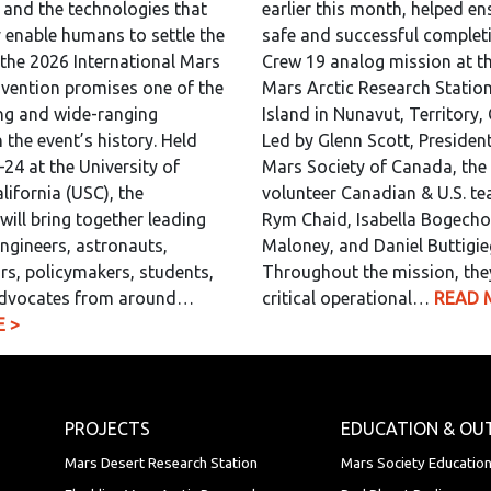
, and the technologies that
earlier this month, helped en
y enable humans to settle the
safe and successful completi
 the 2026 International Mars
Crew 19 analog mission at th
vention promises one of the
Mars Arctic Research Statio
ng and wide-ranging
Island in Nunavut, Territory,
 the event’s history. Held
Led by Glenn Scott, President
24 at the University of
Mars Society of Canada, the 
lifornia (USC), the
volunteer Canadian & U.S. t
will bring together leading
Rym Chaid, Isabella Bogecho,
engineers, astronauts,
Maloney, and Daniel Buttigie
rs, policymakers, students,
Throughout the mission, the
dvocates from around…
critical operational…
READ 
 >
PROJECTS
EDUCATION & OU
Mars Desert Research Station
Mars Society Educatio