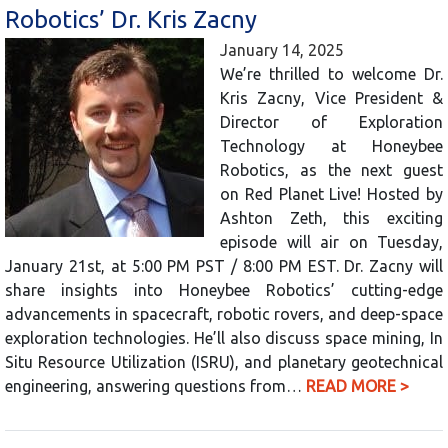
Robotics’ Dr. Kris Zacny
January 14, 2025
We’re thrilled to welcome Dr.
Kris Zacny, Vice President &
Director of Exploration
Technology at Honeybee
Robotics, as the next guest
on Red Planet Live! Hosted by
Ashton Zeth, this exciting
episode will air on Tuesday,
January 21st, at 5:00 PM PST / 8:00 PM EST. Dr. Zacny will
share insights into Honeybee Robotics’ cutting-edge
advancements in spacecraft, robotic rovers, and deep-space
exploration technologies. He’ll also discuss space mining, In
Situ Resource Utilization (ISRU), and planetary geotechnical
engineering, answering questions from…
READ MORE >