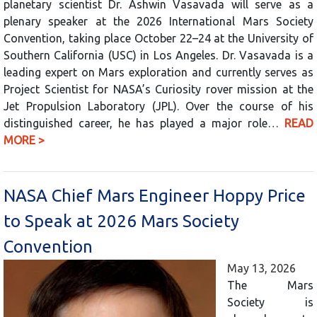
planetary scientist Dr. Ashwin Vasavada will serve as a
plenary speaker at the 2026 International Mars Society
Convention, taking place October 22–24 at the University of
Southern California (USC) in Los Angeles. Dr. Vasavada is a
leading expert on Mars exploration and currently serves as
Project Scientist for NASA’s Curiosity rover mission at the
Jet Propulsion Laboratory (JPL). Over the course of his
distinguished career, he has played a major role…
READ
MORE >
NASA Chief Mars Engineer Hoppy Price
to Speak at 2026 Mars Society
Convention
May 13, 2026
The Mars
Society is