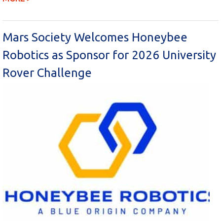
Mars Society Welcomes Honeybee
Robotics as Sponsor for 2026 University
Rover Challenge