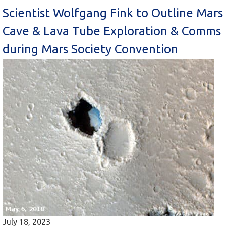
Scientist Wolfgang Fink to Outline Mars
Cave & Lava Tube Exploration & Comms
during Mars Society Convention
July 18, 2023