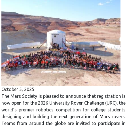
October 5, 2025
The Mars Society is pleased to announce that registration is
now open for the 2026 University Rover Challenge (URC), the
world’s premier robotics competition for college students
designing and building the next generation of Mars rovers.
Teams from around the globe are invited to participate in