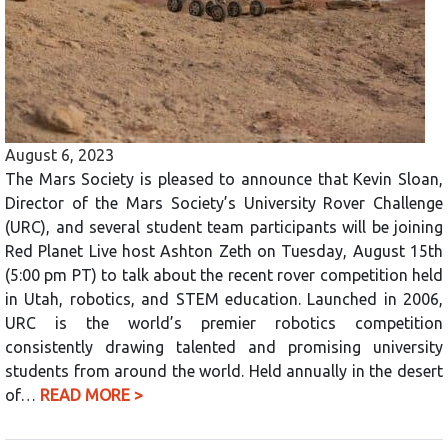
August 6, 2023
The Mars Society is pleased to announce that Kevin Sloan,
Director of the Mars Society’s University Rover Challenge
(URC), and several student team participants will be joining
Red Planet Live host Ashton Zeth on Tuesday, August 15th
(5:00 pm PT) to talk about the recent rover competition held
in Utah, robotics, and STEM education. Launched in 2006,
URC is the world’s premier robotics competition
consistently drawing talented and promising university
students from around the world. Held annually in the desert
of…
READ MORE >