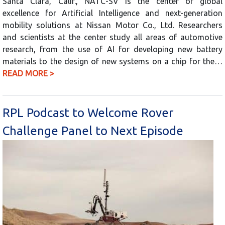
Santa Clara, Calif., NATC-SV is the center of global
excellence for Artificial Intelligence and next-generation
mobility solutions at Nissan Motor Co., Ltd. Researchers
and scientists at the center study all areas of automotive
research, from the use of AI for developing new battery
materials to the design of new systems on a chip for the…
READ MORE >
RPL Podcast to Welcome Rover
Challenge Panel to Next Episode