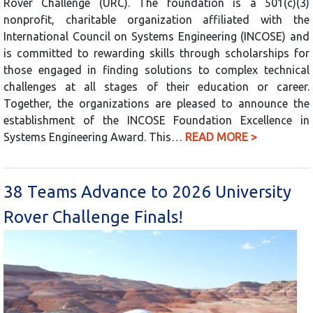
Rover Challenge (URC). The foundation is a 501(c)(3)
nonprofit, charitable organization affiliated with the
International Council on Systems Engineering (INCOSE) and
is committed to rewarding skills through scholarships for
those engaged in finding solutions to complex technical
challenges at all stages of their education or career.
Together, the organizations are pleased to announce the
establishment of the INCOSE Foundation Excellence in
Systems Engineering Award. This…
READ MORE >
38 Teams Advance to 2026 University
Rover Challenge Finals!