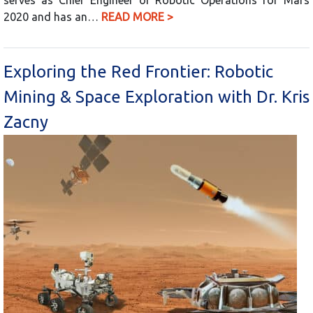
2020 and has an…
READ MORE >
Exploring the Red Frontier: Robotic
Mining & Space Exploration with Dr. Kris
Zacny