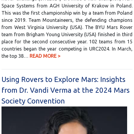
Space Systems from AGH University of Krakow in Poland.
This was the first championship win by a team from Poland
since 2019. Team Mountaineers, the defending champions
from West Virginia University (USA). The BYU Mars Rover
team from Brigham Young University (USA) finished in third
place for the second consecutive year. 102 teams from 15
countries began the year competing in URC2024. In March,
the top 38…
READ MORE >
Using Rovers to Explore Mars: Insights
from Dr. Vandi Verma at the 2024 Mars
Society Convention