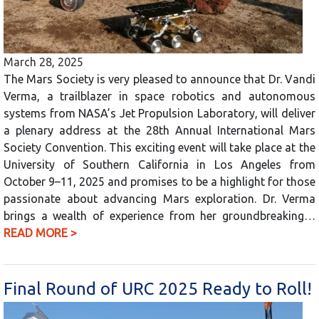
March 28, 2025
The Mars Society is very pleased to announce that Dr. Vandi
Verma, a trailblazer in space robotics and autonomous
systems from NASA’s Jet Propulsion Laboratory, will deliver
a plenary address at the 28th Annual International Mars
Society Convention. This exciting event will take place at the
University of Southern California in Los Angeles from
October 9–11, 2025 and promises to be a highlight for those
passionate about advancing Mars exploration. Dr. Verma
brings a wealth of experience from her groundbreaking…
READ MORE >
Final Round of URC 2025 Ready to Roll!