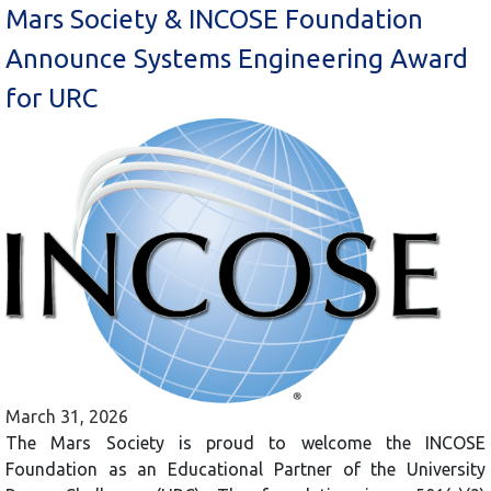
Mars Society & INCOSE Foundation
Announce Systems Engineering Award
for URC
March 31, 2026
The Mars Society is proud to welcome the INCOSE
Foundation as an Educational Partner of the University