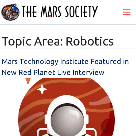
Topic Area: Robotics
Mars Technology Institute Featured in
New Red Planet Live Interview