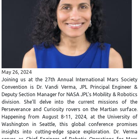
May 26, 2024
Joining us at the 27th Annual International Mars Society
Convention is Dr. Vandi Verma, JPL Principal Engineer &
Deputy Section Manager for NASA JPL’s Mobility & Robotics
division. She’ll delve into the current missions of the
Perseverance and Curiosity rovers on the Martian surface.
Happening from August 8-11, 2024, at the University of
Washington in Seattle, this global conference promises
insights into cutting-edge space exploration. Dr. Verma
serves as Chief Engineer of Robotic Operations for Mars