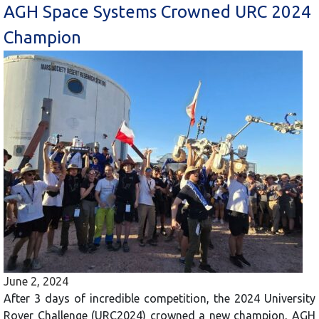
AGH Space Systems Crowned URC 2024
Champion
June 2, 2024
After 3 days of incredible competition, the 2024 University
Rover Challenge (URC2024) crowned a new champion, AGH