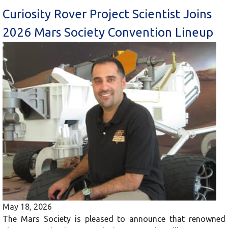
Curiosity Rover Project Scientist Joins
2026 Mars Society Convention Lineup
May 18, 2026
The Mars Society is pleased to announce that renowned