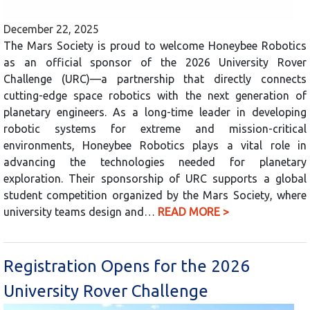
December 22, 2025
The Mars Society is proud to welcome Honeybee Robotics
as an official sponsor of the 2026 University Rover
Challenge (URC)—a partnership that directly connects
cutting-edge space robotics with the next generation of
planetary engineers. As a long-time leader in developing
robotic systems for extreme and mission-critical
environments, Honeybee Robotics plays a vital role in
advancing the technologies needed for planetary
exploration. Their sponsorship of URC supports a global
student competition organized by the Mars Society, where
university teams design and…
READ MORE >
Registration Opens for the 2026
University Rover Challenge