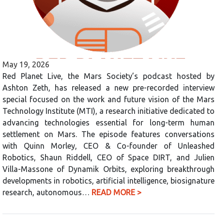
May 19, 2026
Red Planet Live, the Mars Society’s podcast hosted by
Ashton Zeth, has released a new pre-recorded interview
special focused on the work and future vision of the Mars
Technology Institute (MTI), a research initiative dedicated to
advancing technologies essential for long-term human
settlement on Mars. The episode features conversations
with Quinn Morley, CEO & Co-founder of Unleashed
Robotics, Shaun Riddell, CEO of Space DIRT, and Julien
Villa-Massone of Dynamik Orbits, exploring breakthrough
developments in robotics, artificial intelligence, biosignature
research, autonomous…
READ MORE >