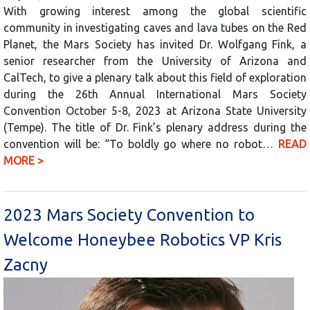
With growing interest among the global scientific
community in investigating caves and lava tubes on the Red
Planet, the Mars Society has invited Dr. Wolfgang Fink, a
senior researcher from the University of Arizona and
CalTech, to give a plenary talk about this field of exploration
during the 26th Annual International Mars Society
Convention October 5-8, 2023 at Arizona State University
(Tempe). The title of Dr. Fink’s plenary address during the
convention will be: “To boldly go where no robot…
READ
MORE >
2023 Mars Society Convention to
Welcome Honeybee Robotics VP Kris
Zacny