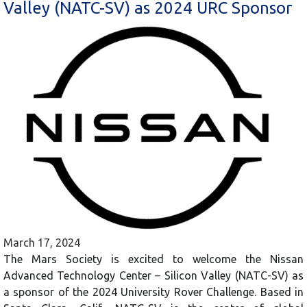
Valley (NATC-SV) as 2024 URC Sponsor
March 17, 2024
The Mars Society is excited to welcome the Nissan
Advanced Technology Center – Silicon Valley (NATC-SV) as
a sponsor of the 2024 University Rover Challenge. Based in