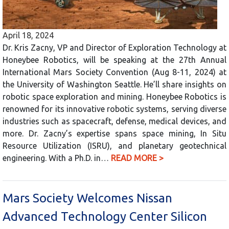
April 18, 2024
Dr. Kris Zacny, VP and Director of Exploration Technology at
Honeybee Robotics, will be speaking at the 27th Annual
International Mars Society Convention (Aug 8-11, 2024) at
the University of Washington Seattle. He’ll share insights on
robotic space exploration and mining. Honeybee Robotics is
renowned for its innovative robotic systems, serving diverse
industries such as spacecraft, defense, medical devices, and
more. Dr. Zacny’s expertise spans space mining, In Situ
Resource Utilization (ISRU), and planetary geotechnical
engineering. With a Ph.D. in…
READ MORE >
Mars Society Welcomes Nissan
Advanced Technology Center Silicon