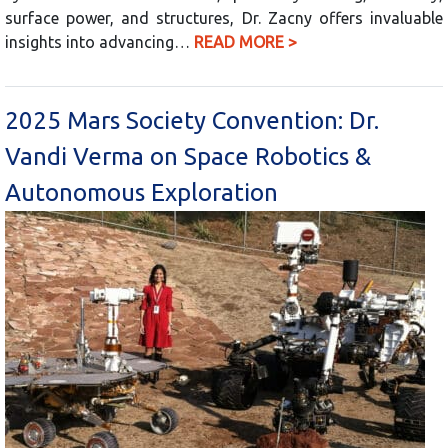
surface power, and structures, Dr. Zacny offers invaluable
insights into advancing…
READ MORE >
2025 Mars Society Convention: Dr.
Vandi Verma on Space Robotics &
Autonomous Exploration