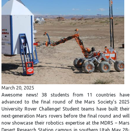
March 20, 2025
Awesome news! 38 students from 11 countries have
advanced to the final round of the Mars Society’s 2025
University Rover Challenge! Student teams have built their
next-generation Mars rovers before the final round and will
now showcase their robotics expertise at the MDRS – Mars
Desert Research Station campus in southern Utah May 28-