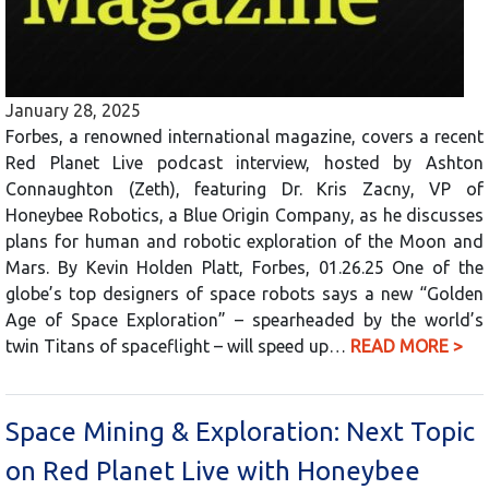
January 28, 2025
Forbes, a renowned international magazine, covers a recent
Red Planet Live podcast interview, hosted by Ashton
Connaughton (Zeth), featuring Dr. Kris Zacny, VP of
Honeybee Robotics, a Blue Origin Company, as he discusses
plans for human and robotic exploration of the Moon and
Mars. By Kevin Holden Platt, Forbes, 01.26.25 One of the
globe’s top designers of space robots says a new “Golden
Age of Space Exploration” – spearheaded by the world’s
twin Titans of spaceflight – will speed up…
READ MORE >
Space Mining & Exploration: Next Topic
on Red Planet Live with Honeybee