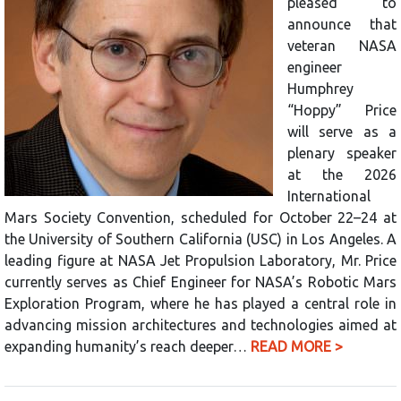
pleased to
announce that
veteran NASA
engineer
Humphrey
“Hoppy” Price
will serve as a
plenary speaker
at the 2026
International
Mars Society Convention, scheduled for October 22–24 at
the University of Southern California (USC) in Los Angeles. A
leading figure at NASA Jet Propulsion Laboratory, Mr. Price
currently serves as Chief Engineer for NASA’s Robotic Mars
Exploration Program, where he has played a central role in
advancing mission architectures and technologies aimed at
expanding humanity’s reach deeper…
READ MORE >