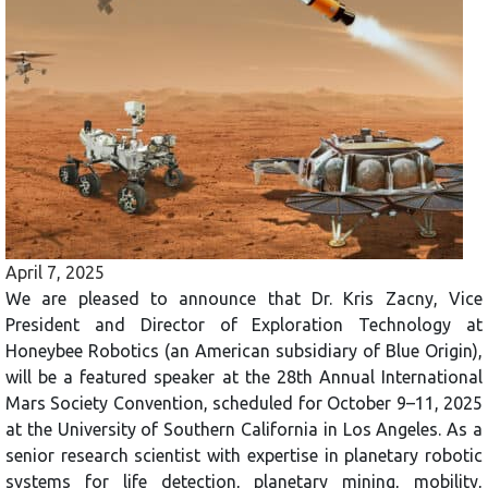
April 7, 2025
We are pleased to announce that Dr. Kris Zacny, Vice
President and Director of Exploration Technology at
Honeybee Robotics (an American subsidiary of Blue Origin),
will be a featured speaker at the 28th Annual International
Mars Society Convention, scheduled for October 9–11, 2025
at the University of Southern California in Los Angeles. As a
senior research scientist with expertise in planetary robotic
systems for life detection, planetary mining, mobility,