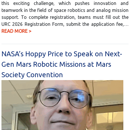
this exciting challenge, which pushes innovation and
teamwork in the field of space robotics and analog mission
support. To complete registration, teams must fill out the
URC 2026 Registration Form, submit the application fee,…
READ MORE >
NASA’s Hoppy Price to Speak on Next-
Gen Mars Robotic Missions at Mars
Society Convention