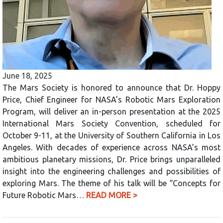
June 18, 2025
The Mars Society is honored to announce that Dr. Hoppy
Price, Chief Engineer for NASA’s Robotic Mars Exploration
Program, will deliver an in-person presentation at the 2025
International Mars Society Convention, scheduled for
October 9-11, at the University of Southern California in Los
Angeles. With decades of experience across NASA’s most
ambitious planetary missions, Dr. Price brings unparalleled
insight into the engineering challenges and possibilities of
exploring Mars. The theme of his talk will be “Concepts for
Future Robotic Mars…
READ MORE >