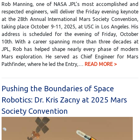
Rob Manning, one of NASA JPL’s most accomplished and
respected engineers, will deliver the Friday evening keynote
at the 28th Annual International Mars Society Convention,
taking place October 9-11, 2025, at USC in Los Angeles. His
address is scheduled for the evening of Friday, October
10th. With a career spanning more than three decades at
JPL, Rob has helped shape nearly every phase of modern
Mars exploration. He served as Chief Engineer for Mars
Pathfinder, where he led the Entry,…
READ MORE >
Pushing the Boundaries of Space
Robotics: Dr. Kris Zacny at 2025 Mars
Society Convention