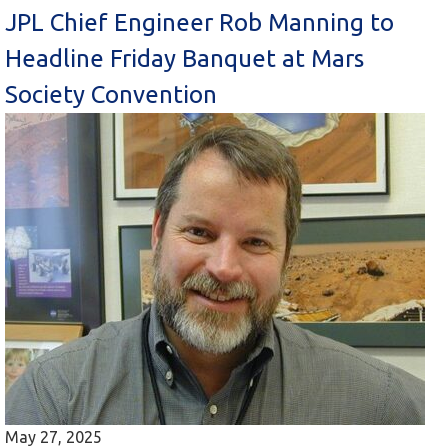
JPL Chief Engineer Rob Manning to
Headline Friday Banquet at Mars
Society Convention
May 27, 2025