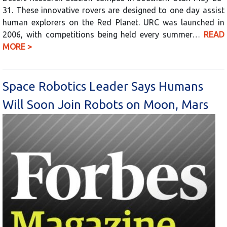
31. These innovative rovers are designed to one day assist
human explorers on the Red Planet. URC was launched in
2006, with competitions being held every summer…
READ
MORE >
Space Robotics Leader Says Humans
Will Soon Join Robots on Moon, Mars