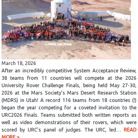
March 18, 2026
After an incredibly competitive System Acceptance Review,
38 teams from 11 countries will compete at the 2026
University Rover Challenge Finals, being held May 27-30,
2026 at the Mars Society’s Mars Desert Research Station
(MDRS) in Utah! A record 116 teams from 18 countries (!)
began the year competing for a coveted invitation to the
URC2026 Finals. Teams submitted both written reports as
well as video demonstrations of their rovers, which were
scored by URC’s panel of judges. The URC, led…
READ
MORE >