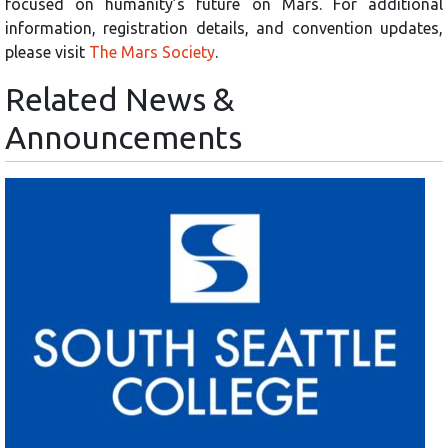
focused on humanity’s future on Mars. For additional
information, registration details, and convention updates,
please visit
The Mars Society
.
Related News &
Announcements