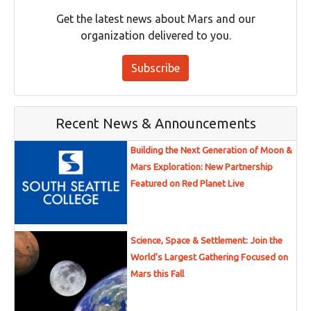
Get the latest news about Mars and our
organization delivered to you.
Subscribe
Recent News & Announcements
Building the Next Generation of Moon &
Mars Exploration: New Partnership
Featured on Red Planet Live
Science, Space & Settlement: Join the
World’s Largest Gathering Focused on
Mars this Fall