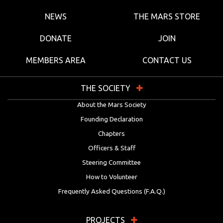
NEWS
THE MARS STORE
DONATE
JOIN
MEMBERS AREA
CONTACT US
THE SOCIETY
About the Mars Society
Founding Declaration
Chapters
Officers & Staff
Steering Committee
How to Volunteer
Frequently Asked Questions (F.A.Q.)
PROJECTS