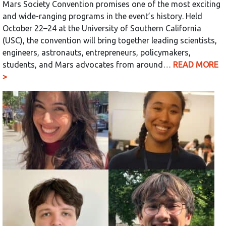
Mars Society Convention promises one of the most exciting
and wide-ranging programs in the event’s history. Held
October 22–24 at the University of Southern California
(USC), the convention will bring together leading scientists,
engineers, astronauts, entrepreneurs, policymakers,
students, and Mars advocates from around…
READ MORE
>