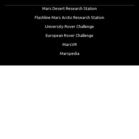
Mars Desert Research Station
Flashline Mars Arctic Research Station
University Rover Challenge
European Rover Challenge
MarsVR
Marspedia
EDUCATION & OUTREACH
Mars Society Education Programs
Red Planet Radio
Mars Papers Archive
Speakers Bureau
Facebook
Twitter
LinkedIn
Instagram
Reddit
YouTube