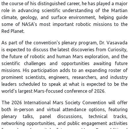
the course of his distinguished career, he has played a major
role in advancing scientific understanding of the Martian
climate, geology, and surface environment, helping guide
some of NASA’s most important robotic missions to the
Red Planet.
As part of the convention’s plenary program, Dr. Vasavada
is expected to discuss the latest discoveries from Curiosity,
the future of robotic and human Mars exploration, and the
scientific challenges and opportunities awaiting future
missions. His participation adds to an expanding roster of
prominent scientists, engineers, researchers, and industry
leaders scheduled to speak at what is expected to be the
world’s largest Mars-focused conference of 2026.
The 2026 International Mars Society Convention will offer
both in-person and virtual attendance options, featuring
plenary talks, panel discussions, technical tracks,
networking opportunities, and public engagement activities