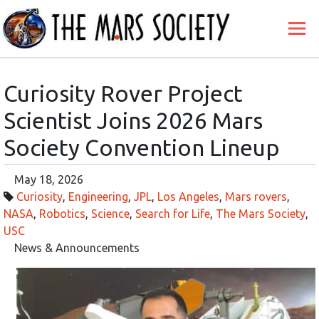
Curiosity Rover Project
Scientist Joins 2026 Mars
Society Convention Lineup
May 18, 2026
Curiosity
,
Engineering
,
JPL
,
Los Angeles
,
Mars rovers
,
NASA
,
Robotics
,
Science
,
Search for Life
,
The Mars Society
,
USC
News & Announcements