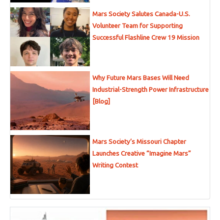
Mars Society Salutes Canada-U.S.
Volunteer Team for Supporting
Successful Flashline Crew 19 Mission
Why Future Mars Bases Will Need
Industrial-Strength Power Infrastructure
[Blog]
Mars Society’s Missouri Chapter
Launches Creative “Imagine Mars”
Writing Contest