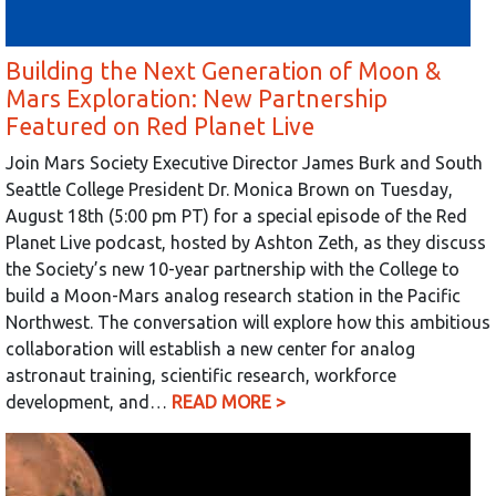
Building the Next Generation of Moon &
Mars Exploration: New Partnership
Featured on Red Planet Live
Join Mars Society Executive Director James Burk and South
Seattle College President Dr. Monica Brown on Tuesday,
August 18th (5:00 pm PT) for a special episode of the Red
Planet Live podcast, hosted by Ashton Zeth, as they discuss
the Society’s new 10-year partnership with the College to
build a Moon-Mars analog research station in the Pacific
Northwest. The conversation will explore how this ambitious
collaboration will establish a new center for analog
astronaut training, scientific research, workforce
development, and…
READ MORE >