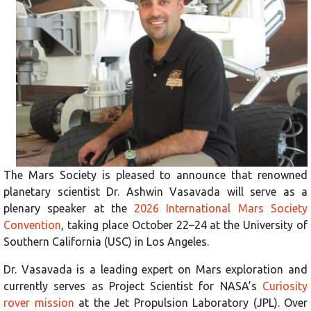
The Mars Society is pleased to announce that renowned
planetary scientist Dr. Ashwin Vasavada will serve as a
plenary speaker at the
2026 International Mars Society
Convention
, taking place October 22–24 at the University of
Southern California (USC) in Los Angeles.
Dr. Vasavada is a leading expert on Mars exploration and
currently serves as Project Scientist for NASA’s
Curiosity
rover mission
at the Jet Propulsion Laboratory (JPL). Over