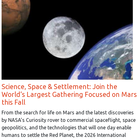
Science, Space & Settlement: Join the
World’s Largest Gathering Focused on Mars
this Fall
From the search for life on Mars and the latest discoveries
by NASA’s Curiosity rover to commercial spaceflight, space
geopolitics, and the technologies that will one day enable
humans to settle the Red Planet, the 2026 International