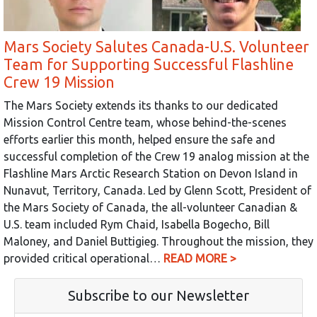
Mars Society Salutes Canada-U.S. Volunteer
Team for Supporting Successful Flashline
Crew 19 Mission
The Mars Society extends its thanks to our dedicated
Mission Control Centre team, whose behind-the-scenes
efforts earlier this month, helped ensure the safe and
successful completion of the Crew 19 analog mission at the
Flashline Mars Arctic Research Station on Devon Island in
Nunavut, Territory, Canada. Led by Glenn Scott, President of
the Mars Society of Canada, the all-volunteer Canadian &
U.S. team included Rym Chaid, Isabella Bogecho, Bill
Maloney, and Daniel Buttigieg. Throughout the mission, they
provided critical operational…
READ MORE >
Subscribe to our Newsletter