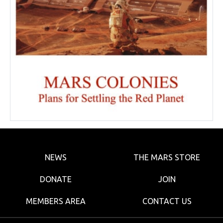
NEWS
THE MARS STORE
DONATE
JOIN
MEMBERS AREA
CONTACT US