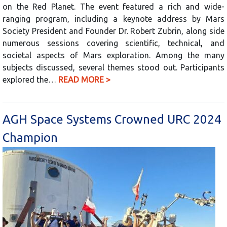
on the Red Planet. The event featured a rich and wide-
ranging program, including a keynote address by Mars
Society President and Founder Dr. Robert Zubrin, along side
numerous sessions covering scientific, technical, and
societal aspects of Mars exploration. Among the many
subjects discussed, several themes stood out. Participants
explored the…
READ MORE >
AGH Space Systems Crowned URC 2024
Champion