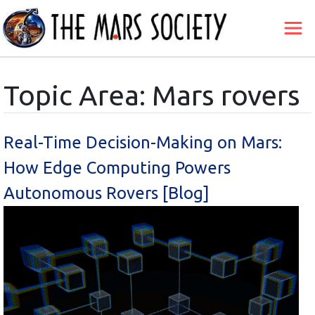
Topic Area: Mars rovers
Real-Time Decision-Making on Mars:
How Edge Computing Powers
Autonomous Rovers [Blog]