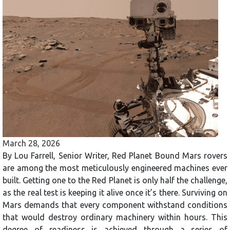
March 28, 2026
By Lou Farrell, Senior Writer, Red Planet Bound Mars rovers
are among the most meticulously engineered machines ever
built. Getting one to the Red Planet is only half the challenge,
as the real test is keeping it alive once it’s there. Surviving on
Mars demands that every component withstand conditions
that would destroy ordinary machinery within hours. This
degree of readiness is achieved through a series of