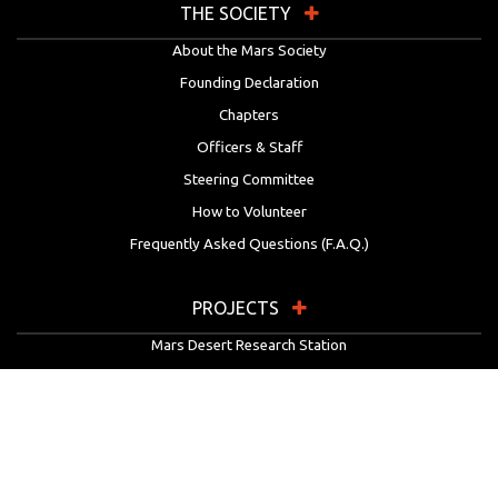
THE SOCIETY
About the Mars Society
Founding Declaration
Chapters
Officers & Staff
Steering Committee
How to Volunteer
Frequently Asked Questions (F.A.Q.)
PROJECTS
Mars Desert Research Station
Flashline Mars Arctic Research Station
University Rover Challenge
European Rover Challenge
MarsVR