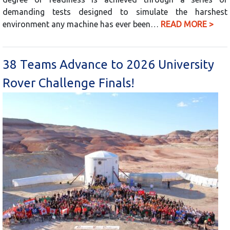
demanding tests designed to simulate the harshest
environment any machine has ever been…
READ MORE >
38 Teams Advance to 2026 University
Rover Challenge Finals!