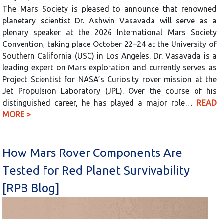
The Mars Society is pleased to announce that renowned
planetary scientist Dr. Ashwin Vasavada will serve as a
plenary speaker at the 2026 International Mars Society
Convention, taking place October 22–24 at the University of
Southern California (USC) in Los Angeles. Dr. Vasavada is a
leading expert on Mars exploration and currently serves as
Project Scientist for NASA’s Curiosity rover mission at the
Jet Propulsion Laboratory (JPL). Over the course of his
distinguished career, he has played a major role…
READ
MORE >
How Mars Rover Components Are
Tested for Red Planet Survivability
[RPB Blog]