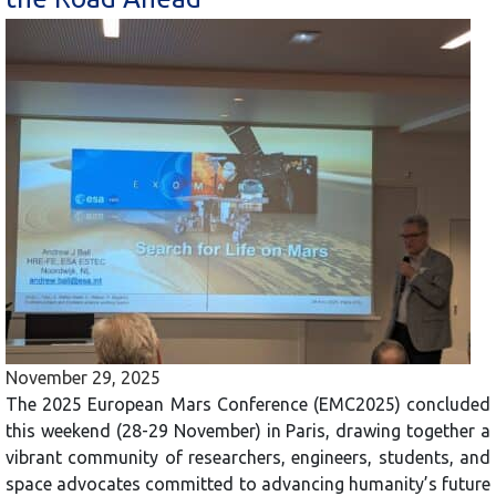
November 29, 2025
The 2025 European Mars Conference (EMC2025) concluded
this weekend (28-29 November) in Paris, drawing together a
vibrant community of researchers, engineers, students, and
space advocates committed to advancing humanity’s future