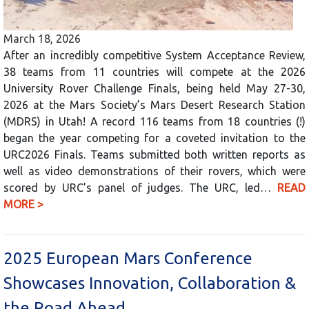
March 18, 2026
After an incredibly competitive System Acceptance Review,
38 teams from 11 countries will compete at the 2026
University Rover Challenge Finals, being held May 27-30,
2026 at the Mars Society’s Mars Desert Research Station
(MDRS) in Utah! A record 116 teams from 18 countries (!)
began the year competing for a coveted invitation to the
URC2026 Finals. Teams submitted both written reports as
well as video demonstrations of their rovers, which were
scored by URC’s panel of judges. The URC, led…
READ
MORE >
2025 European Mars Conference
Showcases Innovation, Collaboration &
the Road Ahead