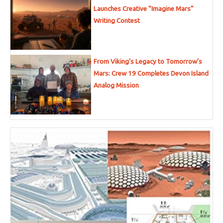
Launches Creative “Imagine Mars”
Writing Contest
From Viking’s Legacy to Tomorrow’s
Mars: Crew 19 Completes Devon Island
Analog Mission