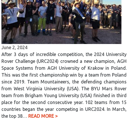
June 2, 2024
After 3 days of incredible competition, the 2024 University
Rover Challenge (URC2024) crowned a new champion, AGH
Space Systems from AGH University of Krakow in Poland.
This was the first championship win by a team from Poland
since 2019. Team Mountaineers, the defending champions
from West Virginia University (USA). The BYU Mars Rover
team from Brigham Young University (USA) finished in third
place for the second consecutive year. 102 teams from 15
countries began the year competing in URC2024. In March,
the top 38…
READ MORE >