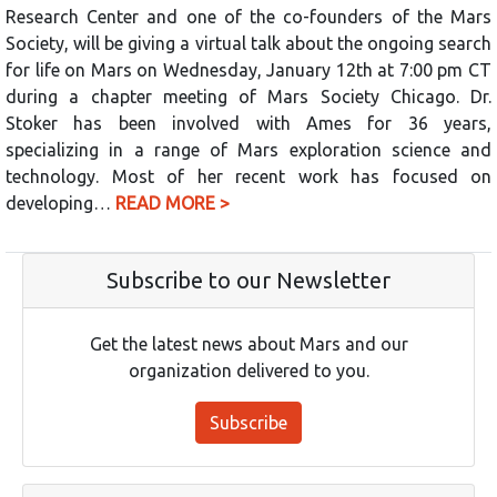
Research Center and one of the co-founders of the Mars
Society, will be giving a virtual talk about the ongoing search
for life on Mars on Wednesday, January 12th at 7:00 pm CT
during a chapter meeting of Mars Society Chicago. Dr.
Stoker has been involved with Ames for 36 years,
specializing in a range of Mars exploration science and
technology. Most of her recent work has focused on
developing…
READ MORE >
Subscribe to our Newsletter
Get the latest news about Mars and our
organization delivered to you.
Subscribe