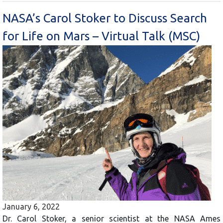
NASA’s Carol Stoker to Discuss Search
for Life on Mars – Virtual Talk (MSC)
January 6, 2022
Dr. Carol Stoker, a senior scientist at the NASA Ames