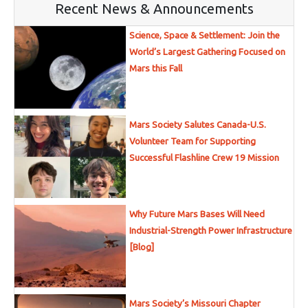
Recent News & Announcements
Science, Space & Settlement: Join the
World’s Largest Gathering Focused on
Mars this Fall
Mars Society Salutes Canada-U.S.
Volunteer Team for Supporting
Successful Flashline Crew 19 Mission
Why Future Mars Bases Will Need
Industrial-Strength Power Infrastructure
[Blog]
Mars Society’s Missouri Chapter