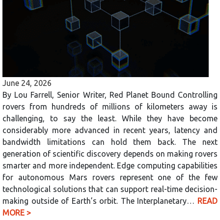
June 24, 2026
By Lou Farrell, Senior Writer, Red Planet Bound Controlling
rovers from hundreds of millions of kilometers away is
challenging, to say the least. While they have become
considerably more advanced in recent years, latency and
bandwidth limitations can hold them back. The next
generation of scientific discovery depends on making rovers
smarter and more independent. Edge computing capabilities
for autonomous Mars rovers represent one of the few
technological solutions that can support real-time decision-
making outside of Earth’s orbit. The Interplanetary…
READ
MORE >