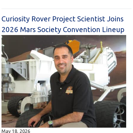
Curiosity Rover Project Scientist Joins
2026 Mars Society Convention Lineup
May 18, 2026