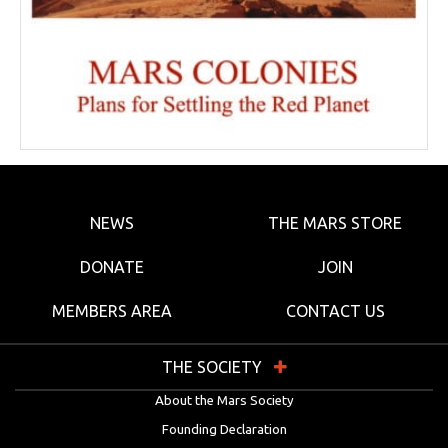
NEWS
THE MARS STORE
DONATE
JOIN
MEMBERS AREA
CONTACT US
THE SOCIETY
About the Mars Society
Founding Declaration