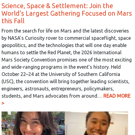
Science, Space & Settlement: Join the
World’s Largest Gathering Focused on Mars
this Fall
From the search for life on Mars and the latest discoveries
by NASA’s Curiosity rover to commercial spaceflight, space
geopolitics, and the technologies that will one day enable
humans to settle the Red Planet, the 2026 International
Mars Society Convention promises one of the most exciting
and wide-ranging programs in the event’s history. Held
October 22–24 at the University of Southern California
(USC), the convention will bring together leading scientists,
engineers, astronauts, entrepreneurs, policymakers,
students, and Mars advocates from around…
READ MORE
>