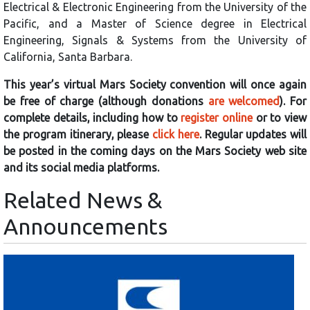
Electrical & Electronic Engineering from the University of the
Pacific, and a Master of Science degree in Electrical
Engineering, Signals & Systems from the University of
California, Santa Barbara.
This year’s virtual Mars Society convention will once again
be free of charge (although donations
are welcomed
). For
complete details, including how to
register online
or to view
the program itinerary, please
click here
. Regular updates will
be posted in the coming days on the Mars Society web site
and its social media platforms.
Related News &
Announcements