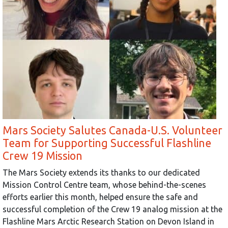
Mars Society Salutes Canada-U.S. Volunteer
Team for Supporting Successful Flashline
Crew 19 Mission
The Mars Society extends its thanks to our dedicated
Mission Control Centre team, whose behind-the-scenes
efforts earlier this month, helped ensure the safe and
successful completion of the Crew 19 analog mission at the
Flashline Mars Arctic Research Station on Devon Island in