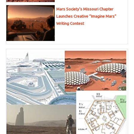
Mars Society’s Missouri Chapter
Launches Creative “Imagine Mars”
Writing Contest