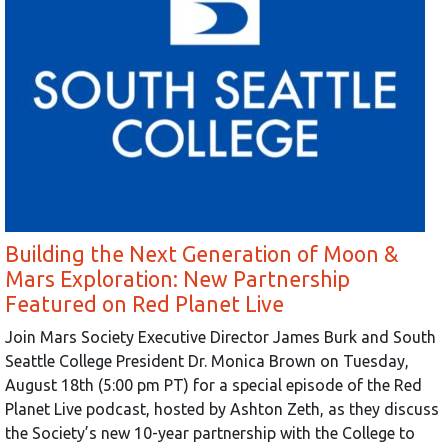
Building the Next Generation of Moon &
Mars Exploration: New Partnership
Featured on Red Planet Live
Join Mars Society Executive Director James Burk and South
Seattle College President Dr. Monica Brown on Tuesday,
August 18th (5:00 pm PT) for a special episode of the Red
Planet Live podcast, hosted by Ashton Zeth, as they discuss
the Society’s new 10-year partnership with the College to