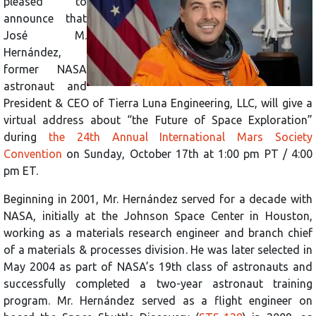
pleased to
announce that
José M.
Hernández,
former NASA
astronaut and
President & CEO of Tierra Luna Engineering, LLC, will give a
virtual address about “the Future of Space Exploration”
during
the 24th Annual International Mars Society
Convention
on Sunday, October 17th at 1:00 pm PT / 4:00
pm ET.
Beginning in 2001, Mr. Hernández served for a decade with
NASA, initially at the Johnson Space Center in Houston,
working as a materials research engineer and branch chief
of a materials & processes division. He was later selected in
May 2004 as part of NASA’s 19th class of astronauts and
successfully completed a two-year astronaut training
program. Mr. Hernández served as a flight engineer on