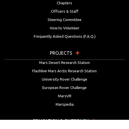
Chapters
Officers & Staff
Steering Committee
How to Volunteer
Frequently Asked Questions (F.A.Q.)
PROJECTS
Mars Desert Research Station
Flashline Mars Arctic Research Station
University Rover Challenge
European Rover Challenge
MarsVR
Marspedia
EDUCATION & OUTREACH