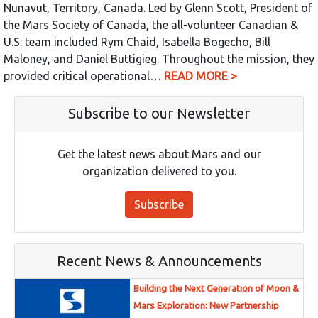
Nunavut, Territory, Canada. Led by Glenn Scott, President of
the Mars Society of Canada, the all-volunteer Canadian &
U.S. team included Rym Chaid, Isabella Bogecho, Bill
Maloney, and Daniel Buttigieg. Throughout the mission, they
provided critical operational…
READ MORE >
Subscribe to our Newsletter
Get the latest news about Mars and our
organization delivered to you.
Subscribe
Recent News & Announcements
Building the Next Generation of Moon &
Mars Exploration: New Partnership