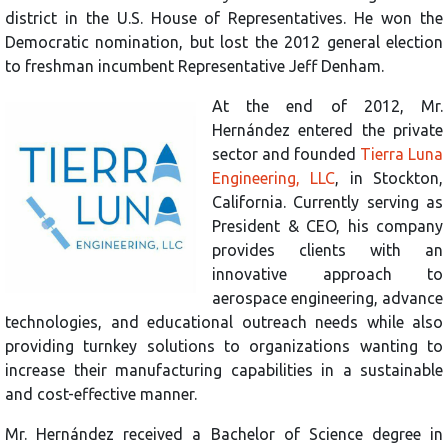
district in the U.S. House of Representatives. He won the
Democratic nomination, but lost the 2012 general election
to freshman incumbent Representative Jeff Denham.
At the end of 2012, Mr.
Hernández entered the private
sector and founded
Tierra Luna
Engineering, LLC
, in Stockton,
California. Currently serving as
President & CEO, his company
provides clients with an
innovative approach to
aerospace engineering, advance
technologies, and educational outreach needs while also
providing turnkey solutions to organizations wanting to
increase their manufacturing capabilities in a sustainable
and cost-effective manner.
Mr. Hernández received a Bachelor of Science degree in