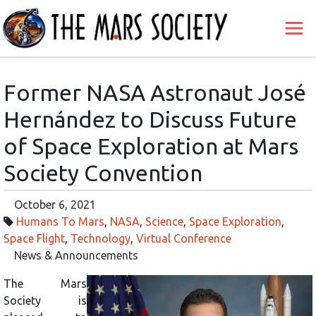
Former NASA Astronaut José
Hernández to Discuss Future
of Space Exploration at Mars
Society Convention
October 6, 2021
Humans To Mars
,
NASA
,
Science
,
Space Exploration
,
Space Flight
,
Technology
,
Virtual Conference
News & Announcements
The Mars
Society is