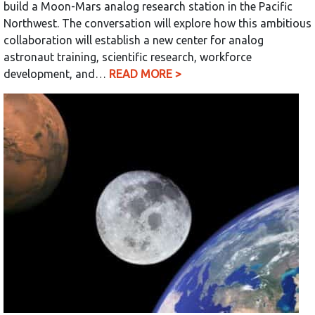
build a Moon-Mars analog research station in the Pacific
Northwest. The conversation will explore how this ambitious
collaboration will establish a new center for analog
astronaut training, scientific research, workforce
development, and…
READ MORE >