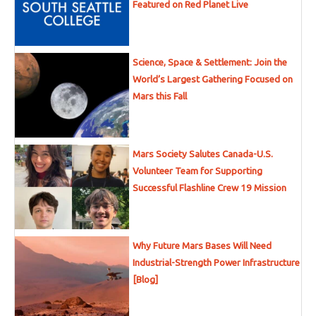
Featured on Red Planet Live
Science, Space & Settlement: Join the
World’s Largest Gathering Focused on
Mars this Fall
Mars Society Salutes Canada-U.S.
Volunteer Team for Supporting
Successful Flashline Crew 19 Mission
Why Future Mars Bases Will Need
Industrial-Strength Power Infrastructure
[Blog]