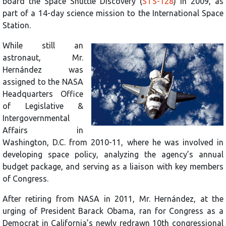
board the Space Shuttle Discovery (
STS-128
) in 2009, as
part of a 14-day science mission to the International Space
Station.
While still an
astronaut, Mr.
Hernández was
assigned to the NASA
Headquarters Office
of Legislative &
Intergovernmental
Affairs in
Washington, D.C. from 2010-11, where he was involved in
developing space policy, analyzing the agency’s annual
budget package, and serving as a liaison with key members
of Congress.
After retiring from NASA in 2011, Mr. Hernández, at the
urging of President Barack Obama, ran for Congress as a
Democrat in California’s newly redrawn 10th congressional