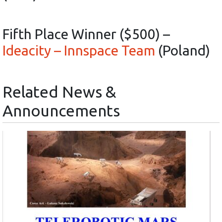
Fifth Place Winner ($500) –
Ideacity – Innspace Team
(Poland)
Related News &
Announcements