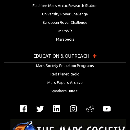
Flashline Mars Arctic Research Station
University Rover Challenge
European Rover Challenge
MarsVR
Marspedia
EDUCATION & OUTREACH
Mars Society Education Programs
Red Planet Radio
Mars Papers Archive
Speakers Bureau
Facebook
Twitter
LinkedIn
Instagram
Reddit
YouTube