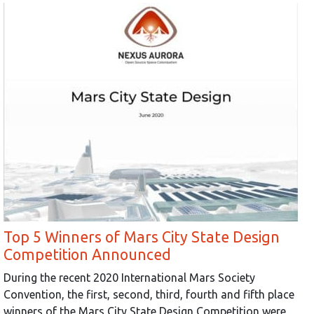
Top 5 Winners of Mars City State Design
Competition Announced
During the recent 2020 International Mars Society
Convention, the first, second, third, fourth and fifth place
winners of the Mars City State Design Competition were