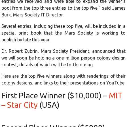
entries we received and were able to expand the winner’s
pool from the top three entries to the top five,” said James
Burk, Mars Society IT Director.
Several entries, including these top five, will be included in a
special print book that the Mars Society is working to
publish by late this year.
Dr. Robert Zubrin, Mars Society President, announced that
we will soon be holding a one-million person colony design
contest, details of which will be forthcoming.
Here are the top five winners along with renderings of their
colony designs, and links to their presentations on YouTube.
First Place Winner ($10,000) –
MIT
– Star City
(USA)