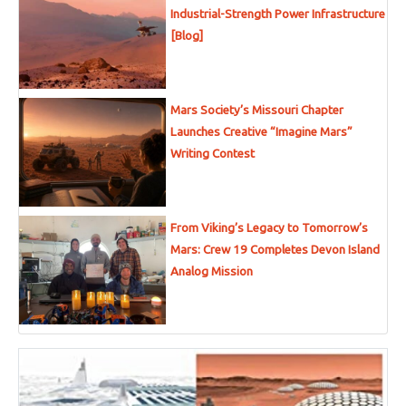
Industrial-Strength Power Infrastructure
[Blog]
Mars Society’s Missouri Chapter
Launches Creative “Imagine Mars”
Writing Contest
From Viking’s Legacy to Tomorrow’s
Mars: Crew 19 Completes Devon Island
Analog Mission