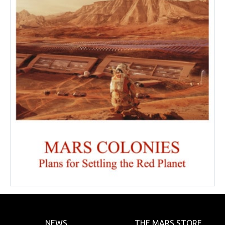
NEWS
THE MARS STORE