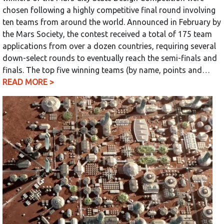
chosen following a highly competitive final round involving
ten teams from around the world. Announced in February by
the Mars Society, the contest received a total of 175 team
applications from over a dozen countries, requiring several
down-select rounds to eventually reach the semi-finals and
finals. The top five winning teams (by name, points and…
READ MORE >