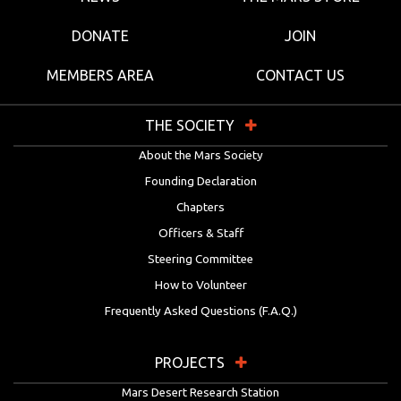
DONATE
JOIN
MEMBERS AREA
CONTACT US
THE SOCIETY
About the Mars Society
Founding Declaration
Chapters
Officers & Staff
Steering Committee
How to Volunteer
Frequently Asked Questions (F.A.Q.)
PROJECTS
Mars Desert Research Station