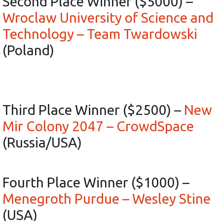
Second Place Winner ($5000) –
Wroclaw University of Science and
Technology – Team Twardowski
(Poland)
Third Place Winner ($2500) –
New
Mir Colony 2047 – CrowdSpace
(Russia/USA)
Fourth Place Winner ($1000) –
Menegroth Purdue – Wesley Stine
(USA)