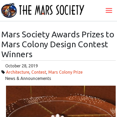
Mars Society Awards Prizes to
Mars Colony Design Contest
Winners
October 28, 2019
Architecture
,
Contest
,
Mars Colony Prize
News & Announcements