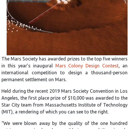
The Mars Society has awarded prizes to the top five winners
in this year’s inaugural
Mars Colony Design Contest
, an
international competition to design a thousand-person
permanent settlement on Mars.
Held during the recent 2019 Mars Society Convention in Los
Angeles, the first place prize of $10,000 was awarded to the
Star City team from Massachusetts Institute of Technology
(MIT), a rendering of which you can see to the right.
“We were blown away by the quality of the one hundred