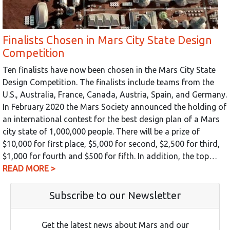
Finalists Chosen in Mars City State Design
Competition
Ten finalists have now been chosen in the Mars City State
Design Competition. The finalists include teams from the
U.S., Australia, France, Canada, Austria, Spain, and Germany.
In February 2020 the Mars Society announced the holding of
an international contest for the best design plan of a Mars
city state of 1,000,000 people. There will be a prize of
$10,000 for first place, $5,000 for second, $2,500 for third,
$1,000 for fourth and $500 for fifth. In addition, the top…
READ MORE >
Subscribe to our Newsletter
Get the latest news about Mars and our