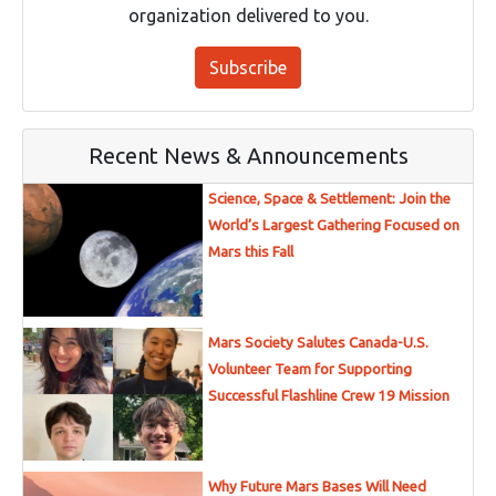
organization delivered to you.
Subscribe
Recent News & Announcements
Science, Space & Settlement: Join the
World’s Largest Gathering Focused on
Mars this Fall
Mars Society Salutes Canada-U.S.
Volunteer Team for Supporting
Successful Flashline Crew 19 Mission
Why Future Mars Bases Will Need