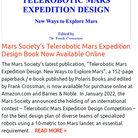
Mars Society’s Telerobotic Mars Expedition
Design Book Now Available Online
The Mars Society’s latest publication, “Telerobotic Mars
Expedition Design: New Ways to Explore Mars”, a 152-page
paperback / e-book published by Polaris Books and edited
by Frank Crossman, is now available for purchase online at
Amazon.com and Barnes & Noble. In January 2022, the
Mars Society announced the holding of an international
contest – Telerobotic Mars Expedition Design Competition –
for the best design plan of diverse teams of specialized
robots using a 10-metric ton Mars lander, an essential
requirement…
READ MORE >