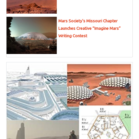
Mars Society’s Missouri Chapter
Launches Creative “Imagine Mars”
Writing Contest