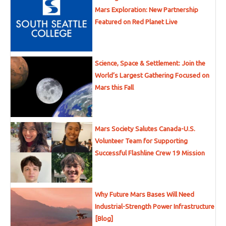
Mars Exploration: New Partnership
Featured on Red Planet Live
Science, Space & Settlement: Join the
World’s Largest Gathering Focused on
Mars this Fall
Mars Society Salutes Canada-U.S.
Volunteer Team for Supporting
Successful Flashline Crew 19 Mission
Why Future Mars Bases Will Need
Industrial-Strength Power Infrastructure
[Blog]