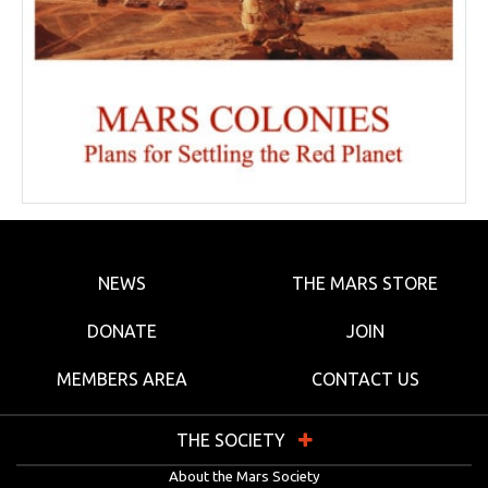
NEWS
THE MARS STORE
DONATE
JOIN
MEMBERS AREA
CONTACT US
THE SOCIETY
About the Mars Society