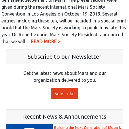
given during the recent International Mars Society
Convention in Los Angeles on October 19, 2019. Several
entries, including these ten, will be included in a special print
book that the Mars Society is working to publish by late this
year. Dr. Robert Zubrin, Mars Society President, announced
that we will…
READ MORE >
Subscribe to our Newsletter
Get the latest news about Mars and our
organization delivered to you.
Subscribe
Recent News & Announcements
Building the Next Generation of Moon &