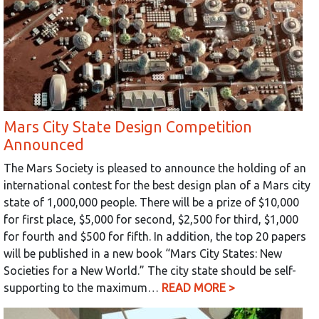
Mars City State Design Competition
Announced
The Mars Society is pleased to announce the holding of an
international contest for the best design plan of a Mars city
state of 1,000,000 people. There will be a prize of $10,000
for first place, $5,000 for second, $2,500 for third, $1,000
for fourth and $500 for fifth. In addition, the top 20 papers
will be published in a new book “Mars City States: New
Societies for a New World.” The city state should be self-
supporting to the maximum…
READ MORE >