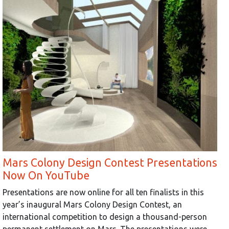
Mars Colony Design Contest Presentations
Now On YouTube
Presentations are now online for all ten finalists in this
year’s inaugural Mars Colony Design Contest, an
international competition to design a thousand-person
permanent settlement on Mars. The presentations were