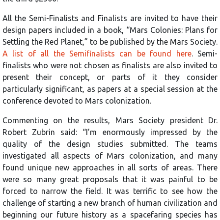
All the Semi-Finalists and Finalists are invited to have their
design papers included in a book, “Mars Colonies: Plans for
Settling the Red Planet,” to be published by the Mars Society.
A list of all the Semifinalists can be found here
. Semi-
finalists who were not chosen as finalists are also invited to
present their concept, or parts of it they consider
particularly significant, as papers at a special session at the
conference devoted to Mars colonization.
Commenting on the results, Mars Society president Dr.
Robert Zubrin said: “I’m enormously impressed by the
quality of the design studies submitted. The teams
investigated all aspects of Mars colonization, and many
found unique new approaches in all sorts of areas. There
were so many great proposals that it was painful to be
forced to narrow the field. It was terrific to see how the
challenge of starting a new branch of human civilization and
beginning our future history as a spacefaring species has