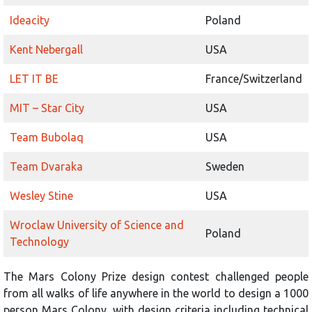
Ideacity
Poland
Kent Nebergall
USA
LET IT BE
France/Switzerland
MIT – Star City
USA
Team Bubolaq
USA
Team Dvaraka
Sweden
Wesley Stine
USA
Wroclaw University of Science and
Poland
Technology
The Mars Colony Prize design contest challenged people
from all walks of life anywhere in the world to design a 1000
person Mars Colony, with design criteria including technical