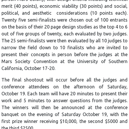
merit (40 points), economic viability (30 points) and social,
political, and aesthetic considerations (10 points each).
Twenty five semi-finalists were chosen out of 100 entrants
on the basis of their 20 page design studies as the top 4 to 6
out of five groups of twenty, each evaluated by two judges.
The 25 semi-finalists were then evaluated by all 10 judges to
narrow the field down to 10 finalists who are invited to
present their concepts in person before the judges at the
Mars Society Convention at the University of Southern
California, October 17-20.
The final shootout will occur before all the judges and
conference attendees on the afternoon of Saturday,
October 19. Each team will have 20 minutes to present their
work and 5 minutes to answer questions from the judges.
The winners will then be announced at the conference
banquet on the evening of Saturday October 19, with the
first prize winner receiving $10,000, the second $5000 and
the third $2500.