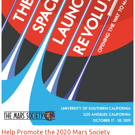
Help Promote the 2020 Mars Society