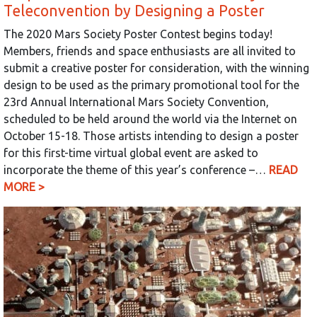
Teleconvention by Designing a Poster
The 2020 Mars Society Poster Contest begins today!
Members, friends and space enthusiasts are all invited to
submit a creative poster for consideration, with the winning
design to be used as the primary promotional tool for the
23rd Annual International Mars Society Convention,
scheduled to be held around the world via the Internet on
October 15-18. Those artists intending to design a poster
for this first-time virtual global event are asked to
incorporate the theme of this year’s conference –…
READ
MORE >