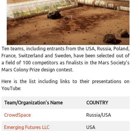
Ten teams, including entrants from the USA, Russia, Poland,
France, Switzerland and Sweden, have been selected out of
a field of 100 competitors as finalists in the Mars Society’s
Mars Colony Prize design contest.
Here is the list including links to their presentations on
YouTube:
Team/Organization’s Name
COUNTRY
CrowdSpace
Russia/USA
Emerging Futures LLC
USA