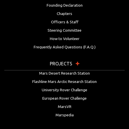
Founding Declaration
Chapters
Officers & Staff
Steering Committee
How to Volunteer
Frequently Asked Questions (F.A.Q.)
PROJECTS
Mars Desert Research Station
Flashline Mars Arctic Research Station
University Rover Challenge
European Rover Challenge
MarsVR
Marspedia