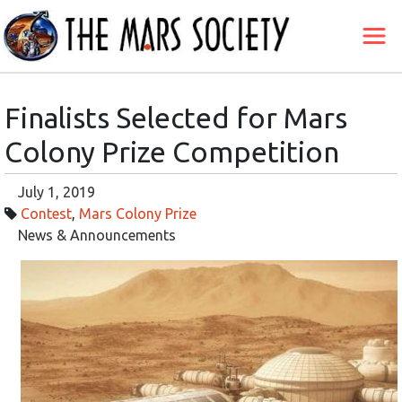
Finalists Selected for Mars
Colony Prize Competition
July 1, 2019
Contest
,
Mars Colony Prize
News & Announcements