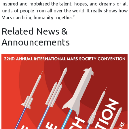
inspired and mobilized the talent, hopes, and dreams of all
kinds of people from all over the world. It really shows how
Mars can bring humanity together.”
Related News &
Announcements