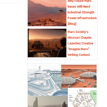
Why Future Mars
Bases Will Need
Industrial-Strength
Power Infrastructure
[Blog]
Mars Society’s
Missouri Chapter
Launches Creative
“Imagine Mars”
Writing Contest