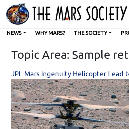
NEWS
WHY MARS?
THE SOCIETY
PR
Topic Area: Sample re
JPL Mars Ingenuity Helicopter Lead 