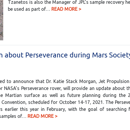
Tzanetos is also the Manager of JPL’s sample recovery he
be used as part of…
READ MORE >
n about Perseverance during Mars Societ
sed to announce that Dr. Katie Stack Morgan, Jet Propulsio
or NASA’s Perseverance rover, will provide an update about t
he Martian surface as well as future planning during the 
y Convention, scheduled for October 14-17, 2021. The Persev
 earlier this year in February, with the goal of searching 
g samples of…
READ MORE >