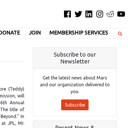
Facebook
Twitter
LinkedIn
Instagram
Reddit
YouT
DONATE
JOIN
MEMBERSHIP SERVICES
Subscribe to our
Newsletter
Get the latest news about Mars
and our organization delivered to
ore (Teddy)
you.
ission, will
26th Annual
Subscribe
The title of
 Beyond.” In
 at JPL, Mr.
Recent News &