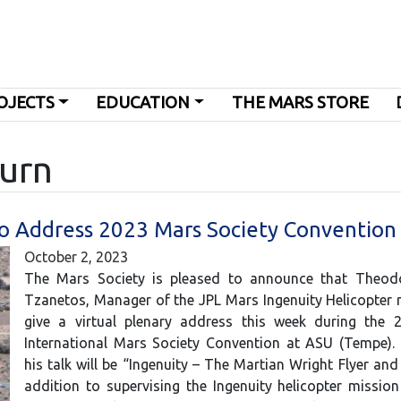
OJECTS
EDUCATION
THE MARS STORE
turn
to Address 2023 Mars Society Convention
October 2, 2023
The Mars Society is pleased to announce that Theod
Tzanetos, Manager of the JPL Mars Ingenuity Helicopter m
give a virtual plenary address this week during the 
International Mars Society Convention at ASU (Tempe). 
his talk will be “Ingenuity – The Martian Wright Flyer and
addition to supervising the Ingenuity helicopter mission