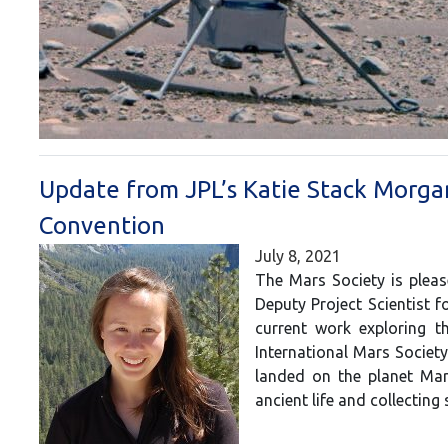
Update from JPL’s Katie Stack Morga
Convention
July 8, 2021
The Mars Society is plea
Deputy Project Scientist f
current work exploring t
International Mars Societ
landed on the planet Mars
ancient life and collectin