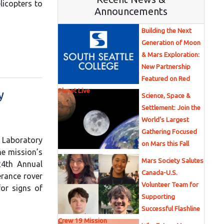
licopters to
Announcements
Building the Next
Generation of Moon
& Mars Exploration:
New Partnership
Featured on Red
Planet Live
y
Science, Space &
Settlement: Join the
World’s Largest
Gathering Focused
n Laboratory
on Mars this Fall
he mission’s
Mars Society Salutes
24th Annual
Canada-U.S.
erance rover
Volunteer Team for
for signs of
Supporting
Successful Flashline
Crew 19 Mission