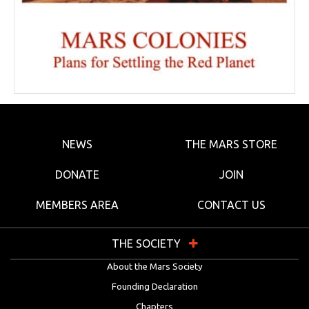
NEWS
THE MARS STORE
DONATE
JOIN
MEMBERS AREA
CONTACT US
THE SOCIETY
About the Mars Society
Founding Declaration
Chapters