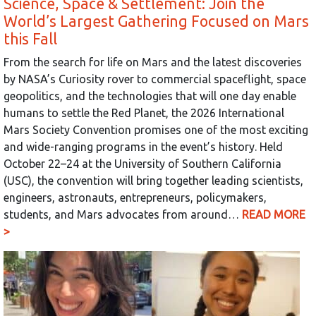
Science, Space & Settlement: Join the
World’s Largest Gathering Focused on Mars
this Fall
From the search for life on Mars and the latest discoveries
by NASA’s Curiosity rover to commercial spaceflight, space
geopolitics, and the technologies that will one day enable
humans to settle the Red Planet, the 2026 International
Mars Society Convention promises one of the most exciting
and wide-ranging programs in the event’s history. Held
October 22–24 at the University of Southern California
(USC), the convention will bring together leading scientists,
engineers, astronauts, entrepreneurs, policymakers,
students, and Mars advocates from around…
READ MORE
>