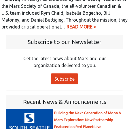
the Mars Society of Canada, the all-volunteer Canadian &
U.S. team included Rym Chaid, Isabella Bogecho, Bill
Maloney, and Daniel Buttigieg. Throughout the mission, they
provided critical operational…
READ MORE >
Subscribe to our Newsletter
Get the latest news about Mars and our
organization delivered to you.
Subscribe
Recent News & Announcements
Building the Next Generation of Moon &
Mars Exploration: New Partnership
Featured on Red Planet Live