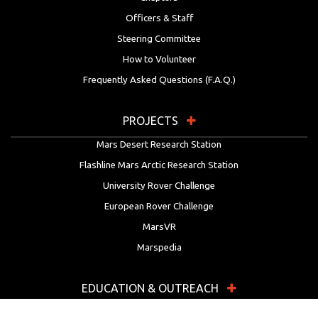
Officers & Staff
Steering Committee
How to Volunteer
Frequently Asked Questions (F.A.Q.)
PROJECTS
Mars Desert Research Station
Flashline Mars Arctic Research Station
University Rover Challenge
European Rover Challenge
MarsVR
Marspedia
EDUCATION & OUTREACH
Mars Society Education Programs