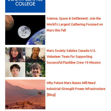
Science, Space & Settlement: Join the
World’s Largest Gathering Focused on
Mars this Fall
Mars Society Salutes Canada-U.S.
Volunteer Team for Supporting
Successful Flashline Crew 19 Mission
Why Future Mars Bases Will Need
Industrial-Strength Power Infrastructure
[Blog]