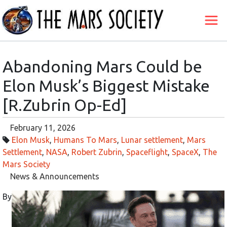
Abandoning Mars Could be
Elon Musk’s Biggest Mistake
[R.Zubrin Op-Ed]
February 11, 2026
Elon Musk
,
Humans To Mars
,
Lunar settlement
,
Mars
Settlement
,
NASA
,
Robert Zubrin
,
Spaceflight
,
SpaceX
,
The
Mars Society
News & Announcements
By