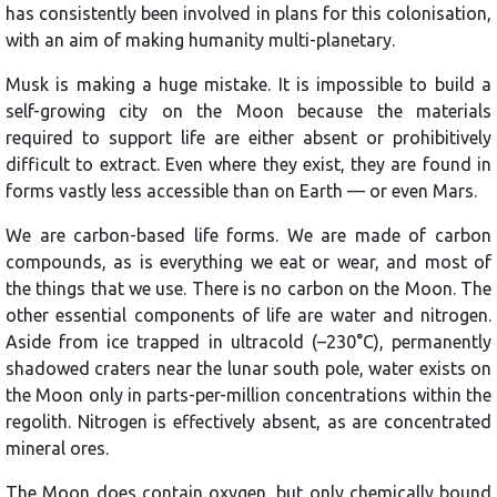
has consistently been involved in plans for this colonisation,
with an aim of making humanity multi-planetary.
Musk is making a huge mistake. It is impossible to build a
self-growing city on the Moon because the materials
required to support life are either absent or prohibitively
difficult to extract. Even where they exist, they are found in
forms vastly less accessible than on Earth — or even Mars.
We are carbon-based life forms. We are made of carbon
compounds, as is everything we eat or wear, and most of
the things that we use. There is no carbon on the Moon. The
other essential components of life are water and nitrogen.
Aside from ice trapped in ultracold (–230°C), permanently
shadowed craters near the lunar south pole, water exists on
the Moon only in parts-per-million concentrations within the
regolith. Nitrogen is effectively absent, as are concentrated
mineral ores.
The Moon does contain oxygen, but only chemically bound