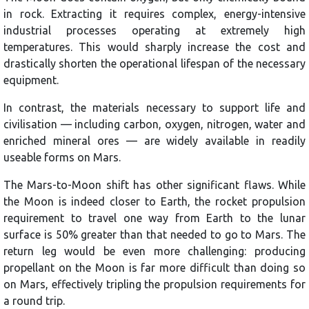
in rock. Extracting it requires complex, energy-intensive
industrial processes operating at extremely high
temperatures. This would sharply increase the cost and
drastically shorten the operational lifespan of the necessary
equipment.
In contrast, the materials necessary to support life and
civilisation — including carbon, oxygen, nitrogen, water and
enriched mineral ores — are widely available in readily
useable forms on Mars.
The Mars-to-Moon shift has other significant flaws. While
the Moon is indeed closer to Earth, the rocket propulsion
requirement to travel one way from Earth to the lunar
surface is 50% greater than that needed to go to Mars. The
return leg would be even more challenging: producing
propellant on the Moon is far more difficult than doing so
on Mars, effectively tripling the propulsion requirements for
a round trip.