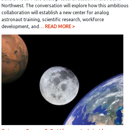
Northwest. The conversation will explore how this ambitious
collaboration will establish a new center for analog
astronaut training, scientific research, workforce
development, and…
READ MORE >