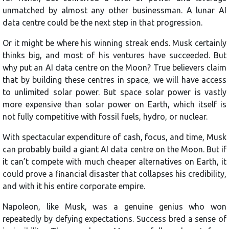
unmatched by almost any other businessman. A lunar AI
data centre could be the next step in that progression.
Or it might be where his winning streak ends. Musk certainly
thinks big, and most of his ventures have succeeded. But
why put an AI data centre on the Moon? True believers claim
that by building these centres in space, we will have access
to unlimited solar power. But space solar power is vastly
more expensive than solar power on Earth, which itself is
not fully competitive with fossil fuels, hydro, or nuclear.
With spectacular expenditure of cash, focus, and time, Musk
can probably build a giant AI data centre on the Moon. But if
it can’t compete with much cheaper alternatives on Earth, it
could prove a financial disaster that collapses his credibility,
and with it his entire corporate empire.
Napoleon, like Musk, was a genuine genius who won
repeatedly by defying expectations. Success bred a sense of