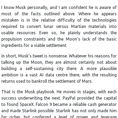
I know Musk personally, and I am confident he is aware of
most of the facts outlined above. Where he appears
mistaken is in the relative difficulty of the technologies
required to convert lunar versus Martian materials into
usable resources. Even so, he plainly understands the
propulsion constraints and the Moon’s lack of the basic
ingredients for a viable settlement.
In short, Musk’s tweet is nonsense. Whatever his reasons for
talking up the Moon, they are almost certainly not about
building a self-sustaining city there. A more plausible
ambition is a vast AI data centre there, with the resulting
returns used to bankroll the settlement of Mars.
That is the Musk playbook. He moves in stages, with each
success underwriting the next. PayPal provided the capital
to found SpaceX. Falcon 9 became a reliable cash generator
and made Starlink possible. Starlink has not only made him
far richer, but conferred a level of power and leverage