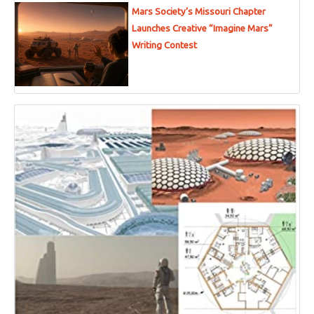
Mars Society’s Missouri Chapter
Launches Creative “Imagine Mars”
Writing Contest