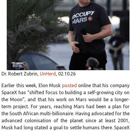
Dr. Robert Zubrin,
UnHerd
, 02.10.26
Earlier this week, Elon Musk
posted
online that his company
SpaceX has “shifted focus to building a self-growing city on
the Moon”, and that his work on Mars would be a longer-
term project. For years, reaching Mars had been a plan for
the South African multi-billionaire. Having advocated for the
advanced colonisation of the planet since at least 2001,
Musk had long stated a goal to settle humans there. SpaceX