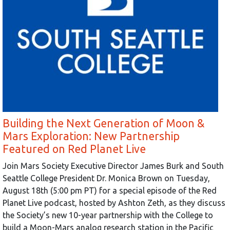
Building the Next Generation of Moon &
Mars Exploration: New Partnership
Featured on Red Planet Live
Join Mars Society Executive Director James Burk and South
Seattle College President Dr. Monica Brown on Tuesday,
August 18th (5:00 pm PT) for a special episode of the Red
Planet Live podcast, hosted by Ashton Zeth, as they discuss
the Society’s new 10-year partnership with the College to
build a Moon-Mars analog research station in the Pacific