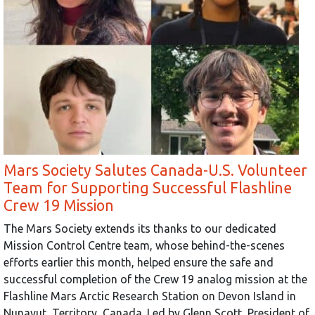
Mars Society Salutes Canada-U.S. Volunteer
Team for Supporting Successful Flashline
Crew 19 Mission
The Mars Society extends its thanks to our dedicated
Mission Control Centre team, whose behind-the-scenes
efforts earlier this month, helped ensure the safe and
successful completion of the Crew 19 analog mission at the
Flashline Mars Arctic Research Station on Devon Island in
Nunavut, Territory, Canada. Led by Glenn Scott, President of