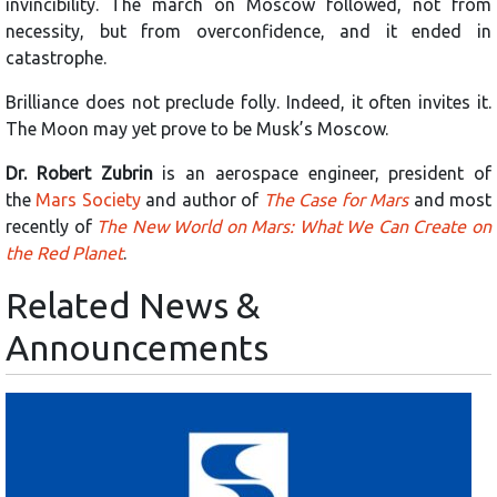
invincibility. The march on Moscow followed, not from
necessity, but from overconfidence, and it ended in
catastrophe.
Brilliance does not preclude folly. Indeed, it often invites it.
The Moon may yet prove to be Musk’s Moscow.
Dr. Robert Zubrin
is an aerospace engineer, president of
the
Mars Society
and author of
The Case for Mars
and most
recently of
The New World on Mars: What We Can Create on
the Red Planet
.
Related News &
Announcements