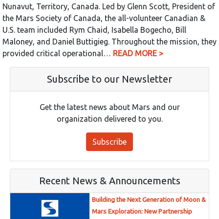
Nunavut, Territory, Canada. Led by Glenn Scott, President of
the Mars Society of Canada, the all-volunteer Canadian &
U.S. team included Rym Chaid, Isabella Bogecho, Bill
Maloney, and Daniel Buttigieg. Throughout the mission, they
provided critical operational…
READ MORE >
Subscribe to our Newsletter
Get the latest news about Mars and our
organization delivered to you.
Subscribe
Recent News & Announcements
Building the Next Generation of Moon &
Mars Exploration: New Partnership