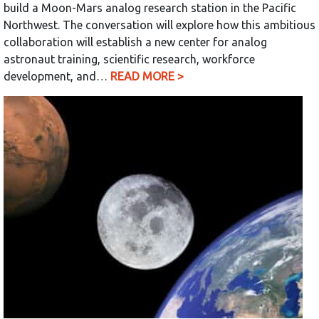
build a Moon-Mars analog research station in the Pacific
Northwest. The conversation will explore how this ambitious
collaboration will establish a new center for analog
astronaut training, scientific research, workforce
development, and…
READ MORE >