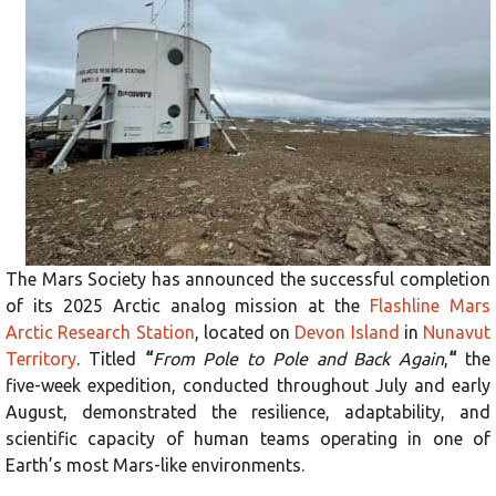
The Mars Society has announced the successful completion
of its 2025 Arctic analog mission at the
Flashline Mars
Arctic Research Station
, located on
Devon Island
in
Nunavut
Territory
. Titled
“
From Pole to Pole and Back Again
,
“
the
five-week expedition, conducted throughout July and early
August, demonstrated the resilience, adaptability, and
scientific capacity of human teams operating in one of
Earth’s most Mars-like environments.