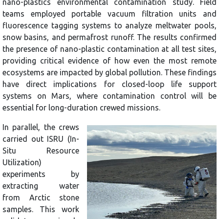
nano-plastics environmental contamination study. Field
teams employed portable vacuum filtration units and
fluorescence tagging systems to analyze meltwater pools,
snow basins, and permafrost runoff. The results confirmed
the presence of nano-plastic contamination at all test sites,
providing critical evidence of how even the most remote
ecosystems are impacted by global pollution. These findings
have direct implications for closed-loop life support
systems on Mars, where contamination control will be
essential for long-duration crewed missions.
In parallel, the crews
carried out ISRU (In-
Situ Resource
Utilization)
experiments by
extracting water
from Arctic stone
samples. This work