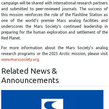
campaign will be shared with international research partners
and submitted to peer-reviewed journals. The success of
this mission reinforces the role of the Flashline Station as
one of the world’s premier Mars analog facilities and
underscores the Mars Society’s continued leadership in
preparing for the human exploration and settlement of the
Red Planet.
For more information about the Mars Society’s analog
research programs or the 2025 Arctic mission, please visit
www.marssociety.org
.
Related News &
Announcements