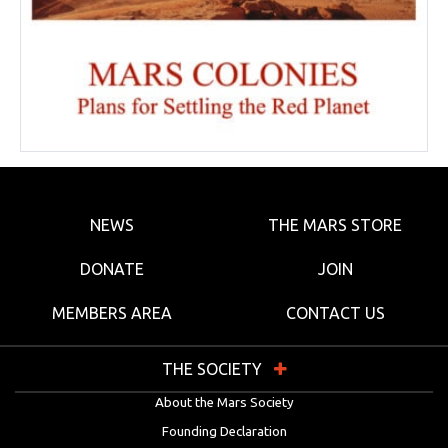
NEWS
THE MARS STORE
DONATE
JOIN
MEMBERS AREA
CONTACT US
THE SOCIETY
About the Mars Society
Founding Declaration