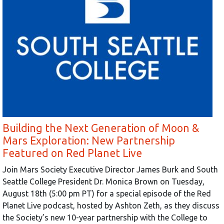
Building the Next Generation of Moon &
Mars Exploration: New Partnership
Featured on Red Planet Live
Join Mars Society Executive Director James Burk and South
Seattle College President Dr. Monica Brown on Tuesday,
August 18th (5:00 pm PT) for a special episode of the Red
Planet Live podcast, hosted by Ashton Zeth, as they discuss
the Society’s new 10-year partnership with the College to