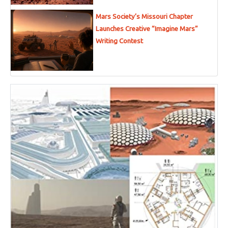
Mars Society’s Missouri Chapter
Launches Creative “Imagine Mars”
Writing Contest