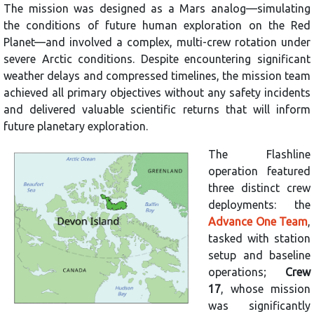
The mission was designed as a Mars analog—simulating
the conditions of future human exploration on the Red
Planet—and involved a complex, multi-crew rotation under
severe Arctic conditions. Despite encountering significant
weather delays and compressed timelines, the mission team
achieved all primary objectives without any safety incidents
and delivered valuable scientific returns that will inform
future planetary exploration.
The Flashline
operation featured
three distinct crew
deployments: the
Advance One Team
,
tasked with station
setup and baseline
operations;
Crew
17
, whose mission
was significantly