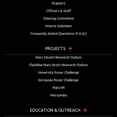
Chapters
Officers & Staff
Steering Committee
How to Volunteer
Frequently Asked Questions (F.A.Q.)
PROJECTS
Mars Desert Research Station
Flashline Mars Arctic Research Station
University Rover Challenge
European Rover Challenge
MarsVR
Marspedia
EDUCATION & OUTREACH