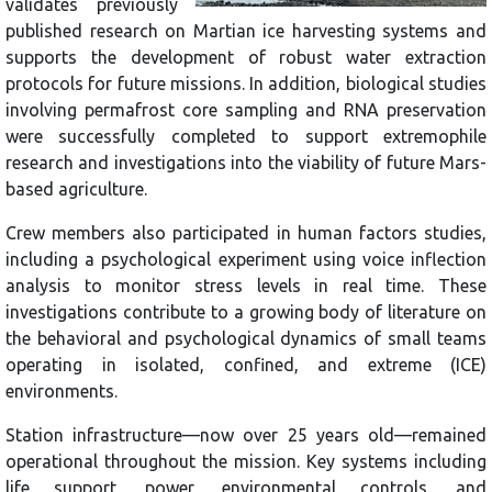
validates previously
published research on Martian ice harvesting systems and
supports the development of robust water extraction
protocols for future missions. In addition, biological studies
involving permafrost core sampling and RNA preservation
were successfully completed to support extremophile
research and investigations into the viability of future Mars-
based agriculture.
Crew members also participated in human factors studies,
including a psychological experiment using voice inflection
analysis to monitor stress levels in real time. These
investigations contribute to a growing body of literature on
the behavioral and psychological dynamics of small teams
operating in isolated, confined, and extreme (ICE)
environments.
Station infrastructure—now over 25 years old—remained
operational throughout the mission. Key systems including
life support, power, environmental controls, and