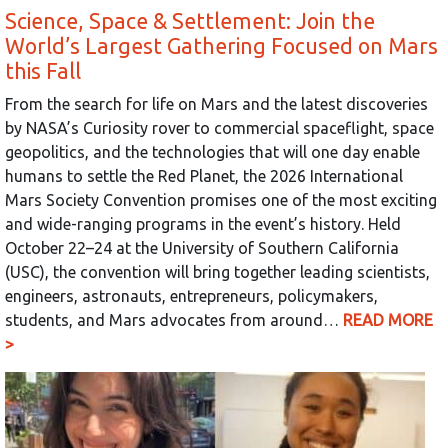
Science, Space & Settlement: Join the
World’s Largest Gathering Focused on Mars
this Fall
From the search for life on Mars and the latest discoveries
by NASA’s Curiosity rover to commercial spaceflight, space
geopolitics, and the technologies that will one day enable
humans to settle the Red Planet, the 2026 International
Mars Society Convention promises one of the most exciting
and wide-ranging programs in the event’s history. Held
October 22–24 at the University of Southern California
(USC), the convention will bring together leading scientists,
engineers, astronauts, entrepreneurs, policymakers,
students, and Mars advocates from around…
READ MORE
>