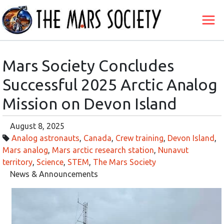
Mars Society Concludes
Successful 2025 Arctic Analog
Mission on Devon Island
August 8, 2025
Analog astronauts
,
Canada
,
Crew training
,
Devon Island
,
Mars analog
,
Mars arctic research station
,
Nunavut
territory
,
Science
,
STEM
,
The Mars Society
News & Announcements