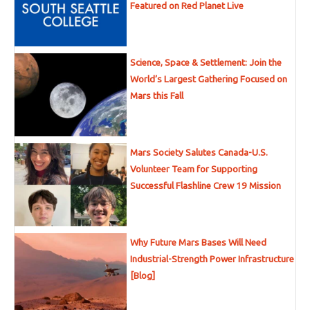
Featured on Red Planet Live
Science, Space & Settlement: Join the
World’s Largest Gathering Focused on
Mars this Fall
Mars Society Salutes Canada-U.S.
Volunteer Team for Supporting
Successful Flashline Crew 19 Mission
Why Future Mars Bases Will Need
Industrial-Strength Power Infrastructure
[Blog]