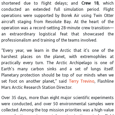
shortened due to flight delays; and
Crew 18
, which
conducted an extended full simulation period. Flight
operations were supported by Borek Air using Twin Otter
aircraft staging from Resolute Bay. At the heart of the
operation was a record-setting 28-minute crew transition—
an extraordinary logistical feat that showcased the
professionalism and training of the teams involved.
“Every year, we learn in the Arctic that it’s one of the
harshest places on the planet, with extremophiles at
practically every turn. The Arctic Archipelago is one of
Earth’s many carbon sinks and a set of lungs itself.
Planetary protection should be top of our minds when we
set foot on another planet,” said
Terry Trevino
, Flashline
Mars Arctic Research Station Director.
Over 35 days, more than eight major scientific experiments
were conducted, and over 50 environmental samples were
collected. Among the top mission priorities was a high-value