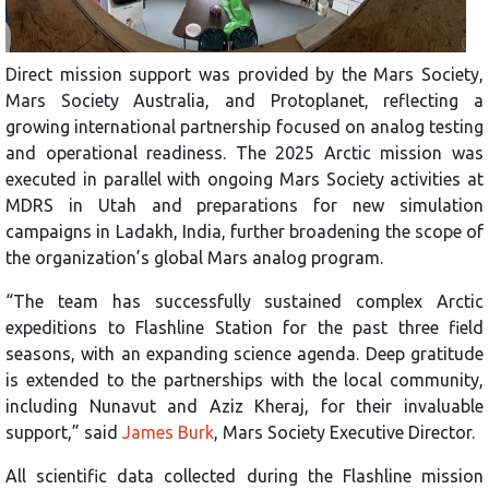
Direct mission support was provided by the Mars Society,
Mars Society Australia, and Protoplanet, reflecting a
growing international partnership focused on analog testing
and operational readiness. The 2025 Arctic mission was
executed in parallel with ongoing Mars Society activities at
MDRS in Utah and preparations for new simulation
campaigns in Ladakh, India, further broadening the scope of
the organization’s global Mars analog program.
“The team has successfully sustained complex Arctic
expeditions to Flashline Station for the past three field
seasons, with an expanding science agenda. Deep gratitude
is extended to the partnerships with the local community,
including Nunavut and Aziz Kheraj, for their invaluable
support,” said
James Burk
, Mars Society Executive Director.
All scientific data collected during the Flashline mission