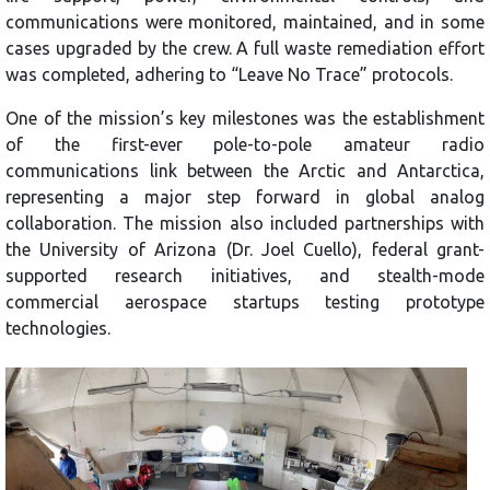
communications were monitored, maintained, and in some
cases upgraded by the crew. A full waste remediation effort
was completed, adhering to “Leave No Trace” protocols.
One of the mission’s key milestones was the establishment
of the first-ever pole-to-pole amateur radio
communications link between the Arctic and Antarctica,
representing a major step forward in global analog
collaboration. The mission also included partnerships with
the University of Arizona (Dr. Joel Cuello), federal grant-
supported research initiatives, and stealth-mode
commercial aerospace startups testing prototype
technologies.