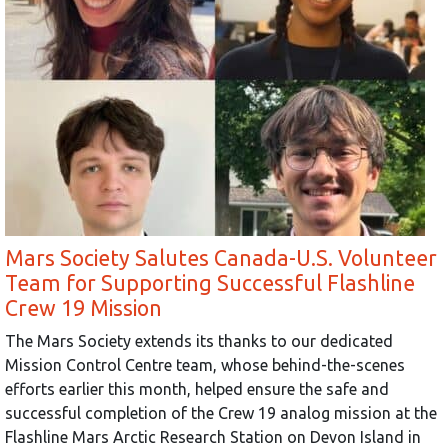
Mars Society Salutes Canada-U.S. Volunteer
Team for Supporting Successful Flashline
Crew 19 Mission
The Mars Society extends its thanks to our dedicated
Mission Control Centre team, whose behind-the-scenes
efforts earlier this month, helped ensure the safe and
successful completion of the Crew 19 analog mission at the
Flashline Mars Arctic Research Station on Devon Island in